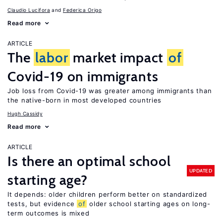
Claudio Lucifora
Federica Origo
Read more
ARTICLE
The
labor
market impact
of
Covid-19 on immigrants
Job loss from Covid-19 was greater among immigrants than
the native-born in most developed countries
Hugh Cassidy
Read more
ARTICLE
Is there an optimal school
UPDATED
starting age?
It depends: older children perform better on standardized
tests, but evidence
of
older school starting ages on long-
term outcomes is mixed