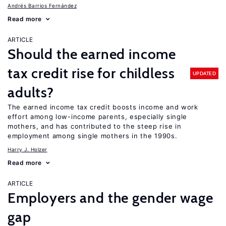
Andrés Barrios Fernández
Read more
ARTICLE
Should the earned income
tax credit rise for childless
UPDATED
adults?
The earned income tax credit boosts income and work
effort among low-income parents, especially single
mothers, and has contributed to the steep rise in
employment among single mothers in the 1990s.
Harry J. Holzer
Read more
ARTICLE
Employers and the gender wage
gap