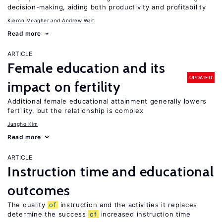
decision-making, aiding both productivity and profitability
Kieron Meagher
Andrew Wait
Read more
ARTICLE
Female education and its
UPDATED
impact on fertility
Additional female educational attainment generally lowers
fertility, but the relationship is complex
Jungho Kim
Read more
ARTICLE
Instruction time and educational
outcomes
The quality
of
instruction and the activities it replaces
determine the success
of
increased instruction time