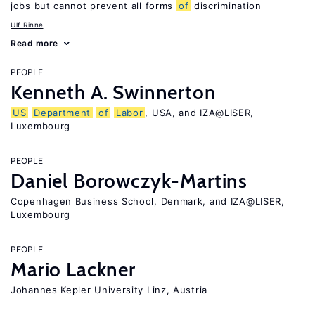
jobs but cannot prevent all forms
of
discrimination
Ulf Rinne
Read more
PEOPLE
Kenneth A. Swinnerton
US
Department
of
Labor
, USA, and IZA@LISER,
Luxembourg
PEOPLE
Daniel Borowczyk-Martins
Copenhagen Business School, Denmark, and IZA@LISER,
Luxembourg
PEOPLE
Mario Lackner
Johannes Kepler University Linz, Austria