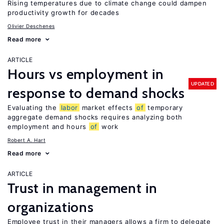
Rising temperatures due to climate change could dampen
productivity growth for decades
Olivier Deschenes
Read more
ARTICLE
Hours vs employment in
UPDATED
response to demand shocks
Evaluating the
labor
market effects
of
temporary
aggregate demand shocks requires analyzing both
employment and hours
of
work
Robert A. Hart
Read more
ARTICLE
Trust in management in
organizations
Employee trust in their managers allows a firm to delegate