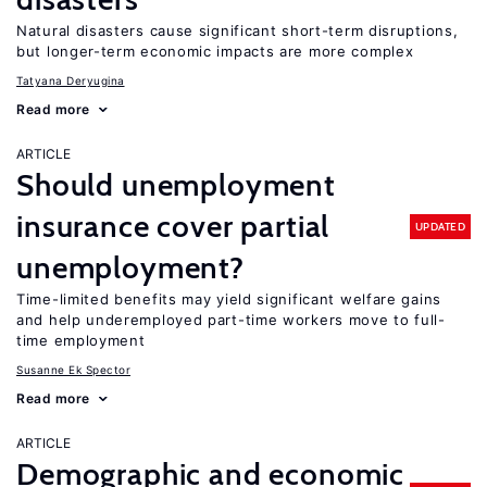
Natural disasters cause significant short-term disruptions,
but longer-term economic impacts are more complex
Tatyana Deryugina
Read more
ARTICLE
Should unemployment
insurance cover partial
UPDATED
unemployment?
Time-limited benefits may yield significant welfare gains
and help underemployed part-time workers move to full-
time employment
Susanne Ek Spector
Read more
ARTICLE
Demographic and economic