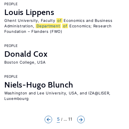
PEOPLE
Louis Lippens
Ghent University, Faculty
of
Economics and Business
Administration,
Department
of
Economics; Research
Foundation – Flanders (FWO)
PEOPLE
Donald Cox
Boston College, USA
PEOPLE
Niels-Hugo Blunch
Washington and Lee University, USA, and IZA@LISER,
Luxembourg
5
... 11