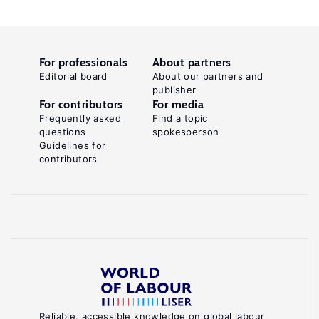
For professionals
About partners
Editorial board
About our partners and
publisher
For contributors
For media
Frequently asked
Find a topic
questions
spokesperson
Guidelines for
contributors
Reliable, accessible knowledge on global labour