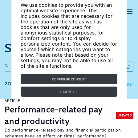
We use cookies to provide you with an
optimal website experience. This
includes cookies that are necessary for
the operation of the site as well as
cookies that are only used for
anonymous statistical purposes, for
comfort settings or to display
Search the site
personalized content. You can decide for
yourself which categories you want to
allow. Please note that based on your
settings, you may not be able to use all
of the site's functions.
CONFIGURE CONSENT
270 results
Refine
Filter
ACCEPT ALL
ARTICLE
Performance-related pay
UPDATED
and productivity
Do performance-related pay and financial participation
schemes have an effect on firms’ performance?