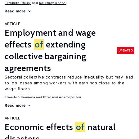
Elizabeth Dhuey
Kourtney Koebel
Read more
ARTICLE
Employment and wage
effects
of
extending
UPDATED
collective bargaining
agreements
Sectoral collective contracts reduce inequality but may lead
to job losses among workers with earnings close to the
wage floors
Ernesto Villanueva
Effrosyni Adamopoulou
Read more
ARTICLE
Economic effects
of
natural
disasters