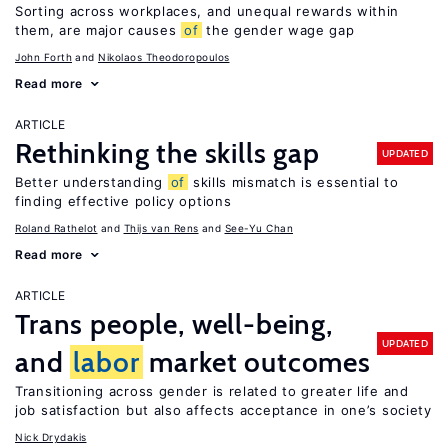
Sorting across workplaces, and unequal rewards within
them, are major causes
of
the gender wage gap
John Forth
Nikolaos Theodoropoulos
Read more
ARTICLE
Rethinking the skills gap
UPDATED
Better understanding
of
skills mismatch is essential to
finding effective policy options
Roland Rathelot
Thijs van Rens
See-Yu Chan
Read more
ARTICLE
Trans people, well-being,
UPDATED
and
labor
market outcomes
Transitioning across gender is related to greater life and
job satisfaction but also affects acceptance in one’s society
Nick Drydakis