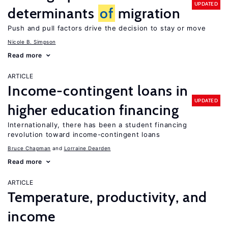
UPDATED
determinants
of
migration
Push and pull factors drive the decision to stay or move
Nicole B. Simpson
Read more
ARTICLE
Income-contingent loans in
UPDATED
higher education financing
Internationally, there has been a student financing
revolution toward income-contingent loans
Bruce Chapman
Lorraine Dearden
Read more
ARTICLE
Temperature, productivity, and
income