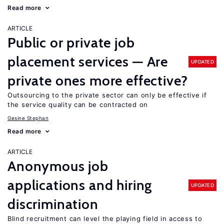
Read more
ARTICLE
Public or private job
placement services — Are
UPDATED
private ones more effective?
Outsourcing to the private sector can only be effective if
the service quality can be contracted on
Gesine Stephan
Read more
ARTICLE
Anonymous job
applications and hiring
UPDATED
discrimination
Blind recruitment can level the playing field in access to