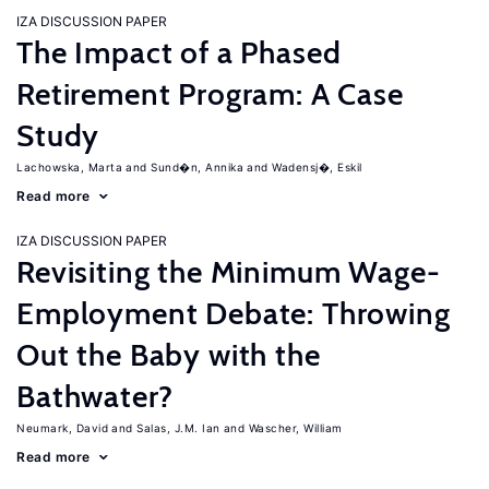
IZA DISCUSSION PAPER
The Impact of a Phased
Retirement Program: A Case
Study
Lachowska, Marta
Sund�n, Annika
Wadensj�, Eskil
Read more
IZA DISCUSSION PAPER
Revisiting the Minimum Wage-
Employment Debate: Throwing
Out the Baby with the
Bathwater?
Neumark, David
Salas, J.M. Ian
Wascher, William
Read more