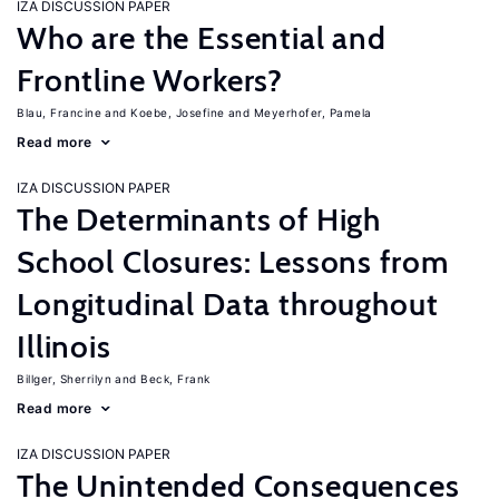
IZA DISCUSSION PAPER
Who are the Essential and
Frontline Workers?
Blau, Francine
Koebe, Josefine
Meyerhofer, Pamela
Read more
IZA DISCUSSION PAPER
The Determinants of High
School Closures: Lessons from
Longitudinal Data throughout
Illinois
Billger, Sherrilyn
Beck, Frank
Read more
IZA DISCUSSION PAPER
The Unintended Consequences