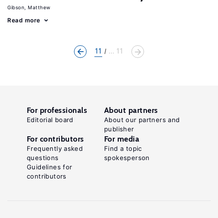
Gibson, Matthew
Read more
11
... 11
For professionals
About partners
Editorial board
About our partners and
publisher
For contributors
For media
Frequently asked
Find a topic
questions
spokesperson
Guidelines for
contributors