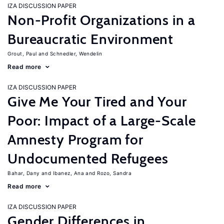
IZA DISCUSSION PAPER
Non-Profit Organizations in a
Bureaucratic Environment
Grout, Paul
Schnedler, Wendelin
Read more
IZA DISCUSSION PAPER
Give Me Your Tired and Your
Poor: Impact of a Large-Scale
Amnesty Program for
Undocumented Refugees
Bahar, Dany
Ibanez, Ana
Rozo, Sandra
Read more
IZA DISCUSSION PAPER
Gender Differences in