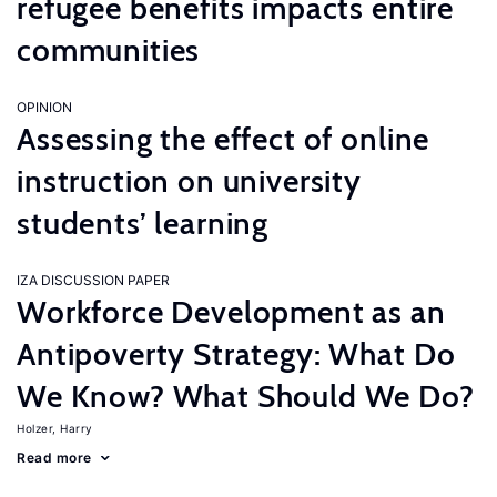
refugee benefits impacts entire
communities
OPINION
Assessing the effect of online
instruction on university
students’ learning
IZA DISCUSSION PAPER
Workforce Development as an
Antipoverty Strategy: What Do
We Know? What Should We Do?
Holzer, Harry
Read more