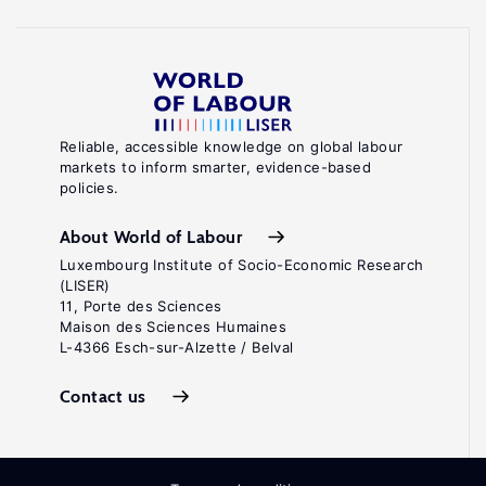
Reliable, accessible knowledge on global labour
markets to inform smarter, evidence-based
policies.
About World of Labour
Luxembourg Institute of Socio-Economic Research
(LISER)
11, Porte des Sciences
Maison des Sciences Humaines
L-4366 Esch-sur-Alzette / Belval
Contact us