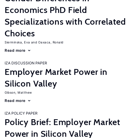
Economics PhD Field
Specializations with Correlated
Choices
Sierminska, Eva
Oaxaca, Ronald
Read more
IZA DISCUSSION PAPER
Employer Market Power in
Silicon Valley
Gibson, Matthew
Read more
IZA POLICY PAPER
Policy Brief: Employer Market
Power in Silicon Valley