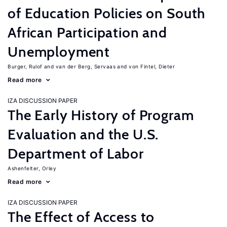
of Education Policies on South
African Participation and
Unemployment
Burger, Rulof
van der Berg, Servaas
von Fintel, Dieter
Read more
IZA DISCUSSION PAPER
The Early History of Program
Evaluation and the U.S.
Department of Labor
Ashenfelter, Orley
Read more
IZA DISCUSSION PAPER
The Effect of Access to