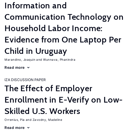
Information and
Communication Technology on
Household Labor Income:
Evidence from One Laptop Per
Child in Uruguay
Marandino, Joaquin
Wunnava, Phanindra
Read more
IZA DISCUSSION PAPER
The Effect of Employer
Enrollment in E-Verify on Low-
Skilled U.S. Workers
Orrenius, Pia
Zavodny, Madeline
Read more