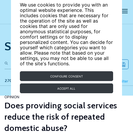
We use cookies to provide you with an
optimal website experience. This
includes cookies that are necessary for
the operation of the site as well as
cookies that are only used for
anonymous statistical purposes, for
comfort settings or to display
Search the site
personalized content. You can decide for
yourself which categories you want to
allow. Please note that based on your
settings, you may not be able to use all
of the site's functions.
CONFIGURE CONSENT
270 results
Refine
Filter
ACCEPT ALL
OPINION
Does providing social services
reduce the risk of repeated
domestic abuse?