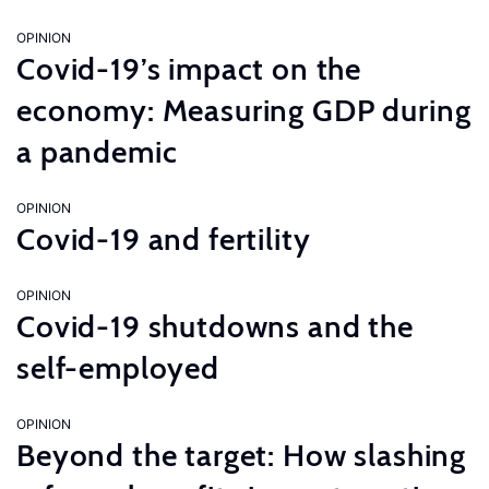
OPINION
Covid-19’s impact on the
economy: Measuring GDP during
a pandemic
OPINION
Covid-19 and fertility
OPINION
Covid-19 shutdowns and the
self-employed
OPINION
Beyond the target: How slashing