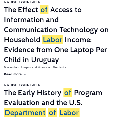
IZA DISCUSSION PAPER
The Effect
of
Access to
Information and
Communication Technology on
Household
Labor
Income:
Evidence from One Laptop Per
Child in Uruguay
Marandino, Joaquin
Wunnava, Phanindra
Read more
IZA DISCUSSION PAPER
The Early History
of
Program
Evaluation and the U.S.
Department
of
Labor