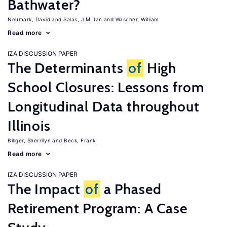
Bathwater?
Neumark, David
Salas, J.M. Ian
Wascher, William
Read more
IZA DISCUSSION PAPER
The Determinants
of
High
School Closures: Lessons from
Longitudinal Data throughout
Illinois
Billger, Sherrilyn
Beck, Frank
Read more
IZA DISCUSSION PAPER
The Impact
of
a Phased
Retirement Program: A Case