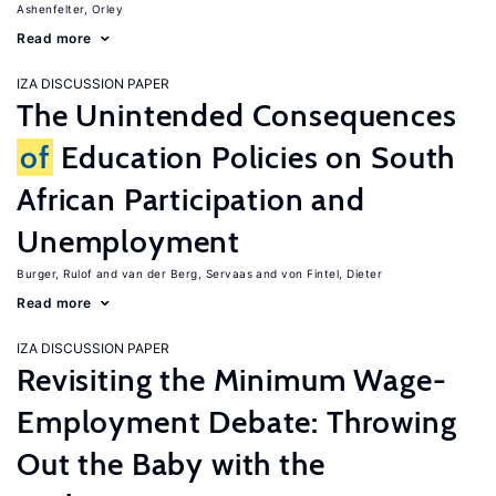
Ashenfelter, Orley
Read more
IZA DISCUSSION PAPER
The Unintended Consequences
of
Education Policies on South
African Participation and
Unemployment
Burger, Rulof
van der Berg, Servaas
von Fintel, Dieter
Read more
IZA DISCUSSION PAPER
Revisiting the Minimum Wage-
Employment Debate: Throwing
Out the Baby with the