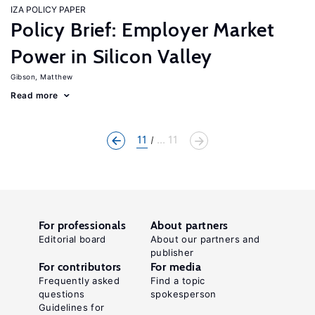
IZA POLICY PAPER
Policy Brief: Employer Market
Power in Silicon Valley
Gibson, Matthew
Read more
11
... 11
For professionals
About partners
Editorial board
About our partners and
publisher
For contributors
For media
Frequently asked
Find a topic
questions
spokesperson
Guidelines for