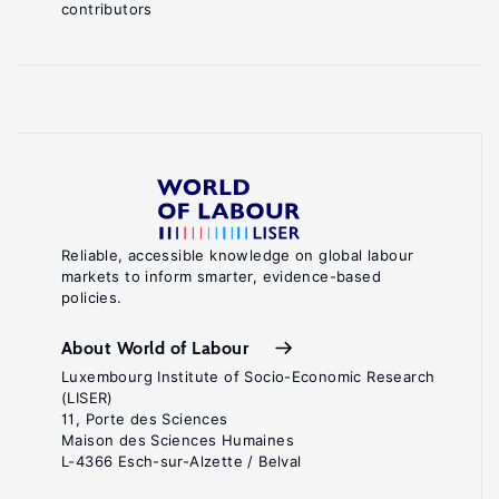
contributors
Reliable, accessible knowledge on global labour
markets to inform smarter, evidence-based
policies.
About World of Labour
Luxembourg Institute of Socio-Economic Research
(LISER)
11, Porte des Sciences
Maison des Sciences Humaines
L-4366 Esch-sur-Alzette / Belval