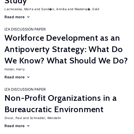
Study
Lachowska, Marta
Sund�n, Annika
Wadensj�, Eskil
Read more
IZA DISCUSSION PAPER
Workforce Development as an
Antipoverty Strategy: What Do
We Know? What Should We Do?
Holzer, Harry
Read more
IZA DISCUSSION PAPER
Non-Profit Organizations in a
Bureaucratic Environment
Grout, Paul
Schnedler, Wendelin
Read more