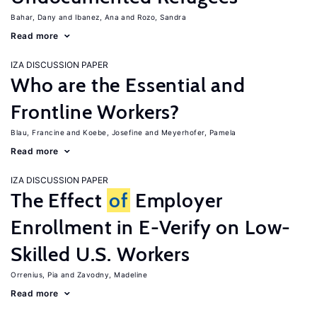
Bahar, Dany
Ibanez, Ana
Rozo, Sandra
Read more
IZA DISCUSSION PAPER
Who are the Essential and
Frontline Workers?
Blau, Francine
Koebe, Josefine
Meyerhofer, Pamela
Read more
IZA DISCUSSION PAPER
The Effect
of
Employer
Enrollment in E-Verify on Low-
Skilled U.S. Workers
Orrenius, Pia
Zavodny, Madeline
Read more