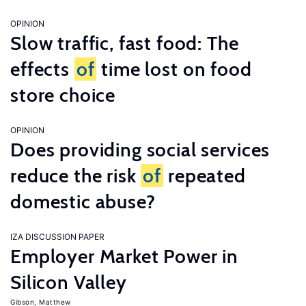
OPINION
Slow traffic, fast food: The
effects
of
time lost on food
store choice
OPINION
Does providing social services
reduce the risk
of
repeated
domestic abuse?
IZA DISCUSSION PAPER
Employer Market Power in
Silicon Valley
Gibson, Matthew