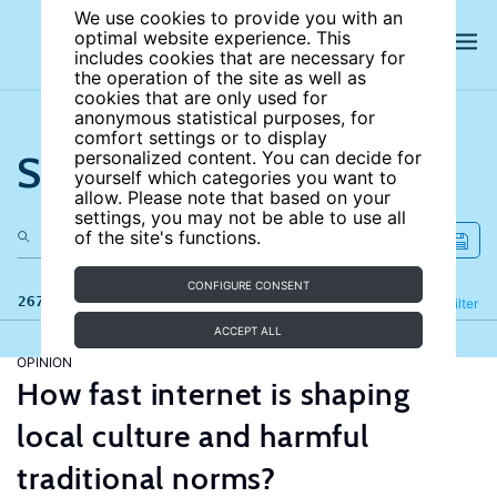
We use cookies to provide you with an
optimal website experience. This
includes cookies that are necessary for
the operation of the site as well as
cookies that are only used for
anonymous statistical purposes, for
comfort settings or to display
Search the site
personalized content. You can decide for
yourself which categories you want to
allow. Please note that based on your
settings, you may not be able to use all
of the site's functions.
CONFIGURE CONSENT
267 results
Refine
Filter
ACCEPT ALL
OPINION
How fast internet is shaping
local culture and harmful
traditional norms?