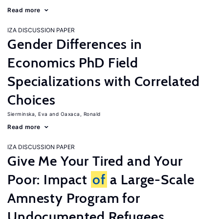
Read more
IZA DISCUSSION PAPER
Gender Differences in
Economics PhD Field
Specializations with Correlated
Choices
Sierminska, Eva
Oaxaca, Ronald
Read more
IZA DISCUSSION PAPER
Give Me Your Tired and Your
Poor: Impact
of
a Large-Scale
Amnesty Program for
Undocumented Refugees