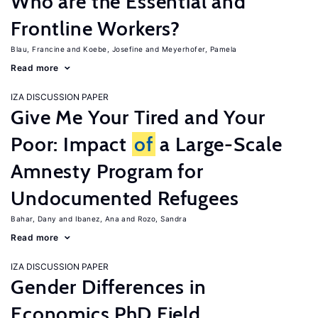
Who are the Essential and
Frontline Workers?
Blau, Francine
Koebe, Josefine
Meyerhofer, Pamela
Read more
IZA DISCUSSION PAPER
Give Me Your Tired and Your
Poor: Impact
of
a Large-Scale
Amnesty Program for
Undocumented Refugees
Bahar, Dany
Ibanez, Ana
Rozo, Sandra
Read more
IZA DISCUSSION PAPER
Gender Differences in
Economics PhD Field