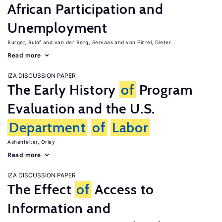
African Participation and
Unemployment
Burger, Rulof
van der Berg, Servaas
von Fintel, Dieter
Read more
IZA DISCUSSION PAPER
The Early History
of
Program
Evaluation and the U.S.
Department
of
Labor
Ashenfelter, Orley
Read more
IZA DISCUSSION PAPER
The Effect
of
Access to
Information and