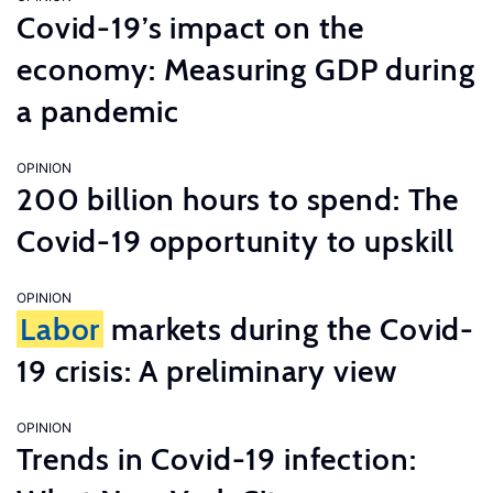
Covid-19’s impact on the
economy: Measuring GDP during
a pandemic
OPINION
200 billion hours to spend: The
Covid-19 opportunity to upskill
OPINION
Labor
markets during the Covid-
19 crisis: A preliminary view
OPINION
Trends in Covid-19 infection: