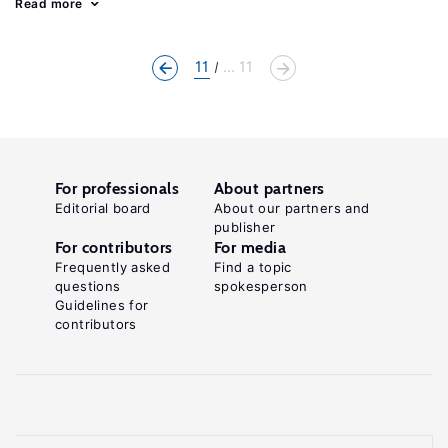
Read more
11
... 11
For professionals
About partners
Editorial board
About our partners and
publisher
For contributors
For media
Frequently asked
Find a topic
questions
spokesperson
Guidelines for
contributors