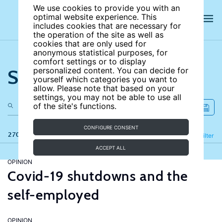
We use cookies to provide you with an
optimal website experience. This
includes cookies that are necessary for
the operation of the site as well as
cookies that are only used for
anonymous statistical purposes, for
comfort settings or to display
Search the site
personalized content. You can decide for
yourself which categories you want to
allow. Please note that based on your
settings, you may not be able to use all
of the site's functions.
CONFIGURE CONSENT
270 results
Refine
Filter
ACCEPT ALL
OPINION
Covid-19 shutdowns and the
self-employed
OPINION