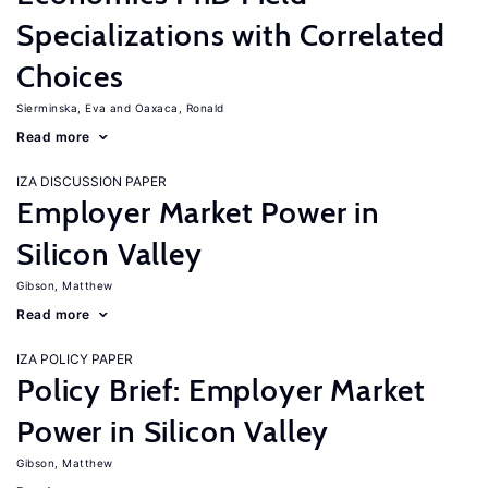
Specializations with Correlated
Choices
Sierminska, Eva
Oaxaca, Ronald
Read more
IZA DISCUSSION PAPER
Employer Market Power in
Silicon Valley
Gibson, Matthew
Read more
IZA POLICY PAPER
Policy Brief: Employer Market
Power in Silicon Valley
Gibson, Matthew