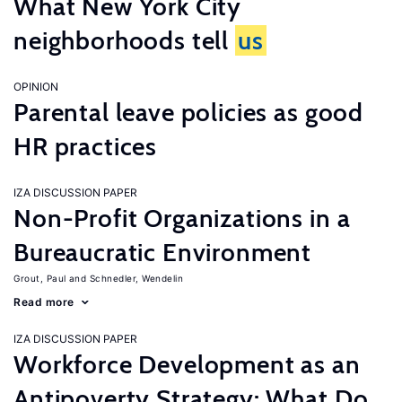
What New York City
neighborhoods tell
us
OPINION
Parental leave policies as good
HR practices
IZA DISCUSSION PAPER
Non-Profit Organizations in a
Bureaucratic Environment
Grout, Paul
Schnedler, Wendelin
Read more
IZA DISCUSSION PAPER
Workforce Development as an
Antipoverty Strategy: What Do