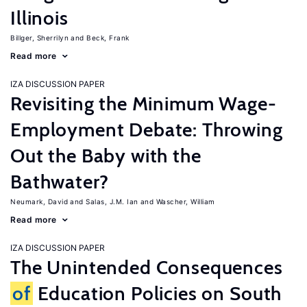
Illinois
Billger, Sherrilyn
Beck, Frank
Read more
IZA DISCUSSION PAPER
Revisiting the Minimum Wage-
Employment Debate: Throwing
Out the Baby with the
Bathwater?
Neumark, David
Salas, J.M. Ian
Wascher, William
Read more
IZA DISCUSSION PAPER
The Unintended Consequences
of
Education Policies on South