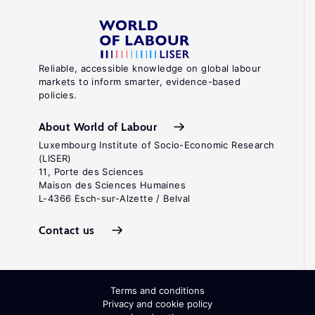
Reliable, accessible knowledge on global labour
markets to inform smarter, evidence-based
policies.
About World of Labour
Luxembourg Institute of Socio-Economic Research
(LISER)
11, Porte des Sciences
Maison des Sciences Humaines
L-4366 Esch-sur-Alzette / Belval
Contact us
Terms and conditions
Privacy and cookie policy