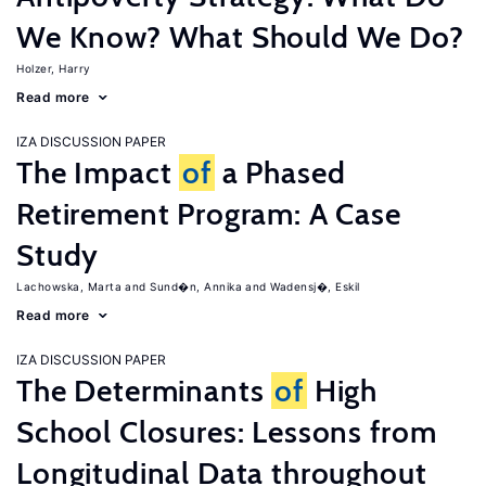
We Know? What Should We Do?
Holzer, Harry
Read more
IZA DISCUSSION PAPER
The Impact
of
a Phased
Retirement Program: A Case
Study
Lachowska, Marta
Sund�n, Annika
Wadensj�, Eskil
Read more
IZA DISCUSSION PAPER
The Determinants
of
High
School Closures: Lessons from
Longitudinal Data throughout