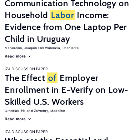
Communication Technology on
Household
Labor
Income:
Evidence from One Laptop Per
Child in Uruguay
Marandino, Joaquin
Wunnava, Phanindra
Read more
IZA DISCUSSION PAPER
The Effect
of
Employer
Enrollment in E-Verify on Low-
Skilled U.S. Workers
Orrenius, Pia
Zavodny, Madeline
Read more
IZA DISCUSSION PAPER