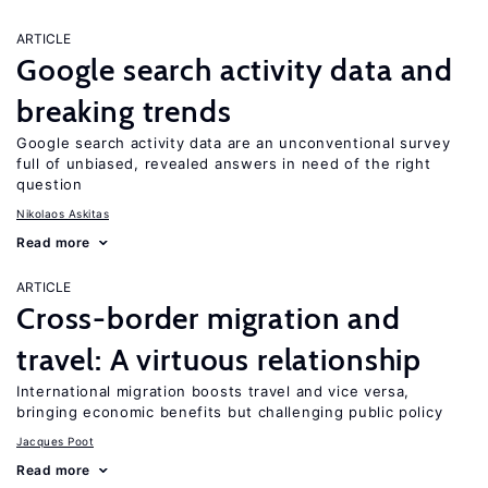
ARTICLE
Google search activity data and
breaking trends
Google search activity data are an unconventional survey
full of unbiased, revealed answers in need of the right
question
Nikolaos Askitas
Read more
ARTICLE
Cross-border migration and
travel: A virtuous relationship
International migration boosts travel and vice versa,
bringing economic benefits but challenging public policy
Jacques Poot
Read more