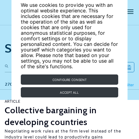
We use cookies to provide you with an
optimal website experience. This
includes cookies that are necessary for
the operation of the site as well as
cookies that are only used for
anonymous statistical purposes, for
comfort settings or to display
Search the site
personalized content. You can decide for
yourself which categories you want to
allow. Please note that based on your
settings, you may not be able to use all
of the site's functions.
CONFIGURE CONSENT
270 results
Refine
Filter
ACCEPT ALL
ARTICLE
Collective bargaining in
developing countries
Negotiating work rules at the firm level instead of the
industry level could lead to productivity gains