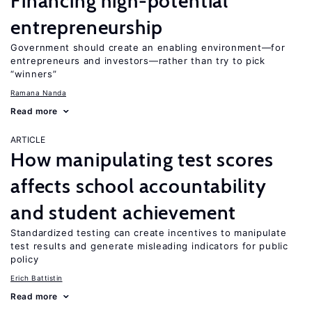
Financing high-potential
entrepreneurship
Government should create an enabling environment—for
entrepreneurs and investors—rather than try to pick
“winners”
Ramana Nanda
Read more
ARTICLE
How manipulating test scores
affects school accountability
and student achievement
Standardized testing can create incentives to manipulate
test results and generate misleading indicators for public
policy
Erich Battistin
Read more