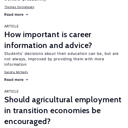
Thomas Cornelissen
Read more
ARTICLE
How important is career
information and advice?
Students’ decisions about their education can be, but are
not always, improved by providing them with more
information
Sandra McNally
Read more
ARTICLE
Should agricultural employment
in transition economies be
encouraged?