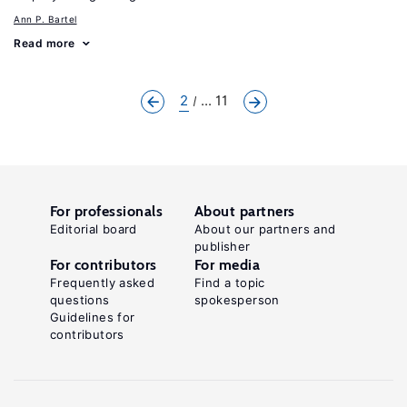
Ann P. Bartel
Read more
2
... 11
For professionals
About partners
Editorial board
About our partners and
publisher
For contributors
For media
Frequently asked
Find a topic
questions
spokesperson
Guidelines for
contributors