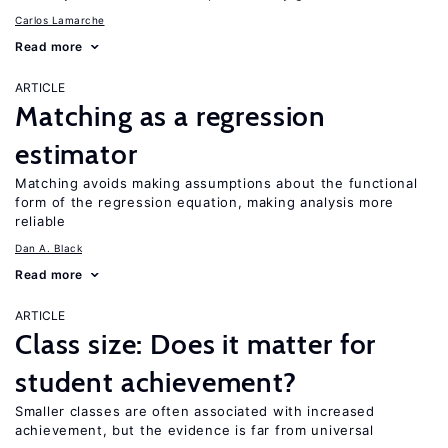
Carlos Lamarche
Read more
ARTICLE
Matching as a regression
estimator
Matching avoids making assumptions about the functional
form of the regression equation, making analysis more
reliable
Dan A. Black
Read more
ARTICLE
Class size: Does it matter for
student achievement?
Smaller classes are often associated with increased
achievement, but the evidence is far from universal