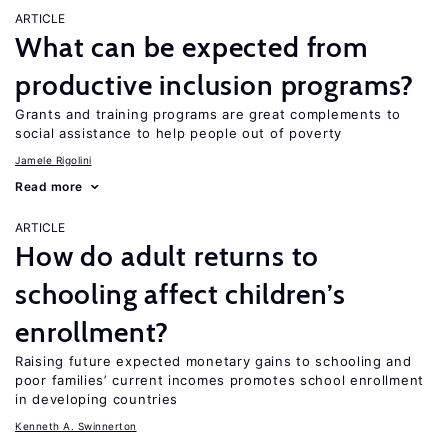
ARTICLE
What can be expected from
productive inclusion programs?
Grants and training programs are great complements to
social assistance to help people out of poverty
Jamele Rigolini
Read more
ARTICLE
How do adult returns to
schooling affect children’s
enrollment?
Raising future expected monetary gains to schooling and
poor families’ current incomes promotes school enrollment
in developing countries
Kenneth A. Swinnerton