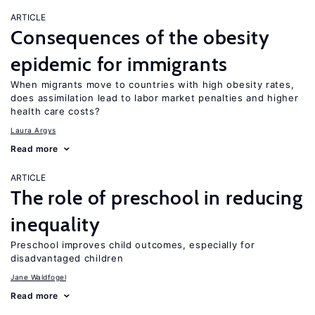
ARTICLE
Consequences of the obesity
epidemic for immigrants
When migrants move to countries with high obesity rates,
does assimilation lead to labor market penalties and higher
health care costs?
Laura Argys
Read more
ARTICLE
The role of preschool in reducing
inequality
Preschool improves child outcomes, especially for
disadvantaged children
Jane Waldfogel
Read more