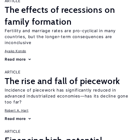
ARTICLE
The effects of recessions on
family formation
Fertility and marriage rates are pro-cyclical in many
countries, but the longer-term consequences are
inconclusive
Ayako Kondo
Read more
ARTICLE
The rise and fall of piecework
Incidence of piecework has significantly reduced in
advanced industrialized economies—has its decline gone
too far?
Robert A. Hart
Read more
ARTICLE