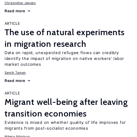
Christopher Jepsen
Read more
ARTICLE
The use of natural experiments
in migration research
Data on rapid, unexpected refugee flows can credibly
identify the impact of migration on native workers’ labor
market outcomes
Semih Tumen
Read more
ARTICLE
Migrant well-being after leaving
transition economies
Evidence is mixed on whether quality of life improves for
migrants from post-socialist economies
Milena Nikolova