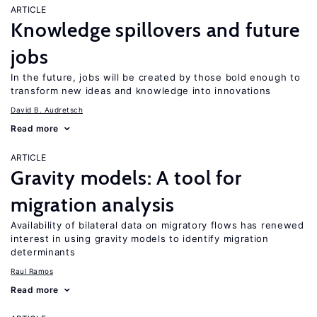
ARTICLE
Knowledge spillovers and future
jobs
In the future, jobs will be created by those bold enough to
transform new ideas and knowledge into innovations
David B. Audretsch
Read more
ARTICLE
Gravity models: A tool for
migration analysis
Availability of bilateral data on migratory flows has renewed
interest in using gravity models to identify migration
determinants
Raul Ramos
Read more