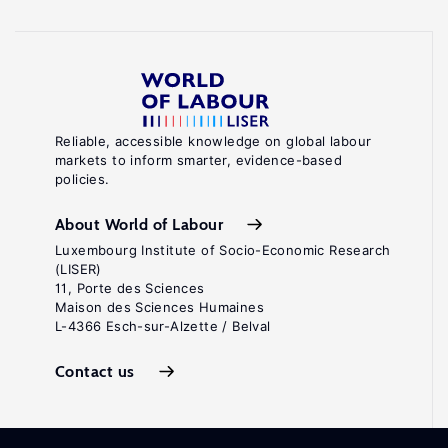
Reliable, accessible knowledge on global labour
markets to inform smarter, evidence-based
policies.
About World of Labour
Luxembourg Institute of Socio-Economic Research
(LISER)
11, Porte des Sciences
Maison des Sciences Humaines
L-4366 Esch-sur-Alzette / Belval
Contact us