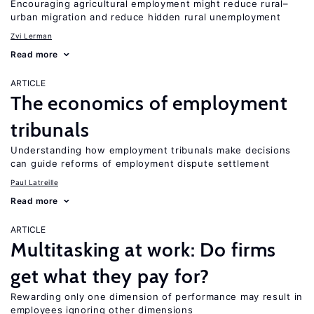
Encouraging agricultural employment might reduce rural–
urban migration and reduce hidden rural unemployment
Zvi Lerman
Read more
ARTICLE
The economics of employment
tribunals
Understanding how employment tribunals make decisions
can guide reforms of employment dispute settlement
Paul Latreille
Read more
ARTICLE
Multitasking at work: Do firms
get what they pay for?
Rewarding only one dimension of performance may result in
employees ignoring other dimensions