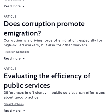
Read more
ARTICLE
Does corruption promote
emigration?
Corruption is a driving force of emigration, especially for
high-skilled workers, but also for other workers
Friedrich Schneider
Read more
ARTICLE
Evaluating the efficiency of
public services
Differences in efficiency in public services can offer clues
about good practice
Geraint Johnes
Read more