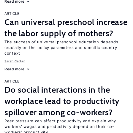
Read more
ARTICLE
Can universal preschool increase
the labor supply of mothers?
The success of universal preschool education depends
crucially on the policy parameters and specific country
context
Sarah Cattan
Read more
ARTICLE
Do social interactions in the
workplace lead to productivity
spillover among co-workers?
Peer pressure can affect productivity and explain why
workers’ wages and productivity depend on their co-
workers’ productivity