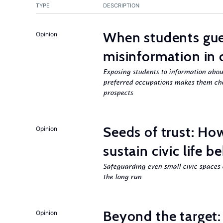
TYPE
DESCRIPTION
When students gue
Opinion
misinformation in 
Exposing students to information about
preferred occupations makes them choo
prospects
Seeds of trust: Ho
Opinion
sustain civic life b
Safeguarding even small civic spaces 
the long run
Beyond the target:
Opinion