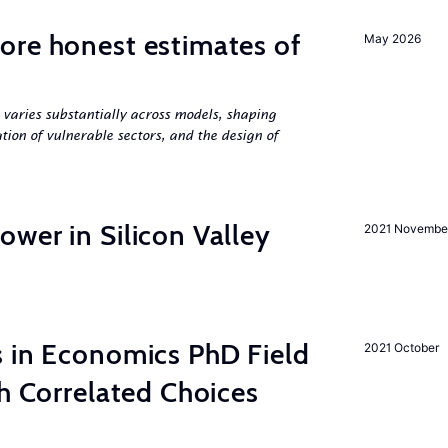
ore honest estimates of
May 2026
 varies substantially across models, shaping
tion of vulnerable sectors, and the design of
wer in Silicon Valley
2021 Novembe
s in Economics PhD Field
2021 October
th Correlated Choices