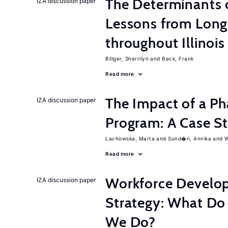
The Determinants o
IZA discussion paper
Lessons from Long
throughout Illinois
Billger, Sherrilyn
Beck, Frank
Read more
The Impact of a P
IZA discussion paper
Program: A Case S
Lachowska, Marta
Sund�n, Annika
W
Read more
Workforce Develop
IZA discussion paper
Strategy: What D
We Do?