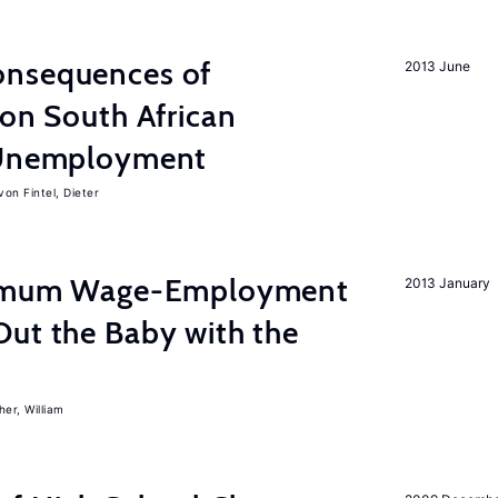
onsequences of
2013 June
 on South African
d Unemployment
von Fintel, Dieter
inimum Wage-Employment
2013 January
Out the Baby with the
er, William