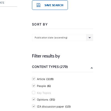
ATE
SAVE SEARCH
SORT BY
Publication date (ascending)
Filter results by
(270)
CONTENT TYPES
(119)
Article
(6)
People
Key Topics
(35)
Opinions
(13)
IZA discussion paper