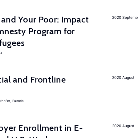
 and Your Poor: Impact
2020 Septemb
Amnesty Program for
fugees
ra
ial and Frontline
2020 August
rhofer, Pamela
oyer Enrollment in E-
2020 August