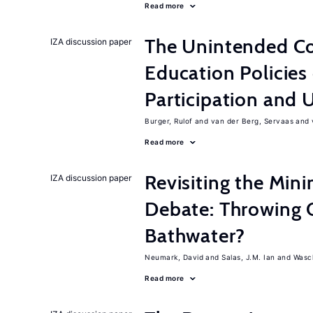
Read more
The Unintended C
IZA discussion paper
Education Policies
Participation an
Burger, Rulof
van der Berg, Servaas
Read more
Revisiting the M
IZA discussion paper
Debate: Throwing 
Bathwater?
Neumark, David
Salas, J.M. Ian
Wasch
Read more