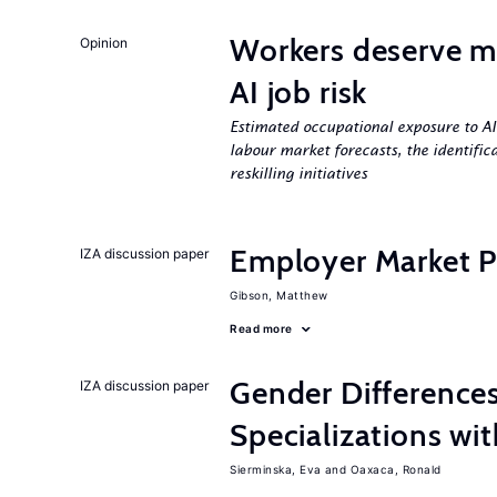
Workers deserve m
Opinion
AI job risk
Estimated occupational exposure to AI
labour market forecasts, the identifica
reskilling initiatives
Employer Market Po
IZA discussion paper
Gibson, Matthew
Read more
Gender Difference
IZA discussion paper
Specializations wi
Sierminska, Eva
Oaxaca, Ronald