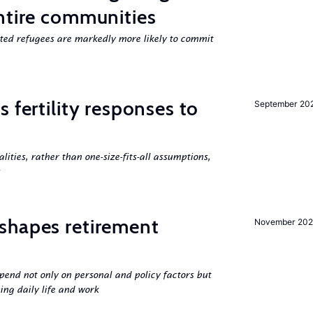
ntire communities
cted refugees are markedly more likely to commit
 fertility responses to
September 20
s
alities, rather than one-size-fits-all assumptions,
shapes retirement
November 202
pend not only on personal and policy factors but
ing daily life and work