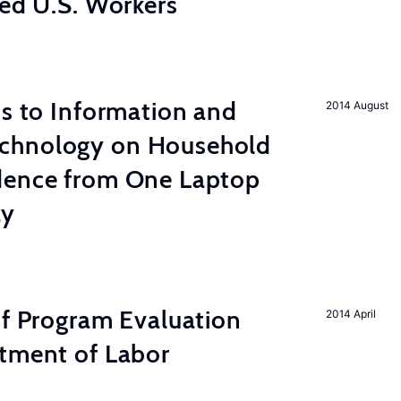
led U.S. Workers
ss to Information and
2014 August
chnology on Household
dence from One Laptop
ay
of Program Evaluation
2014 April
rtment of Labor