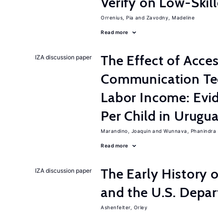
Verify on Low-Skil
Orrenius, Pia
Zavodny, Madeline
Read more
The Effect of Acce
IZA discussion paper
Communication Te
Labor Income: Evi
Per Child in Urugu
Marandino, Joaquin
Wunnava, Phanindra
Read more
The Early History 
IZA discussion paper
and the U.S. Depa
Ashenfelter, Orley