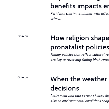
benefits impacts e
Residents sharing buildings with affe
crimes
How religion shapes
Opinion
pronatalist policie
Family policies that reflect cultural re
are key to reversing falling birth rates
When the weather 
Opinion
decisions
Retirement and late-career choices de
also on environmental conditions shap