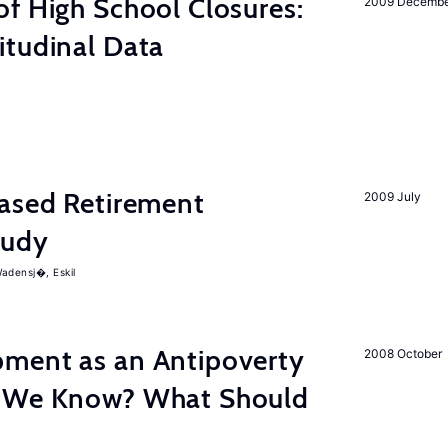
f High School Closures:
2009 Decemb
itudinal Data
hased Retirement
2009 July
tudy
adensj�, Eskil
ment as an Antipoverty
2008 October
o We Know? What Should