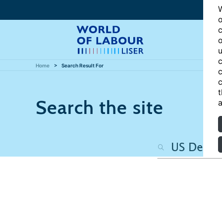
W
o
c
o
u
c
Home
Search Result For
c
c
t
Search the site
a