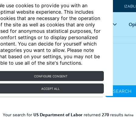
e use cookies to provide you with an
IZA@L
ptimal website experience. This includes
ookies that are necessary for the operation
Articles
Key topics
Opi
f the site as well as cookies that are only
sed for anonymous statistical purposes, for
omfort settings or to display personalized
ontent. You can decide for yourself which
ategories you want to allow. Please note
hat based on your settings, you may not be
ble to use all of the site's functions.
CONFIGURE CONSENT
ACCEPT ALL
SEARCH
US Department of Labor
270
Your search for
returned
results
Refine