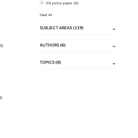
(1)
IZA policy paper
Clear All
(119)
SUBJECT AREAS
(6)
AUTHORS
25
(0)
TOPICS
5