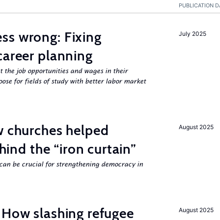
PUBLICATION D
ss wrong: Fixing
July 2025
career planning
 the job opportunities and wages in their
se for fields of study with better labor market
w churches helped
August 2025
ehind the “iron curtain”
can be crucial for strengthening democracy in
 How slashing refugee
August 2025