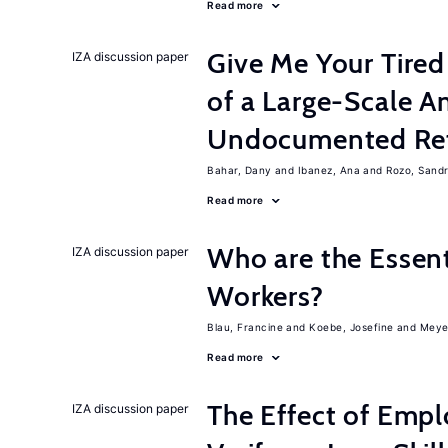
Read more
Give Me Your Tired
IZA discussion paper
of a Large-Scale 
Undocumented Re
Bahar, Dany
Ibanez, Ana
Rozo, Sand
Read more
Who are the Essent
IZA discussion paper
Workers?
Blau, Francine
Koebe, Josefine
Meye
Read more
The Effect of Empl
IZA discussion paper