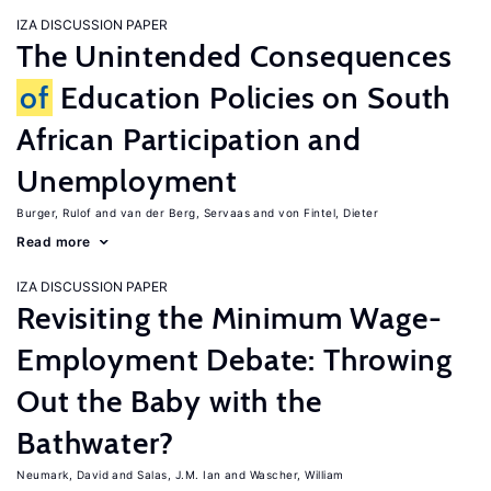
IZA DISCUSSION PAPER
The Unintended Consequences
of
Education Policies on South
African Participation and
Unemployment
Burger, Rulof
van der Berg, Servaas
von Fintel, Dieter
Read more
IZA DISCUSSION PAPER
Revisiting the Minimum Wage-
Employment Debate: Throwing
Out the Baby with the
Bathwater?
Neumark, David
Salas, J.M. Ian
Wascher, William