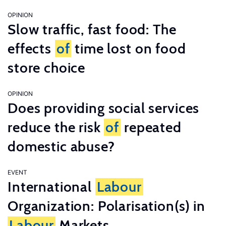
OPINION
Slow traffic, fast food: The
effects
of
time lost on food
store choice
OPINION
Does providing social services
reduce the risk
of
repeated
domestic abuse?
EVENT
International
Labour
Organization: Polarisation(s) in
Labour
Markets