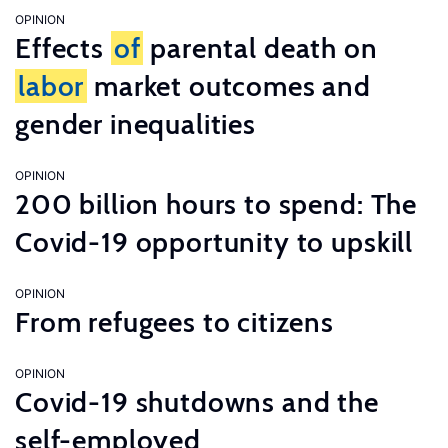
OPINION
Effects
of
parental death on
labor
market outcomes and
gender inequalities
OPINION
200 billion hours to spend: The
Covid-19 opportunity to upskill
OPINION
From refugees to citizens
OPINION
Covid-19 shutdowns and the
self-employed