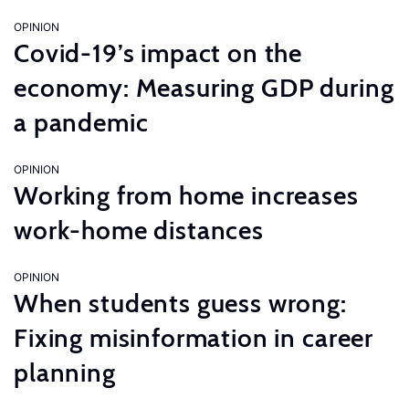
OPINION
Covid-19’s impact on the
economy: Measuring GDP during
a pandemic
OPINION
Working from home increases
work-home distances
OPINION
When students guess wrong:
Fixing misinformation in career
planning