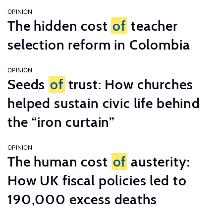
OPINION
The hidden cost
of
teacher
selection reform in Colombia
OPINION
Seeds
of
trust: How churches
helped sustain civic life behind
the “iron curtain”
OPINION
The human cost
of
austerity:
How UK fiscal policies led to
190,000 excess deaths