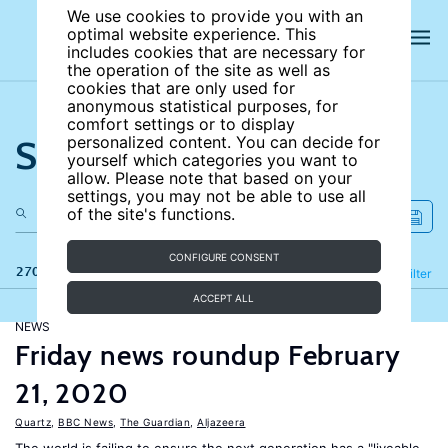
We use cookies to provide you with an
optimal website experience. This
includes cookies that are necessary for
the operation of the site as well as
cookies that are only used for
anonymous statistical purposes, for
comfort settings or to display
Search the site
personalized content. You can decide for
yourself which categories you want to
allow. Please note that based on your
settings, you may not be able to use all
of the site's functions.
CONFIGURE CONSENT
270 results
Refine
Filter
ACCEPT ALL
NEWS
Friday news roundup February
21, 2020
Quartz
,
BBC News
,
The Guardian
,
Aljazeera