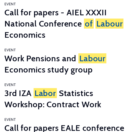
EVENT
Call for papers - AIEL XXXII
National Conference
of
Labour
Economics
EVENT
Work Pensions and
Labour
Economics study group
EVENT
3rd IZA
Labor
Statistics
Workshop: Contract Work
EVENT
Call for papers EALE conference