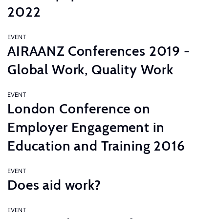
2022
EVENT
AIRAANZ Conferences 2019 -
Global Work, Quality Work
EVENT
London Conference on
Employer Engagement in
Education and Training 2016
EVENT
Does aid work?
EVENT