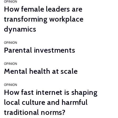
OPINION
How female leaders are
transforming workplace
dynamics
OPINION
Parental investments
OPINION
Mental health at scale
OPINION
How fast internet is shaping
local culture and harmful
traditional norms?