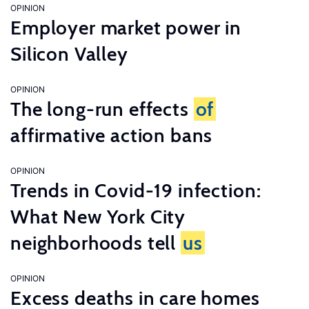
OPINION
Employer market power in
Silicon Valley
OPINION
The long-run effects
of
affirmative action bans
OPINION
Trends in Covid-19 infection:
What New York City
neighborhoods tell
us
OPINION
Excess deaths in care homes