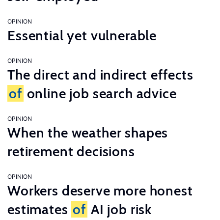
OPINION
Essential yet vulnerable
OPINION
The direct and indirect effects
of
online job search advice
OPINION
When the weather shapes
retirement decisions
OPINION
Workers deserve more honest
estimates
of
AI job risk