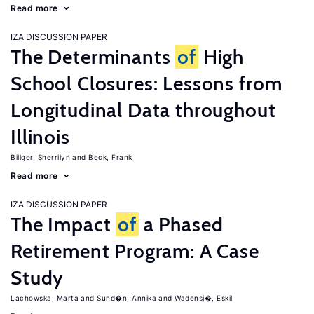
Read more
IZA DISCUSSION PAPER
The Determinants
of
High
School Closures: Lessons from
Longitudinal Data throughout
Illinois
Billger, Sherrilyn
Beck, Frank
Read more
IZA DISCUSSION PAPER
The Impact
of
a Phased
Retirement Program: A Case
Study
Lachowska, Marta
Sund�n, Annika
Wadensj�, Eskil