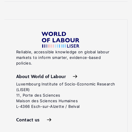
Reliable, accessible knowledge on global labour
markets to inform smarter, evidence-based
policies.
About World of Labour
Luxembourg Institute of Socio-Economic Research
(LISER)
11, Porte des Sciences
Maison des Sciences Humaines
L-4366 Esch-sur-Alzette / Belval
Contact us