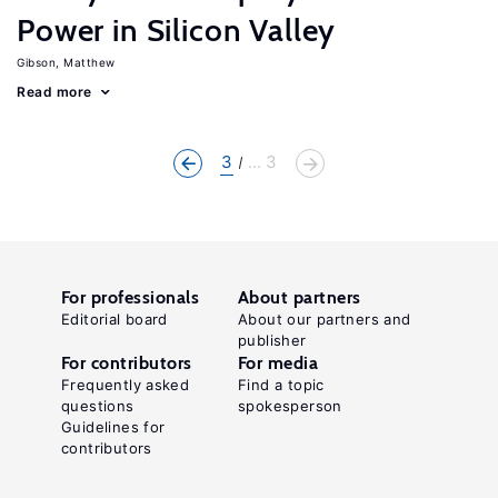
Power in Silicon Valley
Gibson, Matthew
Read more
3
... 3
For professionals
About partners
Editorial board
About our partners and
publisher
For contributors
For media
Frequently asked
Find a topic
questions
spokesperson
Guidelines for
contributors