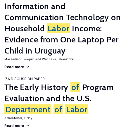
Information and
Communication Technology on
Household
Labor
Income:
Evidence from One Laptop Per
Child in Uruguay
Marandino, Joaquin
Wunnava, Phanindra
Read more
IZA DISCUSSION PAPER
The Early History
of
Program
Evaluation and the U.S.
Department
of
Labor
Ashenfelter, Orley
Read more