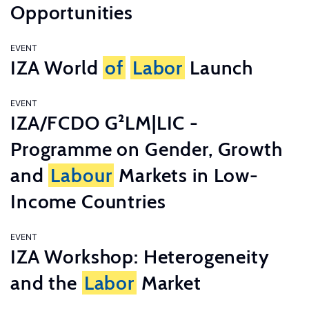
Opportunities
EVENT
IZA World
of
Labor
Launch
EVENT
IZA/FCDO G²LM|LIC -
Programme on Gender, Growth
and
Labour
Markets in Low-
Income Countries
EVENT
IZA Workshop: Heterogeneity
and the
Labor
Market