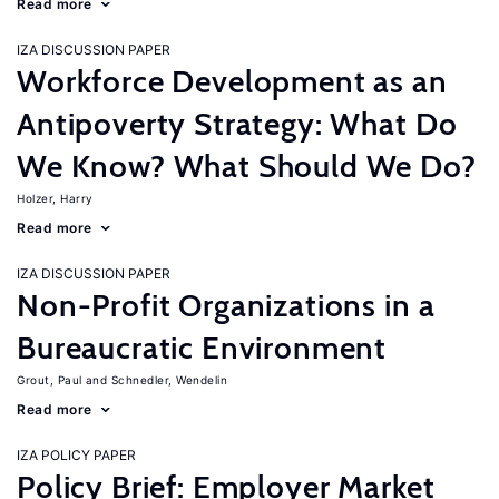
Read more
IZA DISCUSSION PAPER
Workforce Development as an
Antipoverty Strategy: What Do
We Know? What Should We Do?
Holzer, Harry
Read more
IZA DISCUSSION PAPER
Non-Profit Organizations in a
Bureaucratic Environment
Grout, Paul
Schnedler, Wendelin
Read more
IZA POLICY PAPER
Policy Brief: Employer Market