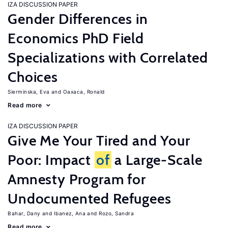
IZA DISCUSSION PAPER
Gender Differences in
Economics PhD Field
Specializations with Correlated
Choices
Sierminska, Eva
Oaxaca, Ronald
Read more
IZA DISCUSSION PAPER
Give Me Your Tired and Your
Poor: Impact
of
a Large-Scale
Amnesty Program for
Undocumented Refugees
Bahar, Dany
Ibanez, Ana
Rozo, Sandra
Read more