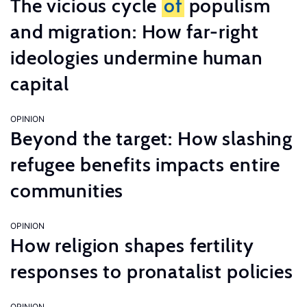
The vicious cycle
of
populism
and migration: How far-right
ideologies undermine human
capital
OPINION
Beyond the target: How slashing
refugee benefits impacts entire
communities
OPINION
How religion shapes fertility
responses to pronatalist policies
OPINION