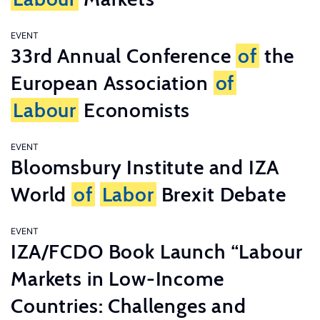
EVENT
33rd Annual Conference
of
the
European Association
of
Labour
Economists
EVENT
Bloomsbury Institute and IZA
World
of
Labor
Brexit Debate
EVENT
IZA/FCDO Book Launch “Labour
Markets in Low-Income
Countries: Challenges and