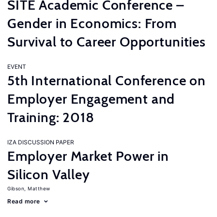
SITE Academic Conference –
Gender in Economics: From
Survival to Career Opportunities
EVENT
5th International Conference on
Employer Engagement and
Training: 2018
IZA DISCUSSION PAPER
Employer Market Power in
Silicon Valley
Gibson, Matthew
Read more