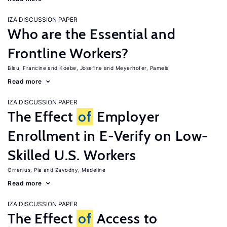
IZA DISCUSSION PAPER
Who are the Essential and
Frontline Workers?
Blau, Francine
Koebe, Josefine
Meyerhofer, Pamela
Read more
IZA DISCUSSION PAPER
The Effect
of
Employer
Enrollment in E-Verify on Low-
Skilled U.S. Workers
Orrenius, Pia
Zavodny, Madeline
Read more
IZA DISCUSSION PAPER
The Effect
of
Access to