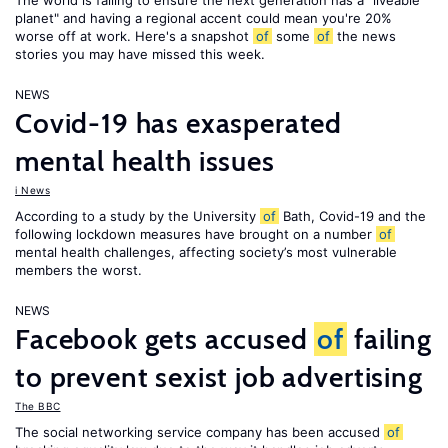
The world is failing to ensure the next generation has a "liveable
planet" and having a regional accent could mean you're 20%
worse off at work. Here's a snapshot
of
some
of
the news
stories you may have missed this week.
NEWS
Covid-19 has exasperated
mental health issues
i News
According to a study by the University
of
Bath, Covid-19 and the
following lockdown measures have brought on a number
of
mental health challenges, affecting society’s most vulnerable
members the worst.
NEWS
Facebook gets accused
of
failing
to prevent sexist job advertising
The BBC
The social networking service company has been accused
of