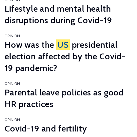
Lifestyle and mental health
disruptions during Covid-19
OPINION
How was the
US
presidential
election affected by the Covid-
19 pandemic?
OPINION
Parental leave policies as good
HR practices
OPINION
Covid-19 and fertility