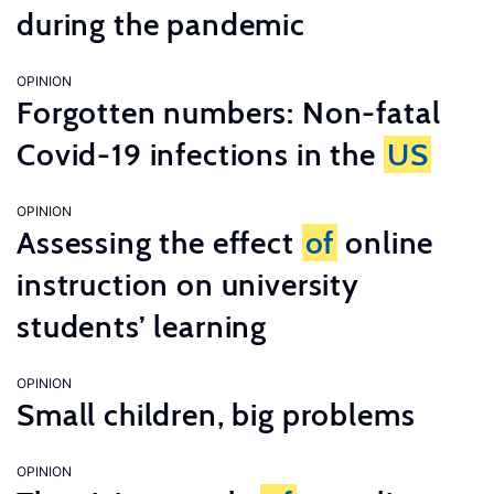
during the pandemic
OPINION
Forgotten numbers: Non-fatal
Covid-19 infections in the
US
OPINION
Assessing the effect
of
online
instruction on university
students’ learning
OPINION
Small children, big problems
OPINION