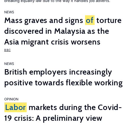
breaking equality law due to the way it handles job adverts.
NEWS
Mass graves and signs
of
torture
discovered in Malaysia as the
Asia migrant crisis worsens
BBC
NEWS
British employers increasingly
positive towards flexible working
OPINION
Labor
markets during the Covid-
19 crisis: A preliminary view