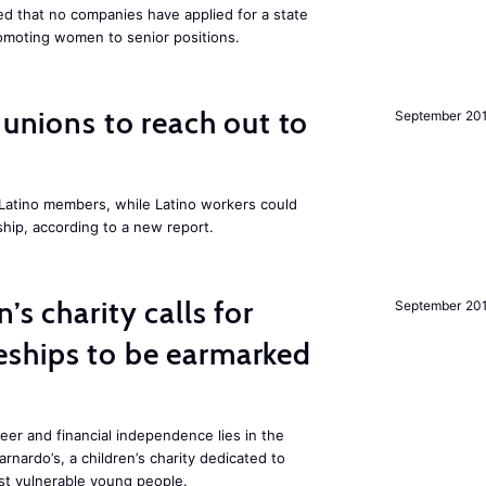
 that no companies have applied for a state
romoting women to senior positions.
r unions to reach out to
September 20
atino members, while Latino workers could
hip, according to a new report.
’s charity calls for
September 20
ships to be earmarked
reer and financial independence lies in the
rnardo’s, a children’s charity dedicated to
t vulnerable young people.