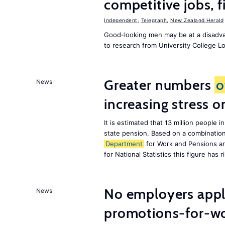
competitive jobs, 
Independent
,
Telegraph
,
New Zealand Herald
Good-looking men may be at a disadva
to research from University College 
Greater numbers
o
News
increasing stress 
It is estimated that 13 million peopl
state pension. Based on a combinatio
Department
for Work and Pensions an
for National Statistics this figure has r
No employers apply
News
promotions-for-