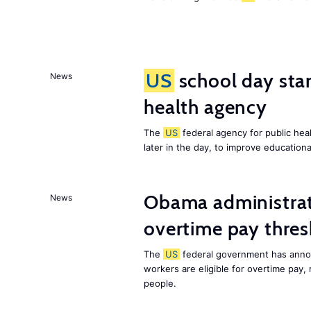
US
school day star
News
health agency
The
US
federal agency for public heal
later in the day, to improve education
Obama administrat
News
overtime pay thre
The
US
federal government has annou
workers are eligible for overtime pay,
people.