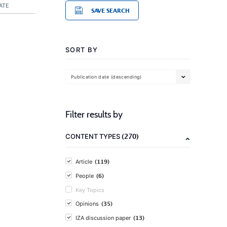
ATE
SAVE SEARCH
SORT BY
Publication date (descending)
Filter results by
(270)
CONTENT TYPES
(119)
Article
(6)
People
Key Topics
(35)
Opinions
(13)
IZA discussion paper