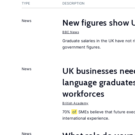
TYPE
DESCRIPTION
New figures show 
News
BBC News
Graduate salaries in the UK have not r
government figures.
UK businesses need
News
language graduates
workforces
British Academy
70%
of
SMEs believe that future execu
international experience.
News