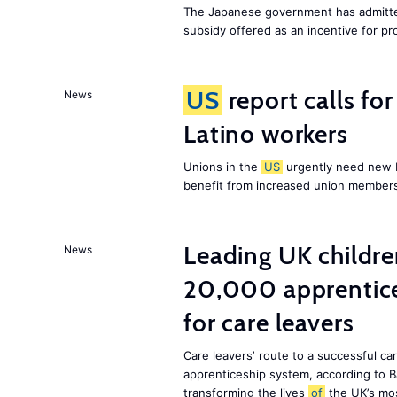
The Japanese government has admitted
subsidy offered as an incentive for p
US
report calls fo
News
Latino workers
Unions in the
US
urgently need new L
benefit from increased union members
Leading UK children
News
20,000 apprentice
for care leavers
Care leavers’ route to a successful ca
apprenticeship system, according to Ba
transforming the lives
of
the UK’s mos