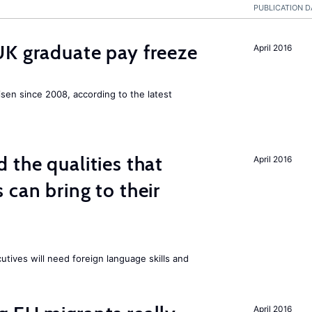
PUBLICATION D
UK graduate pay freeze
April 2016
isen since 2008, according to the latest
 the qualities that
April 2016
 can bring to their
tives will need foreign language skills and
April 2016