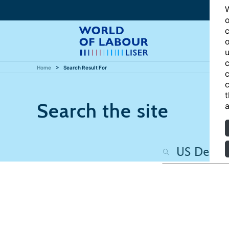
W
o
c
o
u
c
Home
Search Result For
c
c
t
Search the site
a