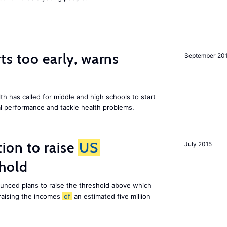
ts too early, warns
September 20
th has called for middle and high schools to start
al performance and tackle health problems.
ion to raise
US
July 2015
shold
nced plans to raise the threshold above which
 raising the incomes
of
an estimated five million