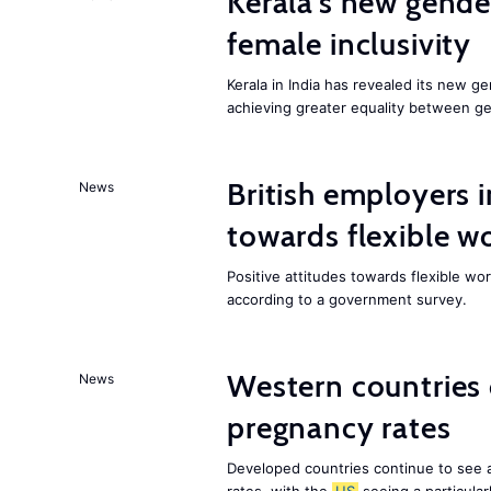
Kerala’s new gender
female inclusivity
Kerala in India has revealed its new ge
achieving greater equality between g
British employers i
News
towards flexible w
Positive attitudes towards flexible w
according to a government survey.
Western countries
News
pregnancy rates
Developed countries continue to see 