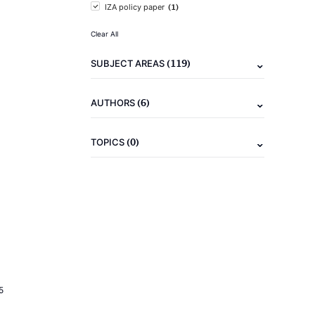
(1)
IZA policy paper
Clear All
(119)
SUBJECT AREAS
(6)
AUTHORS
(0)
TOPICS
5