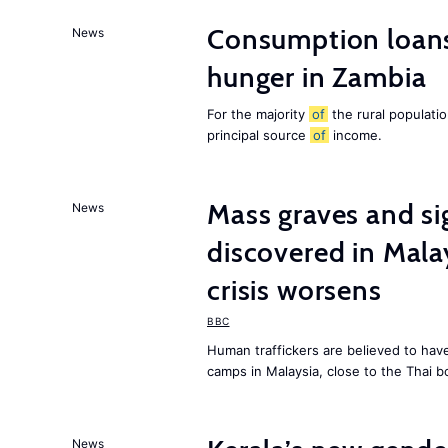
Consumption loans
News
hunger in Zambia
For the majority
of
the rural populati
principal source
of
income.
Mass graves and s
News
discovered in Mala
crisis worsens
BBC
Human traffickers are believed to hav
camps in Malaysia, close to the Thai b
News