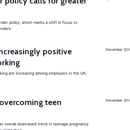
 policy calls for greater
nder policy, which marks a shift in focus to
enders.
ncreasingly positive
December 201
orking
orking are increasing among employers in the UK,
 overcoming teen
December 201
an overall downward trend in teenage pregnancy