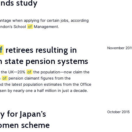
finds study
ntage when applying for certain jobs, according
London’s School
of
Management.
f
retirees resulting in
November 201
on state pension systems
e in the UK—20%
of
the population—now claim the
n
of
pension claimant figures from the
d the latest population estimates from the Office
isen by nearly one a half million in just a decade.
 for Japan’s
October 2015
women scheme