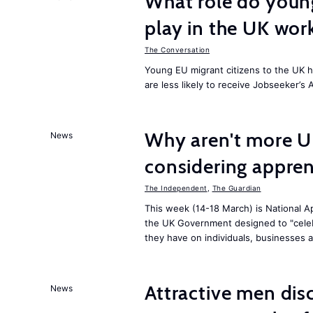
What role do young
play in the UK wor
The Conversation
Young EU migrant citizens to the UK 
are less likely to receive Jobseeker’s 
Why aren't more U
News
considering appren
The Independent
,
The Guardian
This week (14-18 March) is National Ap
the UK Government designed to "celeb
they have on individuals, businesses 
Attractive men dis
News