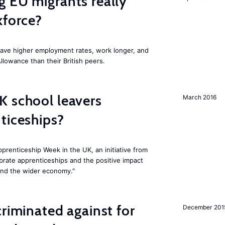
 EU migrants really
kforce?
have higher employment rates, work longer, and
Allowance than their British peers.
K school leavers
March 2016
ticeships?
prenticeship Week in the UK, an initiative from
rate apprenticeships and the positive impact
and the wider economy."
criminated against for
December 201