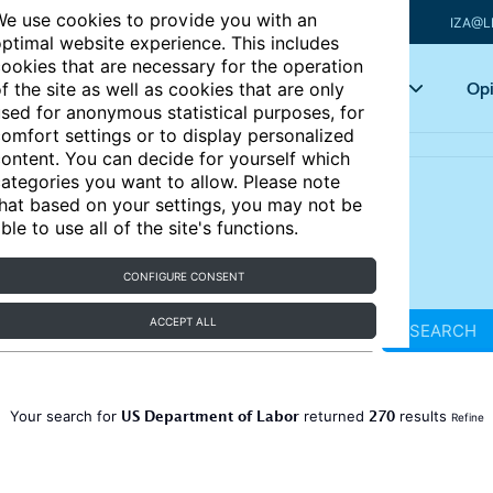
e use cookies to provide you with an
IZA@L
ptimal website experience. This includes
ookies that are necessary for the operation
Articles
Key topics
Opi
f the site as well as cookies that are only
sed for anonymous statistical purposes, for
omfort settings or to display personalized
ontent. You can decide for yourself which
ategories you want to allow. Please note
hat based on your settings, you may not be
ble to use all of the site's functions.
CONFIGURE CONSENT
ACCEPT ALL
SEARCH
US Department of Labor
270
Your search for
returned
results
Refine