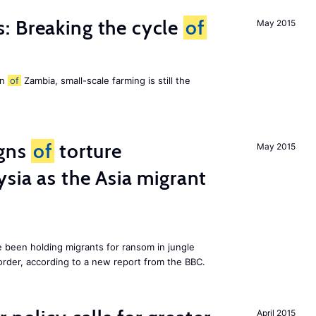
: Breaking the cycle
of
May 2015
on
of
Zambia, small-scale farming is still the
igns
of
torture
May 2015
ysia as the Asia migrant
e been holding migrants for ransom in jungle
order, according to a new report from the BBC.
April 2015