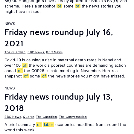
65,000 Hongkongers have already applied for Britain's BN(O) visa
scheme. Here’s a snapshot
of
some
of
the news stories you
might have missed.
NEWS
Friday news roundup July 16,
2021
The Guardian
,
BBC News
,
BBC News
Covid-19 is causing a rise in maternal death rates in Nepal and
over 100
of
the world's poorest countries are demanding action
ahead
of
the COP26 climate meeting in November. Here’s a
snapshot
of
some
of
the news stories you might have missed.
NEWS
Friday news roundup July 13,
2018
BBC News
,
Quartz
,
The Guardian
,
The Conversation
A brief summary
of
labor
economics headlines from around the
world this week.