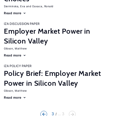
Sierminska, Eva
Oaxaca, Ronald
Read more
IZA DISCUSSION PAPER
Employer Market Power in
Silicon Valley
Gibson, Matthew
Read more
IZA POLICY PAPER
Policy Brief: Employer Market
Power in Silicon Valley
Gibson, Matthew
Read more
3
... 3