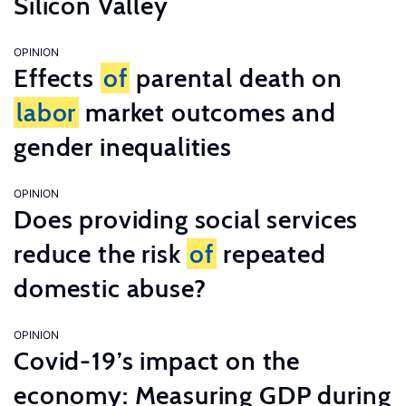
Silicon Valley
OPINION
Effects
of
parental death on
labor
market outcomes and
gender inequalities
OPINION
Does providing social services
reduce the risk
of
repeated
domestic abuse?
OPINION
Covid-19’s impact on the
economy: Measuring GDP during