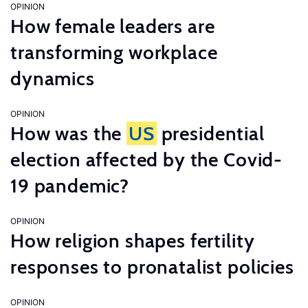
OPINION
How female leaders are
transforming workplace
dynamics
OPINION
How was the
US
presidential
election affected by the Covid-
19 pandemic?
OPINION
How religion shapes fertility
responses to pronatalist policies
OPINION