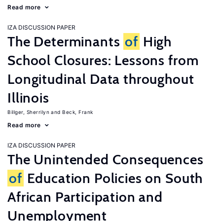
Read more
IZA DISCUSSION PAPER
The Determinants
of
High
School Closures: Lessons from
Longitudinal Data throughout
Illinois
Billger, Sherrilyn
Beck, Frank
Read more
IZA DISCUSSION PAPER
The Unintended Consequences
of
Education Policies on South
African Participation and
Unemployment