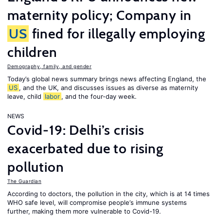
maternity policy; Company in
US
fined for illegally employing
children
Demography, family, and gender
Today’s global news summary brings news affecting England, the
US
, and the UK, and discusses issues as diverse as maternity
leave, child
labor
, and the four-day week.
NEWS
Covid-19: Delhi’s crisis
exacerbated due to rising
pollution
The Guardian
According to doctors, the pollution in the city, which is at 14 times
WHO safe level, will compromise people’s immune systems
further, making them more vulnerable to Covid-19.