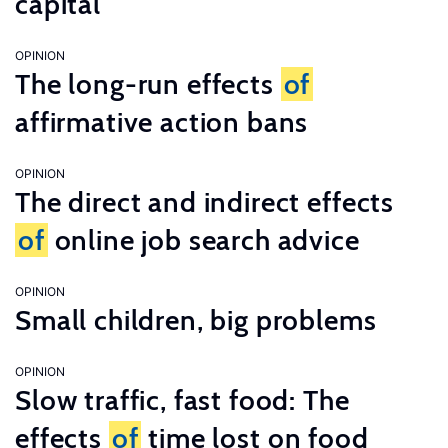
capital
OPINION
The long-run effects
of
affirmative action bans
OPINION
The direct and indirect effects
of
online job search advice
OPINION
Small children, big problems
OPINION
Slow traffic, fast food: The
effects
of
time lost on food