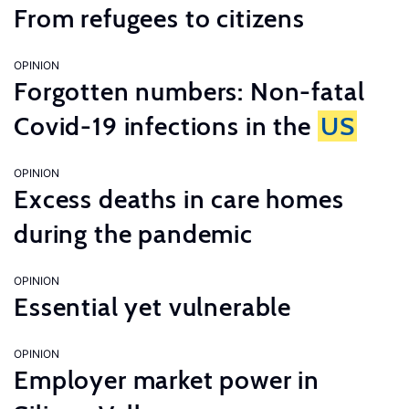
From refugees to citizens
OPINION
Forgotten numbers: Non-fatal
Covid-19 infections in the
US
OPINION
Excess deaths in care homes
during the pandemic
OPINION
Essential yet vulnerable
OPINION
Employer market power in