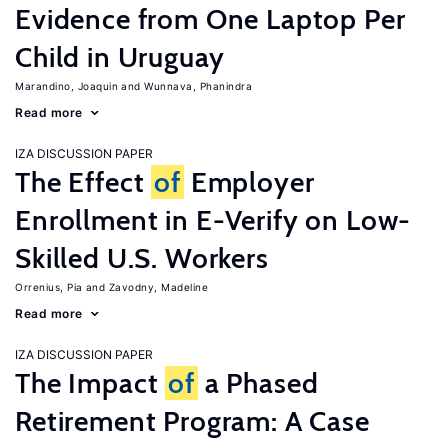
Evidence from One Laptop Per
Child in Uruguay
Marandino, Joaquin
Wunnava, Phanindra
Read more
IZA DISCUSSION PAPER
The Effect
of
Employer
Enrollment in E-Verify on Low-
Skilled U.S. Workers
Orrenius, Pia
Zavodny, Madeline
Read more
IZA DISCUSSION PAPER
The Impact
of
a Phased
Retirement Program: A Case