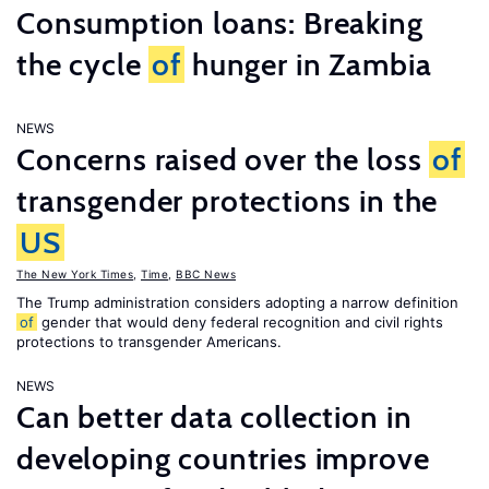
Consumption loans: Breaking
the cycle
of
hunger in Zambia
NEWS
Concerns raised over the loss
of
transgender protections in the
US
The New York Times
,
Time
,
BBC News
The Trump administration considers adopting a narrow definition
of
gender that would deny federal recognition and civil rights
protections to transgender Americans.
NEWS
Can better data collection in
developing countries improve