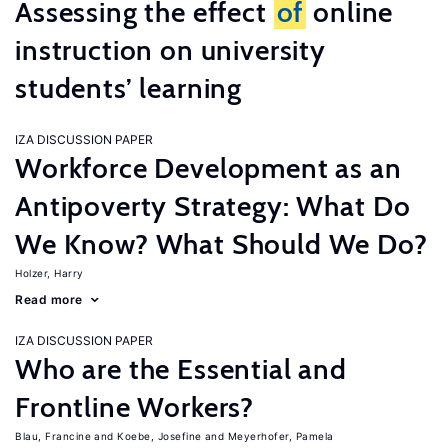
Assessing the effect
of
online
instruction on university
students’ learning
IZA DISCUSSION PAPER
Workforce Development as an
Antipoverty Strategy: What Do
We Know? What Should We Do?
Holzer, Harry
Read more
IZA DISCUSSION PAPER
Who are the Essential and
Frontline Workers?
Blau, Francine
Koebe, Josefine
Meyerhofer, Pamela