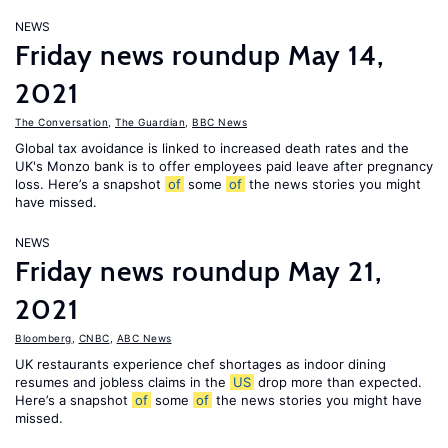
NEWS
Friday news roundup May 14,
2021
The Conversation
,
The Guardian
,
BBC News
Global tax avoidance is linked to increased death rates and the
UK's Monzo bank is to offer employees paid leave after pregnancy
loss. Here’s a snapshot
of
some
of
the news stories you might
have missed.
NEWS
Friday news roundup May 21,
2021
Bloomberg
,
CNBC
,
ABC News
UK restaurants experience chef shortages as indoor dining
resumes and jobless claims in the
US
drop more than expected.
Here’s a snapshot
of
some
of
the news stories you might have
missed.