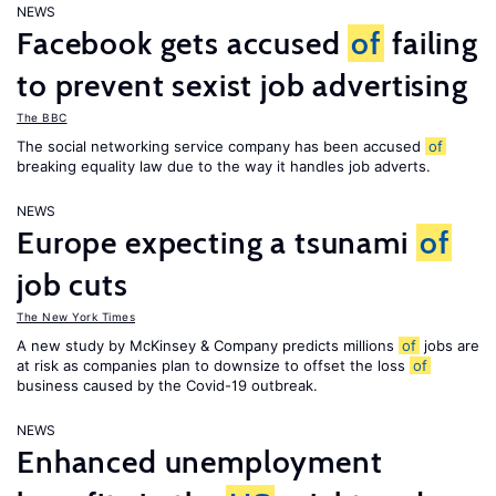
NEWS
Facebook gets accused
of
failing
to prevent sexist job advertising
The BBC
The social networking service company has been accused
of
breaking equality law due to the way it handles job adverts.
NEWS
Europe expecting a tsunami
of
job cuts
The New York Times
A new study by McKinsey & Company predicts millions
of
jobs are
at risk as companies plan to downsize to offset the loss
of
business caused by the Covid-19 outbreak.
NEWS
Enhanced unemployment