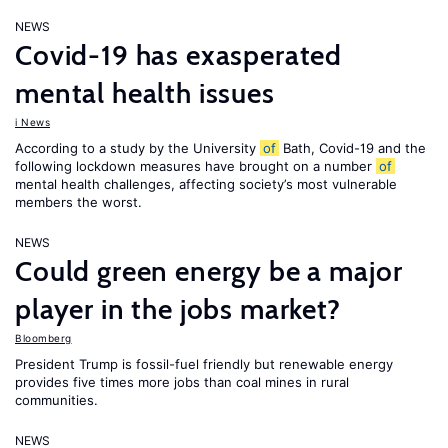
NEWS
Covid-19 has exasperated
mental health issues
i News
According to a study by the University
of
Bath, Covid-19 and the
following lockdown measures have brought on a number
of
mental health challenges, affecting society’s most vulnerable
members the worst.
NEWS
Could green energy be a major
player in the jobs market?
Bloomberg
President Trump is fossil-fuel friendly but renewable energy
provides five times more jobs than coal mines in rural
communities.
NEWS