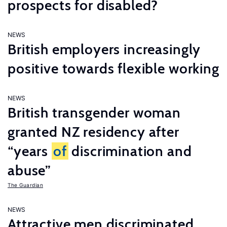
prospects for disabled?
NEWS
British employers increasingly
positive towards flexible working
NEWS
British transgender woman
granted NZ residency after
“years
of
discrimination and
abuse”
The Guardian
NEWS
Attractive men discriminated