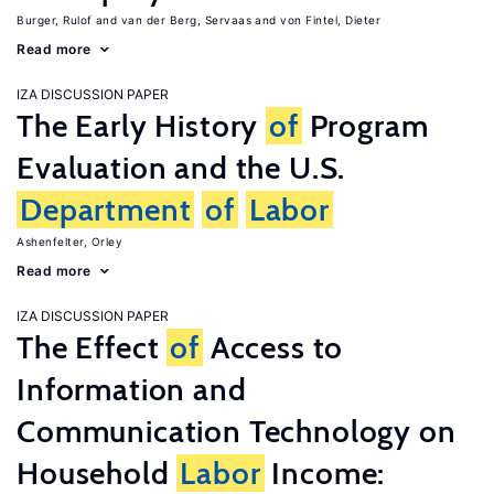
Burger, Rulof
van der Berg, Servaas
von Fintel, Dieter
Read more
IZA DISCUSSION PAPER
The Early History
of
Program
Evaluation and the U.S.
Department
of
Labor
Ashenfelter, Orley
Read more
IZA DISCUSSION PAPER
The Effect
of
Access to
Information and
Communication Technology on
Household
Labor
Income: