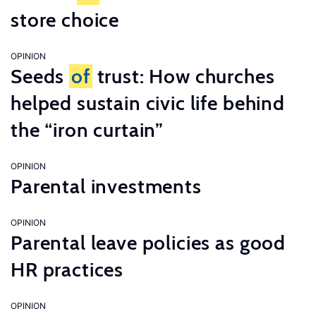
store choice
OPINION
Seeds
of
trust: How churches
helped sustain civic life behind
the “iron curtain”
OPINION
Parental investments
OPINION
Parental leave policies as good
HR practices
OPINION