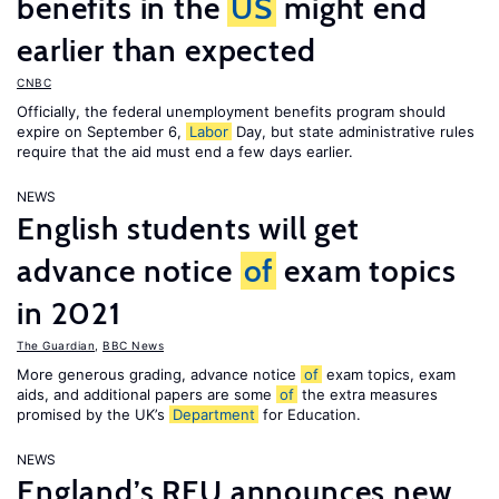
benefits in the
US
might end
earlier than expected
CNBC
Officially, the federal unemployment benefits program should
expire on September 6,
Labor
Day, but state administrative rules
require that the aid must end a few days earlier.
NEWS
English students will get
advance notice
of
exam topics
in 2021
The Guardian
,
BBC News
More generous grading, advance notice
of
exam topics, exam
aids, and additional papers are some
of
the extra measures
promised by the UK’s
Department
for Education.
NEWS
England’s RFU announces new