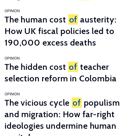
OPINION
The human cost
of
austerity:
How UK fiscal policies led to
190,000 excess deaths
OPINION
The hidden cost
of
teacher
selection reform in Colombia
OPINION
The vicious cycle
of
populism
and migration: How far-right
ideologies undermine human