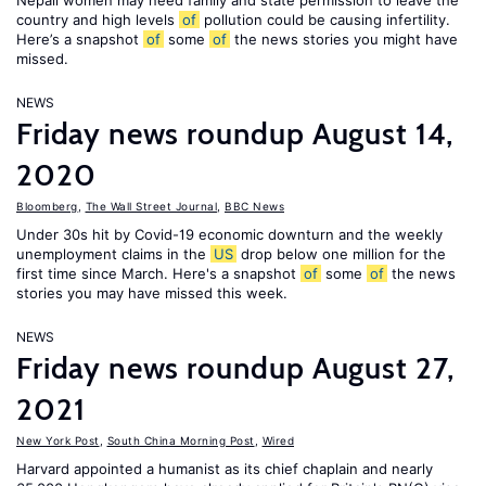
Nepali women may need family and state permission to leave the
country and high levels
of
pollution could be causing infertility.
Here’s a snapshot
of
some
of
the news stories you might have
missed.
NEWS
Friday news roundup August 14,
2020
Bloomberg
,
The Wall Street Journal
,
BBC News
Under 30s hit by Covid-19 economic downturn and the weekly
unemployment claims in the
US
drop below one million for the
first time since March. Here's a snapshot
of
some
of
the news
stories you may have missed this week.
NEWS
Friday news roundup August 27,
2021
New York Post
,
South China Morning Post
,
Wired
Harvard appointed a humanist as its chief chaplain and nearly