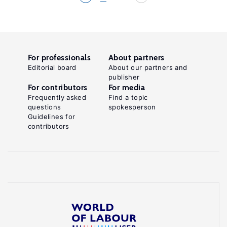
For professionals
About partners
Editorial board
About our partners and
publisher
For contributors
For media
Frequently asked
Find a topic
questions
spokesperson
Guidelines for
contributors