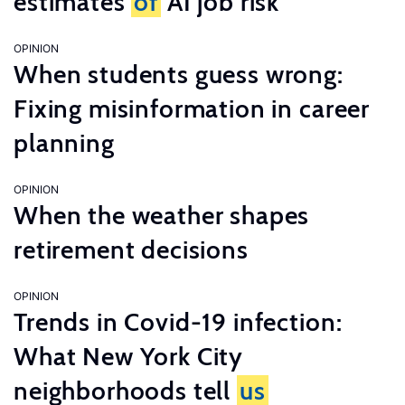
estimates
of
AI job risk
OPINION
When students guess wrong:
Fixing misinformation in career
planning
OPINION
When the weather shapes
retirement decisions
OPINION
Trends in Covid-19 infection:
What New York City
neighborhoods tell
us