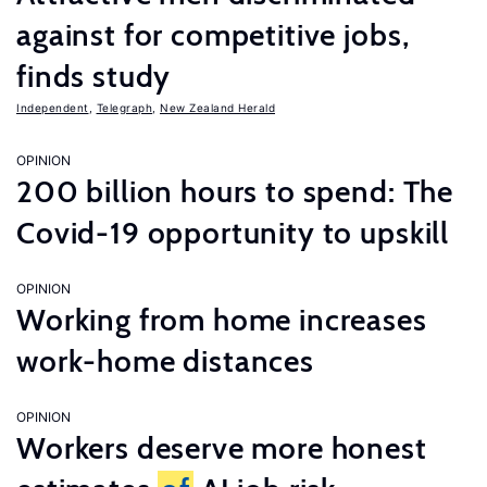
against for competitive jobs,
finds study
Independent
,
Telegraph
,
New Zealand Herald
OPINION
200 billion hours to spend: The
Covid-19 opportunity to upskill
OPINION
Working from home increases
work-home distances
OPINION
Workers deserve more honest