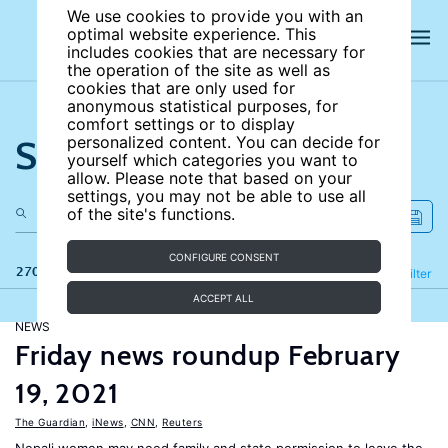
We use cookies to provide you with an
optimal website experience. This
includes cookies that are necessary for
the operation of the site as well as
cookies that are only used for
anonymous statistical purposes, for
comfort settings or to display
Search the site
personalized content. You can decide for
yourself which categories you want to
allow. Please note that based on your
settings, you may not be able to use all
of the site's functions.
CONFIGURE CONSENT
270 results
Refine
Filter
ACCEPT ALL
NEWS
Friday news roundup February
19, 2021
The Guardian
,
iNews
,
CNN
,
Reuters