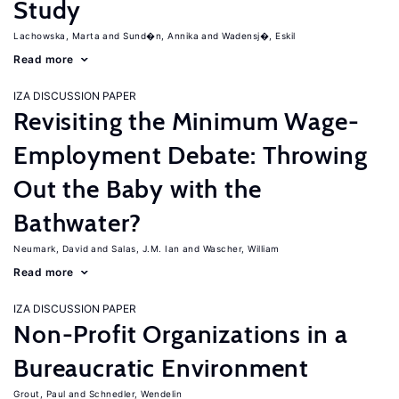
Study
Lachowska, Marta
Sund�n, Annika
Wadensj�, Eskil
Read more
IZA DISCUSSION PAPER
Revisiting the Minimum Wage-
Employment Debate: Throwing
Out the Baby with the
Bathwater?
Neumark, David
Salas, J.M. Ian
Wascher, William
Read more
IZA DISCUSSION PAPER
Non-Profit Organizations in a
Bureaucratic Environment
Grout, Paul
Schnedler, Wendelin