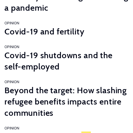
a pandemic
OPINION
Covid-19 and fertility
OPINION
Covid-19 shutdowns and the
self-employed
OPINION
Beyond the target: How slashing
refugee benefits impacts entire
communities
OPINION