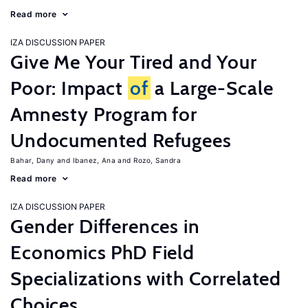
Read more
IZA DISCUSSION PAPER
Give Me Your Tired and Your
Poor: Impact
of
a Large-Scale
Amnesty Program for
Undocumented Refugees
Bahar, Dany
Ibanez, Ana
Rozo, Sandra
Read more
IZA DISCUSSION PAPER
Gender Differences in
Economics PhD Field
Specializations with Correlated
Choices