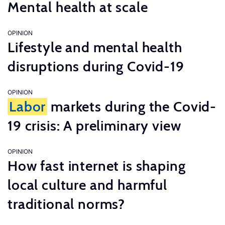
Mental health at scale
OPINION
Lifestyle and mental health
disruptions during Covid-19
OPINION
Labor
markets during the Covid-
19 crisis: A preliminary view
OPINION
How fast internet is shaping
local culture and harmful
traditional norms?