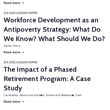
Read more
IZA DISCUSSION PAPER
Workforce Development as an
Antipoverty Strategy: What Do
We Know? What Should We Do?
Holzer, Harry
Read more
IZA DISCUSSION PAPER
The Impact of a Phased
Retirement Program: A Case
Study
Lachowska, Marta
Sund�n, Annika
Wadensj�, Eskil
Read more