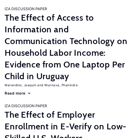
IZA DISCUSSION PAPER
The Effect of Access to
Information and
Communication Technology on
Household Labor Income:
Evidence from One Laptop Per
Child in Uruguay
Marandino, Joaquin
Wunnava, Phanindra
Read more
IZA DISCUSSION PAPER
The Effect of Employer
Enrollment in E-Verify on Low-