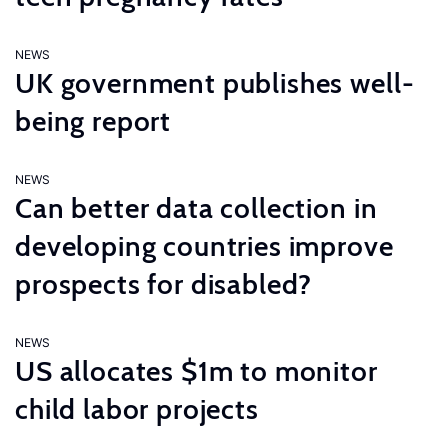
NEWS
UK government publishes well-
being report
NEWS
Can better data collection in
developing countries improve
prospects for disabled?
NEWS
US allocates $1m to monitor
child labor projects