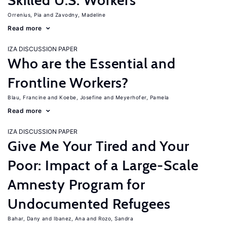
Skilled U.S. Workers
Orrenius, Pia
Zavodny, Madeline
Read more
IZA DISCUSSION PAPER
Who are the Essential and
Frontline Workers?
Blau, Francine
Koebe, Josefine
Meyerhofer, Pamela
Read more
IZA DISCUSSION PAPER
Give Me Your Tired and Your
Poor: Impact of a Large-Scale
Amnesty Program for
Undocumented Refugees
Bahar, Dany
Ibanez, Ana
Rozo, Sandra