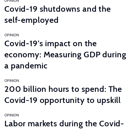
OPINION
Covid-19 shutdowns and the
self-employed
OPINION
Covid-19’s impact on the
economy: Measuring GDP during
a pandemic
OPINION
200 billion hours to spend: The
Covid-19 opportunity to upskill
OPINION
Labor markets during the Covid-