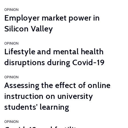
OPINION
Employer market power in
Silicon Valley
OPINION
Lifestyle and mental health
disruptions during Covid-19
OPINION
Assessing the effect of online
instruction on university
students’ learning
OPINION