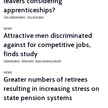
leavers considering
apprenticeships?
The Independent
,
The Guardian
NEWS
Attractive men discriminated
against for competitive jobs,
finds study
Independent
,
Telegraph
,
New Zealand Herald
NEWS
Greater numbers of retirees
resulting in increasing stress on
state pension systems