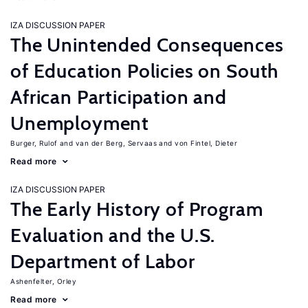
IZA DISCUSSION PAPER
The Unintended Consequences
of Education Policies on South
African Participation and
Unemployment
Burger, Rulof
van der Berg, Servaas
von Fintel, Dieter
Read more
IZA DISCUSSION PAPER
The Early History of Program
Evaluation and the U.S.
Department of Labor
Ashenfelter, Orley
Read more