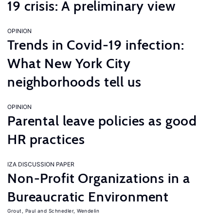
19 crisis: A preliminary view
OPINION
Trends in Covid-19 infection:
What New York City
neighborhoods tell us
OPINION
Parental leave policies as good
HR practices
IZA DISCUSSION PAPER
Non-Profit Organizations in a
Bureaucratic Environment
Grout, Paul
Schnedler, Wendelin