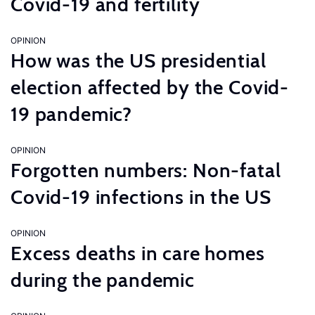
Covid-19 and fertility
OPINION
How was the US presidential
election affected by the Covid-
19 pandemic?
OPINION
Forgotten numbers: Non-fatal
Covid-19 infections in the US
OPINION
Excess deaths in care homes
during the pandemic