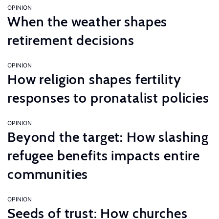
OPINION
When the weather shapes
retirement decisions
OPINION
How religion shapes fertility
responses to pronatalist policies
OPINION
Beyond the target: How slashing
refugee benefits impacts entire
communities
OPINION
Seeds of trust: How churches