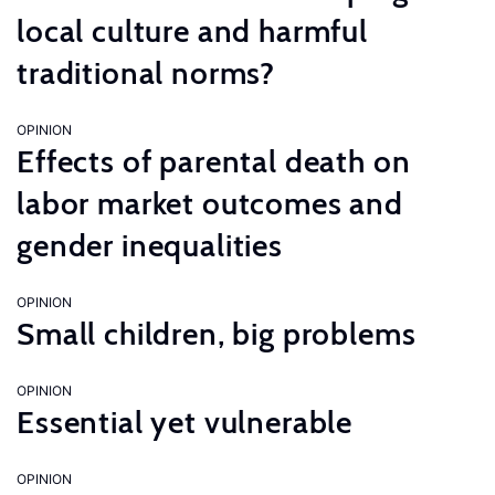
local culture and harmful
traditional norms?
OPINION
Effects of parental death on
labor market outcomes and
gender inequalities
OPINION
Small children, big problems
OPINION
Essential yet vulnerable
OPINION