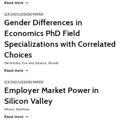
Read more
IZA DISCUSSION PAPER
Gender Differences in
Economics PhD Field
Specializations with Correlated
Choices
Sierminska, Eva
Oaxaca, Ronald
Read more
IZA DISCUSSION PAPER
Employer Market Power in
Silicon Valley
Gibson, Matthew
Read more