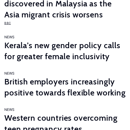
discovered in Malaysia as the
Asia migrant crisis worsens
BBC
NEWS
Kerala’s new gender policy calls
for greater female inclusivity
NEWS
British employers increasingly
positive towards flexible working
NEWS
Western countries overcoming
teen pregnancy rates