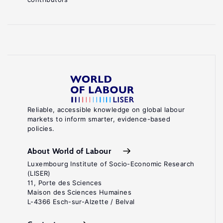
Reliable, accessible knowledge on global labour
markets to inform smarter, evidence-based
policies.
About World of Labour
Luxembourg Institute of Socio-Economic Research
(LISER)
11, Porte des Sciences
Maison des Sciences Humaines
L-4366 Esch-sur-Alzette / Belval