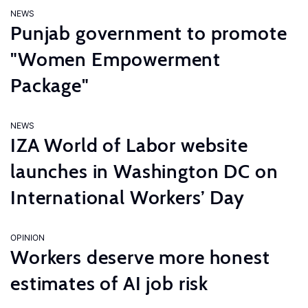
NEWS
Punjab government to promote
"Women Empowerment
Package"
NEWS
IZA World of Labor website
launches in Washington DC on
International Workers’ Day
OPINION
Workers deserve more honest
estimates of AI job risk