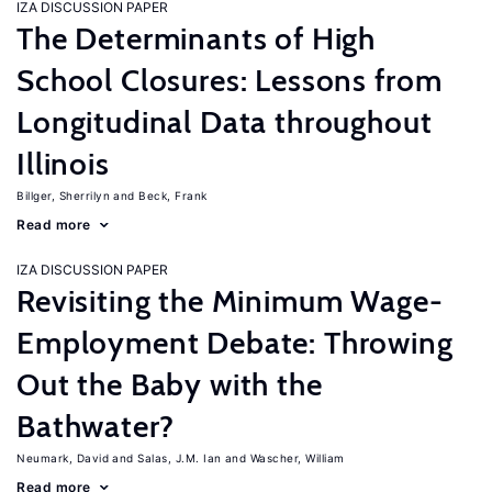
IZA DISCUSSION PAPER
The Determinants of High
School Closures: Lessons from
Longitudinal Data throughout
Illinois
Billger, Sherrilyn
Beck, Frank
Read more
IZA DISCUSSION PAPER
Revisiting the Minimum Wage-
Employment Debate: Throwing
Out the Baby with the
Bathwater?
Neumark, David
Salas, J.M. Ian
Wascher, William
Read more