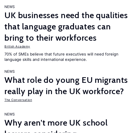
NEWS
UK businesses need the qualities
that language graduates can
bring to their workforces
British Academy
70% of SMEs believe that future executives will need foreign
language skills and international experience.
NEWS
What role do young EU migrants
really play in the UK workforce?
The Conversation
NEWS
Why aren't more UK school