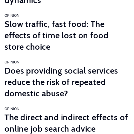
dynamics
OPINION
Slow traffic, fast food: The
effects of time lost on food
store choice
OPINION
Does providing social services
reduce the risk of repeated
domestic abuse?
OPINION
The direct and indirect effects of
online job search advice