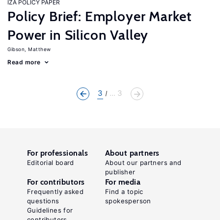
IZA POLICY PAPER
Policy Brief: Employer Market
Power in Silicon Valley
Gibson, Matthew
Read more
3
... 3
For professionals
About partners
Editorial board
About our partners and
publisher
For contributors
For media
Frequently asked
Find a topic
questions
spokesperson
Guidelines for
contributors