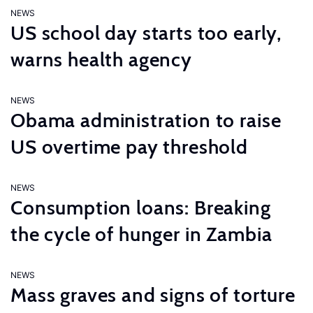
NEWS
US school day starts too early,
warns health agency
NEWS
Obama administration to raise
US overtime pay threshold
NEWS
Consumption loans: Breaking
the cycle of hunger in Zambia
NEWS
Mass graves and signs of torture