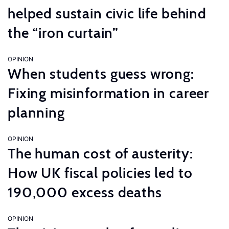
helped sustain civic life behind
the “iron curtain”
OPINION
When students guess wrong:
Fixing misinformation in career
planning
OPINION
The human cost of austerity:
How UK fiscal policies led to
190,000 excess deaths
OPINION