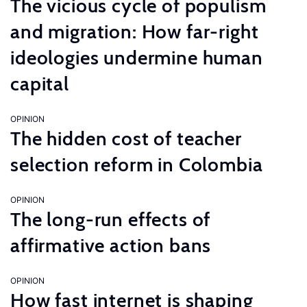
The vicious cycle of populism
and migration: How far-right
ideologies undermine human
capital
OPINION
The hidden cost of teacher
selection reform in Colombia
OPINION
The long-run effects of
affirmative action bans
OPINION
How fast internet is shaping