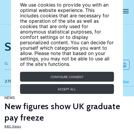
We use cookies to provide you with an
optimal website experience. This
includes cookies that are necessary for
the operation of the site as well as
cookies that are only used for
anonymous statistical purposes, for
comfort settings or to display
Search the site
personalized content. You can decide for
yourself which categories you want to
allow. Please note that based on your
settings, you may not be able to use all
of the site's functions.
CONFIGURE CONSENT
270 results
Refine
Filter
ACCEPT ALL
NEWS
New figures show UK graduate
pay freeze
BBC News