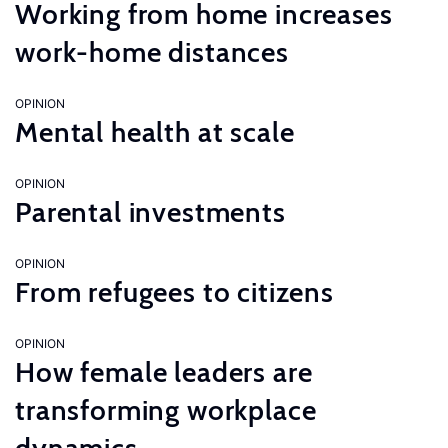
Working from home increases
work-home distances
OPINION
Mental health at scale
OPINION
Parental investments
OPINION
From refugees to citizens
OPINION
How female leaders are
transforming workplace