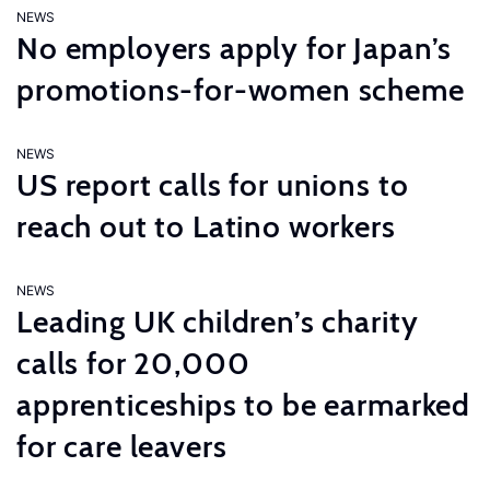
NEWS
No employers apply for Japan’s
promotions-for-women scheme
NEWS
US report calls for unions to
reach out to Latino workers
NEWS
Leading UK children’s charity
calls for 20,000
apprenticeships to be earmarked
for care leavers