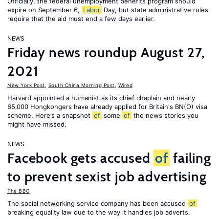
Officially, the federal unemployment benefits program should
expire on September 6,
Labor
Day, but state administrative rules
require that the aid must end a few days earlier.
NEWS
Friday news roundup August 27,
2021
New York Post
,
South China Morning Post
,
Wired
Harvard appointed a humanist as its chief chaplain and nearly
65,000 Hongkongers have already applied for Britain's BN(O) visa
scheme. Here’s a snapshot
of
some
of
the news stories you
might have missed.
NEWS
Facebook gets accused
of
failing
to prevent sexist job advertising
The BBC
The social networking service company has been accused
of
breaking equality law due to the way it handles job adverts.