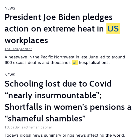
NEWS
President Joe Biden pledges
action on extreme heat in
US
workplaces
The Independent
A heatwave in the Pacific Northwest in late June led to around
600 excess deaths and thousands
of
hospitalizations.
NEWS
Schooling lost due to Covid
“nearly insurmountable”;
Shortfalls in women’s pensions a
“shameful shambles”
Education and human capital
Today’s global news summary brings news affecting the world,