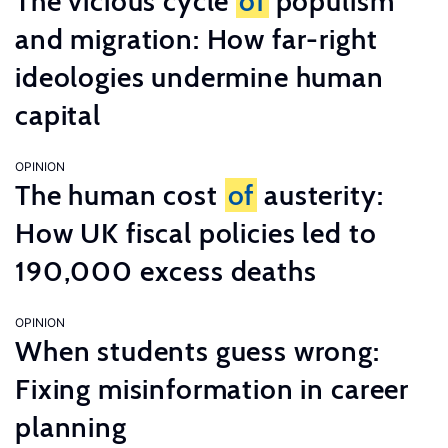
The vicious cycle
of
populism
and migration: How far-right
ideologies undermine human
capital
OPINION
The human cost
of
austerity:
How UK fiscal policies led to
190,000 excess deaths
OPINION
When students guess wrong:
Fixing misinformation in career
planning