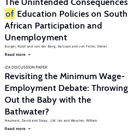
The Unintended Consequences
of
Education Policies on South
African Participation and
Unemployment
Burger, Rulof
van der Berg, Servaas
von Fintel, Dieter
Read more
IZA DISCUSSION PAPER
Revisiting the Minimum Wage-
Employment Debate: Throwing
Out the Baby with the
Bathwater?
Neumark, David
Salas, J.M. Ian
Wascher, William
Read more