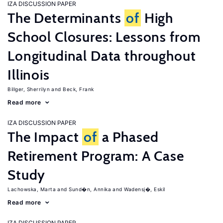
IZA DISCUSSION PAPER
The Determinants
of
High
School Closures: Lessons from
Longitudinal Data throughout
Illinois
Billger, Sherrilyn
Beck, Frank
Read more
IZA DISCUSSION PAPER
The Impact
of
a Phased
Retirement Program: A Case
Study
Lachowska, Marta
Sund�n, Annika
Wadensj�, Eskil
Read more
IZA DISCUSSION PAPER