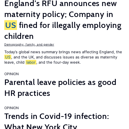
England’s RFU announces new
maternity policy; Company in
US
fined for illegally employing
children
Demography, family, and gender
Today’s global news summary brings news affecting England, the
US
, and the UK, and discusses issues as diverse as maternity
leave, child
labor
, and the four-day week.
OPINION
Parental leave policies as good
HR practices
OPINION
Trends in Covid-19 infection:
What New York City