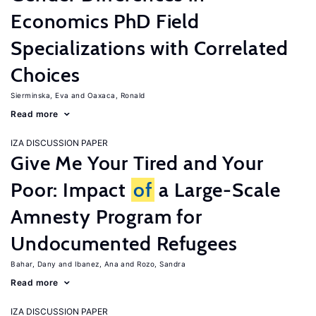
Economics PhD Field
Specializations with Correlated
Choices
Sierminska, Eva
Oaxaca, Ronald
Read more
IZA DISCUSSION PAPER
Give Me Your Tired and Your
Poor: Impact
of
a Large-Scale
Amnesty Program for
Undocumented Refugees
Bahar, Dany
Ibanez, Ana
Rozo, Sandra
Read more
IZA DISCUSSION PAPER