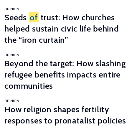
OPINION
Seeds
of
trust: How churches
helped sustain civic life behind
the “iron curtain”
OPINION
Beyond the target: How slashing
refugee benefits impacts entire
communities
OPINION
How religion shapes fertility
responses to pronatalist policies