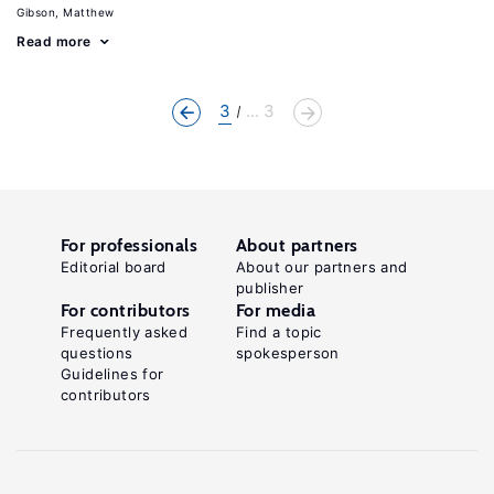
Gibson, Matthew
Read more
3
... 3
For professionals
About partners
Editorial board
About our partners and
publisher
For contributors
For media
Frequently asked
Find a topic
questions
spokesperson
Guidelines for
contributors