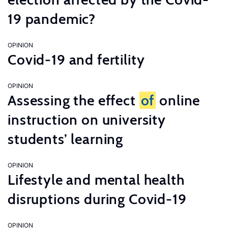
19 pandemic?
OPINION
Covid-19 and fertility
OPINION
Assessing the effect
of
online
instruction on university
students’ learning
OPINION
Lifestyle and mental health
disruptions during Covid-19
OPINION