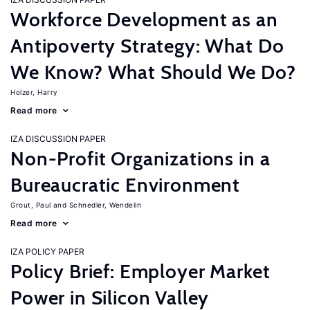
Workforce Development as an
Antipoverty Strategy: What Do
We Know? What Should We Do?
Holzer, Harry
Read more
IZA DISCUSSION PAPER
Non-Profit Organizations in a
Bureaucratic Environment
Grout, Paul
Schnedler, Wendelin
Read more
IZA POLICY PAPER
Policy Brief: Employer Market
Power in Silicon Valley