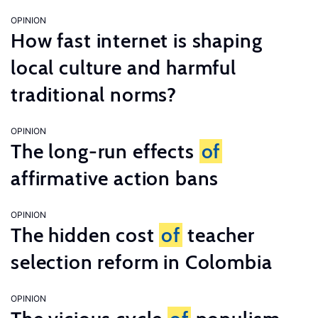
OPINION
How fast internet is shaping
local culture and harmful
traditional norms?
OPINION
The long-run effects
of
affirmative action bans
OPINION
The hidden cost
of
teacher
selection reform in Colombia
OPINION