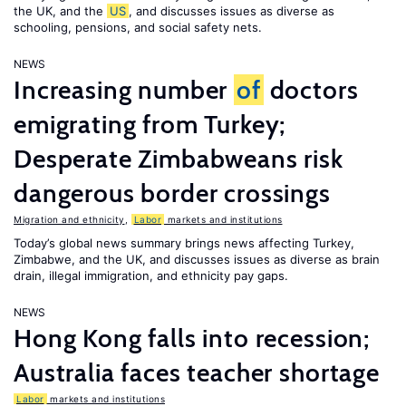
the UK, and the
US
, and discusses issues as diverse as
schooling, pensions, and social safety nets.
NEWS
Increasing number
of
doctors
emigrating from Turkey;
Desperate Zimbabweans risk
dangerous border crossings
Migration and ethnicity
,
Labor
markets and institutions
Today’s global news summary brings news affecting Turkey,
Zimbabwe, and the UK, and discusses issues as diverse as brain
drain, illegal immigration, and ethnicity pay gaps.
NEWS
Hong Kong falls into recession;
Australia faces teacher shortage
Labor
markets and institutions