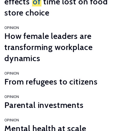
effects
of
time lost on food
store choice
OPINION
How female leaders are
transforming workplace
dynamics
OPINION
From refugees to citizens
OPINION
Parental investments
OPINION
Mental health at scale