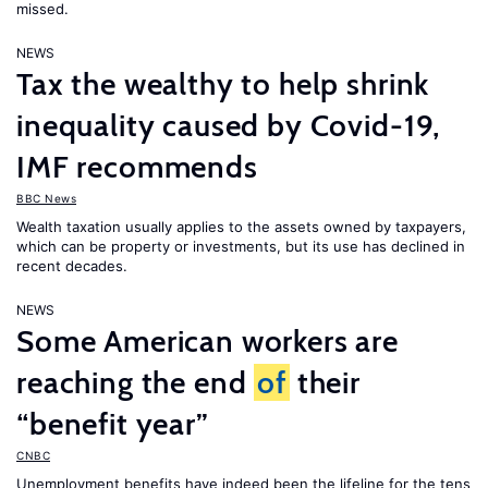
missed.
NEWS
Tax the wealthy to help shrink
inequality caused by Covid-19,
IMF recommends
BBC News
Wealth taxation usually applies to the assets owned by taxpayers,
which can be property or investments, but its use has declined in
recent decades.
NEWS
Some American workers are
reaching the end
of
their
“benefit year”
CNBC
Unemployment benefits have indeed been the lifeline for the tens