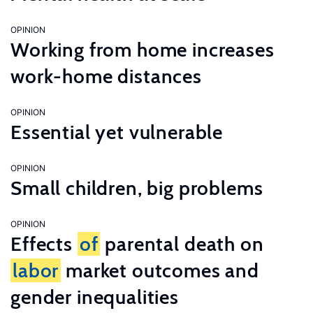
OPINION
Working from home increases
work-home distances
OPINION
Essential yet vulnerable
OPINION
Small children, big problems
OPINION
Effects
of
parental death on
labor
market outcomes and
gender inequalities