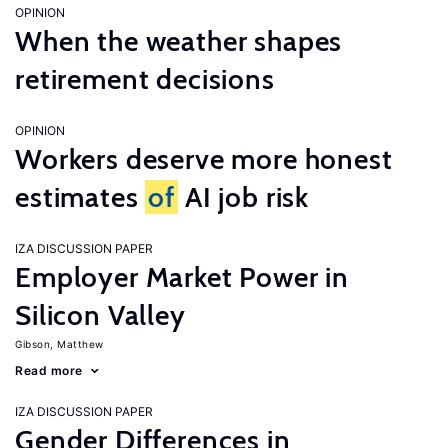
OPINION
When the weather shapes
retirement decisions
OPINION
Workers deserve more honest
estimates
of
AI job risk
IZA DISCUSSION PAPER
Employer Market Power in
Silicon Valley
Gibson, Matthew
Read more
IZA DISCUSSION PAPER
Gender Differences in