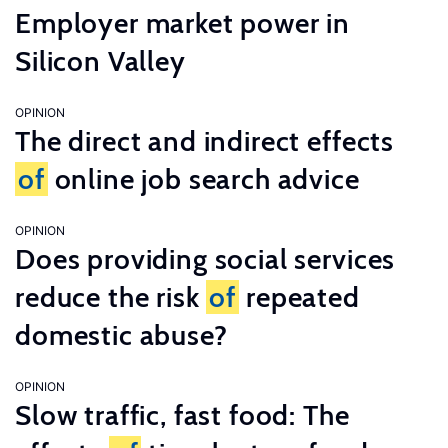
Employer market power in
Silicon Valley
OPINION
The direct and indirect effects
of
online job search advice
OPINION
Does providing social services
reduce the risk
of
repeated
domestic abuse?
OPINION
Slow traffic, fast food: The