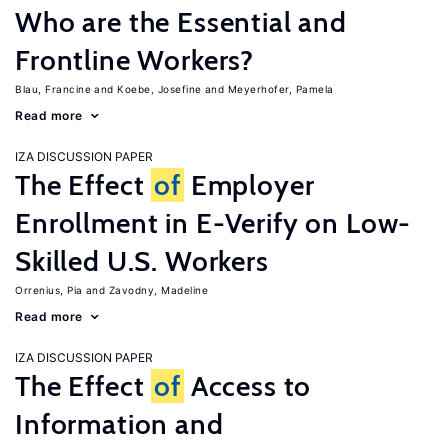
Who are the Essential and
Frontline Workers?
Blau, Francine
Koebe, Josefine
Meyerhofer, Pamela
Read more
IZA DISCUSSION PAPER
The Effect
of
Employer
Enrollment in E-Verify on Low-
Skilled U.S. Workers
Orrenius, Pia
Zavodny, Madeline
Read more
IZA DISCUSSION PAPER
The Effect
of
Access to
Information and