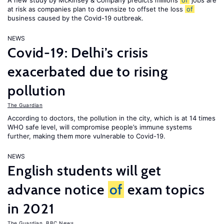
A new study by McKinsey & Company predicts millions
of
jobs are
at risk as companies plan to downsize to offset the loss
of
business caused by the Covid-19 outbreak.
NEWS
Covid-19: Delhi’s crisis
exacerbated due to rising
pollution
The Guardian
According to doctors, the pollution in the city, which is at 14 times
WHO safe level, will compromise people’s immune systems
further, making them more vulnerable to Covid-19.
NEWS
English students will get
advance notice
of
exam topics
in 2021
The Guardian
,
BBC News