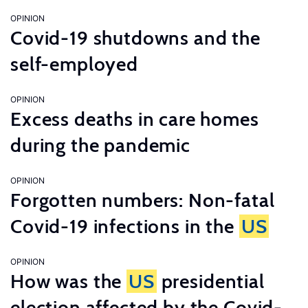
OPINION
Covid-19 shutdowns and the
self-employed
OPINION
Excess deaths in care homes
during the pandemic
OPINION
Forgotten numbers: Non-fatal
Covid-19 infections in the
US
OPINION
How was the
US
presidential
election affected by the Covid-