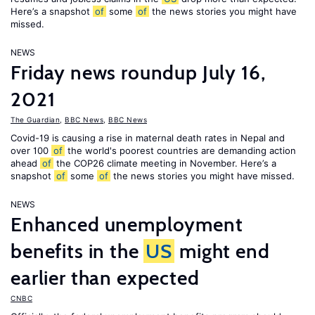
Here’s a snapshot
of
some
of
the news stories you might have
missed.
NEWS
Friday news roundup July 16,
2021
The Guardian
,
BBC News
,
BBC News
Covid-19 is causing a rise in maternal death rates in Nepal and
over 100
of
the world's poorest countries are demanding action
ahead
of
the COP26 climate meeting in November. Here’s a
snapshot
of
some
of
the news stories you might have missed.
NEWS
Enhanced unemployment
benefits in the
US
might end
earlier than expected
CNBC