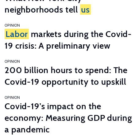
neighborhoods tell
us
OPINION
Labor
markets during the Covid-
19 crisis: A preliminary view
OPINION
200 billion hours to spend: The
Covid-19 opportunity to upskill
OPINION
Covid-19’s impact on the
economy: Measuring GDP during
a pandemic