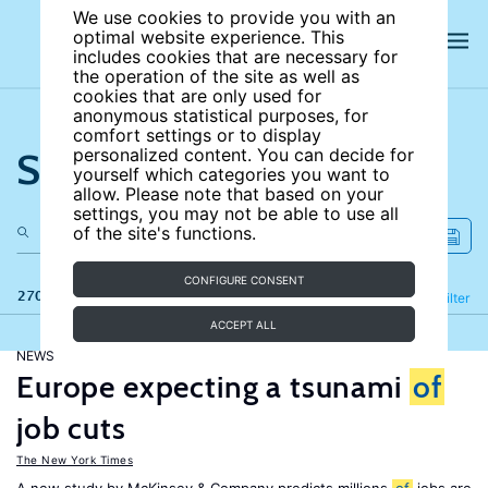
We use cookies to provide you with an
optimal website experience. This
includes cookies that are necessary for
the operation of the site as well as
cookies that are only used for
anonymous statistical purposes, for
comfort settings or to display
Search the site
personalized content. You can decide for
yourself which categories you want to
allow. Please note that based on your
settings, you may not be able to use all
of the site's functions.
CONFIGURE CONSENT
270 results
Refine
Filter
ACCEPT ALL
NEWS
Europe expecting a tsunami
of
job cuts
The New York Times