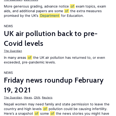
More generous grading, advance notice
of
exam topics, exam
aids, and additional papers are some
of
the extra measures
promised by the UK’s
Department
for Education.
NEWS
UK air pollution back to pre-
Covid levels
The Guardian
In many areas
of
the UK air pollution has returned to, or even
exceeded, pre-pandemic levels.
NEWS
Friday news roundup February
19, 2021
The Guardian
,
iNews
,
CNN
,
Reuters
Nepali women may need family and state permission to leave the
country and high levels
of
pollution could be causing infertility.
Here’s a snapshot
of
some
of
the news stories you might have