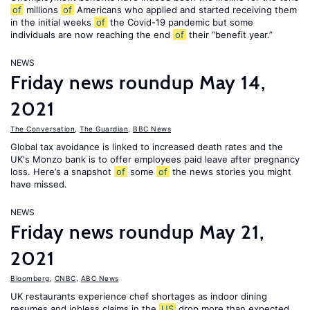
of
millions
of
Americans who applied and started receiving them
in the initial weeks
of
the Covid-19 pandemic but some
individuals are now reaching the end
of
their “benefit year.”
NEWS
Friday news roundup May 14,
2021
The Conversation
,
The Guardian
,
BBC News
Global tax avoidance is linked to increased death rates and the
UK's Monzo bank is to offer employees paid leave after pregnancy
loss. Here’s a snapshot
of
some
of
the news stories you might
have missed.
NEWS
Friday news roundup May 21,
2021
Bloomberg
,
CNBC
,
ABC News
UK restaurants experience chef shortages as indoor dining
resumes and jobless claims in the
US
drop more than expected.