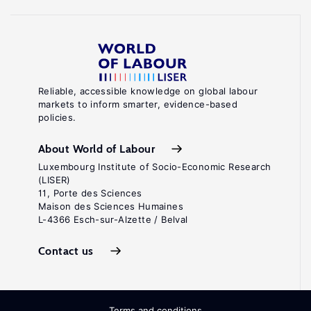
Reliable, accessible knowledge on global labour
markets to inform smarter, evidence-based
policies.
About World of Labour
Luxembourg Institute of Socio-Economic Research
(LISER)
11, Porte des Sciences
Maison des Sciences Humaines
L-4366 Esch-sur-Alzette / Belval
Contact us
Terms and conditions