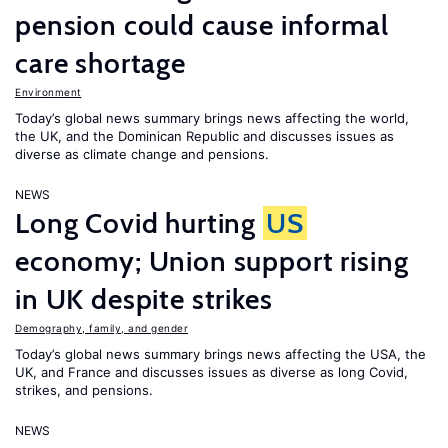
pension could cause informal
care shortage
Environment
Today’s global news summary brings news affecting the world,
the UK, and the Dominican Republic and discusses issues as
diverse as climate change and pensions.
NEWS
Long Covid hurting
US
economy; Union support rising
in UK despite strikes
Demography, family, and gender
Today’s global news summary brings news affecting the USA, the
UK, and France and discusses issues as diverse as long Covid,
strikes, and pensions.
NEWS