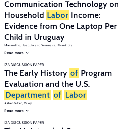
Communication Technology on
Household
Labor
Income:
Evidence from One Laptop Per
Child in Uruguay
Marandino, Joaquin
Wunnava, Phanindra
Read more
IZA DISCUSSION PAPER
The Early History
of
Program
Evaluation and the U.S.
Department
of
Labor
Ashenfelter, Orley
Read more
IZA DISCUSSION PAPER