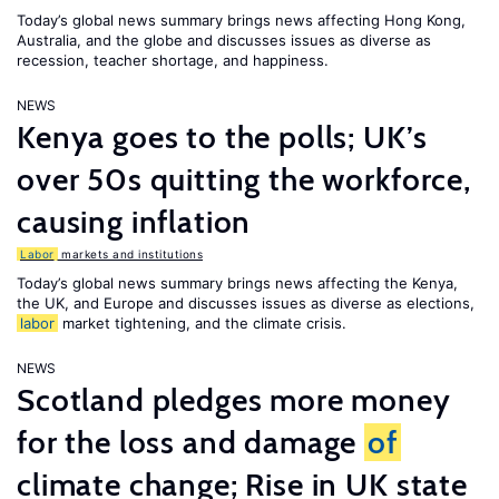
Today’s global news summary brings news affecting Hong Kong,
Australia, and the globe and discusses issues as diverse as
recession, teacher shortage, and happiness.
NEWS
Kenya goes to the polls; UK’s
over 50s quitting the workforce,
causing inflation
Labor
markets and institutions
Today’s global news summary brings news affecting the Kenya,
the UK, and Europe and discusses issues as diverse as elections,
labor
market tightening, and the climate crisis.
NEWS
Scotland pledges more money
for the loss and damage
of
climate change; Rise in UK state