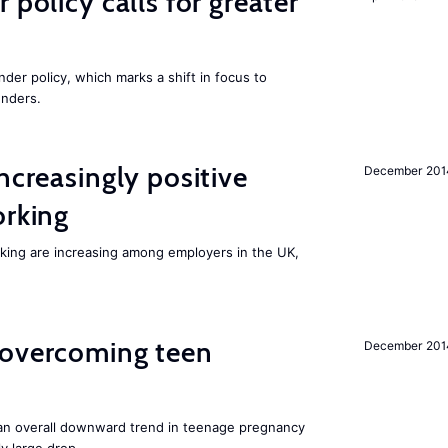
 policy calls for greater
nder policy, which marks a shift in focus to
enders.
ncreasingly positive
December 201
orking
orking are increasing among employers in the UK,
 overcoming teen
December 201
an overall downward trend in teenage pregnancy