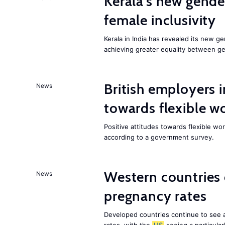
Kerala’s new gender
female inclusivity
Kerala in India has revealed its new ge
achieving greater equality between g
British employers i
News
towards flexible w
Positive attitudes towards flexible w
according to a government survey.
Western countries
News
pregnancy rates
Developed countries continue to see 