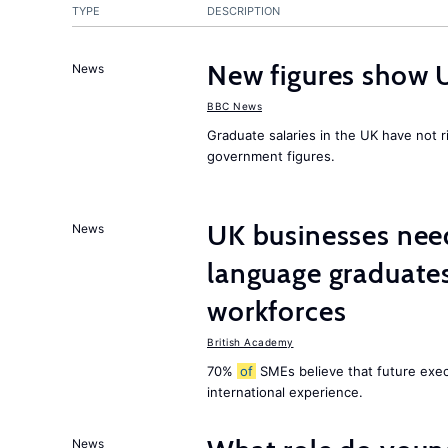
TYPE
DESCRIPTION
New figures show 
News
BBC News
Graduate salaries in the UK have not r
government figures.
UK businesses need
News
language graduates
workforces
British Academy
70%
of
SMEs believe that future execu
international experience.
News