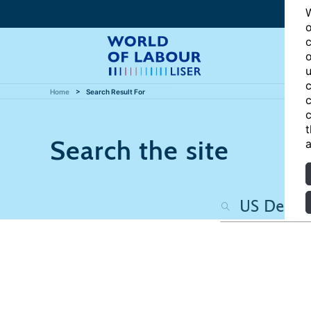
W
o
c
o
u
c
Home
Search Result For
c
c
t
Search the site
a