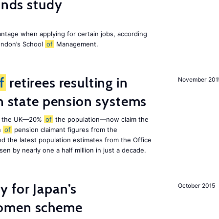
finds study
ntage when applying for certain jobs, according
London’s School
of
Management.
f
retirees resulting in
November 201
on state pension systems
e in the UK—20%
of
the population—now claim the
n
of
pension claimant figures from the
d the latest population estimates from the Office
isen by nearly one a half million in just a decade.
 for Japan’s
October 2015
women scheme