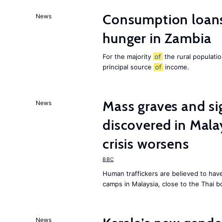
Consumption loans
News
hunger in Zambia
For the majority
of
the rural populati
principal source
of
income.
Mass graves and s
News
discovered in Mala
crisis worsens
BBC
Human traffickers are believed to hav
camps in Malaysia, close to the Thai b
News