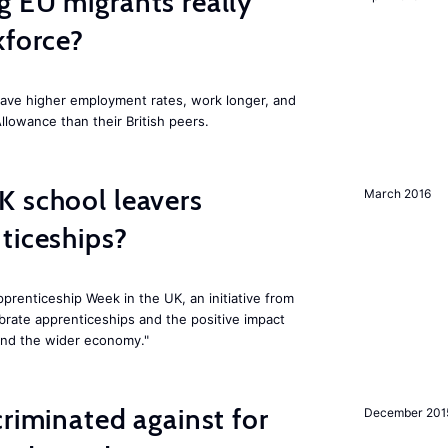
 EU migrants really
kforce?
have higher employment rates, work longer, and
Allowance than their British peers.
K school leavers
March 2016
ticeships?
prenticeship Week in the UK, an initiative from
rate apprenticeships and the positive impact
and the wider economy."
criminated against for
December 201