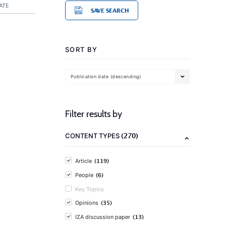
ATE
SAVE SEARCH
SORT BY
Publication date (descending)
Filter results by
(270)
CONTENT TYPES
(119)
Article
(6)
People
Key Topics
(35)
Opinions
(13)
IZA discussion paper