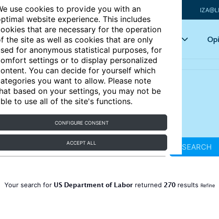
e use cookies to provide you with an
IZA@L
ptimal website experience. This includes
ookies that are necessary for the operation
Articles
Key topics
Opi
f the site as well as cookies that are only
sed for anonymous statistical purposes, for
omfort settings or to display personalized
ontent. You can decide for yourself which
ategories you want to allow. Please note
hat based on your settings, you may not be
ble to use all of the site's functions.
CONFIGURE CONSENT
ACCEPT ALL
SEARCH
US Department of Labor
270
Your search for
returned
results
Refine