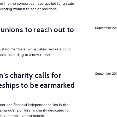
 that no companies have applied for a state
romoting women to senior positions.
r unions to reach out to
September 20
atino members, while Latino workers could
hip, according to a new report.
’s charity calls for
September 20
ships to be earmarked
reer and financial independence lies in the
rnardo’s, a children’s charity dedicated to
t vulnerable young people.