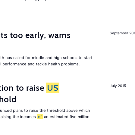
ts too early, warns
September 20
th has called for middle and high schools to start
al performance and tackle health problems.
ion to raise
US
July 2015
shold
nced plans to raise the threshold above which
 raising the incomes
of
an estimated five million