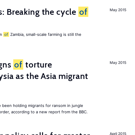
: Breaking the cycle
of
May 2015
on
of
Zambia, small-scale farming is still the
igns
of
torture
May 2015
ysia as the Asia migrant
e been holding migrants for ransom in jungle
order, according to a new report from the BBC.
April 2015