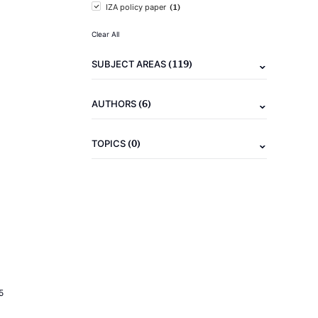
(1)
IZA policy paper
Clear All
(119)
SUBJECT AREAS
(6)
AUTHORS
(0)
TOPICS
5