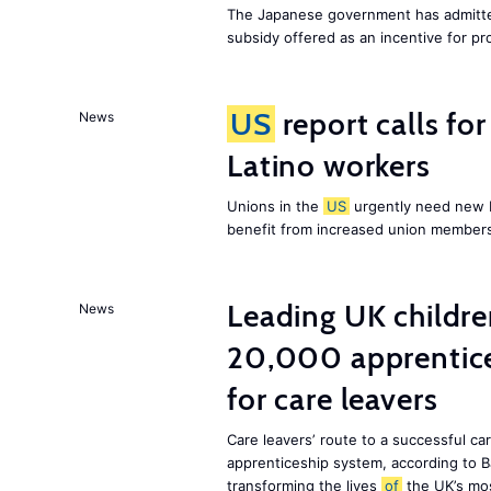
The Japanese government has admitted
subsidy offered as an incentive for p
US
report calls fo
News
Latino workers
Unions in the
US
urgently need new L
benefit from increased union members
Leading UK children
News
20,000 apprentice
for care leavers
Care leavers’ route to a successful ca
apprenticeship system, according to Ba
transforming the lives
of
the UK’s mos