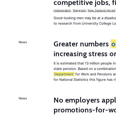
competitive jobs, 
Independent
,
Telegraph
,
New Zealand Herald
Good-looking men may be at a disadva
to research from University College 
Greater numbers
o
News
increasing stress 
It is estimated that 13 million peopl
state pension. Based on a combinatio
Department
for Work and Pensions an
for National Statistics this figure has r
No employers apply
News
promotions-for-