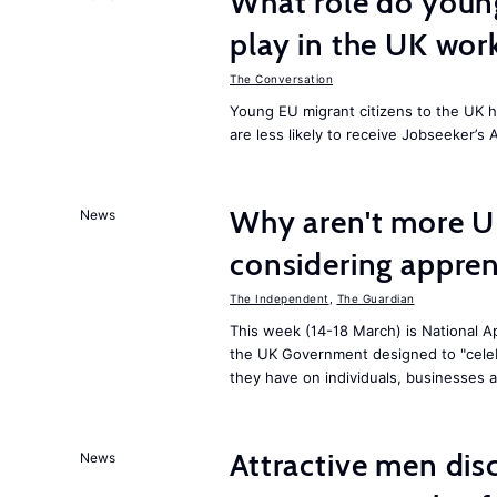
What role do young
play in the UK wor
The Conversation
Young EU migrant citizens to the UK 
are less likely to receive Jobseeker’s 
Why aren't more U
News
considering appren
The Independent
,
The Guardian
This week (14-18 March) is National Ap
the UK Government designed to "celeb
they have on individuals, businesses 
Attractive men dis
News