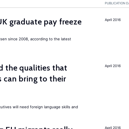
PUBLICATION D
UK graduate pay freeze
April 2016
isen since 2008, according to the latest
 the qualities that
April 2016
 can bring to their
tives will need foreign language skills and
April 2016