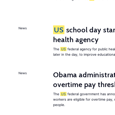
US
school day star
News
health agency
The
US
federal agency for public heal
later in the day, to improve education
Obama administrat
News
overtime pay thre
The
US
federal government has annou
workers are eligible for overtime pay,
people.