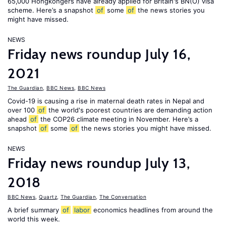
65,000 Hongkongers have already applied for Britain's BN(O) visa
scheme. Here’s a snapshot
of
some
of
the news stories you
might have missed.
NEWS
Friday news roundup July 16,
2021
The Guardian
,
BBC News
,
BBC News
Covid-19 is causing a rise in maternal death rates in Nepal and
over 100
of
the world's poorest countries are demanding action
ahead
of
the COP26 climate meeting in November. Here’s a
snapshot
of
some
of
the news stories you might have missed.
NEWS
Friday news roundup July 13,
2018
BBC News
,
Quartz
,
The Guardian
,
The Conversation
A brief summary
of
labor
economics headlines from around the
world this week.