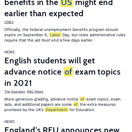
benefits in the
US
might end
earlier than expected
CNBC
Officially, the federal unemployment benefits program should
expire on September 6,
Labor
Day, but state administrative rules
require that the aid must end a few days earlier.
NEWS
English students will get
advance notice
of
exam topics
in 2021
The Guardian
,
BBC News
More generous grading, advance notice
of
exam topics, exam
aids, and additional papers are some
of
the extra measures
promised by the UK’s
Department
for Education.
NEWS
England’s RFU announces new