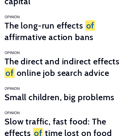
capital
OPINION
The long-run effects
of
affirmative action bans
OPINION
The direct and indirect effects
of
online job search advice
OPINION
Small children, big problems
OPINION
Slow traffic, fast food: The
effects
of
time lost on food