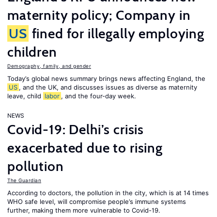
maternity policy; Company in
US
fined for illegally employing
children
Demography, family, and gender
Today’s global news summary brings news affecting England, the
US
, and the UK, and discusses issues as diverse as maternity
leave, child
labor
, and the four-day week.
NEWS
Covid-19: Delhi’s crisis
exacerbated due to rising
pollution
The Guardian
According to doctors, the pollution in the city, which is at 14 times
WHO safe level, will compromise people’s immune systems
further, making them more vulnerable to Covid-19.