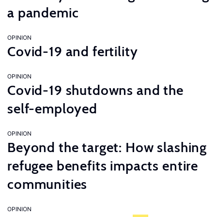
a pandemic
OPINION
Covid-19 and fertility
OPINION
Covid-19 shutdowns and the
self-employed
OPINION
Beyond the target: How slashing
refugee benefits impacts entire
communities
OPINION