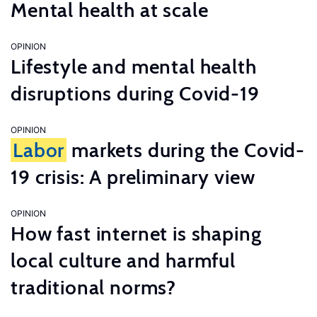
Mental health at scale
OPINION
Lifestyle and mental health
disruptions during Covid-19
OPINION
Labor
markets during the Covid-
19 crisis: A preliminary view
OPINION
How fast internet is shaping
local culture and harmful
traditional norms?