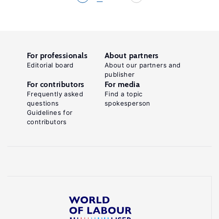
For professionals
About partners
Editorial board
About our partners and
publisher
For contributors
For media
Frequently asked
Find a topic
questions
spokesperson
Guidelines for
contributors