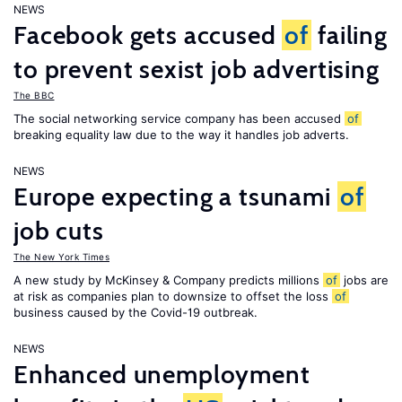
NEWS
Facebook gets accused
of
failing
to prevent sexist job advertising
The BBC
The social networking service company has been accused
of
breaking equality law due to the way it handles job adverts.
NEWS
Europe expecting a tsunami
of
job cuts
The New York Times
A new study by McKinsey & Company predicts millions
of
jobs are
at risk as companies plan to downsize to offset the loss
of
business caused by the Covid-19 outbreak.
NEWS
Enhanced unemployment