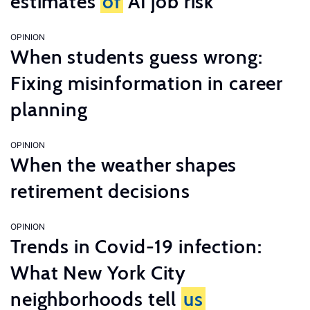
estimates
of
AI job risk
OPINION
When students guess wrong:
Fixing misinformation in career
planning
OPINION
When the weather shapes
retirement decisions
OPINION
Trends in Covid-19 infection:
What New York City
neighborhoods tell
us