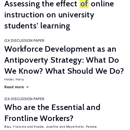
Assessing the effect
of
online
instruction on university
students’ learning
IZA DISCUSSION PAPER
Workforce Development as an
Antipoverty Strategy: What Do
We Know? What Should We Do?
Holzer, Harry
Read more
IZA DISCUSSION PAPER
Who are the Essential and
Frontline Workers?
Blau, Francine
Koebe, Josefine
Meyerhofer, Pamela