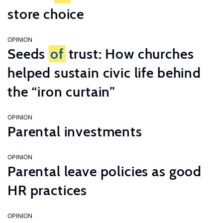
store choice
OPINION
Seeds
of
trust: How churches
helped sustain civic life behind
the “iron curtain”
OPINION
Parental investments
OPINION
Parental leave policies as good
HR practices
OPINION