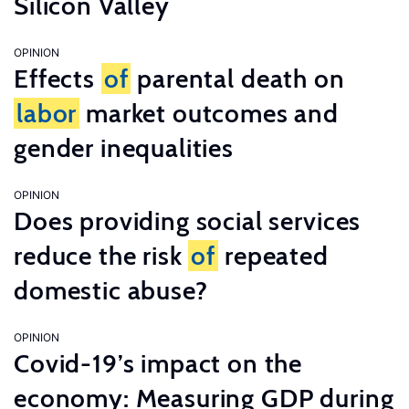
Silicon Valley
OPINION
Effects
of
parental death on
labor
market outcomes and
gender inequalities
OPINION
Does providing social services
reduce the risk
of
repeated
domestic abuse?
OPINION
Covid-19’s impact on the
economy: Measuring GDP during