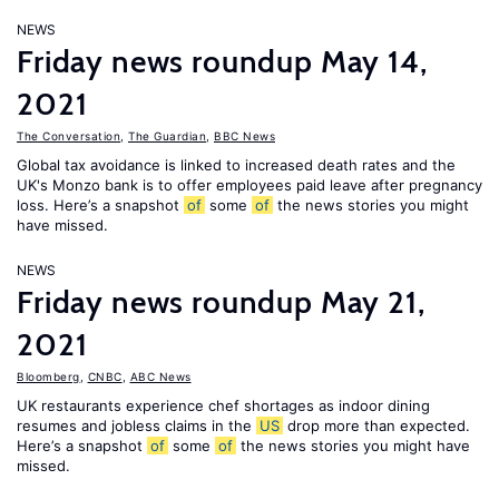
NEWS
Friday news roundup May 14,
2021
The Conversation
,
The Guardian
,
BBC News
Global tax avoidance is linked to increased death rates and the
UK's Monzo bank is to offer employees paid leave after pregnancy
loss. Here’s a snapshot
of
some
of
the news stories you might
have missed.
NEWS
Friday news roundup May 21,
2021
Bloomberg
,
CNBC
,
ABC News
UK restaurants experience chef shortages as indoor dining
resumes and jobless claims in the
US
drop more than expected.
Here’s a snapshot
of
some
of
the news stories you might have
missed.