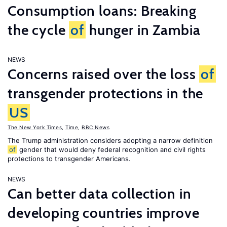
Consumption loans: Breaking
the cycle
of
hunger in Zambia
NEWS
Concerns raised over the loss
of
transgender protections in the
US
The New York Times
,
Time
,
BBC News
The Trump administration considers adopting a narrow definition
of
gender that would deny federal recognition and civil rights
protections to transgender Americans.
NEWS
Can better data collection in
developing countries improve