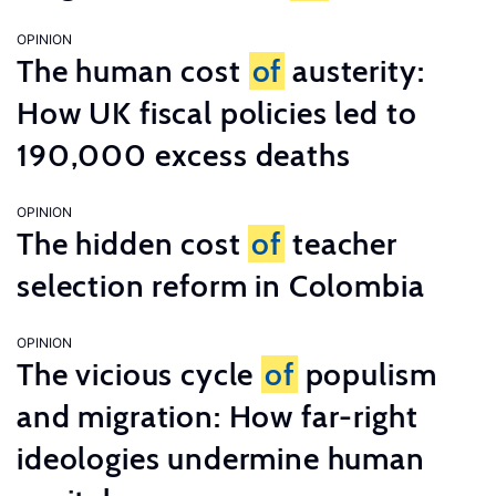
OPINION
The human cost
of
austerity:
How UK fiscal policies led to
190,000 excess deaths
OPINION
The hidden cost
of
teacher
selection reform in Colombia
OPINION
The vicious cycle
of
populism
and migration: How far-right
ideologies undermine human