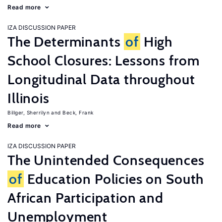
Read more
IZA DISCUSSION PAPER
The Determinants
of
High
School Closures: Lessons from
Longitudinal Data throughout
Illinois
Billger, Sherrilyn
Beck, Frank
Read more
IZA DISCUSSION PAPER
The Unintended Consequences
of
Education Policies on South
African Participation and
Unemployment