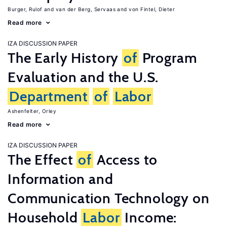
Burger, Rulof
van der Berg, Servaas
von Fintel, Dieter
Read more
IZA DISCUSSION PAPER
The Early History
of
Program
Evaluation and the U.S.
Department
of
Labor
Ashenfelter, Orley
Read more
IZA DISCUSSION PAPER
The Effect
of
Access to
Information and
Communication Technology on
Household
Labor
Income: