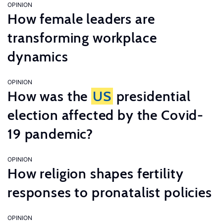
OPINION
How female leaders are
transforming workplace
dynamics
OPINION
How was the
US
presidential
election affected by the Covid-
19 pandemic?
OPINION
How religion shapes fertility
responses to pronatalist policies
OPINION