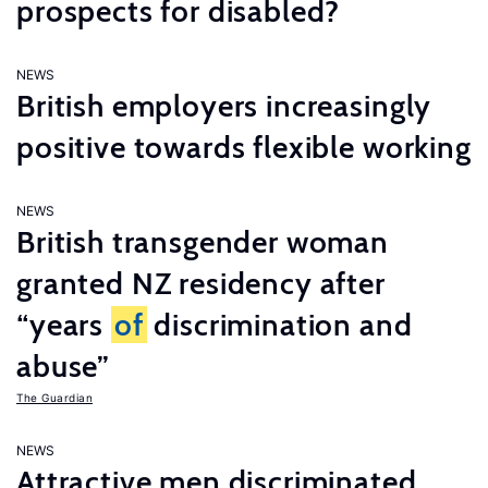
prospects for disabled?
NEWS
British employers increasingly
positive towards flexible working
NEWS
British transgender woman
granted NZ residency after
“years
of
discrimination and
abuse”
The Guardian
NEWS
Attractive men discriminated