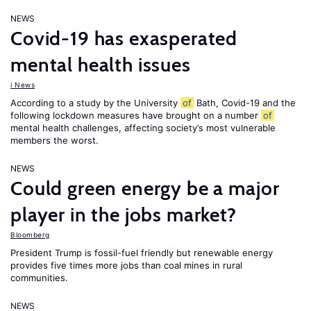
NEWS
Covid-19 has exasperated
mental health issues
i News
According to a study by the University
of
Bath, Covid-19 and the
following lockdown measures have brought on a number
of
mental health challenges, affecting society’s most vulnerable
members the worst.
NEWS
Could green energy be a major
player in the jobs market?
Bloomberg
President Trump is fossil-fuel friendly but renewable energy
provides five times more jobs than coal mines in rural
communities.
NEWS