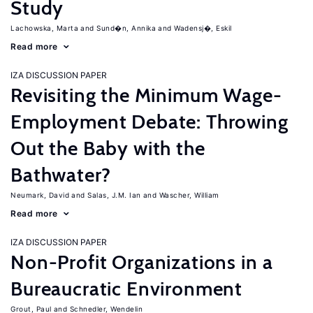
Study
Lachowska, Marta
Sund�n, Annika
Wadensj�, Eskil
Read more
IZA DISCUSSION PAPER
Revisiting the Minimum Wage-
Employment Debate: Throwing
Out the Baby with the
Bathwater?
Neumark, David
Salas, J.M. Ian
Wascher, William
Read more
IZA DISCUSSION PAPER
Non-Profit Organizations in a
Bureaucratic Environment
Grout, Paul
Schnedler, Wendelin