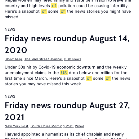
Nepali women may need family and state permission to leave the
country and high levels
of
pollution could be causing infertility.
Here’s a snapshot
of
some
of
the news stories you might have
missed.
NEWS
Friday news roundup August 14,
2020
Bloomberg
,
The Wall Street Journal
,
BBC News
Under 30s hit by Covid-19 economic downturn and the weekly
unemployment claims in the
US
drop below one million for the
first time since March. Here's a snapshot
of
some
of
the news
stories you may have missed this week.
NEWS
Friday news roundup August 27,
2021
New York Post
,
South China Morning Post
,
Wired
Harvard appointed a humanist as its chief chaplain and nearly