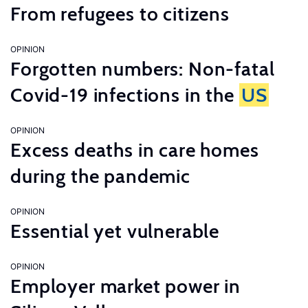
From refugees to citizens
OPINION
Forgotten numbers: Non-fatal
Covid-19 infections in the
US
OPINION
Excess deaths in care homes
during the pandemic
OPINION
Essential yet vulnerable
OPINION
Employer market power in