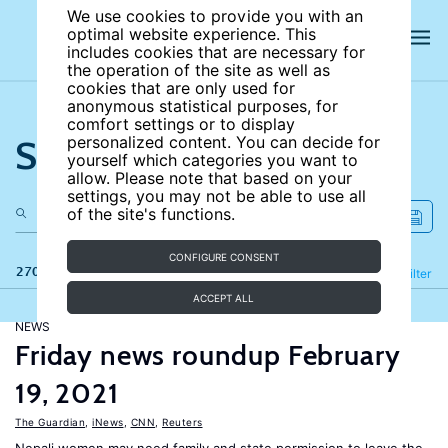
We use cookies to provide you with an
optimal website experience. This
includes cookies that are necessary for
the operation of the site as well as
cookies that are only used for
anonymous statistical purposes, for
comfort settings or to display
Search the site
personalized content. You can decide for
yourself which categories you want to
allow. Please note that based on your
settings, you may not be able to use all
of the site's functions.
CONFIGURE CONSENT
270 results
Refine
Filter
ACCEPT ALL
NEWS
Friday news roundup February
19, 2021
The Guardian
,
iNews
,
CNN
,
Reuters