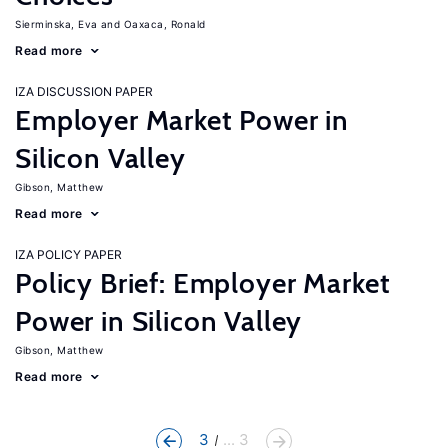
Sierminska, Eva
Oaxaca, Ronald
Read more
IZA DISCUSSION PAPER
Employer Market Power in
Silicon Valley
Gibson, Matthew
Read more
IZA POLICY PAPER
Policy Brief: Employer Market
Power in Silicon Valley
Gibson, Matthew
Read more
3
... 3