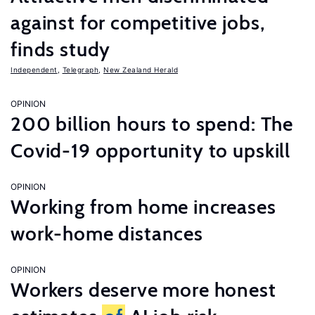
against for competitive jobs,
finds study
Independent
,
Telegraph
,
New Zealand Herald
OPINION
200 billion hours to spend: The
Covid-19 opportunity to upskill
OPINION
Working from home increases
work-home distances
OPINION
Workers deserve more honest