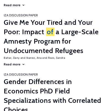
Read more
IZA DISCUSSION PAPER
Give Me Your Tired and Your
Poor: Impact
of
a Large-Scale
Amnesty Program for
Undocumented Refugees
Bahar, Dany
Ibanez, Ana
Rozo, Sandra
Read more
IZA DISCUSSION PAPER
Gender Differences in
Economics PhD Field
Specializations with Correlated
Choices