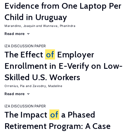
Evidence from One Laptop Per
Child in Uruguay
Marandino, Joaquin
Wunnava, Phanindra
Read more
IZA DISCUSSION PAPER
The Effect
of
Employer
Enrollment in E-Verify on Low-
Skilled U.S. Workers
Orrenius, Pia
Zavodny, Madeline
Read more
IZA DISCUSSION PAPER
The Impact
of
a Phased
Retirement Program: A Case