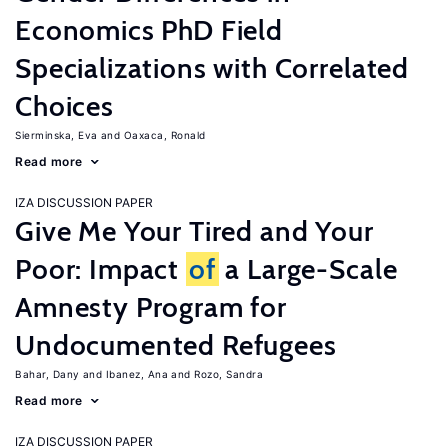
Economics PhD Field
Specializations with Correlated
Choices
Sierminska, Eva
Oaxaca, Ronald
Read more
IZA DISCUSSION PAPER
Give Me Your Tired and Your
Poor: Impact
of
a Large-Scale
Amnesty Program for
Undocumented Refugees
Bahar, Dany
Ibanez, Ana
Rozo, Sandra
Read more
IZA DISCUSSION PAPER