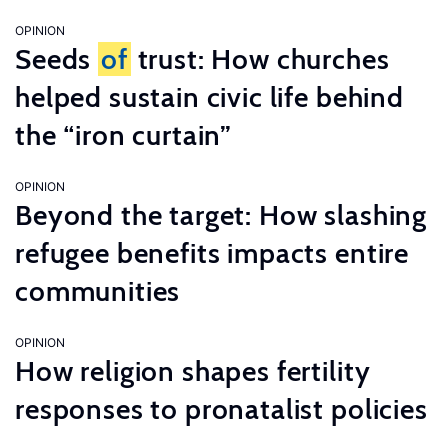
OPINION
Seeds
of
trust: How churches
helped sustain civic life behind
the “iron curtain”
OPINION
Beyond the target: How slashing
refugee benefits impacts entire
communities
OPINION
How religion shapes fertility
responses to pronatalist policies