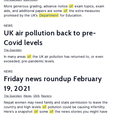
More generous grading, advance notice
of
exam topics, exam
aids, and additional papers are some
of
the extra measures
promised by the UK’s
Department
for Education.
NEWS
UK air pollution back to pre-
Covid levels
The Guardian
In many areas
of
the UK air pollution has returned to, or even
exceeded, pre-pandemic levels.
NEWS
Friday news roundup February
19, 2021
The Guardian
,
iNews
,
CNN
,
Reuters
Nepali women may need family and state permission to leave the
country and high levels
of
pollution could be causing infertility.
Here’s a snapshot
of
some
of
the news stories you might have