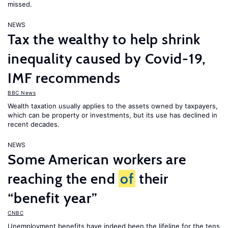
missed.
NEWS
Tax the wealthy to help shrink
inequality caused by Covid-19,
IMF recommends
BBC News
Wealth taxation usually applies to the assets owned by taxpayers,
which can be property or investments, but its use has declined in
recent decades.
NEWS
Some American workers are
reaching the end
of
their
“benefit year”
CNBC
Unemployment benefits have indeed been the lifeline for the tens