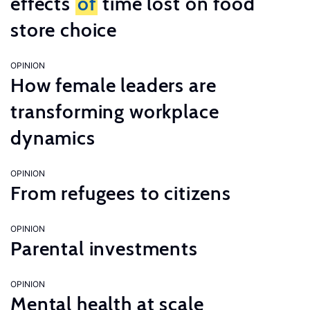
effects
of
time lost on food
store choice
OPINION
How female leaders are
transforming workplace
dynamics
OPINION
From refugees to citizens
OPINION
Parental investments
OPINION
Mental health at scale