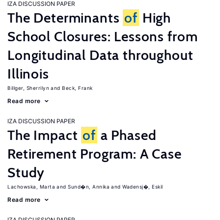
IZA DISCUSSION PAPER
The Determinants
of
High
School Closures: Lessons from
Longitudinal Data throughout
Illinois
Billger, Sherrilyn
Beck, Frank
Read more
IZA DISCUSSION PAPER
The Impact
of
a Phased
Retirement Program: A Case
Study
Lachowska, Marta
Sund�n, Annika
Wadensj�, Eskil
Read more
IZA DISCUSSION PAPER