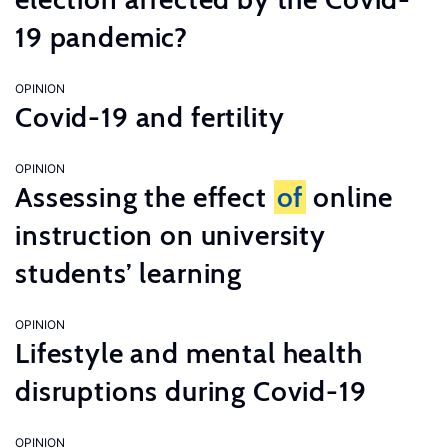
19 pandemic?
OPINION
Covid-19 and fertility
OPINION
Assessing the effect
of
online
instruction on university
students’ learning
OPINION
Lifestyle and mental health
disruptions during Covid-19
OPINION