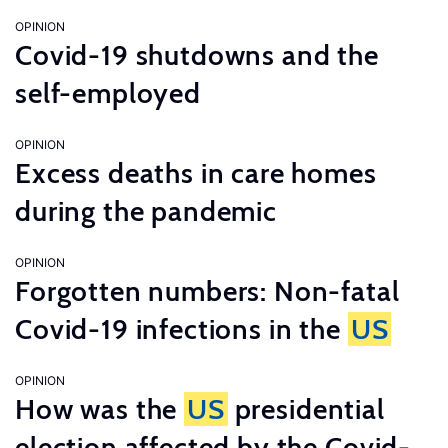
OPINION
Covid-19 shutdowns and the
self-employed
OPINION
Excess deaths in care homes
during the pandemic
OPINION
Forgotten numbers: Non-fatal
Covid-19 infections in the
US
OPINION
How was the
US
presidential
election affected by the Covid-