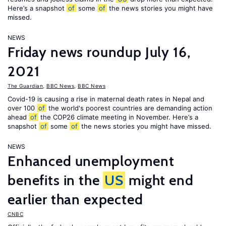
Here’s a snapshot
of
some
of
the news stories you might have
missed.
NEWS
Friday news roundup July 16,
2021
The Guardian
,
BBC News
,
BBC News
Covid-19 is causing a rise in maternal death rates in Nepal and
over 100
of
the world's poorest countries are demanding action
ahead
of
the COP26 climate meeting in November. Here’s a
snapshot
of
some
of
the news stories you might have missed.
NEWS
Enhanced unemployment
benefits in the
US
might end
earlier than expected
CNBC