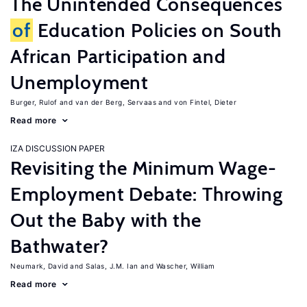
The Unintended Consequences
of
Education Policies on South
African Participation and
Unemployment
Burger, Rulof
van der Berg, Servaas
von Fintel, Dieter
Read more
IZA DISCUSSION PAPER
Revisiting the Minimum Wage-
Employment Debate: Throwing
Out the Baby with the
Bathwater?
Neumark, David
Salas, J.M. Ian
Wascher, William
Read more