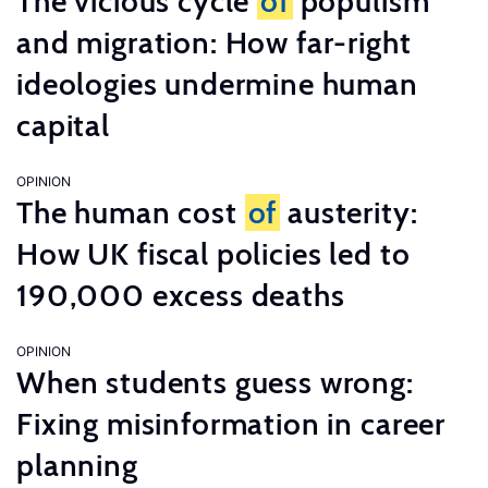
The vicious cycle
of
populism
and migration: How far-right
ideologies undermine human
capital
OPINION
The human cost
of
austerity:
How UK fiscal policies led to
190,000 excess deaths
OPINION
When students guess wrong:
Fixing misinformation in career
planning