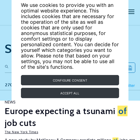
We use cookies to provide you with an
optimal website experience. This
includes cookies that are necessary for
the operation of the site as well as
cookies that are only used for
anonymous statistical purposes, for
comfort settings or to display
Search the site
personalized content. You can decide for
yourself which categories you want to
allow. Please note that based on your
settings, you may not be able to use all
of the site's functions.
CONFIGURE CONSENT
270 results
Refine
Filter
ACCEPT ALL
NEWS
Europe expecting a tsunami
of
job cuts
The New York Times