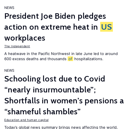
NEWS
President Joe Biden pledges
action on extreme heat in
US
workplaces
The Independent
A heatwave in the Pacific Northwest in late June led to around
600 excess deaths and thousands
of
hospitalizations.
NEWS
Schooling lost due to Covid
“nearly insurmountable”;
Shortfalls in women’s pensions a
“shameful shambles”
Education and human capital
Today’s global news summary brings news affecting the world,