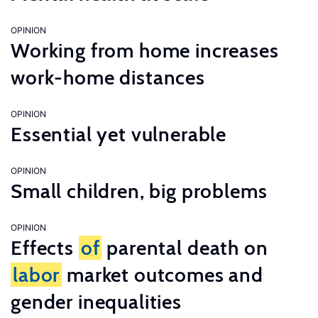
OPINION
Working from home increases
work-home distances
OPINION
Essential yet vulnerable
OPINION
Small children, big problems
OPINION
Effects
of
parental death on
labor
market outcomes and
gender inequalities