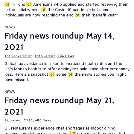
of
millions
of
Americans who applied and started receiving them
in the initial weeks
of
the Covid-19 pandemic but some
individuals are now reaching the end
of
their “benefit year.”
NEWS
Friday news roundup May 14,
2021
The Conversation
,
The Guardian
,
BBC News
Global tax avoidance is linked to increased death rates and the
UK's Monzo bank is to offer employees paid leave after pregnancy
loss. Here’s a snapshot
of
some
of
the news stories you might
have missed.
NEWS
Friday news roundup May 21,
2021
Bloomberg
,
CNBC
,
ABC News
UK restaurants experience chef shortages as indoor dining
resumes and jobless claims in the
US
drop more than expected.