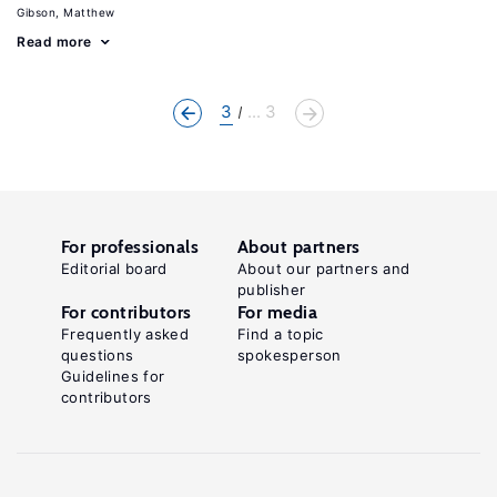
Gibson, Matthew
Read more
3
... 3
For professionals
About partners
Editorial board
About our partners and
publisher
For contributors
For media
Frequently asked
Find a topic
questions
spokesperson
Guidelines for
contributors