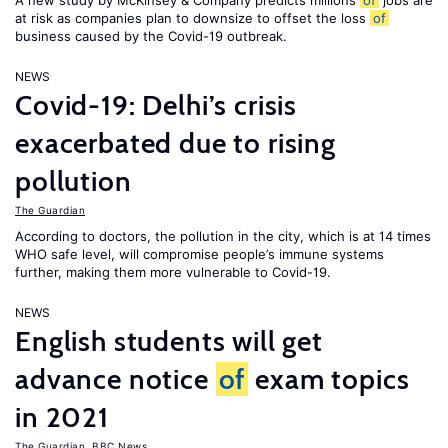
A new study by McKinsey & Company predicts millions
of
jobs are
at risk as companies plan to downsize to offset the loss
of
business caused by the Covid-19 outbreak.
NEWS
Covid-19: Delhi’s crisis
exacerbated due to rising
pollution
The Guardian
According to doctors, the pollution in the city, which is at 14 times
WHO safe level, will compromise people’s immune systems
further, making them more vulnerable to Covid-19.
NEWS
English students will get
advance notice
of
exam topics
in 2021
The Guardian
,
BBC News