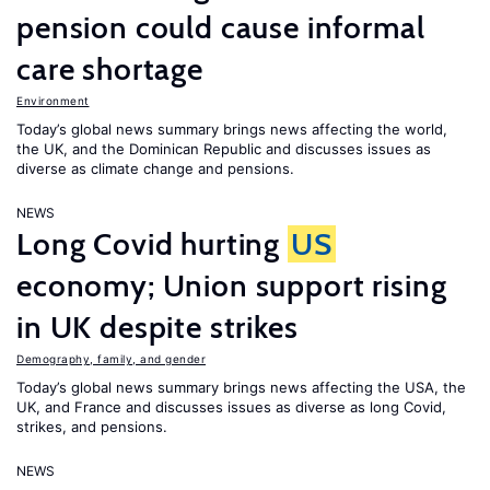
pension could cause informal
care shortage
Environment
Today’s global news summary brings news affecting the world,
the UK, and the Dominican Republic and discusses issues as
diverse as climate change and pensions.
NEWS
Long Covid hurting
US
economy; Union support rising
in UK despite strikes
Demography, family, and gender
Today’s global news summary brings news affecting the USA, the
UK, and France and discusses issues as diverse as long Covid,
strikes, and pensions.
NEWS