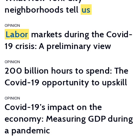
neighborhoods tell
us
OPINION
Labor
markets during the Covid-
19 crisis: A preliminary view
OPINION
200 billion hours to spend: The
Covid-19 opportunity to upskill
OPINION
Covid-19’s impact on the
economy: Measuring GDP during
a pandemic