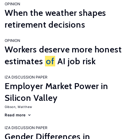
OPINION
When the weather shapes
retirement decisions
OPINION
Workers deserve more honest
estimates
of
AI job risk
IZA DISCUSSION PAPER
Employer Market Power in
Silicon Valley
Gibson, Matthew
Read more
IZA DISCUSSION PAPER
Gender Differences in