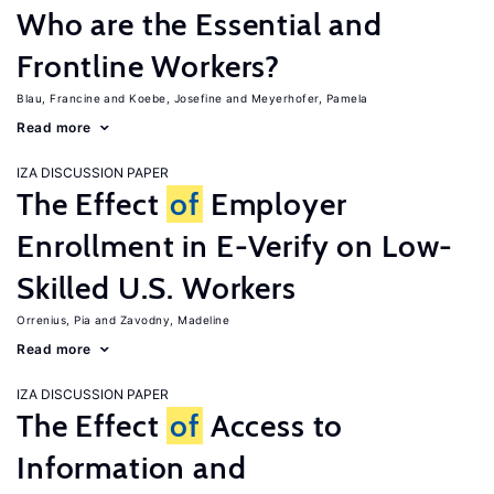
Who are the Essential and
Frontline Workers?
Blau, Francine
Koebe, Josefine
Meyerhofer, Pamela
Read more
IZA DISCUSSION PAPER
The Effect
of
Employer
Enrollment in E-Verify on Low-
Skilled U.S. Workers
Orrenius, Pia
Zavodny, Madeline
Read more
IZA DISCUSSION PAPER
The Effect
of
Access to
Information and