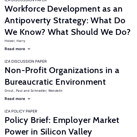
Workforce Development as an
Antipoverty Strategy: What Do
We Know? What Should We Do?
Holzer, Harry
Read more
IZA DISCUSSION PAPER
Non-Profit Organizations in a
Bureaucratic Environment
Grout, Paul
Schnedler, Wendelin
Read more
IZA POLICY PAPER
Policy Brief: Employer Market
Power in Silicon Valley