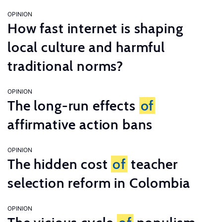
OPINION
How fast internet is shaping
local culture and harmful
traditional norms?
OPINION
The long-run effects
of
affirmative action bans
OPINION
The hidden cost
of
teacher
selection reform in Colombia
OPINION