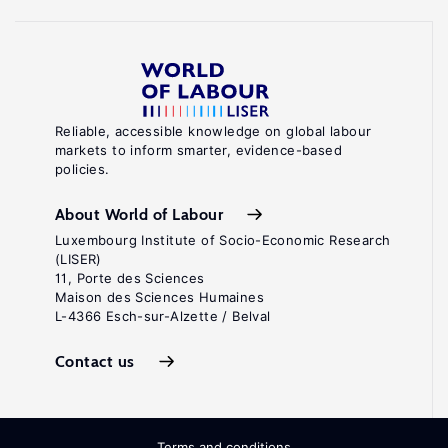
Reliable, accessible knowledge on global labour
markets to inform smarter, evidence-based
policies.
About World of Labour
Luxembourg Institute of Socio-Economic Research
(LISER)
11, Porte des Sciences
Maison des Sciences Humaines
L-4366 Esch-sur-Alzette / Belval
Contact us
Terms and conditions