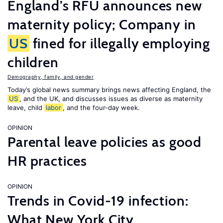
England’s RFU announces new
maternity policy; Company in
US
fined for illegally employing
children
Demography, family, and gender
Today’s global news summary brings news affecting England, the
US
, and the UK, and discusses issues as diverse as maternity
leave, child
labor
, and the four-day week.
OPINION
Parental leave policies as good
HR practices
OPINION
Trends in Covid-19 infection:
What New York City