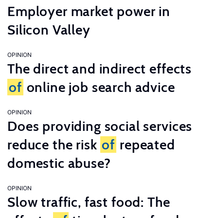
Employer market power in
Silicon Valley
OPINION
The direct and indirect effects
of
online job search advice
OPINION
Does providing social services
reduce the risk
of
repeated
domestic abuse?
OPINION
Slow traffic, fast food: The