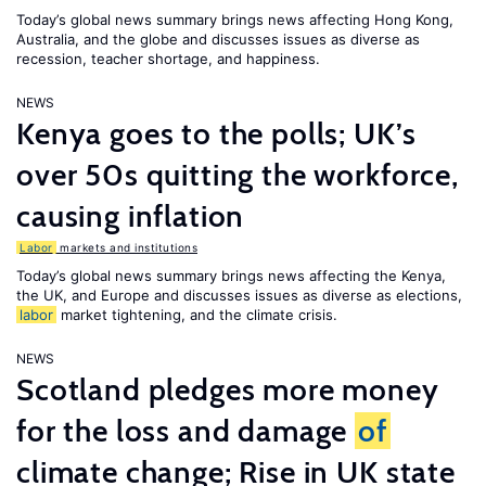
Today’s global news summary brings news affecting Hong Kong,
Australia, and the globe and discusses issues as diverse as
recession, teacher shortage, and happiness.
NEWS
Kenya goes to the polls; UK’s
over 50s quitting the workforce,
causing inflation
Labor
markets and institutions
Today’s global news summary brings news affecting the Kenya,
the UK, and Europe and discusses issues as diverse as elections,
labor
market tightening, and the climate crisis.
NEWS
Scotland pledges more money
for the loss and damage
of
climate change; Rise in UK state