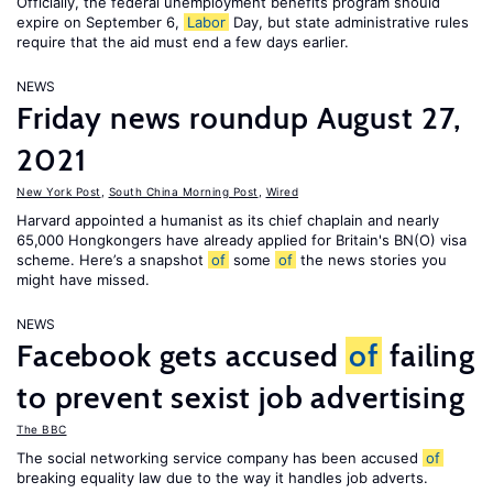
Officially, the federal unemployment benefits program should
expire on September 6,
Labor
Day, but state administrative rules
require that the aid must end a few days earlier.
NEWS
Friday news roundup August 27,
2021
New York Post
,
South China Morning Post
,
Wired
Harvard appointed a humanist as its chief chaplain and nearly
65,000 Hongkongers have already applied for Britain's BN(O) visa
scheme. Here’s a snapshot
of
some
of
the news stories you
might have missed.
NEWS
Facebook gets accused
of
failing
to prevent sexist job advertising
The BBC
The social networking service company has been accused
of
breaking equality law due to the way it handles job adverts.