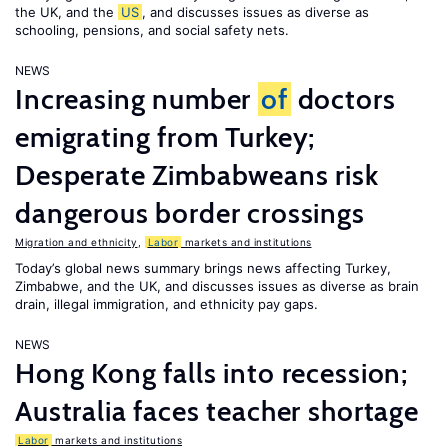
the UK, and the
US
, and discusses issues as diverse as
schooling, pensions, and social safety nets.
NEWS
Increasing number
of
doctors
emigrating from Turkey;
Desperate Zimbabweans risk
dangerous border crossings
Migration and ethnicity
,
Labor
markets and institutions
Today’s global news summary brings news affecting Turkey,
Zimbabwe, and the UK, and discusses issues as diverse as brain
drain, illegal immigration, and ethnicity pay gaps.
NEWS
Hong Kong falls into recession;
Australia faces teacher shortage
Labor
markets and institutions