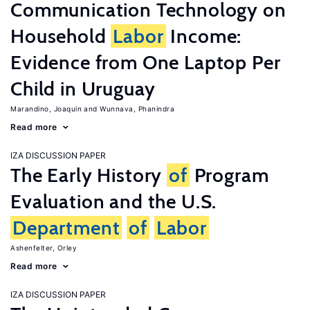
Communication Technology on
Household
Labor
Income:
Evidence from One Laptop Per
Child in Uruguay
Marandino, Joaquin
Wunnava, Phanindra
Read more
IZA DISCUSSION PAPER
The Early History
of
Program
Evaluation and the U.S.
Department
of
Labor
Ashenfelter, Orley
Read more
IZA DISCUSSION PAPER