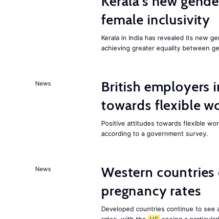
Kerala’s new gender
female inclusivity
Kerala in India has revealed its new ge
achieving greater equality between g
British employers i
News
towards flexible w
Positive attitudes towards flexible w
according to a government survey.
Western countries
News
pregnancy rates
Developed countries continue to see 