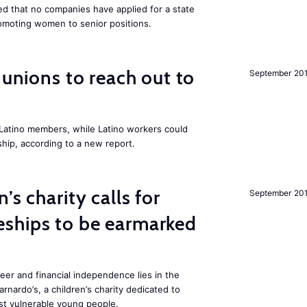
 that no companies have applied for a state
romoting women to senior positions.
r unions to reach out to
September 20
atino members, while Latino workers could
hip, according to a new report.
’s charity calls for
September 20
ships to be earmarked
reer and financial independence lies in the
rnardo’s, a children’s charity dedicated to
t vulnerable young people.