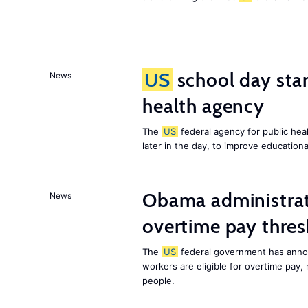
US
school day star
News
health agency
The
US
federal agency for public heal
later in the day, to improve education
Obama administrat
News
overtime pay thre
The
US
federal government has annou
workers are eligible for overtime pay,
people.