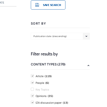
ATE
SAVE SEARCH
SORT BY
Publication date (descending)
Filter results by
(270)
CONTENT TYPES
(119)
Article
(6)
People
Key Topics
(35)
Opinions
(13)
IZA discussion paper