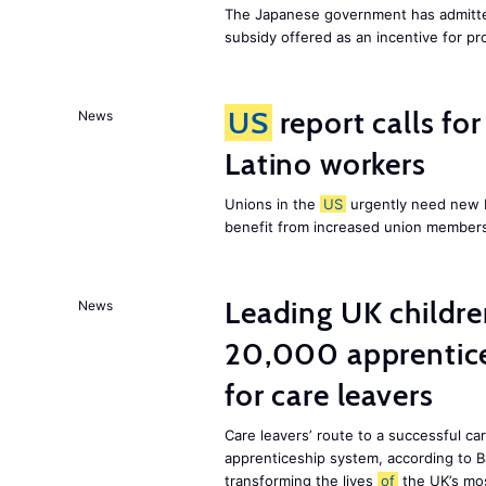
The Japanese government has admitted
subsidy offered as an incentive for p
US
report calls fo
News
Latino workers
Unions in the
US
urgently need new L
benefit from increased union members
Leading UK children
News
20,000 apprentice
for care leavers
Care leavers’ route to a successful ca
apprenticeship system, according to Ba
transforming the lives
of
the UK’s mos