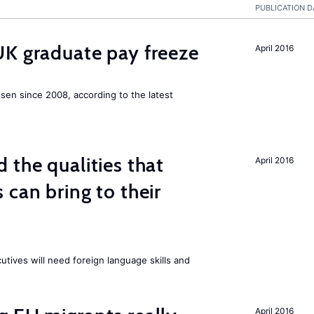
PUBLICATION D
UK graduate pay freeze
April 2016
isen since 2008, according to the latest
 the qualities that
April 2016
 can bring to their
tives will need foreign language skills and
April 2016