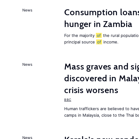
Consumption loans
News
hunger in Zambia
For the majority
of
the rural populati
principal source
of
income.
Mass graves and s
News
discovered in Mala
crisis worsens
BBC
Human traffickers are believed to hav
camps in Malaysia, close to the Thai b
News