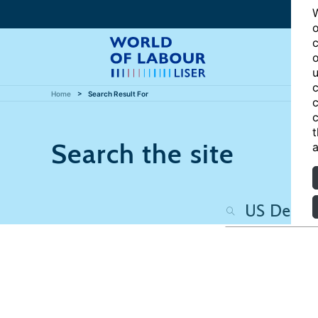
W
o
c
o
u
c
Home
Search Result For
c
c
t
Search the site
a