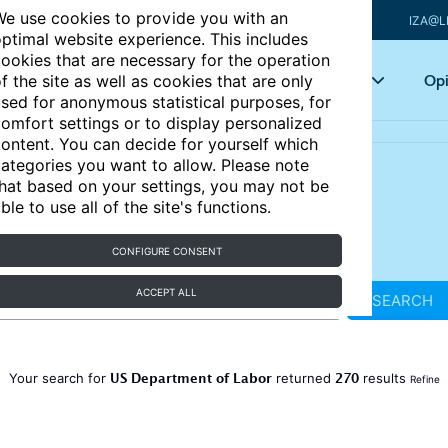
e use cookies to provide you with an
IZA@L
ptimal website experience. This includes
ookies that are necessary for the operation
Articles
Key topics
Opi
f the site as well as cookies that are only
sed for anonymous statistical purposes, for
omfort settings or to display personalized
ontent. You can decide for yourself which
ategories you want to allow. Please note
hat based on your settings, you may not be
ble to use all of the site's functions.
CONFIGURE CONSENT
ACCEPT ALL
SEARCH
US Department of Labor
270
Your search for
returned
results
Refine