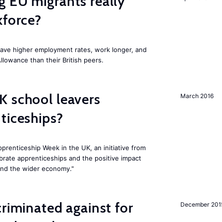
 EU migrants really
kforce?
have higher employment rates, work longer, and
Allowance than their British peers.
K school leavers
March 2016
ticeships?
prenticeship Week in the UK, an initiative from
rate apprenticeships and the positive impact
and the wider economy."
criminated against for
December 201