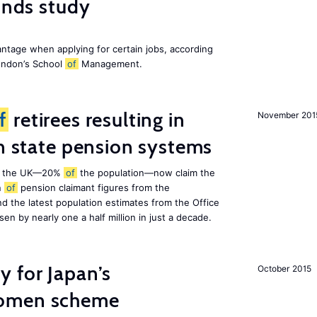
finds study
ntage when applying for certain jobs, according
London’s School
of
Management.
f
retirees resulting in
November 201
on state pension systems
e in the UK—20%
of
the population—now claim the
n
of
pension claimant figures from the
d the latest population estimates from the Office
isen by nearly one a half million in just a decade.
 for Japan’s
October 2015
women scheme