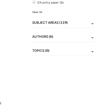
(1)
IZA policy paper
Clear All
(119)
SUBJECT AREAS
(6)
AUTHORS
(0)
TOPICS
5