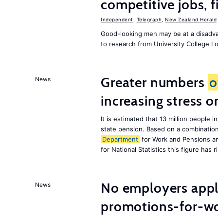
competitive jobs, 
Independent
,
Telegraph
,
New Zealand Herald
Good-looking men may be at a disadva
to research from University College 
Greater numbers
o
News
increasing stress 
It is estimated that 13 million peopl
state pension. Based on a combinatio
Department
for Work and Pensions an
for National Statistics this figure has r
No employers apply
News
promotions-for-