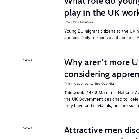
What role do young
play in the UK wor
The Conversation
Young EU migrant citizens to the UK 
are less likely to receive Jobseeker’s 
Why aren't more U
News
considering appren
The Independent
,
The Guardian
This week (14-18 March) is National Ap
the UK Government designed to "celeb
they have on individuals, businesses 
Attractive men dis
News