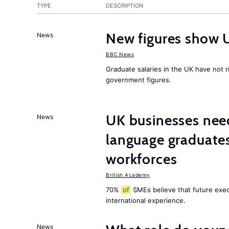
TYPE
DESCRIPTION
New figures show 
News
BBC News
Graduate salaries in the UK have not r
government figures.
UK businesses need
News
language graduates
workforces
British Academy
70%
of
SMEs believe that future execu
international experience.
News