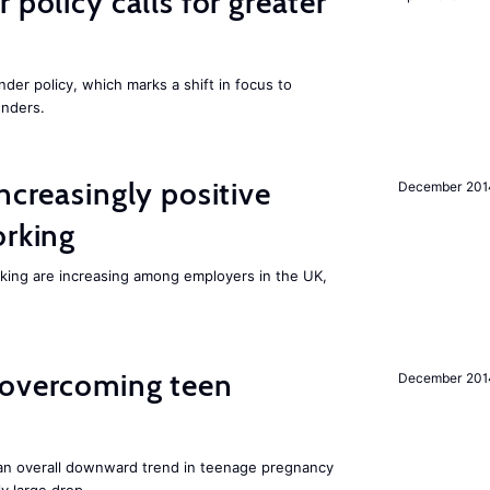
 policy calls for greater
nder policy, which marks a shift in focus to
enders.
ncreasingly positive
December 201
orking
orking are increasing among employers in the UK,
 overcoming teen
December 201
an overall downward trend in teenage pregnancy