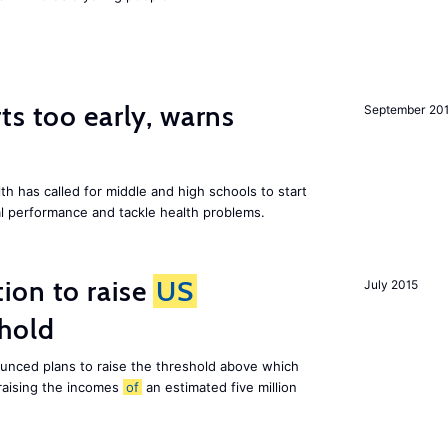
ts too early, warns
September 20
th has called for middle and high schools to start
al performance and tackle health problems.
ion to raise
US
July 2015
shold
nced plans to raise the threshold above which
 raising the incomes
of
an estimated five million