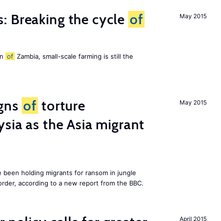
: Breaking the cycle
of
May 2015
on
of
Zambia, small-scale farming is still the
igns
of
torture
May 2015
ysia as the Asia migrant
e been holding migrants for ransom in jungle
order, according to a new report from the BBC.
April 2015