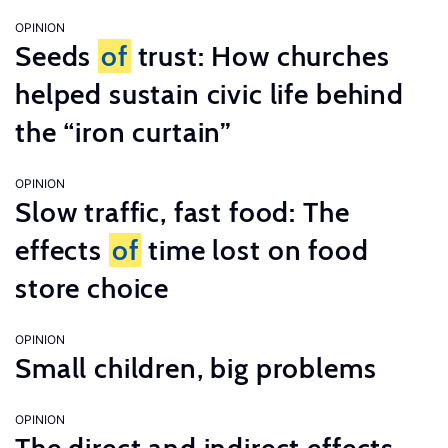
OPINION
Seeds
of
trust: How churches
helped sustain civic life behind
the “iron curtain”
OPINION
Slow traffic, fast food: The
effects
of
time lost on food
store choice
OPINION
Small children, big problems
OPINION