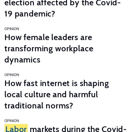
election affected by the Covid-
19 pandemic?
OPINION
How female leaders are
transforming workplace
dynamics
OPINION
How fast internet is shaping
local culture and harmful
traditional norms?
OPINION
Labor
markets during the Covid-