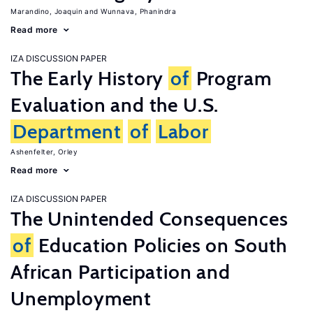
Marandino, Joaquin
Wunnava, Phanindra
Read more
IZA DISCUSSION PAPER
The Early History
of
Program
Evaluation and the U.S.
Department
of
Labor
Ashenfelter, Orley
Read more
IZA DISCUSSION PAPER
The Unintended Consequences
of
Education Policies on South
African Participation and
Unemployment