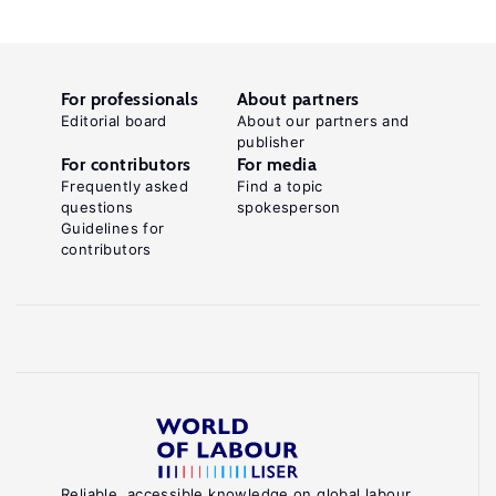
For professionals
About partners
Editorial board
About our partners and
publisher
For contributors
For media
Frequently asked
Find a topic
questions
spokesperson
Guidelines for
contributors
Reliable, accessible knowledge on global labour