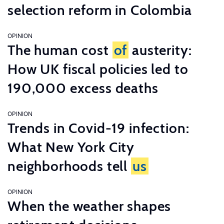
selection reform in Colombia
OPINION
The human cost
of
austerity:
How UK fiscal policies led to
190,000 excess deaths
OPINION
Trends in Covid-19 infection:
What New York City
neighborhoods tell
us
OPINION
When the weather shapes