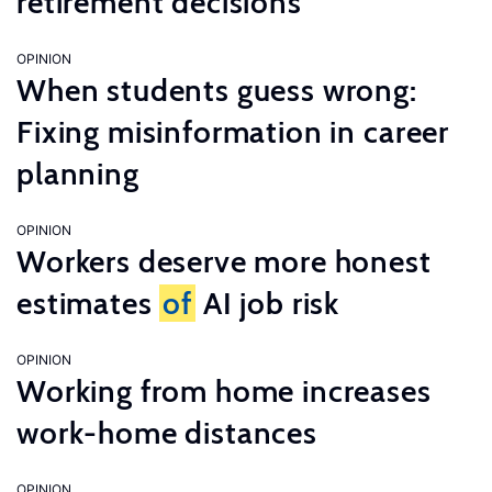
retirement decisions
OPINION
When students guess wrong:
Fixing misinformation in career
planning
OPINION
Workers deserve more honest
estimates
of
AI job risk
OPINION
Working from home increases
work-home distances
OPINION