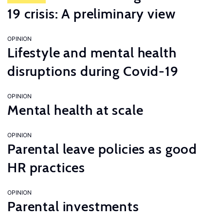
19 crisis: A preliminary view
OPINION
Lifestyle and mental health
disruptions during Covid-19
OPINION
Mental health at scale
OPINION
Parental leave policies as good
HR practices
OPINION
Parental investments