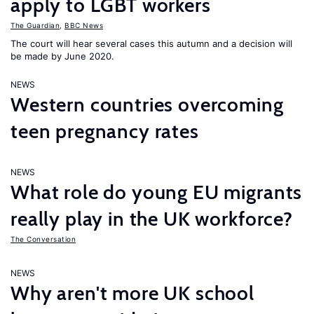
apply to LGBT workers
The Guardian
,
BBC News
The court will hear several cases this autumn and a decision will
be made by June 2020.
NEWS
Western countries overcoming
teen pregnancy rates
NEWS
What role do young EU migrants
really play in the UK workforce?
The Conversation
NEWS
Why aren't more UK school