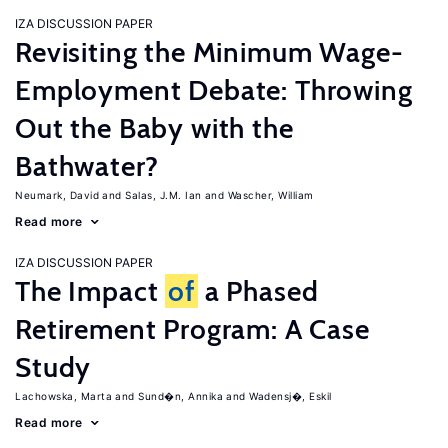
IZA DISCUSSION PAPER
Revisiting the Minimum Wage-
Employment Debate: Throwing
Out the Baby with the
Bathwater?
Neumark, David
Salas, J.M. Ian
Wascher, William
Read more
IZA DISCUSSION PAPER
The Impact
of
a Phased
Retirement Program: A Case
Study
Lachowska, Marta
Sund�n, Annika
Wadensj�, Eskil
Read more