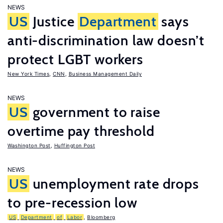
NEWS
US
Justice
Department
says
anti-discrimination law doesn’t
protect LGBT workers
New York Times
,
CNN
,
Business Management Daily
NEWS
US
government to raise
overtime pay threshold
Washington Post
,
Huffington Post
NEWS
US
unemployment rate drops
to pre-recession low
US
Department
of
Labor
,
Bloomberg