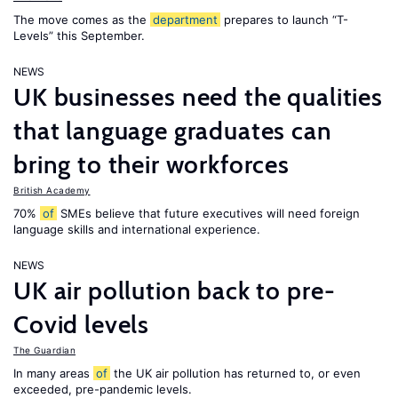
The move comes as the
department
prepares to launch “T-
Levels” this September.
NEWS
UK businesses need the qualities
that language graduates can
bring to their workforces
British Academy
70%
of
SMEs believe that future executives will need foreign
language skills and international experience.
NEWS
UK air pollution back to pre-
Covid levels
The Guardian
In many areas
of
the UK air pollution has returned to, or even
exceeded, pre-pandemic levels.