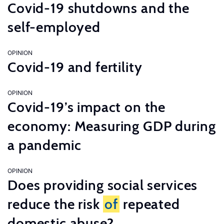
Covid-19 shutdowns and the
self-employed
OPINION
Covid-19 and fertility
OPINION
Covid-19’s impact on the
economy: Measuring GDP during
a pandemic
OPINION
Does providing social services
reduce the risk
of
repeated
domestic abuse?