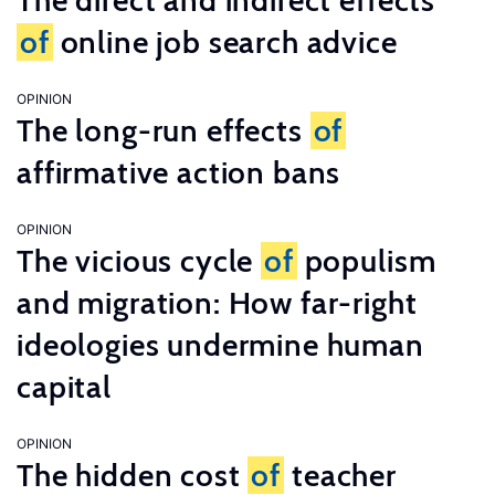
The direct and indirect effects
of
online job search advice
OPINION
The long-run effects
of
affirmative action bans
OPINION
The vicious cycle
of
populism
and migration: How far-right
ideologies undermine human
capital
OPINION
The hidden cost
of
teacher