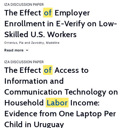
IZA DISCUSSION PAPER
The Effect
of
Employer
Enrollment in E-Verify on Low-
Skilled U.S. Workers
Orrenius, Pia
Zavodny, Madeline
Read more
IZA DISCUSSION PAPER
The Effect
of
Access to
Information and
Communication Technology on
Household
Labor
Income:
Evidence from One Laptop Per
Child in Uruguay