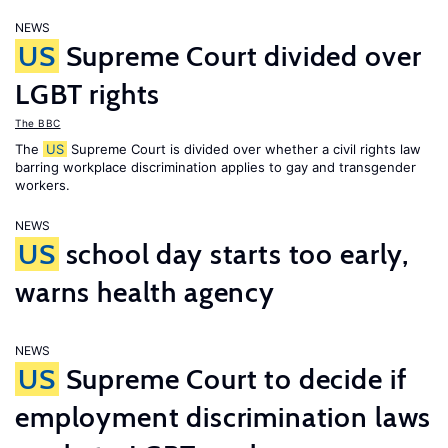
NEWS
US
Supreme Court divided over
LGBT rights
The BBC
The
US
Supreme Court is divided over whether a civil rights law
barring workplace discrimination applies to gay and transgender
workers.
NEWS
US
school day starts too early,
warns health agency
NEWS
US
Supreme Court to decide if
employment discrimination laws