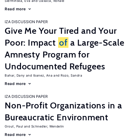
Sierminska, Eva
Oaxaca, Ronald
Read more
IZA DISCUSSION PAPER
Give Me Your Tired and Your
Poor: Impact
of
a Large-Scale
Amnesty Program for
Undocumented Refugees
Bahar, Dany
Ibanez, Ana
Rozo, Sandra
Read more
IZA DISCUSSION PAPER
Non-Profit Organizations in a
Bureaucratic Environment
Grout, Paul
Schnedler, Wendelin
Read more