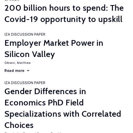
200 billion hours to spend: The
Covid-19 opportunity to upskill
IZA DISCUSSION PAPER
Employer Market Power in
Silicon Valley
Gibson, Matthew
Read more
IZA DISCUSSION PAPER
Gender Differences in
Economics PhD Field
Specializations with Correlated
Choices