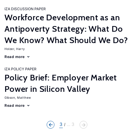
IZA DISCUSSION PAPER
Workforce Development as an
Antipoverty Strategy: What Do
We Know? What Should We Do?
Holzer, Harry
Read more
IZA POLICY PAPER
Policy Brief: Employer Market
Power in Silicon Valley
Gibson, Matthew
Read more
3
... 3