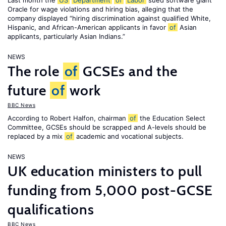
Last month the
US
Department
of
Labor
sued software giant
Oracle for wage violations and hiring bias, alleging that the
company displayed “hiring discrimination against qualified White,
Hispanic, and African-American applicants in favor
of
Asian
applicants, particularly Asian Indians.”
NEWS
The role
of
GCSEs and the
future
of
work
BBC News
According to Robert Halfon, chairman
of
the Education Select
Committee, GCSEs should be scrapped and A-levels should be
replaced by a mix
of
academic and vocational subjects.
NEWS
UK education ministers to pull
funding from 5,000 post-GCSE
qualifications
BBC News