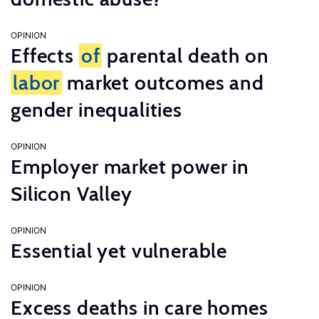
OPINION
Effects
of
parental death on
labor
market outcomes and
gender inequalities
OPINION
Employer market power in
Silicon Valley
OPINION
Essential yet vulnerable
OPINION
Excess deaths in care homes