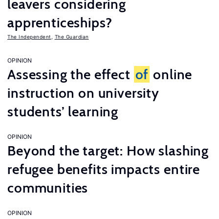
leavers considering
apprenticeships?
The Independent
,
The Guardian
OPINION
Assessing the effect
of
online
instruction on university
students’ learning
OPINION
Beyond the target: How slashing
refugee benefits impacts entire
communities
OPINION