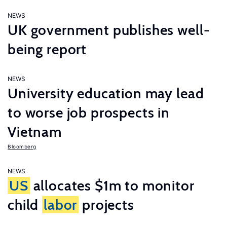
NEWS
UK government publishes well-
being report
NEWS
University education may lead
to worse job prospects in
Vietnam
Bloomberg
NEWS
US
allocates $1m to monitor
child
labor
projects