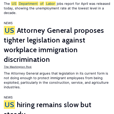
The
US
Department
of
Labor
jobs report for April was released
today, showing the unemployment rate at the lowest level in a
decade.
NEWS
US
Attorney General proposes
tighter legislation against
workplace immigration
discrimination
The Washington Post
The Attorney General argues that legislation in its current form is
not doing enough to protect immigrant employees from being
exploited, particularly in the construction, service, and agriculture
industries.
NEWS
US
hiring remains slow but