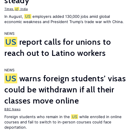
steady
Times
of
India
In August,
US
employers added 130,000 jobs amid global
economic weakness and President Trump’s trade war with China.
NEWS
US
report calls for unions to
reach out to Latino workers
NEWS
US
warns foreign students’ visas
could be withdrawn if all their
classes move online
BBC News
Foreign students who remain in the
US
while enrolled in online
courses and fail to switch to in-person courses could face
deportation.