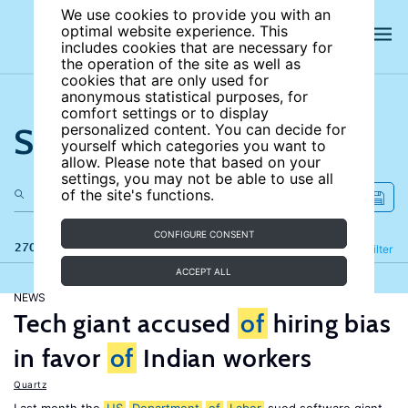
We use cookies to provide you with an
optimal website experience. This
includes cookies that are necessary for
the operation of the site as well as
cookies that are only used for
anonymous statistical purposes, for
comfort settings or to display
Search the site
personalized content. You can decide for
yourself which categories you want to
allow. Please note that based on your
settings, you may not be able to use all
of the site's functions.
CONFIGURE CONSENT
270 results
Refine
Filter
ACCEPT ALL
NEWS
Tech giant accused
of
hiring bias
in favor
of
Indian workers
Quartz