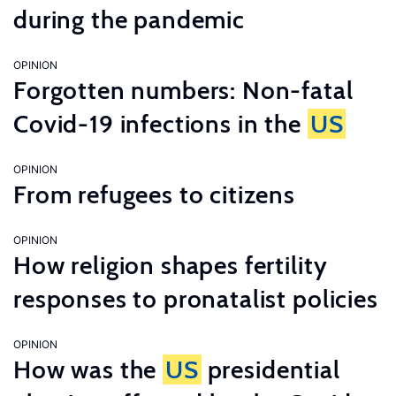
during the pandemic
OPINION
Forgotten numbers: Non-fatal
Covid-19 infections in the
US
OPINION
From refugees to citizens
OPINION
How religion shapes fertility
responses to pronatalist policies
OPINION
How was the
US
presidential