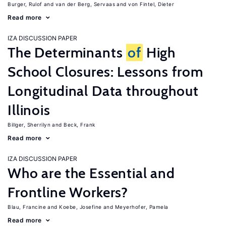
Burger, Rulof
van der Berg, Servaas
von Fintel, Dieter
Read more
IZA DISCUSSION PAPER
The Determinants
of
High
School Closures: Lessons from
Longitudinal Data throughout
Illinois
Billger, Sherrilyn
Beck, Frank
Read more
IZA DISCUSSION PAPER
Who are the Essential and
Frontline Workers?
Blau, Francine
Koebe, Josefine
Meyerhofer, Pamela
Read more