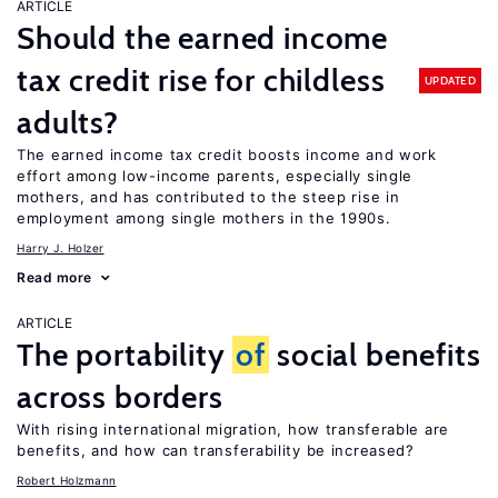
ARTICLE
Should the earned income
tax credit rise for childless
UPDATED
adults?
The earned income tax credit boosts income and work
effort among low-income parents, especially single
mothers, and has contributed to the steep rise in
employment among single mothers in the 1990s.
Harry J. Holzer
Read more
ARTICLE
The portability
of
social benefits
across borders
With rising international migration, how transferable are
benefits, and how can transferability be increased?
Robert Holzmann