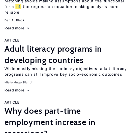
Matching avoids making assumptions about the functional
form
of
the regression equation, making analysis more
reliable
Dan A. Black
Read more
ARTICLE
Adult literacy programs in
developing countries
While mostly missing their primary objectives, adult literacy
programs can still improve key socio-economic outcomes
Niels-Hugo Blunch
Read more
ARTICLE
Why does part-time
employment increase in