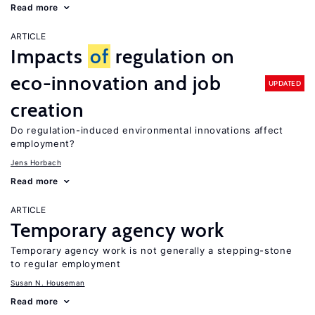
Read more
ARTICLE
Impacts
of
regulation on
eco-innovation and job
UPDATED
creation
Do regulation-induced environmental innovations affect
employment?
Jens Horbach
Read more
ARTICLE
Temporary agency work
Temporary agency work is not generally a stepping-stone
to regular employment
Susan N. Houseman
Read more