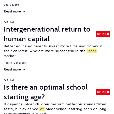
Jed DeVaro
Read more
ARTICLE
Intergenerational return to
UPDATED
human capital
Better educated parents invest more time and money in
their children, who are more successful in the
labor
market
Paul J. Devereux
Read more
ARTICLE
Is there an optimal school
UPDATED
starting age?
It depends: older children perform better on standardized
tests, but evidence
of
older school starting ages on long-
term outcomes is mixed