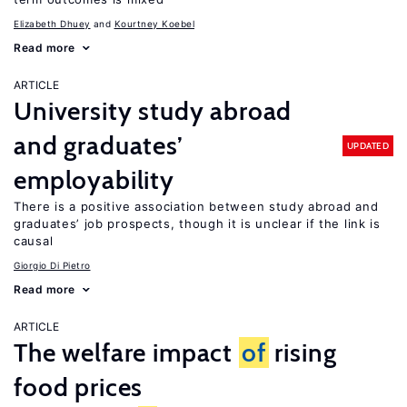
Elizabeth Dhuey
Kourtney Koebel
Read more
ARTICLE
University study abroad
and graduates’
UPDATED
employability
There is a positive association between study abroad and
graduates’ job prospects, though it is unclear if the link is
causal
Giorgio Di Pietro
Read more
ARTICLE
The welfare impact
of
rising
food prices