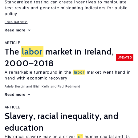
Standardized testing can create incentives to manipulate
test results and generate misleading indicators for public
policy
Erich Battistin
Read more
ARTICLE
The
labor
market in Ireland,
UPDATED
2000–2018
A remarkable turnaround in the
labor
market went hand in
hand with economic recovery
Adele Bergin
Elish Kelly
Paul Redmond
Read more
ARTICLE
Slavery, racial inequality, and
education
Historical slavery may be a driver
of
human capital and its