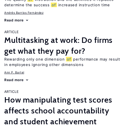
determine the success
of
increased instruction time
Andrés Barrios Fernández
Read more
ARTICLE
Multitasking at work: Do firms
get what they pay for?
Rewarding only one dimension
of
performance may result
in employees ignoring other dimensions
Ann P. Bartel
Read more
ARTICLE
How manipulating test scores
affects school accountability
and student achievement