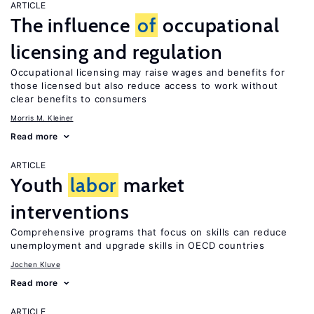
ARTICLE
The influence
of
occupational
licensing and regulation
Occupational licensing may raise wages and benefits for
those licensed but also reduce access to work without
clear benefits to consumers
Morris M. Kleiner
Read more
ARTICLE
Youth
labor
market
interventions
Comprehensive programs that focus on skills can reduce
unemployment and upgrade skills in OECD countries
Jochen Kluve
Read more
ARTICLE