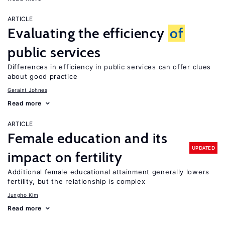
ARTICLE
Evaluating the efficiency
of
public services
Differences in efficiency in public services can offer clues
about good practice
Geraint Johnes
Read more
ARTICLE
Female education and its
UPDATED
impact on fertility
Additional female educational attainment generally lowers
fertility, but the relationship is complex
Jungho Kim
Read more