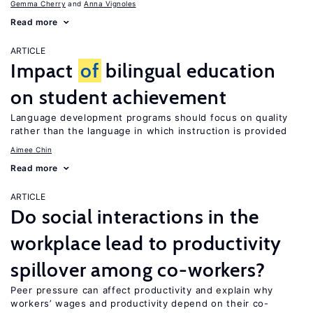
Gemma Cherry
Anna Vignoles
Read more
ARTICLE
Impact
of
bilingual education
on student achievement
Language development programs should focus on quality
rather than the language in which instruction is provided
Aimee Chin
Read more
ARTICLE
Do social interactions in the
workplace lead to productivity
spillover among co-workers?
Peer pressure can affect productivity and explain why
workers’ wages and productivity depend on their co-