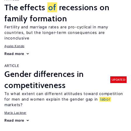
The effects
of
recessions on
family formation
Fertility and marriage rates are pro-cyclical in many
countries, but the longer-term consequences are
inconclusive
Ayako Kondo
Read more
ARTICLE
Gender differences in
UPDATED
competitiveness
To what extent can different attitudes toward competition
for men and women explain the gender gap in
labor
markets?
Mario Lackner
Read more