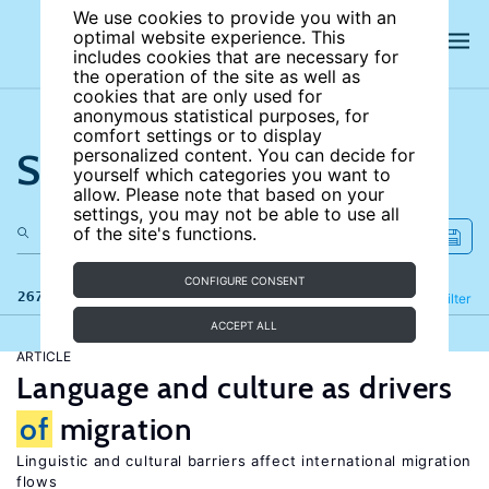
We use cookies to provide you with an
optimal website experience. This
includes cookies that are necessary for
the operation of the site as well as
cookies that are only used for
anonymous statistical purposes, for
comfort settings or to display
Search the site
personalized content. You can decide for
yourself which categories you want to
allow. Please note that based on your
settings, you may not be able to use all
of the site's functions.
CONFIGURE CONSENT
267 results
Refine
Filter
ACCEPT ALL
ARTICLE
Language and culture as drivers
of
migration
Linguistic and cultural barriers affect international migration
flows