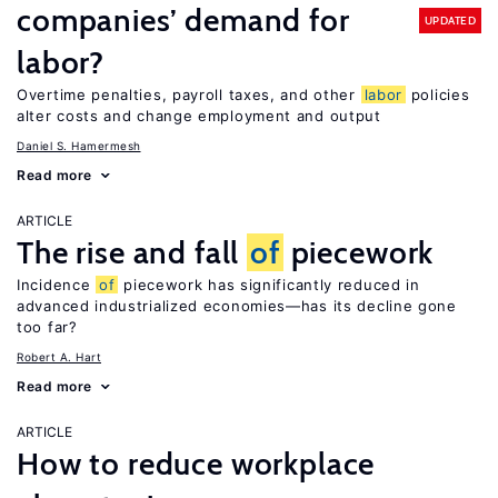
companies’ demand for
UPDATED
labor?
Overtime penalties, payroll taxes, and other
labor
policies
alter costs and change employment and output
Daniel S. Hamermesh
Read more
ARTICLE
The rise and fall
of
piecework
Incidence
of
piecework has significantly reduced in
advanced industrialized economies—has its decline gone
too far?
Robert A. Hart
Read more
ARTICLE
How to reduce workplace