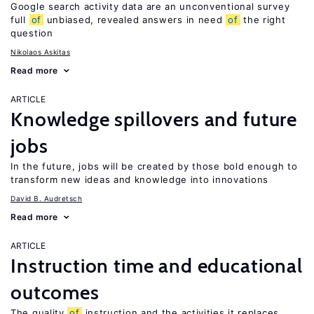
Google search activity data are an unconventional survey
full
of
unbiased, revealed answers in need
of
the right
question
Nikolaos Askitas
Read more
ARTICLE
Knowledge spillovers and future
jobs
In the future, jobs will be created by those bold enough to
transform new ideas and knowledge into innovations
David B. Audretsch
Read more
ARTICLE
Instruction time and educational
outcomes
The quality
of
instruction and the activities it replaces