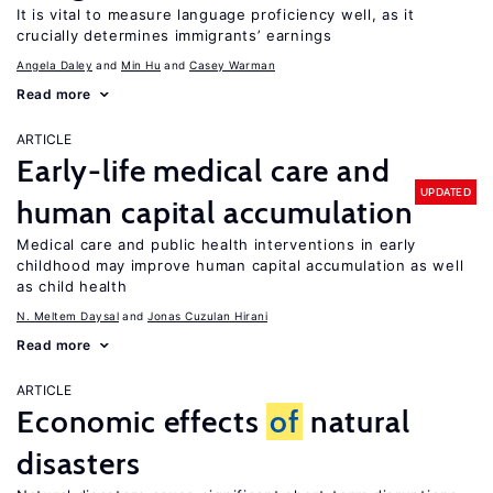
It is vital to measure language proficiency well, as it
crucially determines immigrants’ earnings
Angela Daley
Min Hu
Casey Warman
Read more
ARTICLE
Early-life medical care and
UPDATED
human capital accumulation
Medical care and public health interventions in early
childhood may improve human capital accumulation as well
as child health
N. Meltem Daysal
Jonas Cuzulan Hirani
Read more
ARTICLE
Economic effects
of
natural
disasters