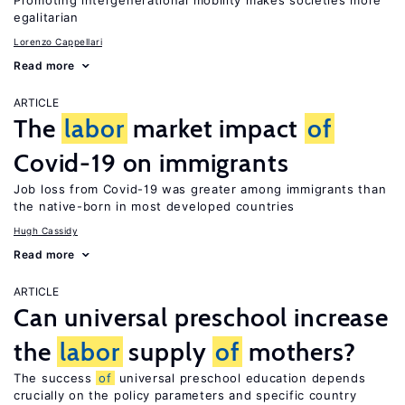
Promoting intergenerational mobility makes societies more
egalitarian
Lorenzo Cappellari
Read more
ARTICLE
The
labor
market impact
of
Covid-19 on immigrants
Job loss from Covid-19 was greater among immigrants than
the native-born in most developed countries
Hugh Cassidy
Read more
ARTICLE
Can universal preschool increase
the
labor
supply
of
mothers?
The success
of
universal preschool education depends
crucially on the policy parameters and specific country