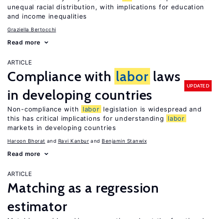
unequal racial distribution, with implications for education
and income inequalities
Graziella Bertocchi
Read more
ARTICLE
Compliance with
labor
laws
UPDATED
in developing countries
Non-compliance with
labor
legislation is widespread and
this has critical implications for understanding
labor
markets in developing countries
Haroon Bhorat
Ravi Kanbur
Benjamin Stanwix
Read more
ARTICLE
Matching as a regression
estimator