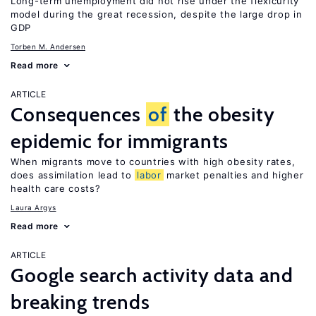
Long-term unemployment did not rise under the flexicurity
model during the great recession, despite the large drop in
GDP
Torben M. Andersen
Read more
ARTICLE
Consequences
of
the obesity
epidemic for immigrants
When migrants move to countries with high obesity rates,
does assimilation lead to
labor
market penalties and higher
health care costs?
Laura Argys
Read more
ARTICLE
Google search activity data and
breaking trends