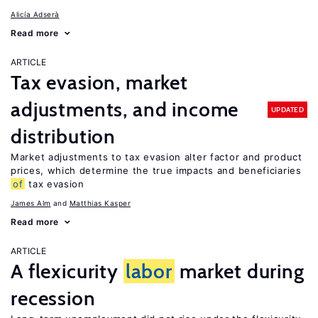
Alicía Adserà
Read more
ARTICLE
Tax evasion, market
adjustments, and income
UPDATED
distribution
Market adjustments to tax evasion alter factor and product
prices, which determine the true impacts and beneficiaries
of
tax evasion
James Alm
Matthias Kasper
Read more
ARTICLE
A flexicurity
labor
market during
recession