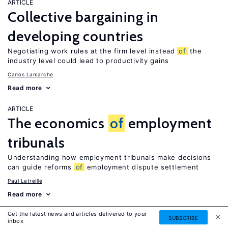
ARTICLE
Collective bargaining in
developing countries
Negotiating work rules at the firm level instead
of
the
industry level could lead to productivity gains
Carlos Lamarche
Read more
ARTICLE
The economics
of
employment
tribunals
Understanding how employment tribunals make decisions
can guide reforms
of
employment dispute settlement
Paul Latreille
Read more
Get the latest news and articles delivered to your
ARTICLE
SUBSCRIBE
inbox