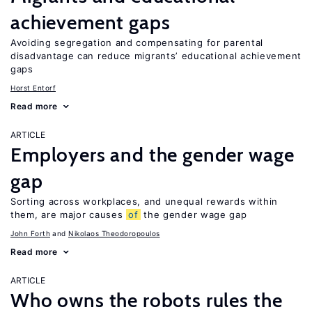
achievement gaps
Avoiding segregation and compensating for parental
disadvantage can reduce migrants’ educational achievement
gaps
Horst Entorf
Read more
ARTICLE
Employers and the gender wage
gap
Sorting across workplaces, and unequal rewards within
them, are major causes
of
the gender wage gap
John Forth
Nikolaos Theodoropoulos
Read more
ARTICLE
Who owns the robots rules the