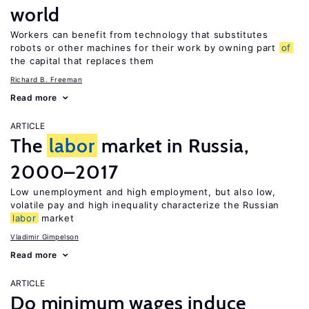
world
Workers can benefit from technology that substitutes
robots or other machines for their work by owning part
of
the capital that replaces them
Richard B. Freeman
Read more
ARTICLE
The
labor
market in Russia,
2000–2017
Low unemployment and high employment, but also low,
volatile pay and high inequality characterize the Russian
labor
market
Vladimir Gimpelson
Read more
ARTICLE
Do minimum wages induce