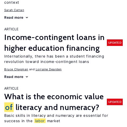
context
Sarah Cattan
Read more
ARTICLE
Income-contingent loans in
UPDATED
higher education financing
Internationally, there has been a student financing
revolution toward income-contingent loans
Bruce Chapman
Lorraine Dearden
Read more
ARTICLE
What is the economic value
UPDATED
of
literacy and numeracy?
Basic skills in literacy and numeracy are essential for
success in the
labor
market