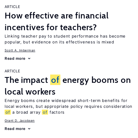
ARTICLE
How effective are financial
incentives for teachers?
Linking teacher pay to student performance has become
popular, but evidence on its effectiveness is mixed
Scott A. Imberman
Read more
ARTICLE
The impact
of
energy booms on
local workers
Energy booms create widespread short-term benefits for
local workers, but appropriate policy requires consideration
of
a broad array
of
factors
Grant D. Jacobsen
Read more