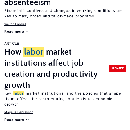
absenteeism
Financial incentives and changes in working conditions are
key to many broad and tailor-made programs
Wolter Hassink
Read more
ARTICLE
How
labor
market
institutions affect job
UPDATED
creation and productivity
growth
Key
labor
market institutions, and the policies that shape
them, affect the restructuring that leads to economic
growth
Magnus Henrekson
Read more