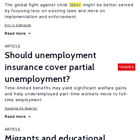
The global fight against child
labor
might be better served
by focusing less on existing laws and more on
implementation and enforcement
Eric V. Edmonds
Read more
ARTICLE
Should unemployment
insurance cover partial
UPDATED
unemployment?
Time-limited benefits may yield significant welfare gains
and help underemployed part-time workers move to full-
time employment
Susanne Ek Spector
Read more
ARTICLE
Migrants and educational