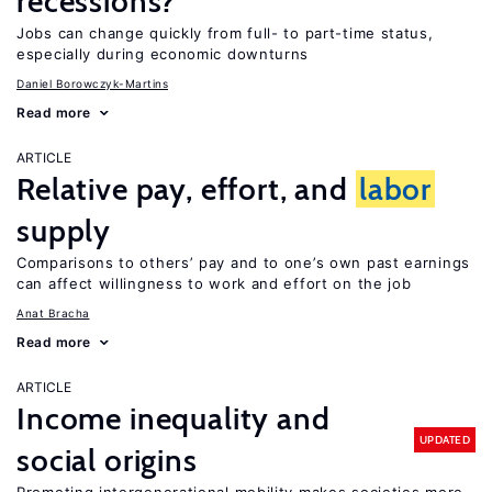
recessions?
Jobs can change quickly from full- to part-time status,
especially during economic downturns
Daniel Borowczyk-Martins
Read more
ARTICLE
Relative pay, effort, and
labor
supply
Comparisons to others’ pay and to one’s own past earnings
can affect willingness to work and effort on the job
Anat Bracha
Read more
ARTICLE
Income inequality and
UPDATED
social origins