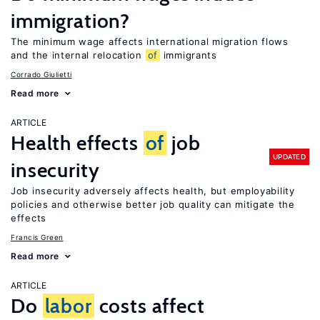
immigration?
The minimum wage affects international migration flows
and the internal relocation
of
immigrants
Corrado Giulietti
Read more
ARTICLE
Health effects
of
job
UPDATED
insecurity
Job insecurity adversely affects health, but employability
policies and otherwise better job quality can mitigate the
effects
Francis Green
Read more
ARTICLE
Do
labor
costs affect