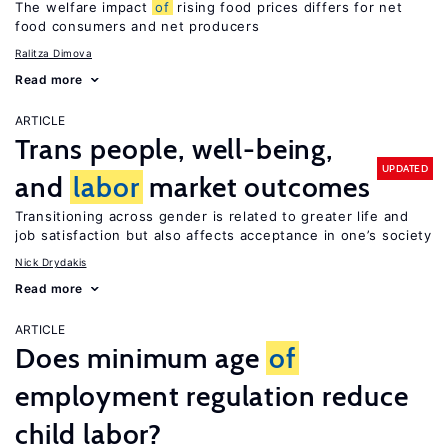
The welfare impact
of
rising food prices differs for net
food consumers and net producers
Ralitza Dimova
Read more
ARTICLE
Trans people, well-being,
UPDATED
and
labor
market outcomes
Transitioning across gender is related to greater life and
job satisfaction but also affects acceptance in one’s society
Nick Drydakis
Read more
ARTICLE
Does minimum age
of
employment regulation reduce
child labor?