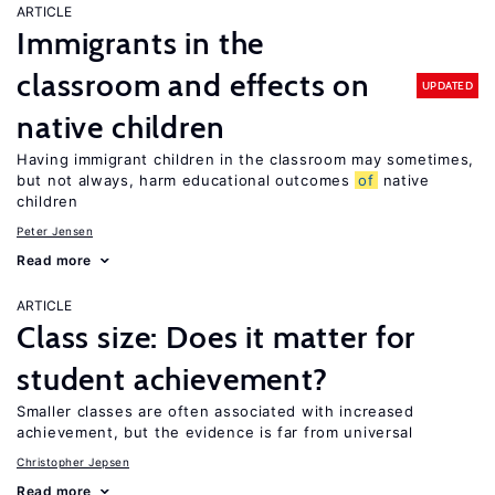
ARTICLE
Immigrants in the
classroom and effects on
UPDATED
native children
Having immigrant children in the classroom may sometimes,
but not always, harm educational outcomes
of
native
children
Peter Jensen
Read more
ARTICLE
Class size: Does it matter for
student achievement?
Smaller classes are often associated with increased
achievement, but the evidence is far from universal
Christopher Jepsen
Read more