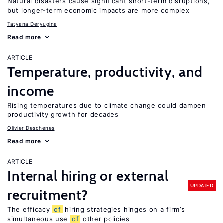
Natural disasters cause significant short-term disruptions,
but longer-term economic impacts are more complex
Tatyana Deryugina
Read more
ARTICLE
Temperature, productivity, and
income
Rising temperatures due to climate change could dampen
productivity growth for decades
Olivier Deschenes
Read more
ARTICLE
Internal hiring or external
UPDATED
recruitment?
The efficacy
of
hiring strategies hinges on a firm’s
simultaneous use
of
other policies