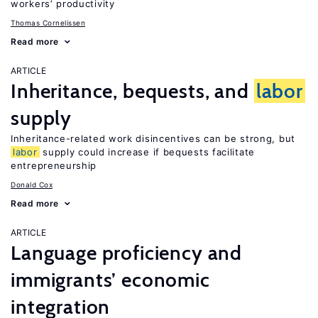
workers’ productivity
Thomas Cornelissen
Read more
ARTICLE
Inheritance, bequests, and
labor
supply
Inheritance-related work disincentives can be strong, but
labor
supply could increase if bequests facilitate
entrepreneurship
Donald Cox
Read more
ARTICLE
Language proficiency and
immigrants’ economic
integration