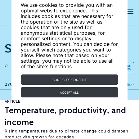
We use cookies to provide you with an
optimal website experience. This
includes cookies that are necessary for
the operation of the site as well as
cookies that are only used for
anonymous statistical purposes, for
comfort settings or to display
Search the site
personalized content. You can decide for
yourself which categories you want to
allow. Please note that based on your
settings, you may not be able to use all
of the site's functions.
CONFIGURE CONSENT
270 results
Refine
Filter
ACCEPT ALL
ARTICLE
Temperature, productivity, and
income
Rising temperatures due to climate change could dampen
productivity growth for decades