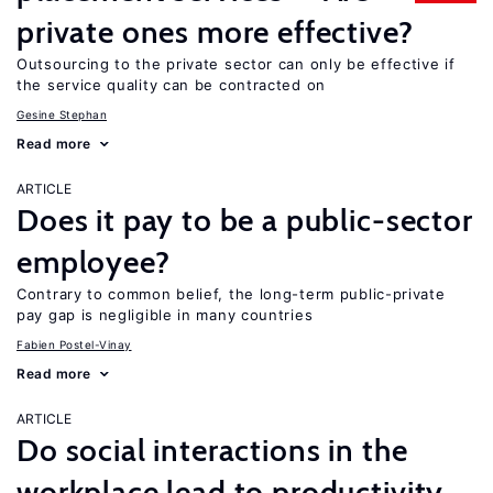
private ones more effective?
Outsourcing to the private sector can only be effective if
the service quality can be contracted on
Gesine Stephan
Read more
ARTICLE
Does it pay to be a public-sector
employee?
Contrary to common belief, the long-term public-private
pay gap is negligible in many countries
Fabien Postel-Vinay
Read more
ARTICLE
Do social interactions in the
workplace lead to productivity