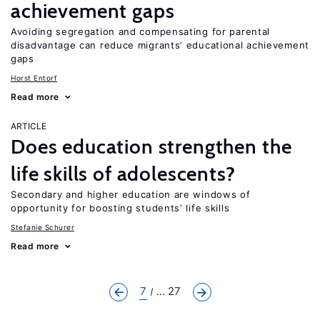
achievement gaps
Avoiding segregation and compensating for parental
disadvantage can reduce migrants’ educational achievement
gaps
Horst Entorf
Read more
ARTICLE
Does education strengthen the
life skills of adolescents?
Secondary and higher education are windows of
opportunity for boosting students’ life skills
Stefanie Schurer
Read more
7
... 27