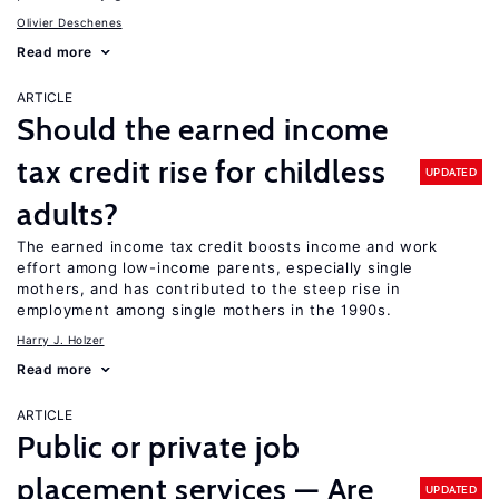
Olivier Deschenes
Read more
ARTICLE
Should the earned income
tax credit rise for childless
UPDATED
adults?
The earned income tax credit boosts income and work
effort among low-income parents, especially single
mothers, and has contributed to the steep rise in
employment among single mothers in the 1990s.
Harry J. Holzer
Read more
ARTICLE
Public or private job
placement services — Are
UPDATED