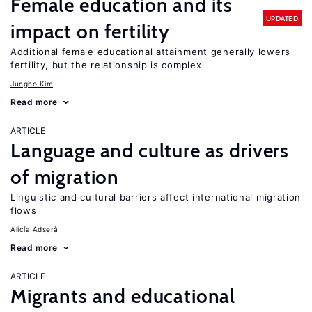
Female education and its
UPDATED
impact on fertility
Additional female educational attainment generally lowers
fertility, but the relationship is complex
Jungho Kim
Read more
ARTICLE
Language and culture as drivers
of migration
Linguistic and cultural barriers affect international migration
flows
Alicía Adserà
Read more
ARTICLE
Migrants and educational