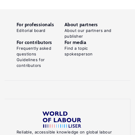
For professionals
About partners
Editorial board
About our partners and
publisher
For contributors
For media
Frequently asked
Find a topic
questions
spokesperson
Guidelines for
contributors
Reliable, accessible knowledge on global labour