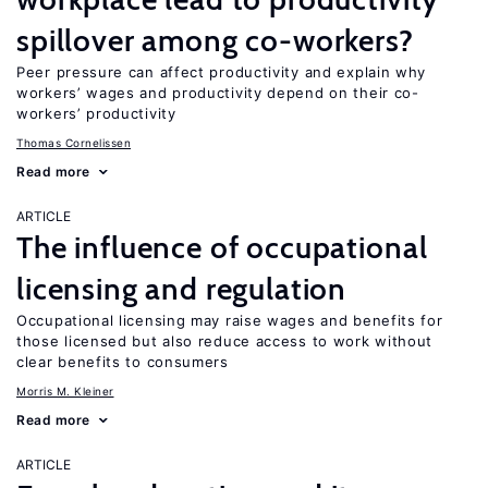
spillover among co-workers?
Peer pressure can affect productivity and explain why
workers’ wages and productivity depend on their co-
workers’ productivity
Thomas Cornelissen
Read more
ARTICLE
The influence of occupational
licensing and regulation
Occupational licensing may raise wages and benefits for
those licensed but also reduce access to work without
clear benefits to consumers
Morris M. Kleiner
Read more
ARTICLE