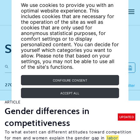
We use cookies to provide you with an
optimal website experience. This
includes cookies that are necessary for
the operation of the site as well as
cookies that are only used for
anonymous statistical purposes, for
comfort settings or to display
Search the site
personalized content. You can decide for
yourself which categories you want to
allow. Please note that based on your
settings, you may not be able to use all
of the site's functions.
CONFIGURE CONSENT
270 results
Refine
Filter
ACCEPT ALL
ARTICLE
Gender differences in
UPDATED
competitiveness
To what extent can different attitudes toward competition
for men and women explain the gender gap in
labor