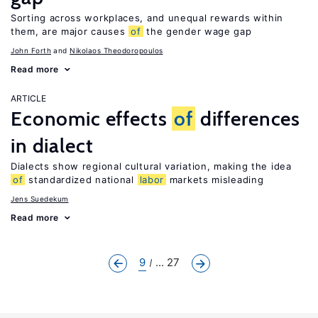
Sorting across workplaces, and unequal rewards within
them, are major causes
of
the gender wage gap
John Forth
Nikolaos Theodoropoulos
Read more
ARTICLE
Economic effects
of
differences
in dialect
Dialects show regional cultural variation, making the idea
of
standardized national
labor
markets misleading
Jens Suedekum
Read more
9
... 27