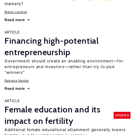
markets?
Mario Lackner
Read more
ARTICLE
Financing high-potential
entrepreneurship
Government should create an enabling environment—for
entrepreneurs and investors—rather than try to pick
“winners”
Ramana Nanda
Read more
ARTICLE
Female education and its
UPDATED
impact on fertility
Additional female educational attainment generally lowers