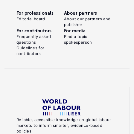
For professionals
About partners
Editorial board
About our partners and
publisher
For contributors
For media
Frequently asked
Find a topic
questions
spokesperson
Guidelines for
contributors
Reliable, accessible knowledge on global labour
markets to inform smarter, evidence-based
policies.