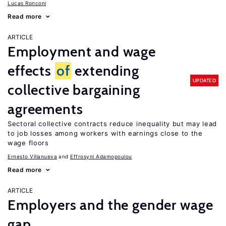
Lucas Ronconi
Read more
ARTICLE
Employment and wage
effects
of
extending
UPDATED
collective bargaining
agreements
Sectoral collective contracts reduce inequality but may lead
to job losses among workers with earnings close to the
wage floors
Ernesto Villanueva
Effrosyni Adamopoulou
Read more
ARTICLE
Employers and the gender wage
gap