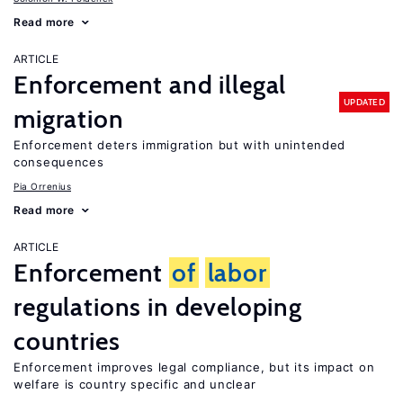
Read more
ARTICLE
Enforcement and illegal
UPDATED
migration
Enforcement deters immigration but with unintended
consequences
Pia Orrenius
Read more
ARTICLE
Enforcement
of
labor
regulations in developing
countries
Enforcement improves legal compliance, but its impact on
welfare is country specific and unclear