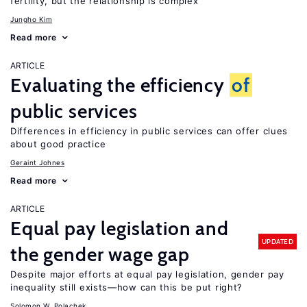
fertility, but the relationship is complex
Jungho Kim
Read more
ARTICLE
Evaluating the efficiency
of
public services
Differences in efficiency in public services can offer clues
about good practice
Geraint Johnes
Read more
ARTICLE
Equal pay legislation and
UPDATED
the gender wage gap
Despite major efforts at equal pay legislation, gender pay
inequality still exists—how can this be put right?
Solomon W. Polachek