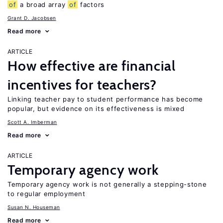
of
a broad array
of
factors
Grant D. Jacobsen
Read more
ARTICLE
How effective are financial
incentives for teachers?
Linking teacher pay to student performance has become
popular, but evidence on its effectiveness is mixed
Scott A. Imberman
Read more
ARTICLE
Temporary agency work
Temporary agency work is not generally a stepping-stone
to regular employment
Susan N. Houseman
Read more