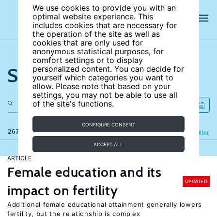
We use cookies to provide you with an
optimal website experience. This
includes cookies that are necessary for
the operation of the site as well as
cookies that are only used for
anonymous statistical purposes, for
comfort settings or to display
Search the site
personalized content. You can decide for
yourself which categories you want to
allow. Please note that based on your
settings, you may not be able to use all
of the site's functions.
CONFIGURE CONSENT
267 results
Refine
Filter
ACCEPT ALL
ARTICLE
Female education and its
UPDATED
impact on fertility
Additional female educational attainment generally lowers
fertility, but the relationship is complex