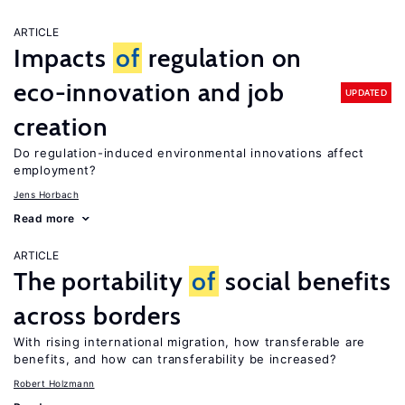
ARTICLE
Impacts
of
regulation on
eco-innovation and job
UPDATED
creation
Do regulation-induced environmental innovations affect
employment?
Jens Horbach
Read more
ARTICLE
The portability
of
social benefits
across borders
With rising international migration, how transferable are
benefits, and how can transferability be increased?
Robert Holzmann