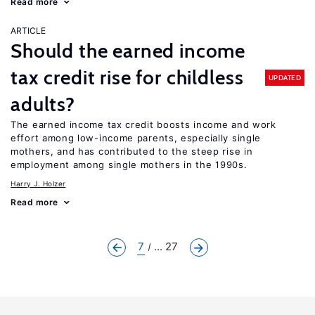
Read more
ARTICLE
Should the earned income
tax credit rise for childless
UPDATED
adults?
The earned income tax credit boosts income and work
effort among low-income parents, especially single
mothers, and has contributed to the steep rise in
employment among single mothers in the 1990s.
Harry J. Holzer
Read more
7
... 27