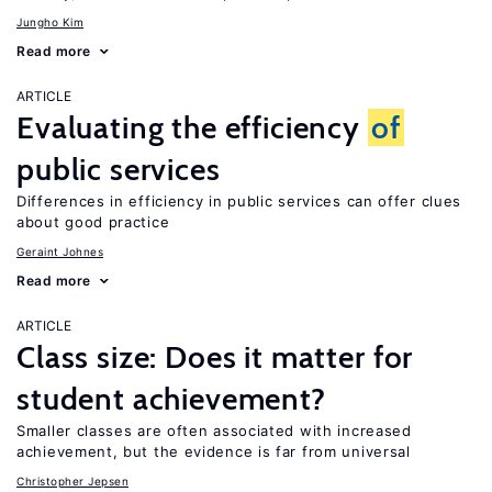
Jungho Kim
Read more
ARTICLE
Evaluating the efficiency
of
public services
Differences in efficiency in public services can offer clues
about good practice
Geraint Johnes
Read more
ARTICLE
Class size: Does it matter for
student achievement?
Smaller classes are often associated with increased
achievement, but the evidence is far from universal
Christopher Jepsen