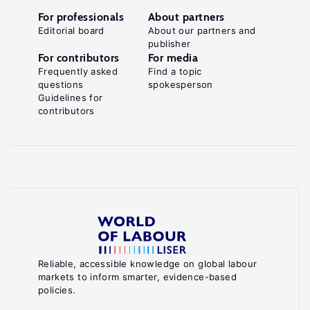
For professionals
About partners
Editorial board
About our partners and
publisher
For contributors
For media
Frequently asked
Find a topic
questions
spokesperson
Guidelines for
contributors
Reliable, accessible knowledge on global labour
markets to inform smarter, evidence-based
policies.