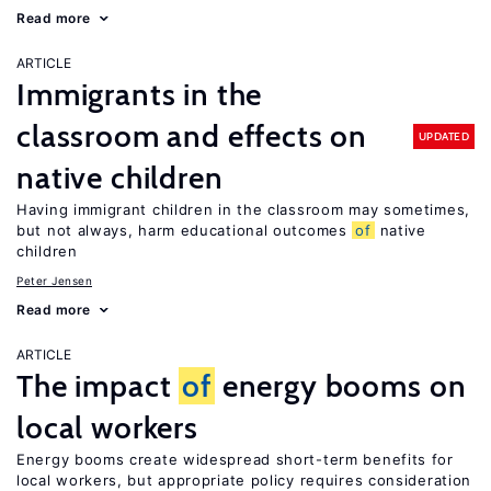
Read more
ARTICLE
Immigrants in the
classroom and effects on
UPDATED
native children
Having immigrant children in the classroom may sometimes,
but not always, harm educational outcomes
of
native
children
Peter Jensen
Read more
ARTICLE
The impact
of
energy booms on
local workers
Energy booms create widespread short-term benefits for
local workers, but appropriate policy requires consideration