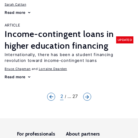
Sarah Cattan
Read more
ARTICLE
Income-contingent loans in
UPDATED
higher education financing
Internationally, there has been a student financing
revolution toward income-contingent loans
Bruce Chapman
Lorraine Dearden
Read more
2
... 27
For professionals
About partners