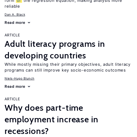
form
of
the regression equation, making analysis more
reliable
Dan A. Black
Read more
ARTICLE
Adult literacy programs in
developing countries
While mostly missing their primary objectives, adult literacy
programs can still improve key socio-economic outcomes
Niels-Hugo Blunch
Read more
ARTICLE
Why does part-time
employment increase in
recessions?