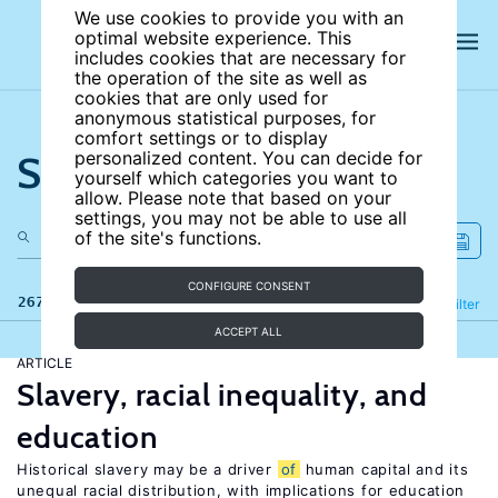
We use cookies to provide you with an
optimal website experience. This
includes cookies that are necessary for
the operation of the site as well as
cookies that are only used for
anonymous statistical purposes, for
comfort settings or to display
Search the site
personalized content. You can decide for
yourself which categories you want to
allow. Please note that based on your
settings, you may not be able to use all
of the site's functions.
CONFIGURE CONSENT
267 results
Refine
Filter
ACCEPT ALL
ARTICLE
Slavery, racial inequality, and
education
Historical slavery may be a driver
of
human capital and its
unequal racial distribution, with implications for education