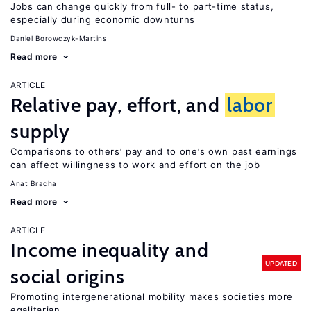
Jobs can change quickly from full- to part-time status,
especially during economic downturns
Daniel Borowczyk-Martins
Read more
ARTICLE
Relative pay, effort, and
labor
supply
Comparisons to others’ pay and to one’s own past earnings
can affect willingness to work and effort on the job
Anat Bracha
Read more
ARTICLE
Income inequality and
UPDATED
social origins
Promoting intergenerational mobility makes societies more
egalitarian