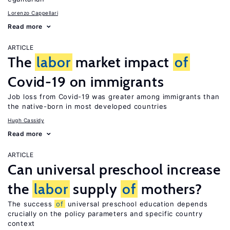
Lorenzo Cappellari
Read more
ARTICLE
The
labor
market impact
of
Covid-19 on immigrants
Job loss from Covid-19 was greater among immigrants than
the native-born in most developed countries
Hugh Cassidy
Read more
ARTICLE
Can universal preschool increase
the
labor
supply
of
mothers?
The success
of
universal preschool education depends
crucially on the policy parameters and specific country
context