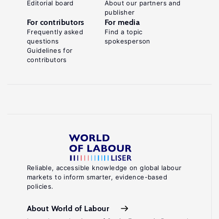
Editorial board
About our partners and
publisher
For contributors
For media
Frequently asked
Find a topic
questions
spokesperson
Guidelines for
contributors
Reliable, accessible knowledge on global labour
markets to inform smarter, evidence-based
policies.
About World of Labour