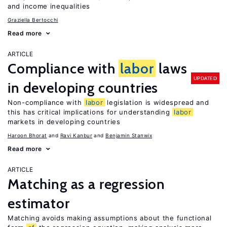
and income inequalities
Graziella Bertocchi
Read more
ARTICLE
Compliance with
labor
laws
UPDATED
in developing countries
Non-compliance with
labor
legislation is widespread and
this has critical implications for understanding
labor
markets in developing countries
Haroon Bhorat
Ravi Kanbur
Benjamin Stanwix
Read more
ARTICLE
Matching as a regression
estimator
Matching avoids making assumptions about the functional