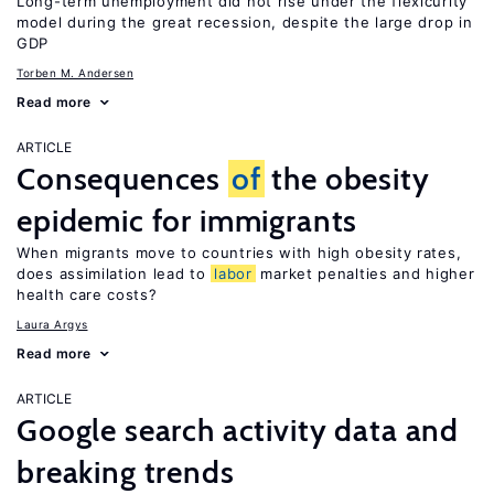
Long-term unemployment did not rise under the flexicurity
model during the great recession, despite the large drop in
GDP
Torben M. Andersen
Read more
ARTICLE
Consequences
of
the obesity
epidemic for immigrants
When migrants move to countries with high obesity rates,
does assimilation lead to
labor
market penalties and higher
health care costs?
Laura Argys
Read more
ARTICLE
Google search activity data and
breaking trends