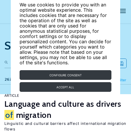
We use cookies to provide you with an
optimal website experience. This
includes cookies that are necessary for
the operation of the site as well as
cookies that are only used for
anonymous statistical purposes, for
comfort settings or to display
Search the site
personalized content. You can decide for
yourself which categories you want to
allow. Please note that based on your
settings, you may not be able to use all
of the site's functions.
CONFIGURE CONSENT
267 results
Refine
Filter
ACCEPT ALL
ARTICLE
Language and culture as drivers
of
migration
Linguistic and cultural barriers affect international migration
flows