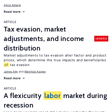
Alicía Adserà
Read more
ARTICLE
Tax evasion, market
adjustments, and income
UPDATED
distribution
Market adjustments to tax evasion alter factor and product
prices, which determine the true impacts and beneficiaries
of
tax evasion
James Alm
Matthias Kasper
Read more
ARTICLE
A flexicurity
labor
market during
recession