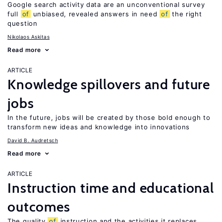
Google search activity data are an unconventional survey
full
of
unbiased, revealed answers in need
of
the right
question
Nikolaos Askitas
Read more
ARTICLE
Knowledge spillovers and future
jobs
In the future, jobs will be created by those bold enough to
transform new ideas and knowledge into innovations
David B. Audretsch
Read more
ARTICLE
Instruction time and educational
outcomes
The quality
of
instruction and the activities it replaces