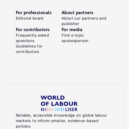
For professionals
About partners
Editorial board
About our partners and
publisher
For contributors
For media
Frequently asked
Find a topic
questions
spokesperson
Guidelines for
contributors
Reliable, accessible knowledge on global labour
markets to inform smarter, evidence-based
policies.