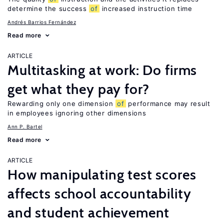
determine the success
of
increased instruction time
Andrés Barrios Fernández
Read more
ARTICLE
Multitasking at work: Do firms
get what they pay for?
Rewarding only one dimension
of
performance may result
in employees ignoring other dimensions
Ann P. Bartel
Read more
ARTICLE
How manipulating test scores
affects school accountability
and student achievement