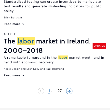
Standardized testing can create incentives to manipulate
test results and generate misleading indicators for public
policy
Erich Battistin
Read more
ARTICLE
The
labor
market in Ireland,
UPDATED
2000–2018
A remarkable turnaround in the
labor
market went hand in
hand with economic recovery
Adele Bergin
Elish Kelly
Paul Redmond
Read more
1
... 27