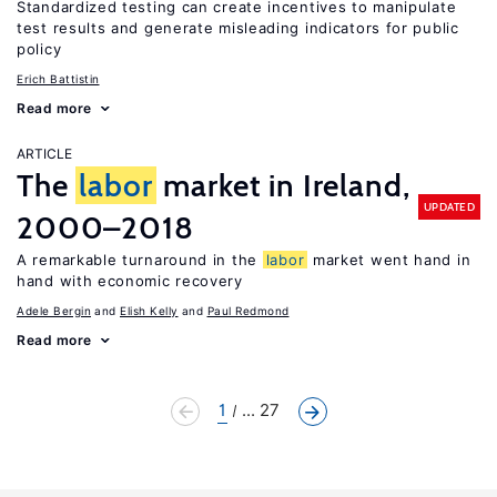
Standardized testing can create incentives to manipulate
test results and generate misleading indicators for public
policy
Erich Battistin
Read more
ARTICLE
The
labor
market in Ireland,
UPDATED
2000–2018
A remarkable turnaround in the
labor
market went hand in
hand with economic recovery
Adele Bergin
Elish Kelly
Paul Redmond
Read more
1
... 27