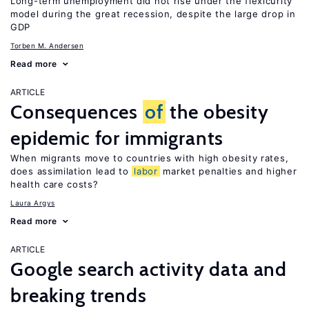
Long-term unemployment did not rise under the flexicurity
model during the great recession, despite the large drop in
GDP
Torben M. Andersen
Read more
ARTICLE
Consequences
of
the obesity
epidemic for immigrants
When migrants move to countries with high obesity rates,
does assimilation lead to
labor
market penalties and higher
health care costs?
Laura Argys
Read more
ARTICLE
Google search activity data and
breaking trends