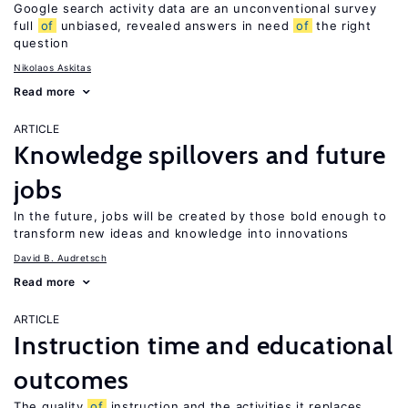
Google search activity data are an unconventional survey
full
of
unbiased, revealed answers in need
of
the right
question
Nikolaos Askitas
Read more
ARTICLE
Knowledge spillovers and future
jobs
In the future, jobs will be created by those bold enough to
transform new ideas and knowledge into innovations
David B. Audretsch
Read more
ARTICLE
Instruction time and educational
outcomes
The quality
of
instruction and the activities it replaces