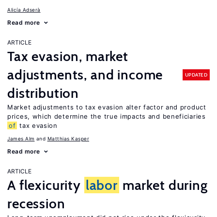
Alicía Adserà
Read more
ARTICLE
Tax evasion, market
adjustments, and income
UPDATED
distribution
Market adjustments to tax evasion alter factor and product
prices, which determine the true impacts and beneficiaries
of
tax evasion
James Alm
Matthias Kasper
Read more
ARTICLE
A flexicurity
labor
market during
recession