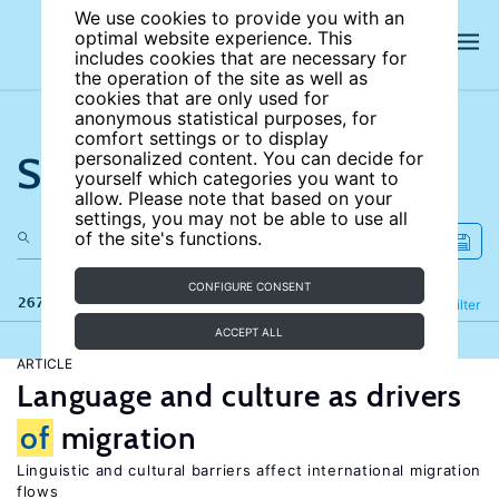
We use cookies to provide you with an
optimal website experience. This
includes cookies that are necessary for
the operation of the site as well as
cookies that are only used for
anonymous statistical purposes, for
comfort settings or to display
Search the site
personalized content. You can decide for
yourself which categories you want to
allow. Please note that based on your
settings, you may not be able to use all
of the site's functions.
CONFIGURE CONSENT
267 results
Refine
Filter
ACCEPT ALL
ARTICLE
Language and culture as drivers
of
migration
Linguistic and cultural barriers affect international migration
flows