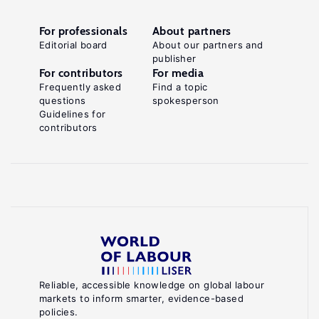
For professionals
About partners
Editorial board
About our partners and
publisher
For contributors
For media
Frequently asked
Find a topic
questions
spokesperson
Guidelines for
contributors
Reliable, accessible knowledge on global labour
markets to inform smarter, evidence-based
policies.