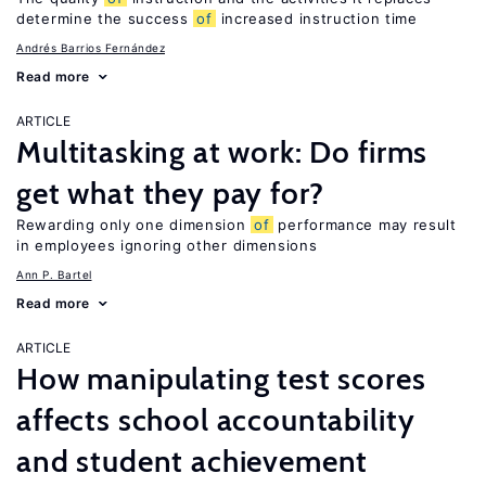
determine the success
of
increased instruction time
Andrés Barrios Fernández
Read more
ARTICLE
Multitasking at work: Do firms
get what they pay for?
Rewarding only one dimension
of
performance may result
in employees ignoring other dimensions
Ann P. Bartel
Read more
ARTICLE
How manipulating test scores
affects school accountability
and student achievement