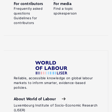
For contributors
For media
Frequently asked
Find a topic
questions
spokesperson
Guidelines for
contributors
Reliable, accessible knowledge on global labour
markets to inform smarter, evidence-based
policies.
About World of Labour
Luxembourg Institute of Socio-Economic Research
(LISER)