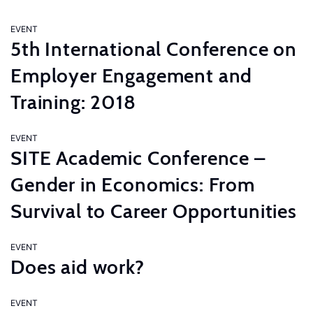
EVENT
5th International Conference on
Employer Engagement and
Training: 2018
EVENT
SITE Academic Conference –
Gender in Economics: From
Survival to Career Opportunities
EVENT
Does aid work?
EVENT