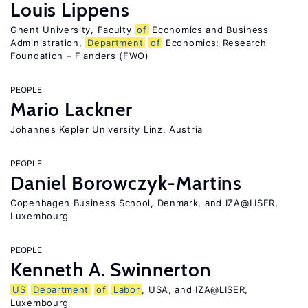
Louis Lippens
Ghent University, Faculty
of
Economics and Business
Administration,
Department
of
Economics; Research
Foundation – Flanders (FWO)
PEOPLE
Mario Lackner
Johannes Kepler University Linz, Austria
PEOPLE
Daniel Borowczyk-Martins
Copenhagen Business School, Denmark, and IZA@LISER,
Luxembourg
PEOPLE
Kenneth A. Swinnerton
US
Department
of
Labor
, USA, and IZA@LISER,
Luxembourg