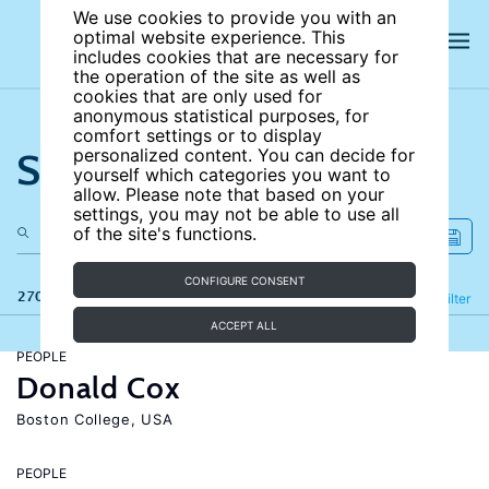
We use cookies to provide you with an
optimal website experience. This
includes cookies that are necessary for
the operation of the site as well as
cookies that are only used for
anonymous statistical purposes, for
comfort settings or to display
Search the site
personalized content. You can decide for
yourself which categories you want to
allow. Please note that based on your
settings, you may not be able to use all
of the site's functions.
CONFIGURE CONSENT
270 results
Refine
Filter
ACCEPT ALL
PEOPLE
Donald Cox
Boston College, USA
PEOPLE