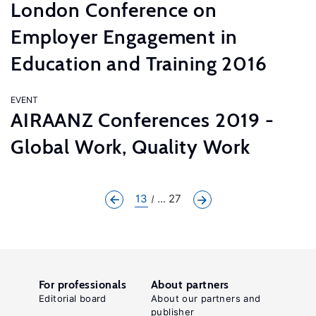
London Conference on
Employer Engagement in
Education and Training 2016
EVENT
AIRAANZ Conferences 2019 -
Global Work, Quality Work
13
... 27
For professionals
About partners
Editorial board
About our partners and
publisher