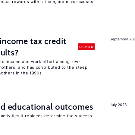
equal rewards within them, are major causes
income tax credit
September 20
UPDATED
dults?
sts income and work effort among low-
mothers, and has contributed to the steep
others in the 1990s.
and educational outcomes
July 2023
activities it replaces determine the success