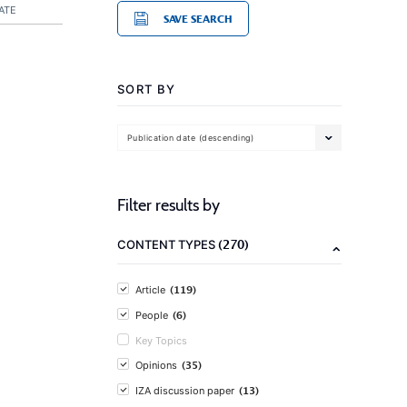
ATE
SAVE SEARCH
SORT BY
Publication date (descending)
Filter results by
(270)
CONTENT TYPES
(119)
Article
(6)
People
Key Topics
(35)
Opinions
(13)
IZA discussion paper