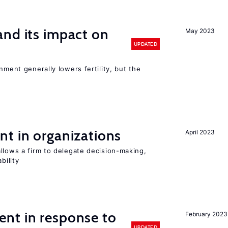
nd its impact on
May 2023
UPDATED
nment generally lowers fertility, but the
t in organizations
April 2023
llows a firm to delegate decision-making,
bility
nt in response to
February 2023
UPDATED