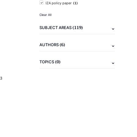
(1)
IZA policy paper
Clear All
(119)
SUBJECT AREAS
(6)
AUTHORS
(0)
TOPICS
23