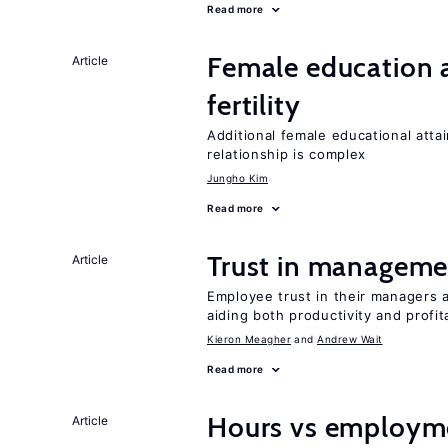
Read more
Female education a
Article
fertility
Additional female educational attai
relationship is complex
Jungho Kim
Read more
Trust in managemen
Article
Employee trust in their managers a
aiding both productivity and profita
Kieron Meagher
Andrew Wait
Read more
Hours vs employme
Article