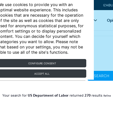
e use cookies to provide you with an
IZA@L
ptimal website experience. This includes
ookies that are necessary for the operation
Articles
Key topics
Opi
f the site as well as cookies that are only
sed for anonymous statistical purposes, for
omfort settings or to display personalized
ontent. You can decide for yourself which
ategories you want to allow. Please note
hat based on your settings, you may not be
ble to use all of the site's functions.
CONFIGURE CONSENT
ACCEPT ALL
SEARCH
US Department of Labor
270
Your search for
returned
results
Refine