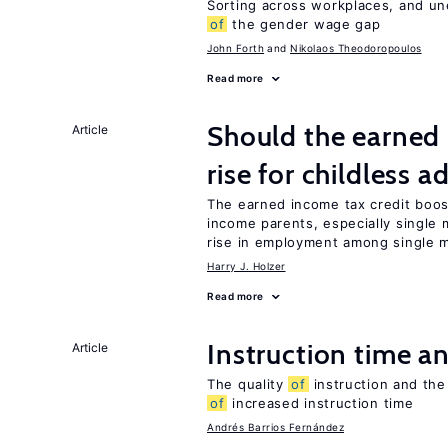
Sorting across workplaces, and un
of
the gender wage gap
John Forth
Nikolaos Theodoropoulos
Read more
Should the earned 
Article
rise for childless a
The earned income tax credit boo
income parents, especially single 
rise in employment among single m
Harry J. Holzer
Read more
Instruction time 
Article
The quality
of
instruction and the 
of
increased instruction time
Andrés Barrios Fernández