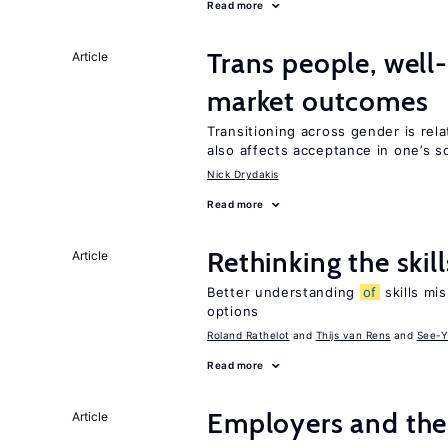
Read more
Trans people, well
Article
market outcomes
Transitioning across gender is rela
also affects acceptance in one’s s
Nick Drydakis
Read more
Rethinking the skil
Article
Better understanding
of
skills mis
options
Roland Rathelot
Thijs van Rens
See-Y
Read more
Employers and the
Article