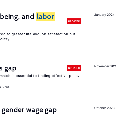
-being, and
labor
January 2024
UPDATED
ted to greater life and job satisfaction but
ociety
ls gap
November 20
UPDATED
match is essential to finding effective policy
u Chan
 gender wage gap
October 2023