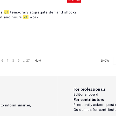
ts
of
temporary aggregate demand shocks
nt and hours
of
work
6
7
8
9
... 27
Next
SHOW
For professionals
Editorial board
For contributors
Frequently asked questi
 to inform smarter,
Guidelines for contribut