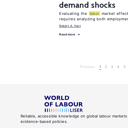
demand shocks
Evaluating the
labor
market effec
requires analyzing both employme
Robert A. Hart
Read more
Previous
1
2
3
4
5
Reliable, accessible knowledge on global labour markets
evidence-based policies.