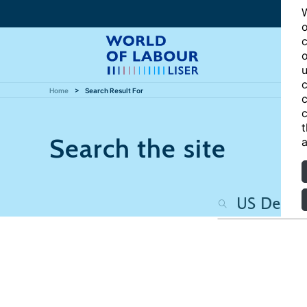
W
o
c
o
u
c
Home
Search Result For
c
c
t
Search the site
a