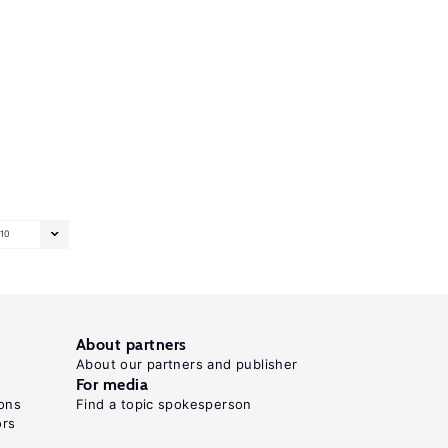
10
About partners
About our partners and publisher
For media
ons
Find a topic spokesperson
ors