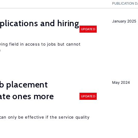
PUBLICATION D
lications and hiring
January 2025
UPDATED
ying field in access to jobs but cannot
n
job placement
May 2024
vate ones more
UPDATED
an only be effective if the service quality