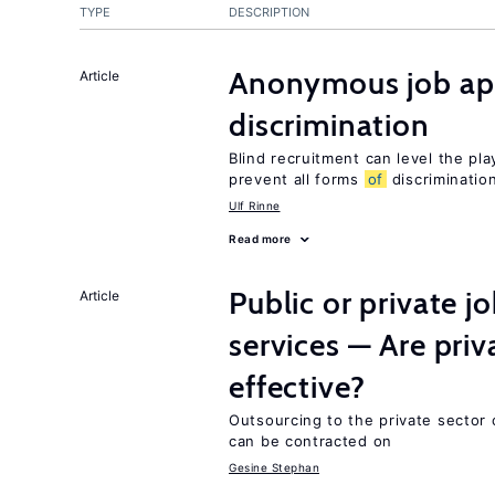
TYPE
DESCRIPTION
Anonymous job app
Article
discrimination
Blind recruitment can level the pla
prevent all forms
of
discriminatio
Ulf Rinne
Read more
Public or private 
Article
services — Are pri
effective?
Outsourcing to the private sector c
can be contracted on
Gesine Stephan