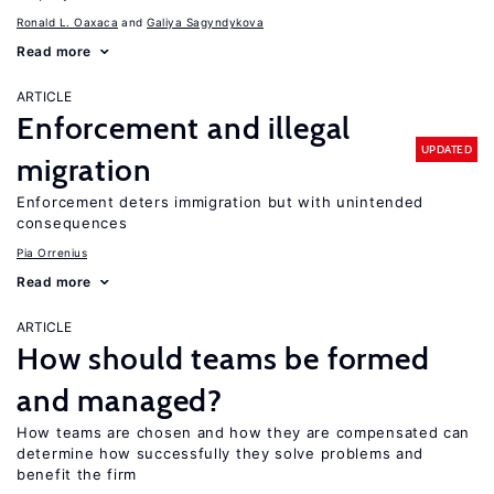
Ronald L. Oaxaca
Galiya Sagyndykova
Read more
ARTICLE
Enforcement and illegal
UPDATED
migration
Enforcement deters immigration but with unintended
consequences
Pia Orrenius
Read more
ARTICLE
How should teams be formed
and managed?
How teams are chosen and how they are compensated can
determine how successfully they solve problems and
benefit the firm