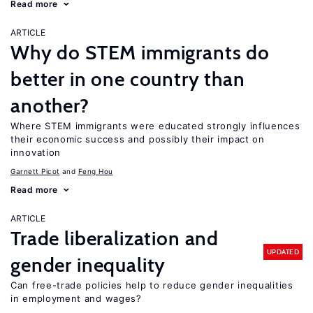
Read more
ARTICLE
Why do STEM immigrants do
better in one country than
another?
Where STEM immigrants were educated strongly influences
their economic success and possibly their impact on
innovation
Garnett Picot
Feng Hou
Read more
ARTICLE
Trade liberalization and
UPDATED
gender inequality
Can free-trade policies help to reduce gender inequalities
in employment and wages?