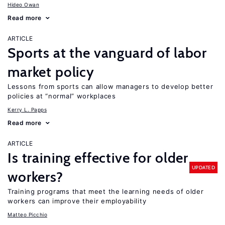
Hideo Owan
Read more
ARTICLE
Sports at the vanguard of labor
market policy
Lessons from sports can allow managers to develop better
policies at “normal” workplaces
Kerry L. Papps
Read more
ARTICLE
Is training effective for older
UPDATED
workers?
Training programs that meet the learning needs of older
workers can improve their employability
Matteo Picchio