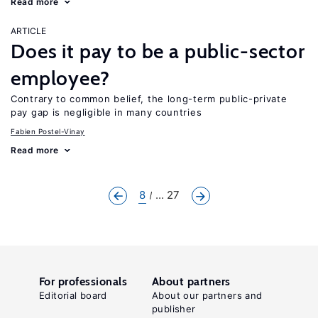
Read more
ARTICLE
Does it pay to be a public-sector
employee?
Contrary to common belief, the long-term public-private
pay gap is negligible in many countries
Fabien Postel-Vinay
Read more
8
... 27
For professionals
About partners
Editorial board
About our partners and
publisher