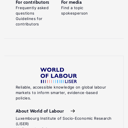
For contributors
For media
Frequently asked
Find a topic
questions
spokesperson
Guidelines for
contributors
Reliable, accessible knowledge on global labour
markets to inform smarter, evidence-based
policies.
About World of Labour
Luxembourg Institute of Socio-Economic Research
(LISER)