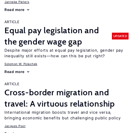
Janneke Pieters
Read more
ARTICLE
Equal pay legislation and
UPDATED
the gender wage gap
Despite major efforts at equal pay legislation, gender pay
inequality still exists—how can this be put right?
Solomon W. Polachek
Read more
ARTICLE
Cross-border migration and
travel: A virtuous relationship
International migration boosts travel and vice versa,
bringing economic benefits but challenging public policy
Jacques Poot