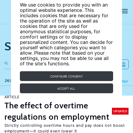
We use cookies to provide you with an
optimal website experience. This
includes cookies that are necessary for
the operation of the site as well as
cookies that are only used for
anonymous statistical purposes, for
comfort settings or to display
Search the site
personalized content. You can decide for
yourself which categories you want to
allow. Please note that based on your
settings, you may not be able to use all
of the site's functions.
CONFIGURE CONSENT
267 results
Refine
Filter
ACCEPT ALL
ARTICLE
The effect of overtime
UPDATED
regulations on employment
Strictly controlling overtime hours and pay does not boost
employment—it could even lower it