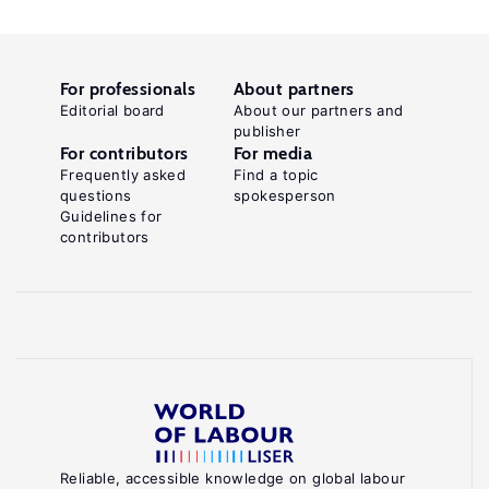
For professionals
About partners
Editorial board
About our partners and
publisher
For contributors
For media
Frequently asked
Find a topic
questions
spokesperson
Guidelines for
contributors
Reliable, accessible knowledge on global labour