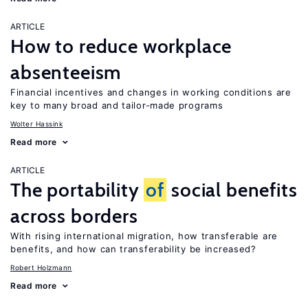
ARTICLE
How to reduce workplace
absenteeism
Financial incentives and changes in working conditions are
key to many broad and tailor-made programs
Wolter Hassink
Read more
ARTICLE
The portability
of
social benefits
across borders
With rising international migration, how transferable are
benefits, and how can transferability be increased?
Robert Holzmann
Read more