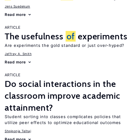
Jens Suedekum
Read more
ARTICLE
The usefulness
of
experiments
Are experiments the gold standard or just over-hyped?
Jeffrey A. Smith
Read more
ARTICLE
Do social interactions in the
classroom improve academic
attainment?
Student sorting into classes complicates policies that
utilize peer effects to optimize educational outcomes
Shqiponja Telhaj
Read more