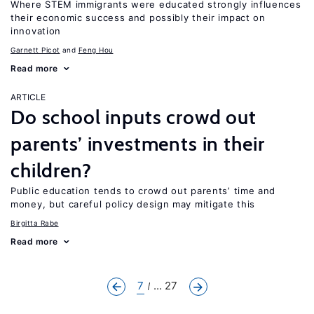
Where STEM immigrants were educated strongly influences
their economic success and possibly their impact on
innovation
Garnett Picot
Feng Hou
Read more
ARTICLE
Do school inputs crowd out
parents’ investments in their
children?
Public education tends to crowd out parents’ time and
money, but careful policy design may mitigate this
Birgitta Rabe
Read more
7
... 27