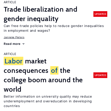
ARTICLE
Trade liberalization and
UPDATED
gender inequality
Can free-trade policies help to reduce gender inequalities
in employment and wages?
Janneke Pieters
Read more
ARTICLE
Labor
market
consequences
of
the
UPDATED
college boom around the
world
Better information on university quality may reduce
underemployment and overeducation in developing
countries