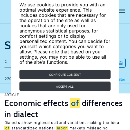
We use cookies to provide you with an
optimal website experience. This
includes cookies that are necessary for
the operation of the site as well as
cookies that are only used for
anonymous statistical purposes, for
comfort settings or to display
Search the site
personalized content. You can decide for
yourself which categories you want to
allow. Please note that based on your
settings, you may not be able to use all
of the site's functions.
CONFIGURE CONSENT
270 results
Refine
Filter
ACCEPT ALL
ARTICLE
Economic effects
of
differences
in dialect
Dialects show regional cultural variation, making the idea
of
standardized national
labor
markets misleading