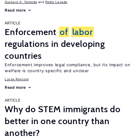
Gustavo A. Yamada
Pablo Lavado
Read more
ARTICLE
Enforcement
of
labor
regulations in developing
countries
Enforcement improves legal compliance, but its impact on
welfare is country specific and unclear
Lucas Ronconi
Read more
ARTICLE
Why do STEM immigrants do
better in one country than
another?