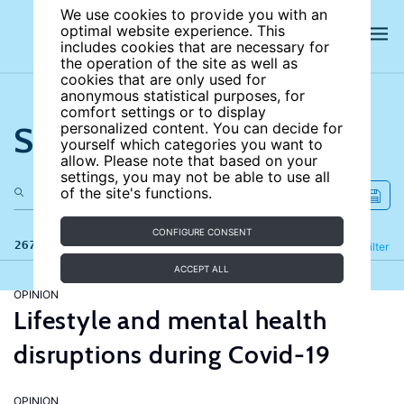
We use cookies to provide you with an
optimal website experience. This
includes cookies that are necessary for
the operation of the site as well as
cookies that are only used for
anonymous statistical purposes, for
comfort settings or to display
Search the site
personalized content. You can decide for
yourself which categories you want to
allow. Please note that based on your
settings, you may not be able to use all
of the site's functions.
CONFIGURE CONSENT
267 results
Refine
Filter
ACCEPT ALL
OPINION
Lifestyle and mental health
disruptions during Covid-19
OPINION