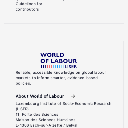
Guidelines for
contributors
Reliable, accessible knowledge on global labour
markets to inform smarter, evidence-based
policies.
About World of Labour
Luxembourg Institute of Socio-Economic Research
(LISER)
11, Porte des Sciences
Maison des Sciences Humaines
L-4366 Esch-sur-Alzette / Belval