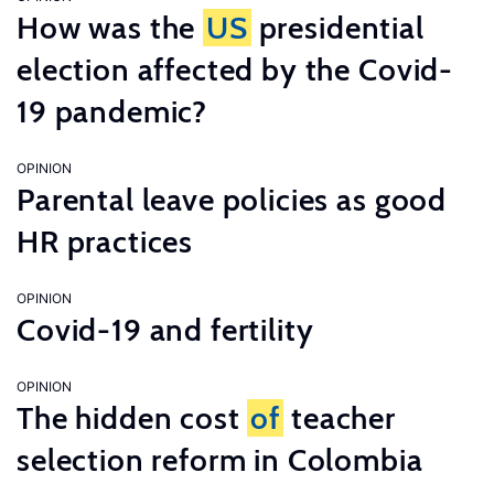
How was the
US
presidential
election affected by the Covid-
19 pandemic?
OPINION
Parental leave policies as good
HR practices
OPINION
Covid-19 and fertility
OPINION
The hidden cost
of
teacher
selection reform in Colombia