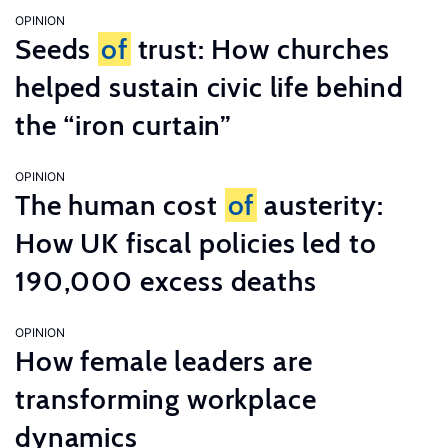
OPINION
Seeds
of
trust: How churches
helped sustain civic life behind
the “iron curtain”
OPINION
The human cost
of
austerity:
How UK fiscal policies led to
190,000 excess deaths
OPINION
How female leaders are
transforming workplace
dynamics