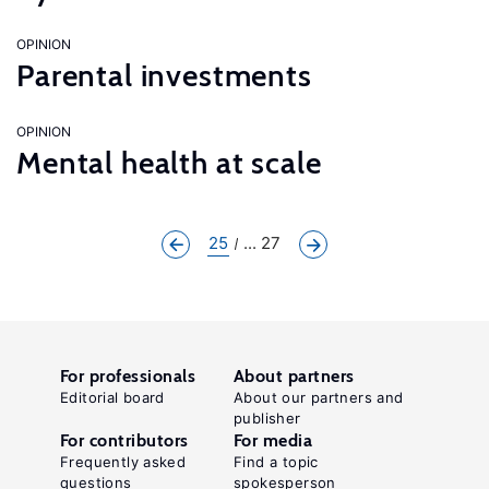
OPINION
Parental investments
OPINION
Mental health at scale
25
... 27
For professionals
About partners
Editorial board
About our partners and
publisher
For contributors
For media
Frequently asked
Find a topic
questions
spokesperson