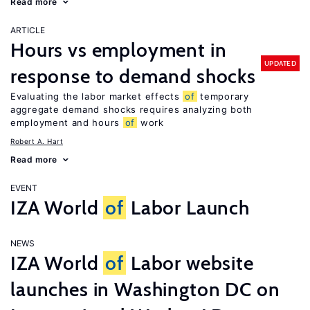
Read more
ARTICLE
Hours vs employment in
UPDATED
response to demand shocks
Evaluating the labor market effects
of
temporary
aggregate demand shocks requires analyzing both
employment and hours
of
work
Robert A. Hart
Read more
EVENT
IZA World
of
Labor Launch
NEWS
IZA World
of
Labor website
launches in Washington DC on