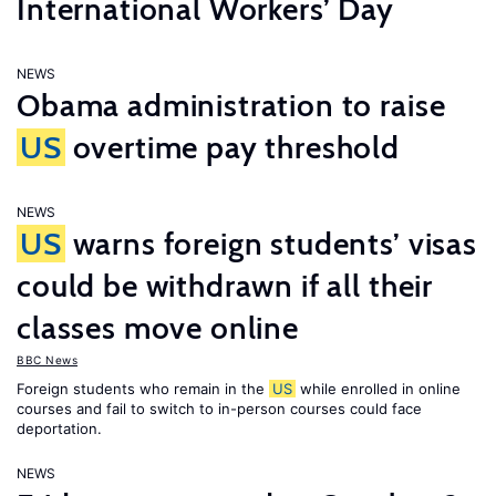
International Workers’ Day
NEWS
Obama administration to raise
US
overtime pay threshold
NEWS
US
warns foreign students’ visas
could be withdrawn if all their
classes move online
BBC News
Foreign students who remain in the
US
while enrolled in online
courses and fail to switch to in-person courses could face
deportation.
NEWS