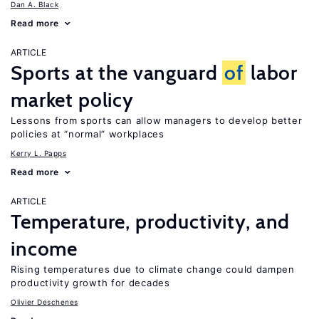
Dan A. Black
Read more
ARTICLE
Sports at the vanguard
of
labor
market policy
Lessons from sports can allow managers to develop better
policies at “normal” workplaces
Kerry L. Papps
Read more
ARTICLE
Temperature, productivity, and
income
Rising temperatures due to climate change could dampen
productivity growth for decades
Olivier Deschenes