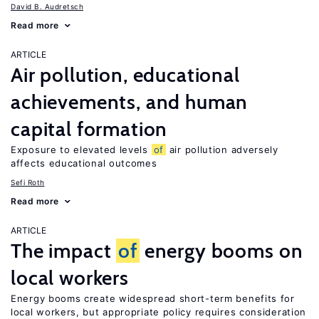
David B. Audretsch
Read more
ARTICLE
Air pollution, educational
achievements, and human
capital formation
Exposure to elevated levels
of
air pollution adversely
affects educational outcomes
Sefi Roth
Read more
ARTICLE
The impact
of
energy booms on
local workers
Energy booms create widespread short-term benefits for
local workers, but appropriate policy requires consideration