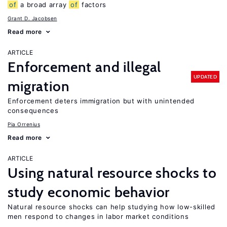
of
a broad array
of
factors
Grant D. Jacobsen
Read more
ARTICLE
Enforcement and illegal
UPDATED
migration
Enforcement deters immigration but with unintended
consequences
Pia Orrenius
Read more
ARTICLE
Using natural resource shocks to
study economic behavior
Natural resource shocks can help studying how low-skilled
men respond to changes in labor market conditions