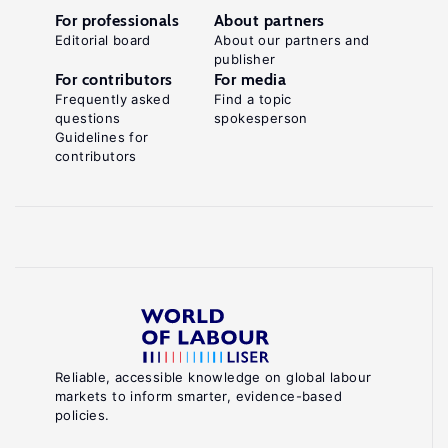
For professionals
About partners
Editorial board
About our partners and
publisher
For contributors
For media
Frequently asked
Find a topic
questions
spokesperson
Guidelines for
contributors
Reliable, accessible knowledge on global labour
markets to inform smarter, evidence-based
policies.