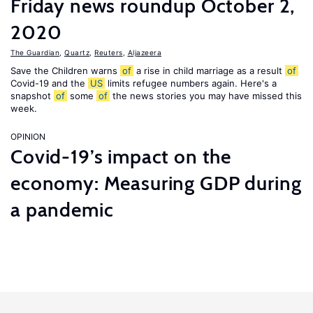
Friday news roundup October 2,
2020
The Guardian
,
Quartz
,
Reuters
,
Aljazeera
Save the Children warns
of
a rise in child marriage as a result
of
Covid-19 and the
US
limits refugee numbers again. Here's a
snapshot
of
some
of
the news stories you may have missed this
week.
OPINION
Covid-19’s impact on the
economy: Measuring GDP during
a pandemic