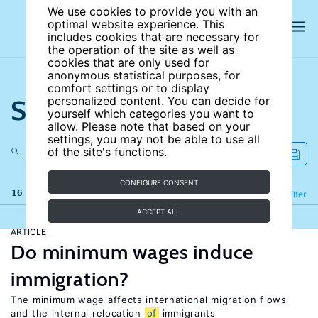
We use cookies to provide you with an
optimal website experience. This
includes cookies that are necessary for
the operation of the site as well as
cookies that are only used for
anonymous statistical purposes, for
comfort settings or to display
Search the site
personalized content. You can decide for
yourself which categories you want to
allow. Please note that based on your
settings, you may not be able to use all
of the site's functions.
CONFIGURE CONSENT
16 results
Refine
Filter
ACCEPT ALL
ARTICLE
Do minimum wages induce
immigration?
The minimum wage affects international migration flows
and the internal relocation
of
immigrants