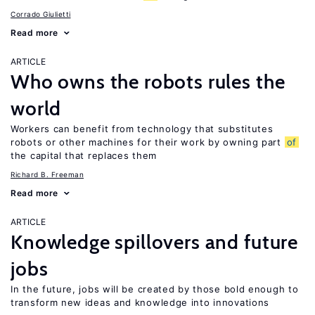
Corrado Giulietti
Read more
ARTICLE
Who owns the robots rules the
world
Workers can benefit from technology that substitutes
robots or other machines for their work by owning part
of
the capital that replaces them
Richard B. Freeman
Read more
ARTICLE
Knowledge spillovers and future
jobs
In the future, jobs will be created by those bold enough to
transform new ideas and knowledge into innovations