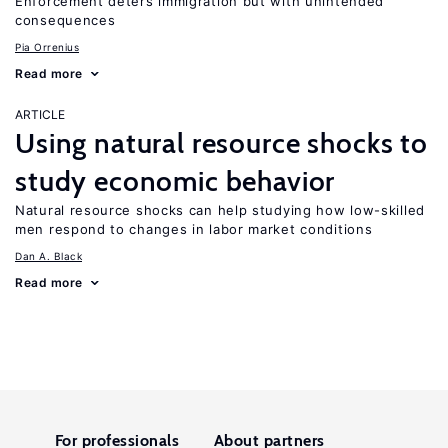
Enforcement deters immigration but with unintended
consequences
Pia Orrenius
Read more
ARTICLE
Using natural resource shocks to
study economic behavior
Natural resource shocks can help studying how low-skilled
men respond to changes in labor market conditions
Dan A. Black
Read more
For professionals
About partners