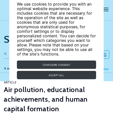
We use cookies to provide you with an
optimal website experience. This
includes cookies that are necessary for
the operation of the site as well as
cookies that are only used for
anonymous statistical purposes, for
comfort settings or to display
Search the site
personalized content. You can decide for
yourself which categories you want to
allow. Please note that based on your
settings, you may not be able to use all
of the site's functions.
CONFIGURE CONSENT
4 results
Refine
Filter
ACCEPT ALL
ARTICLE
Air pollution, educational
achievements, and human
capital formation