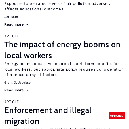
Exposure to elevated levels of air pollution adversely
affects educational outcomes
Sefi Roth
Read more
ARTICLE
The impact of energy booms on
local workers
Energy booms create widespread short-term benefits for
local workers, but appropriate policy requires consideration
of a broad array of factors
Grant D. Jacobsen
Read more
ARTICLE
Enforcement and illegal
UPDATED
migration