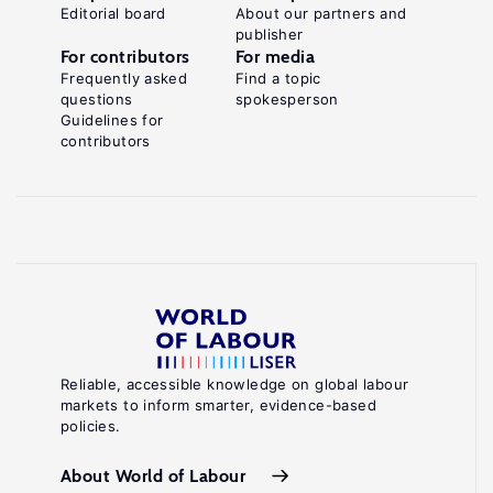
Editorial board
About our partners and
publisher
For contributors
For media
Frequently asked
Find a topic
questions
spokesperson
Guidelines for
contributors
Reliable, accessible knowledge on global labour
markets to inform smarter, evidence-based
policies.
About World of Labour