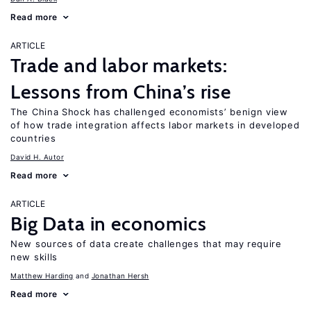
Read more
ARTICLE
Trade and labor markets:
Lessons from China’s rise
The China Shock has challenged economists’ benign view
of how trade integration affects labor markets in developed
countries
David H. Autor
Read more
ARTICLE
Big Data in economics
New sources of data create challenges that may require
new skills
Matthew Harding
Jonathan Hersh
Read more