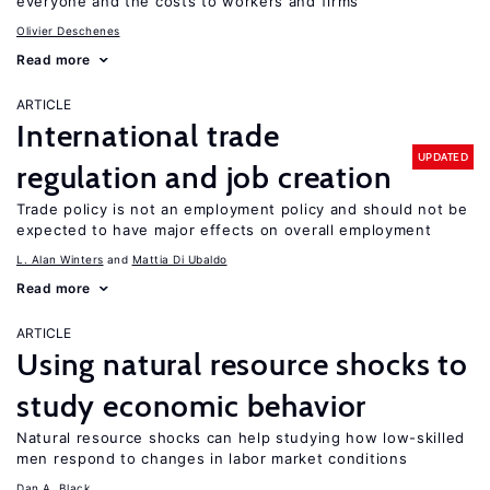
everyone and the costs to workers and firms
Olivier Deschenes
Read more
ARTICLE
International trade
UPDATED
regulation and job creation
Trade policy is not an employment policy and should not be
expected to have major effects on overall employment
L. Alan Winters
Mattia Di Ubaldo
Read more
ARTICLE
Using natural resource shocks to
study economic behavior
Natural resource shocks can help studying how low-skilled
men respond to changes in labor market conditions
Dan A. Black