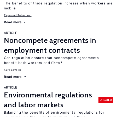
The benefits of trade regulation increase when workers are
mobile
Raymond Robertson
Read more
ARTICLE
Noncompete agreements in
employment contracts
Can regulation ensure that noncompete agreements
benefit both workers and firms?
Kurt Lavetti
Read more
ARTICLE
Environmental regulations
UPDATED
and labor markets
Balancing the benefits of environmental regulations for