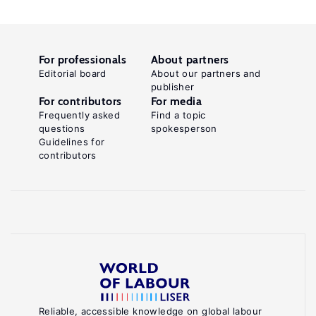
For professionals
About partners
Editorial board
About our partners and
publisher
For contributors
For media
Frequently asked
Find a topic
questions
spokesperson
Guidelines for
contributors
Reliable, accessible knowledge on global labour