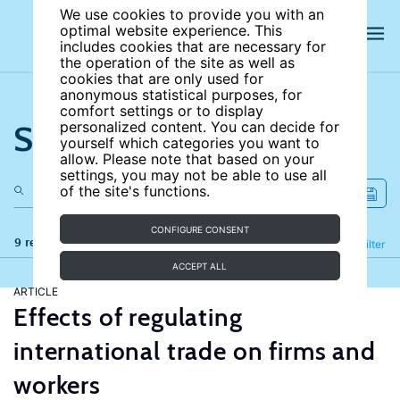
We use cookies to provide you with an
optimal website experience. This
includes cookies that are necessary for
the operation of the site as well as
cookies that are only used for
anonymous statistical purposes, for
comfort settings or to display
Search the site
personalized content. You can decide for
yourself which categories you want to
allow. Please note that based on your
settings, you may not be able to use all
of the site's functions.
CONFIGURE CONSENT
9 results
Refine
Filter
ACCEPT ALL
ARTICLE
Effects of regulating
international trade on firms and
workers