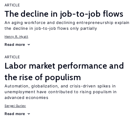
ARTICLE
The decline in job-to-job flows
An aging workforce and declining entrepreneurship explain
the decline in job-to-job flows only partially
Henry R. Hyatt
Read more
ARTICLE
Labor market performance and
the rise of populism
Automation, globalization, and crisis-driven spikes in
unemployment have contributed to rising populism in
advanced economies
Sergei Guriev
Read more