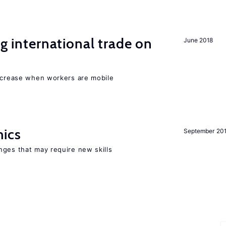
ng international trade on
June 2018
increase when workers are mobile
mics
September 20
nges that may require new skills