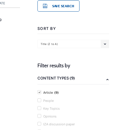
ATE
SAVE SEARCH
9
SORT BY
Title (Z to A)
Filter results by
(9)
CONTENT TYPES
(9)
Article
People
Key Topics
Opinions
IZA discussion paper