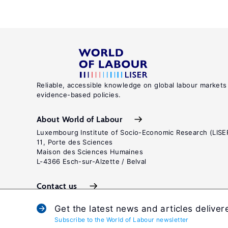
Reliable, accessible knowledge on global labour markets
evidence-based policies.
About World of Labour
Luxembourg Institute of Socio-Economic Research (LISE
11, Porte des Sciences
Maison des Sciences Humaines
L-4366 Esch-sur-Alzette / Belval
Contact us
Get the latest news and articles deliver
Subscribe to the World of Labour newsletter
Terms and c