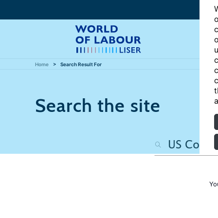
W
o
c
o
u
c
Home
Search Result For
c
c
t
Search the site
a
Yo