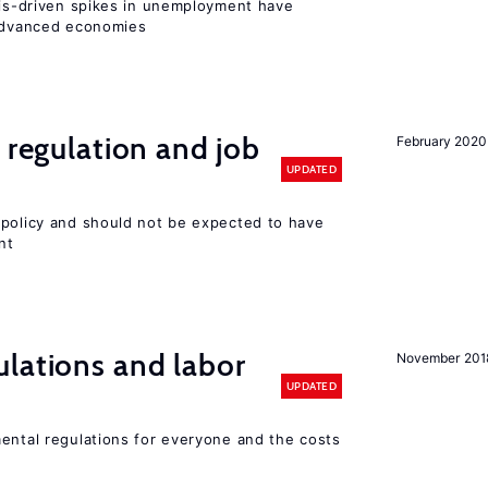
isis-driven spikes in unemployment have
 advanced economies
 regulation and job
February 2020
UPDATED
 policy and should not be expected to have
nt
lations and labor
November 201
UPDATED
mental regulations for everyone and the costs