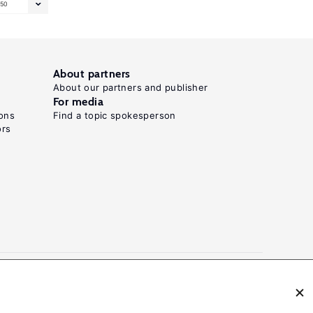
50
About partners
About our partners and publisher
For media
ons
Find a topic spokesperson
ors
N: 2054-9571