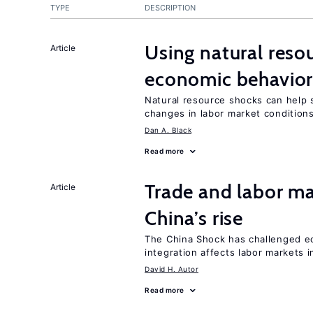
TYPE
DESCRIPTION
Using natural reso
Article
economic behavio
Natural resource shocks can help 
changes in labor market condition
Dan A. Black
Read more
Trade and labor ma
Article
China’s rise
The China Shock has challenged e
integration affects labor markets 
David H. Autor
Read more