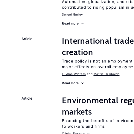
Automation, globalization, and cr
contributed to rising populism in
Sergei Guriev
Read more
International trade
Article
creation
Trade policy is not an employment
major effects on overall employme
L. Alan Winters
Mattia Di Ubaldo
Read more
Environmental regu
Article
markets
Balancing the benefits of environ
to workers and firms
Olivier Deschenes