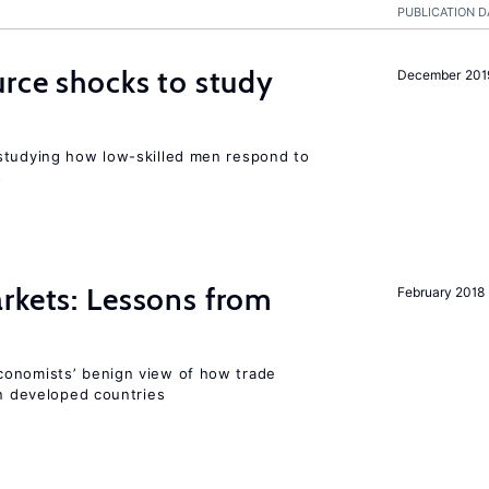
PUBLICATION D
urce shocks to study
December 201
r
studying how low-skilled men respond to
s
rkets: Lessons from
February 2018
conomists’ benign view of how trade
in developed countries