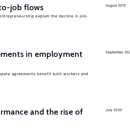
to-job flows
August 2015
ntrepreneurship explain the decline in job-
ments in employment
September 20
mpete agreements benefit both workers and
rmance and the rise of
July 2020