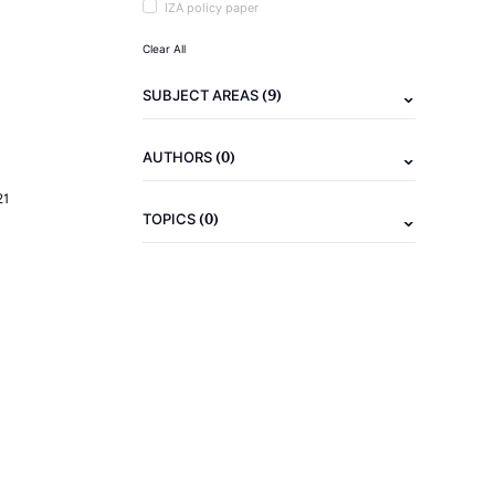
IZA policy paper
Clear All
(9)
SUBJECT AREAS
(0)
AUTHORS
21
(0)
TOPICS