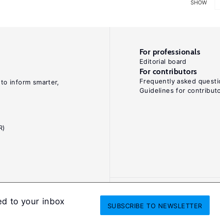
SHOW
For professionals
Editorial board
For contributors
Frequently asked questi
 to inform smarter,
Guidelines for contribut
R)
ed to your inbox
SUBSCRIBE
TO NEWSLETTER
onditions
Privacy and cookie policy
Legal notice
All Rights Reserved. ISS