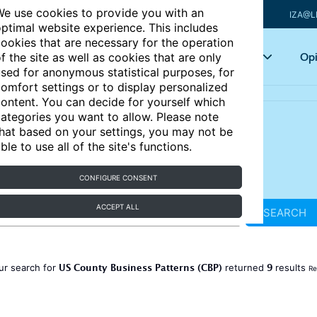
e use cookies to provide you with an
IZA@L
ptimal website experience. This includes
ookies that are necessary for the operation
Articles
Key topics
Opi
f the site as well as cookies that are only
sed for anonymous statistical purposes, for
omfort settings or to display personalized
ontent. You can decide for yourself which
ategories you want to allow. Please note
hat based on your settings, you may not be
ble to use all of the site's functions.
CONFIGURE CONSENT
ACCEPT ALL
SEARCH
US County Business Patterns (CBP)
9
ur search for
returned
results
Re