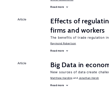
Read more
Effects of regulati
Article
firms and workers
The benefits of trade regulation 
Raymond Robertson
Read more
Big Data in econo
Article
New sources of data create challe
Matthew Harding
Jonathan Hersh
Read more