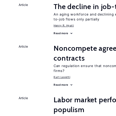
The decline in job-
Article
An aging workforce and declining e
to-job flows only partially
Henry R. Hyatt
Read more
Noncompete agree
Article
contracts
Can regulation ensure that nonco
firms?
Kurt Lavetti
Read more
Labor market perfo
Article
populism