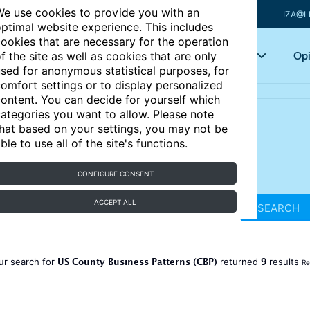
e use cookies to provide you with an
IZA@L
ptimal website experience. This includes
ookies that are necessary for the operation
Articles
Key topics
Opi
f the site as well as cookies that are only
sed for anonymous statistical purposes, for
omfort settings or to display personalized
ontent. You can decide for yourself which
ategories you want to allow. Please note
hat based on your settings, you may not be
ble to use all of the site's functions.
CONFIGURE CONSENT
ACCEPT ALL
SEARCH
US County Business Patterns (CBP)
9
ur search for
returned
results
Re