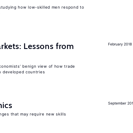
studying how low-skilled men respond to
s
rkets: Lessons from
February 2018
conomists’ benign view of how trade
in developed countries
mics
September 20
nges that may require new skills