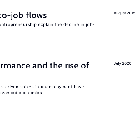
to-job flows
August 2015
ntrepreneurship explain the decline in job-
rmance and the rise of
July 2020
isis-driven spikes in unemployment have
 advanced economies