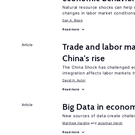
Natural resource shocks can help 
changes in labor market condition
Dan A. Black
Read more
Trade and labor ma
Article
China’s rise
The China Shock has challenged e
integration affects labor markets 
David H. Autor
Read more
Big Data in econo
Article
New sources of data create challe
Matthew Harding
Jonathan Hersh
Read more