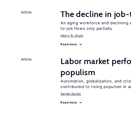
The decline in job-
Article
An aging workforce and declining e
to-job flows only partially
Henry R. Hyatt
Read more
Labor market perfo
Article
populism
Automation, globalization, and cr
contributed to rising populism in
Sergei Guriev
Read more