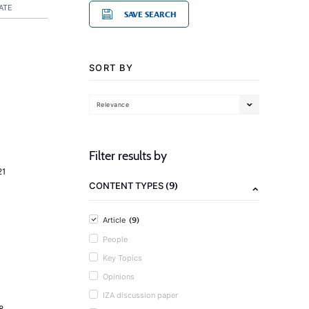
ATE
SAVE SEARCH
SORT BY
Relevance
Filter results by
21
(9)
CONTENT TYPES
(9)
Article
People
Key Topics
Opinions
IZA discussion paper
8