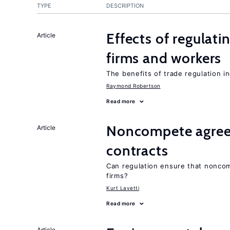
TYPE
DESCRIPTION
Effects of regulati
Article
firms and workers
The benefits of trade regulation 
Raymond Robertson
Read more
Noncompete agree
Article
contracts
Can regulation ensure that nonco
firms?
Kurt Lavetti
Read more
Article