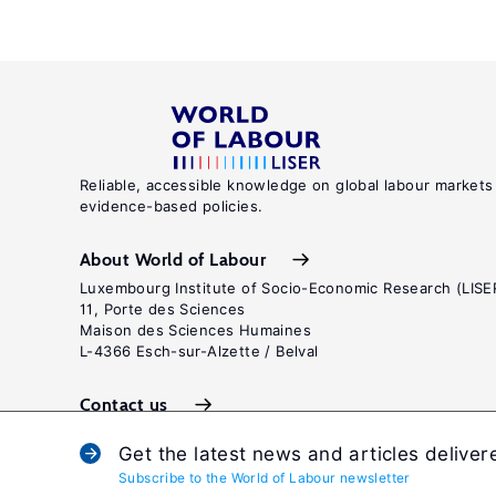
Reliable, accessible knowledge on global labour markets
evidence-based policies.
About World of Labour
Luxembourg Institute of Socio-Economic Research (LISE
11, Porte des Sciences
Maison des Sciences Humaines
L-4366 Esch-sur-Alzette / Belval
Contact us
Get the latest news and articles deliver
Subscribe to the World of Labour newsletter
Terms and c