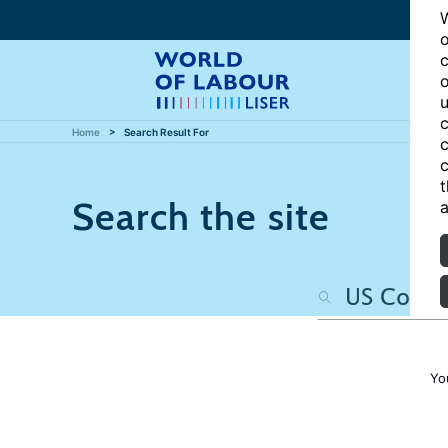
W
o
c
o
u
c
Home
Search Result For
c
c
t
Search the site
a
Yo