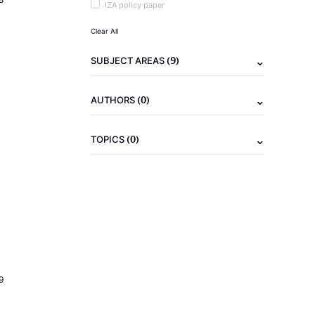
IZA policy paper
Clear All
(9)
SUBJECT AREAS
(0)
AUTHORS
(0)
TOPICS
9