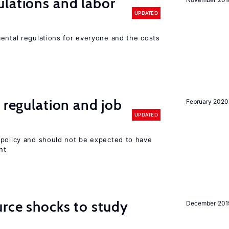
lations and labor
UPDATED
mental regulations for everyone and the costs
 regulation and job
February 2020
UPDATED
 policy and should not be expected to have
nt
urce shocks to study
December 201
r