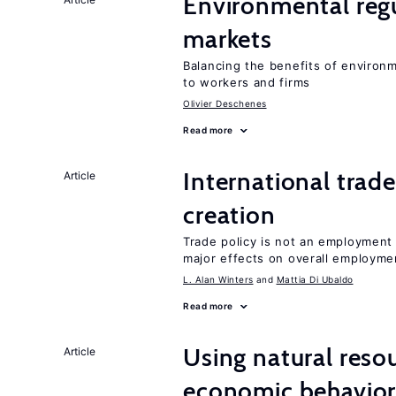
Environmental regu
markets
Balancing the benefits of environ
to workers and firms
Olivier Deschenes
Read more
International trade
Article
creation
Trade policy is not an employment
major effects on overall employme
L. Alan Winters
Mattia Di Ubaldo
Read more
Using natural reso
Article
economic behavio