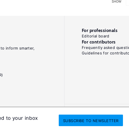
SHOW
For professionals
Editorial board
For contributors
Frequently asked questi
 to inform smarter,
Guidelines for contribut
R)
ed to your inbox
SUBSCRIBE
TO NEWSLETTER
onditions
Privacy and cookie policy
Legal notice
All Rights Reserved. ISS