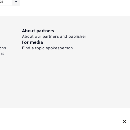
25
About partners
About our partners and publisher
For media
ons
Find a topic spokesperson
ors
N: 2054-9571