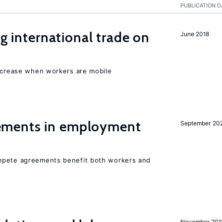
PUBLICATION D
ng international trade on
June 2018
increase when workers are mobile
ments in employment
September 20
mpete agreements benefit both workers and
November 201