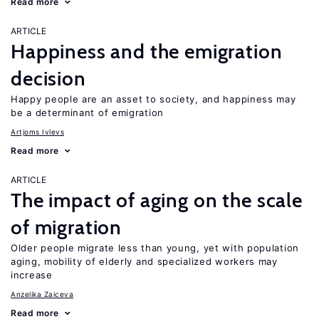
Read more
ARTICLE
Happiness and the emigration
decision
Happy people are an asset to society, and happiness may
be a determinant of emigration
Artjoms Ivlevs
Read more
ARTICLE
The impact of aging on the scale
of migration
Older people migrate less than young, yet with population
aging, mobility of elderly and specialized workers may
increase
Anzelika Zaiceva
Read more