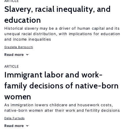
ARTICLE
Slavery, racial inequality, and
education
Historical slavery may be a driver of human capital and its
unequal racial distribution, with implications for education
and income inequalities
Graziella Bertocchi
Read more
ARTICLE
Immigrant labor and work-
family decisions of native-born
women
As immigration lowers childcare and housework costs,
native-born women alter their work and fertility decisions
Delia Furtado
Read more