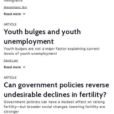
immigrants
Massimiliano Tani
Read more
ARTICLE
Youth bulges and youth
unemployment
Youth bulges are not a major factor explaining current
levels of youth unemployment
David Lam
Read more
ARTICLE
Can government policies reverse
undesirable declines in fertility?
Government policies can have a modest effect on raising
fertility—but broader social changes lowering fertility are
stronger