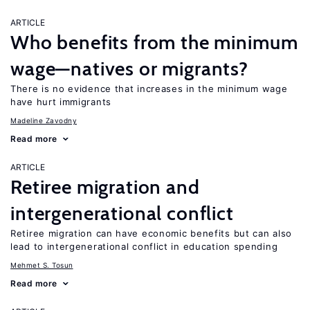
ARTICLE
Who benefits from the minimum
wage—natives or migrants?
There is no evidence that increases in the minimum wage
have hurt immigrants
Madeline Zavodny
Read more
ARTICLE
Retiree migration and
intergenerational conflict
Retiree migration can have economic benefits but can also
lead to intergenerational conflict in education spending
Mehmet S. Tosun
Read more