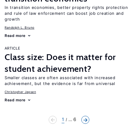
In transition economies, better property rights protection
and rule of law enforcement can boost job creation and
growth
Randolph L. Bruno
Read more
ARTICLE
Class size: Does it matter for
student achievement?
Smaller classes are often associated with increased
achievement, but the evidence is far from universal
Christopher Jepsen
Read more
1
... 6