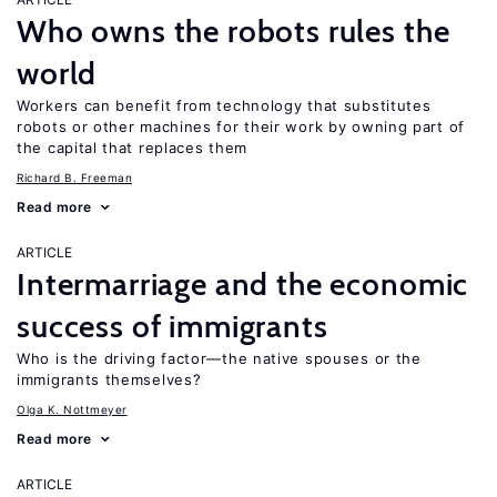
Who owns the robots rules the
world
Workers can benefit from technology that substitutes
robots or other machines for their work by owning part of
the capital that replaces them
Richard B. Freeman
Read more
ARTICLE
Intermarriage and the economic
success of immigrants
Who is the driving factor—the native spouses or the
immigrants themselves?
Olga K. Nottmeyer
Read more
ARTICLE