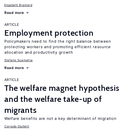
Elizabeth Brainerd
Read more
ARTICLE
Employment protection
Policymakers need to find the right balance between
protecting workers and promoting efficient resource
allocation and productivity growth
Stefano Scarpetta
Read more
ARTICLE
The welfare magnet hypothesis
and the welfare take-up of
migrants
Welfare benefits are not a key determinant of migration
Corrado Giulietti