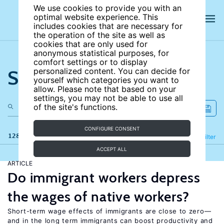
We use cookies to provide you with an
optimal website experience. This
includes cookies that are necessary for
the operation of the site as well as
cookies that are only used for
anonymous statistical purposes, for
comfort settings or to display
Search the site
personalized content. You can decide for
yourself which categories you want to
allow. Please note that based on your
settings, you may not be able to use all
of the site's functions.
CONFIGURE CONSENT
128 results
Refine
Filter
ACCEPT ALL
ARTICLE
Do immigrant workers depress
the wages of native workers?
Short-term wage effects of immigrants are close to zero—
and in the long term immigrants can boost productivity and