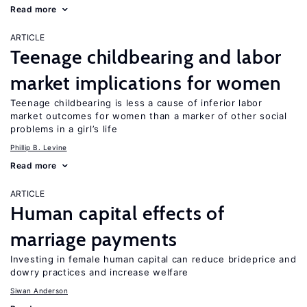
Read more
ARTICLE
Teenage childbearing and labor
market implications for women
Teenage childbearing is less a cause of inferior labor
market outcomes for women than a marker of other social
problems in a girl’s life
Phillip B. Levine
Read more
ARTICLE
Human capital effects of
marriage payments
Investing in female human capital can reduce brideprice and
dowry practices and increase welfare
Siwan Anderson