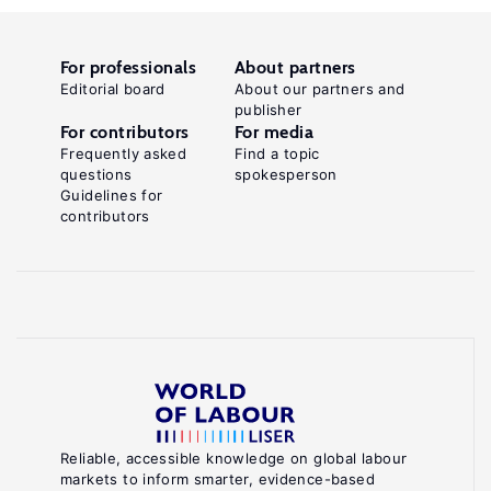
For professionals
About partners
Editorial board
About our partners and
publisher
For contributors
For media
Frequently asked
Find a topic
questions
spokesperson
Guidelines for
contributors
Reliable, accessible knowledge on global labour
markets to inform smarter, evidence-based