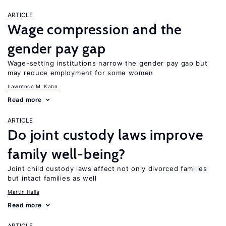
ARTICLE
Wage compression and the
gender pay gap
Wage-setting institutions narrow the gender pay gap but
may reduce employment for some women
Lawrence M. Kahn
Read more
ARTICLE
Do joint custody laws improve
family well-being?
Joint child custody laws affect not only divorced families
but intact families as well
Martin Halla
Read more
ARTICLE