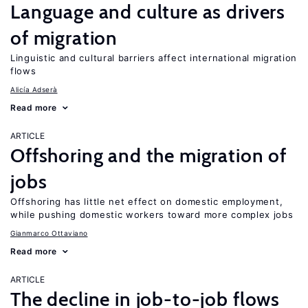
Language and culture as drivers
of migration
Linguistic and cultural barriers affect international migration
flows
Alicía Adserà
Read more
ARTICLE
Offshoring and the migration of
jobs
Offshoring has little net effect on domestic employment,
while pushing domestic workers toward more complex jobs
Gianmarco Ottaviano
Read more
ARTICLE
The decline in job-to-job flows