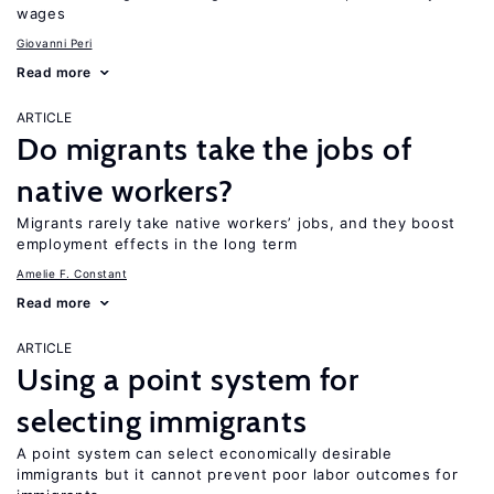
wages
Giovanni Peri
Read more
ARTICLE
Do migrants take the jobs of
native workers?
Migrants rarely take native workers’ jobs, and they boost
employment effects in the long term
Amelie F. Constant
Read more
ARTICLE
Using a point system for
selecting immigrants
A point system can select economically desirable
immigrants but it cannot prevent poor labor outcomes for