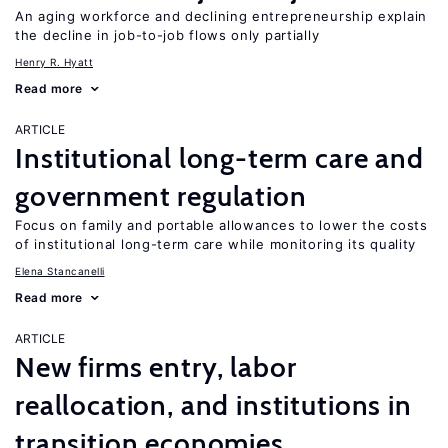
An aging workforce and declining entrepreneurship explain
the decline in job-to-job flows only partially
Henry R. Hyatt
Read more
ARTICLE
Institutional long-term care and
government regulation
Focus on family and portable allowances to lower the costs
of institutional long-term care while monitoring its quality
Elena Stancanelli
Read more
ARTICLE
New firms entry, labor
reallocation, and institutions in
transition economies