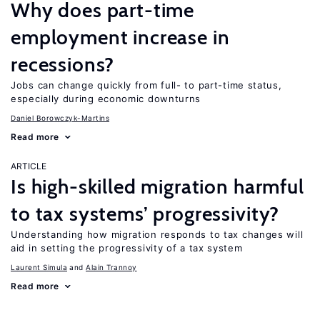
Why does part-time
employment increase in
recessions?
Jobs can change quickly from full- to part-time status,
especially during economic downturns
Daniel Borowczyk-Martins
Read more
ARTICLE
Is high-skilled migration harmful
to tax systems’ progressivity?
Understanding how migration responds to tax changes will
aid in setting the progressivity of a tax system
Laurent Simula
Alain Trannoy
Read more