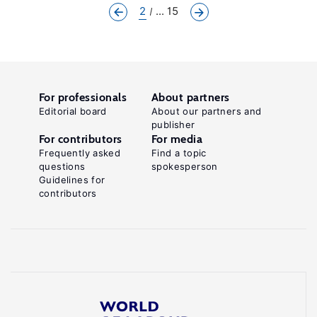
2
... 15
For professionals
About partners
Editorial board
About our partners and
publisher
For contributors
For media
Frequently asked
Find a topic
questions
spokesperson
Guidelines for
contributors