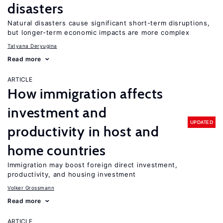
disasters
Natural disasters cause significant short-term disruptions,
but longer-term economic impacts are more complex
Tatyana Deryugina
Read more
ARTICLE
How immigration affects
investment and
UPDATED
productivity in host and
home countries
Immigration may boost foreign direct investment,
productivity, and housing investment
Volker Grossmann
Read more
ARTICLE