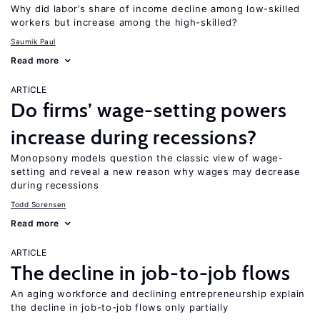
Why did labor’s share of income decline among low-skilled
workers but increase among the high-skilled?
Saumik Paul
Read more
ARTICLE
Do firms’ wage-setting powers
increase during recessions?
Monopsony models question the classic view of wage-
setting and reveal a new reason why wages may decrease
during recessions
Todd Sorensen
Read more
ARTICLE
The decline in job-to-job flows
An aging workforce and declining entrepreneurship explain
the decline in job-to-job flows only partially