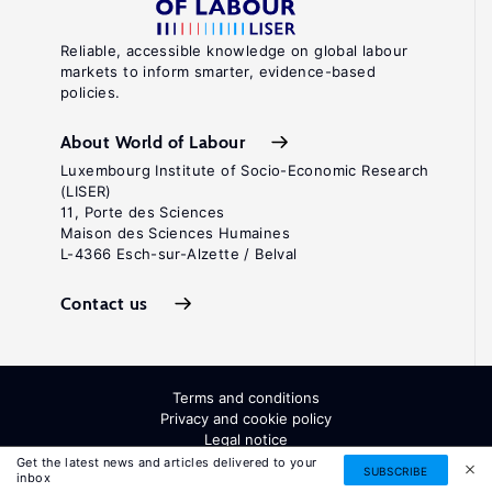
Reliable, accessible knowledge on global labour
markets to inform smarter, evidence-based
policies.
About World of Labour
Luxembourg Institute of Socio-Economic Research
(LISER)
11, Porte des Sciences
Maison des Sciences Humaines
L-4366 Esch-sur-Alzette / Belval
Contact us
Terms and conditions
Privacy and cookie policy
Legal notice
All Rights Reserved. ISSN: 2054-9571
Get the latest news and articles delivered to your
SUBSCRIBE
inbox