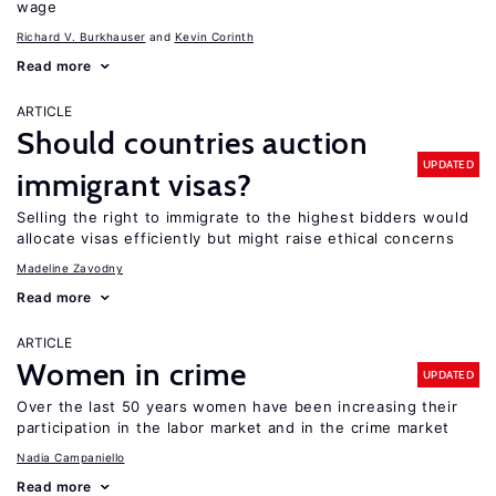
wage
Richard V. Burkhauser
Kevin Corinth
Read more
ARTICLE
Should countries auction
UPDATED
immigrant visas?
Selling the right to immigrate to the highest bidders would
allocate visas efficiently but might raise ethical concerns
Madeline Zavodny
Read more
ARTICLE
Women in crime
UPDATED
Over the last 50 years women have been increasing their
participation in the labor market and in the crime market
Nadia Campaniello
Read more