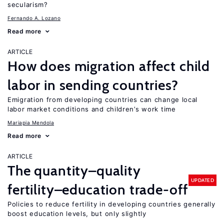
secularism?
Fernando A. Lozano
Read more
ARTICLE
How does migration affect child
labor in sending countries?
Emigration from developing countries can change local
labor market conditions and children’s work time
Mariapia Mendola
Read more
ARTICLE
The quantity–quality
UPDATED
fertility–education trade-off
Policies to reduce fertility in developing countries generally
boost education levels, but only slightly