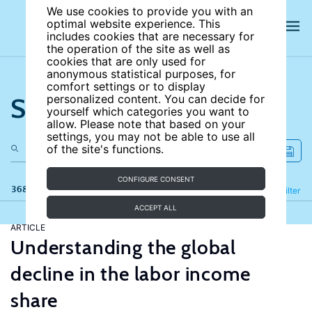
We use cookies to provide you with an
optimal website experience. This
includes cookies that are necessary for
the operation of the site as well as
cookies that are only used for
anonymous statistical purposes, for
comfort settings or to display
Search the site
personalized content. You can decide for
yourself which categories you want to
allow. Please note that based on your
settings, you may not be able to use all
of the site's functions.
CONFIGURE CONSENT
368 results
Refine
Filter
ACCEPT ALL
ARTICLE
Understanding the global
decline in the labor income
share