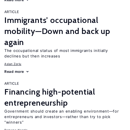
ARTICLE
Immigrants’ occupational
mobility—Down and back up
again
The occupational status of most immigrants initially
declines but then increases
Aslan Zorlu
Read more
ARTICLE
Financing high-potential
entrepreneurship
Government should create an enabling environment—for
entrepreneurs and investors—rather than try to pick
“winners”