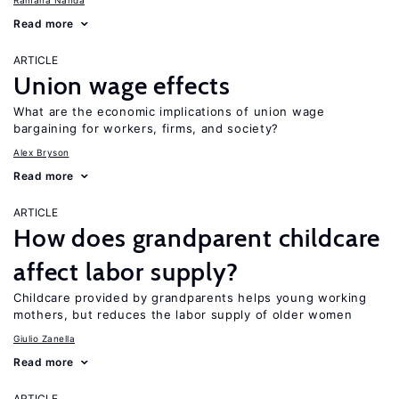
Ramana Nanda
Read more
ARTICLE
Union wage effects
What are the economic implications of union wage
bargaining for workers, firms, and society?
Alex Bryson
Read more
ARTICLE
How does grandparent childcare
affect labor supply?
Childcare provided by grandparents helps young working
mothers, but reduces the labor supply of older women
Giulio Zanella
Read more
ARTICLE