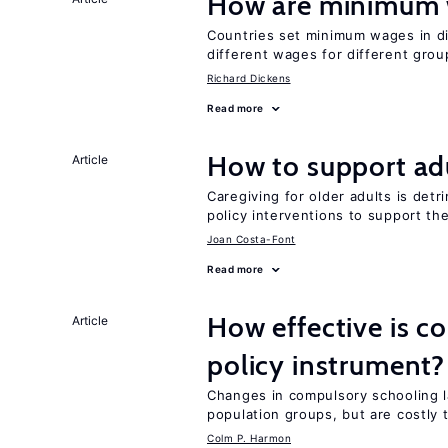
How are minimum 
Countries set minimum wages in di
different wages for different gro
Richard Dickens
Read more
How to support adu
Article
Caregiving for older adults is detr
policy interventions to support th
Joan Costa-Font
Read more
How effective is c
Article
policy instrument?
Changes in compulsory schooling l
population groups, but are costly
Colm P. Harmon