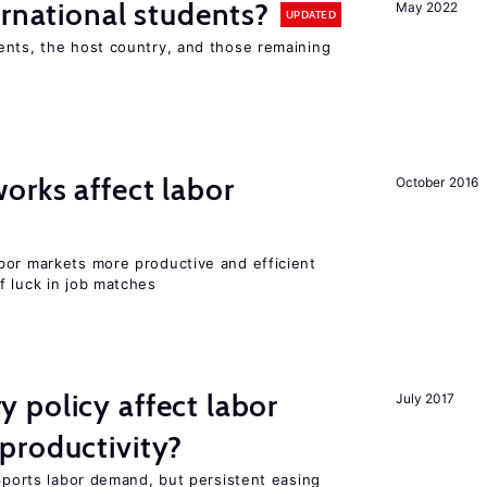
ernational students?
May 2022
UPDATED
ents, the host country, and those remaining
orks affect labor
October 2016
bor markets more productive and efficient
f luck in job matches
 policy affect labor
July 2017
productivity?
upports labor demand, but persistent easing