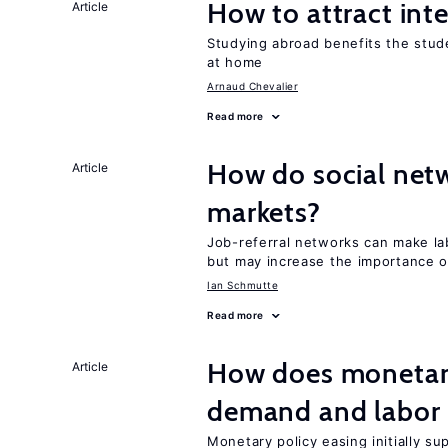
How to attract int
Article
Studying abroad benefits the stud
at home
Arnaud Chevalier
Read more
How do social netw
Article
markets?
Job-referral networks can make la
but may increase the importance o
Ian Schmutte
Read more
How does monetary
Article
demand and labor 
Monetary policy easing initially s