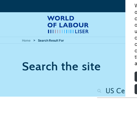
W
o
c
o
u
c
Home
Search Result For
c
c
t
Search the site
a