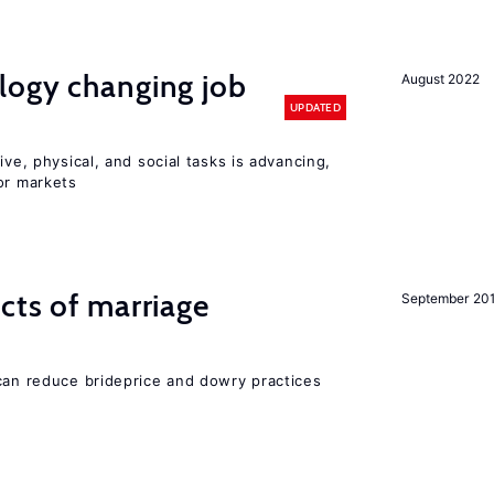
logy changing job
August 2022
UPDATED
ive, physical, and social tasks is advancing,
or markets
cts of marriage
September 20
 can reduce brideprice and dowry practices