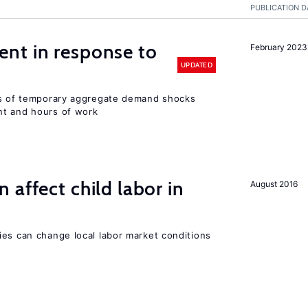
PUBLICATION D
nt in response to
February 2023
UPDATED
ts of temporary aggregate demand shocks
nt and hours of work
 affect child labor in
August 2016
ies can change local labor market conditions