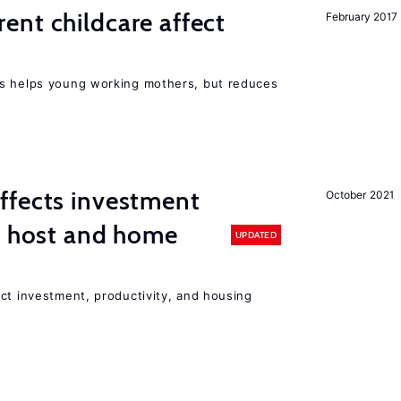
nt childcare affect
February 2017
ts helps young working mothers, but reduces
ffects investment
October 2021
n host and home
UPDATED
ct investment, productivity, and housing