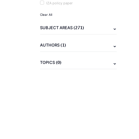
IZA policy paper
Clear All
(271)
SUBJECT AREAS
(1)
AUTHORS
(0)
TOPICS