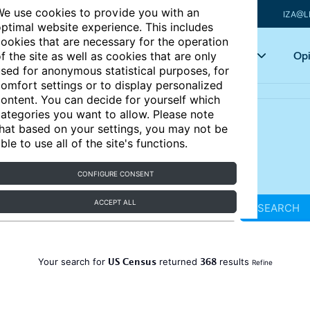
e use cookies to provide you with an
IZA@L
ptimal website experience. This includes
ookies that are necessary for the operation
Articles
Key topics
Opi
f the site as well as cookies that are only
sed for anonymous statistical purposes, for
omfort settings or to display personalized
ontent. You can decide for yourself which
ategories you want to allow. Please note
hat based on your settings, you may not be
ble to use all of the site's functions.
CONFIGURE CONSENT
ACCEPT ALL
SEARCH
US Census
368
Your search for
returned
results
Refine