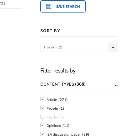
ATE
SAVE SEARCH
SORT BY
Title (A to Z)
Filter results by
(368)
CONTENT TYPES
(271)
Article
(1)
People
Key Topics
(11)
Opinions
(59)
IZA discussion paper