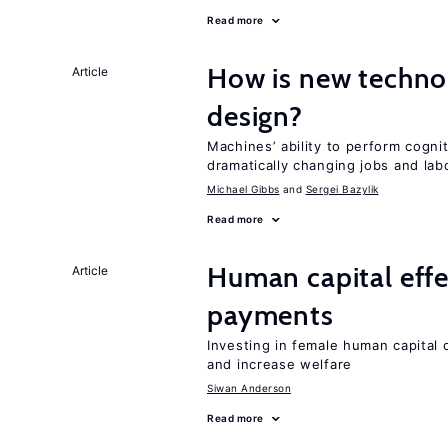
Read more
How is new techno
Article
design?
Machines’ ability to perform cognit
dramatically changing jobs and lab
Michael Gibbs
Sergei Bazylik
Read more
Human capital effe
Article
payments
Investing in female human capital
and increase welfare
Siwan Anderson
Read more