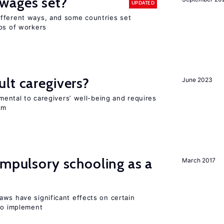
wages set?
UPDATED
fferent ways, and some countries set
ups of workers
lt caregivers?
June 2023
imental to caregivers’ well-being and requires
em
ompulsory schooling as a
March 2017
aws have significant effects on certain
 to implement