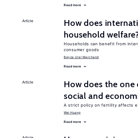
Read more
How does internati
Article
household welfare
Households can benefit from intern
consumer goods
Beyza Ural Marchand
Read more
How does the one c
Article
social and econom
A strict policy on fertility affects
Wei Huang
Read more
Article