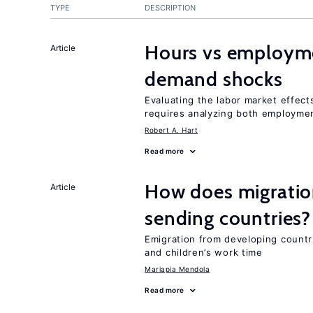
TYPE
DESCRIPTION
Hours vs employme
Article
demand shocks
Evaluating the labor market effec
requires analyzing both employme
Robert A. Hart
Read more
How does migration
Article
sending countries?
Emigration from developing countr
and children’s work time
Mariapia Mendola
Read more