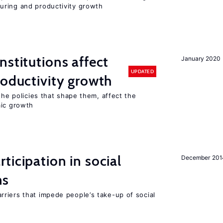
uring and productivity growth
nstitutions affect
January 2020
UPDATED
roductivity growth
the policies that shape them, affect the
mic growth
ticipation in social
December 201
ms
riers that impede people’s take-up of social