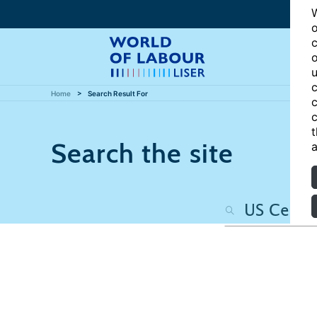
W
o
c
o
u
c
Home
Search Result For
c
c
t
Search the site
a