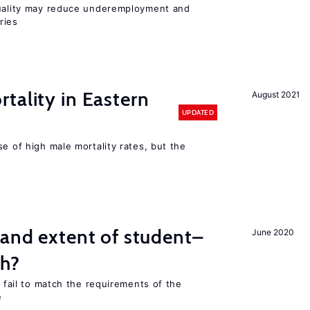
quality may reduce underemployment and
ries
tality in Eastern
August 2021
UPDATED
se of high male mortality rates, but the
 and extent of student–
June 2020
ch?
s fail to match the requirements of the
e