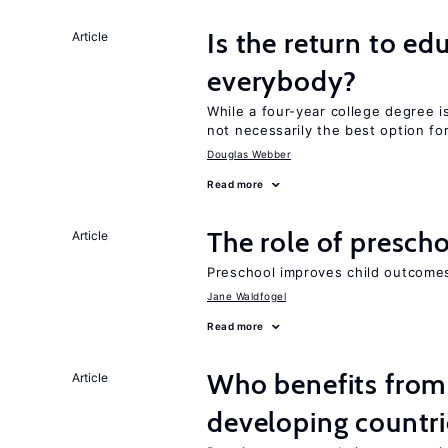
Is the return to ed
Article
everybody?
While a four-year college degree is 
not necessarily the best option fo
Douglas Webber
Read more
The role of prescho
Article
Preschool improves child outcomes
Jane Waldfogel
Read more
Who benefits from 
Article
developing countri