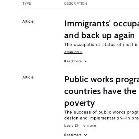
TYPE
DESCRIPTION
Immigrants’ occup
Article
and back up again
The occupational status of most im
Aslan Zorlu
Read more
Public works progr
Article
countries have the
poverty
The success of public works progr
design and implementation—in prac
Laura Zimmermann
Read more