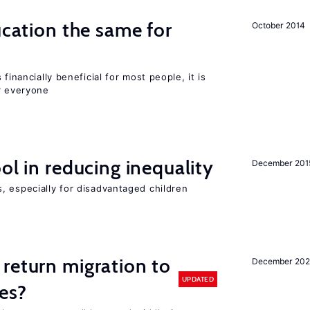
ucation the same for
October 2014
financially beneficial for most people, it is
r everyone
ol in reducing inequality
December 201
, especially for disadvantaged children
return migration to
December 202
UPDATED
es?