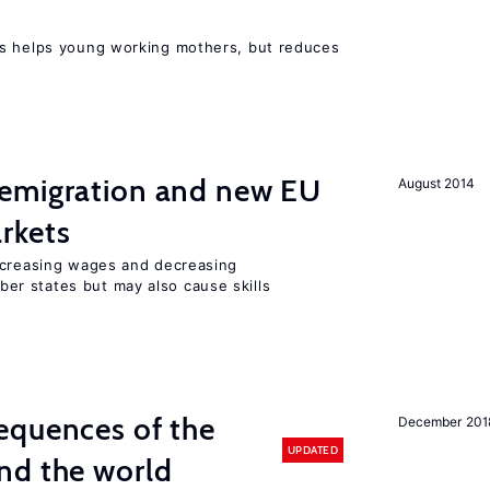
ts helps young working mothers, but reduces
emigration and new EU
August 2014
rkets
ncreasing wages and decreasing
r states but may also cause skills
equences of the
December 201
UPDATED
nd the world