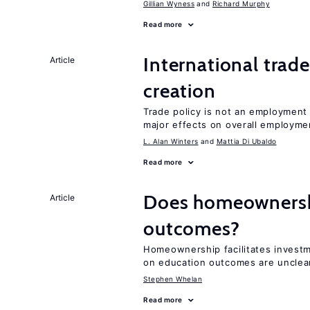
Gillian Wyness
Richard Murphy
Read more
International trade
Article
creation
Trade policy is not an employment
major effects on overall employme
L. Alan Winters
Mattia Di Ubaldo
Read more
Does homeownershi
Article
outcomes?
Homeownership facilitates investm
on education outcomes are unclea
Stephen Whelan
Read more