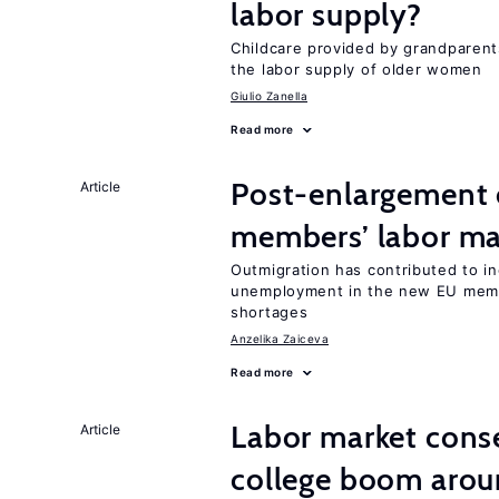
labor supply?
Childcare provided by grandparen
the labor supply of older women
Giulio Zanella
Read more
Post-enlargement 
Article
members’ labor ma
Outmigration has contributed to i
unemployment in the new EU membe
shortages
Anzelika Zaiceva
Read more
Labor market cons
Article
college boom arou