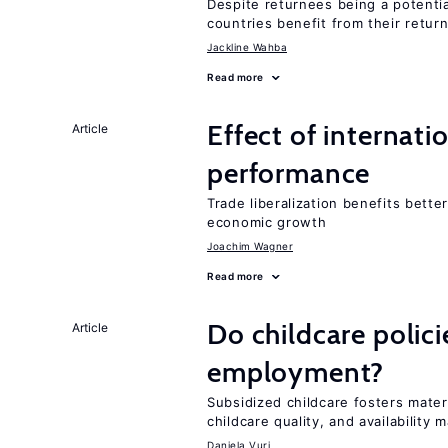
Despite returnees being a potentia
countries benefit from their retur
Jackline Wahba
Read more
Effect of internatio
Article
performance
Trade liberalization benefits bette
economic growth
Joachim Wagner
Read more
Do childcare polic
Article
employment?
Subsidized childcare fosters mate
childcare quality, and availability m
Daniela Vuri