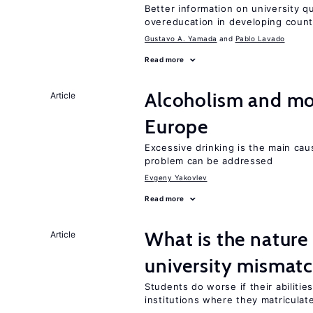
Better information on university 
overeducation in developing count
Gustavo A. Yamada
Pablo Lavado
Read more
Alcoholism and mor
Article
Europe
Excessive drinking is the main cau
problem can be addressed
Evgeny Yakovlev
Read more
What is the nature
Article
university mismat
Students do worse if their abilitie
institutions where they matriculat