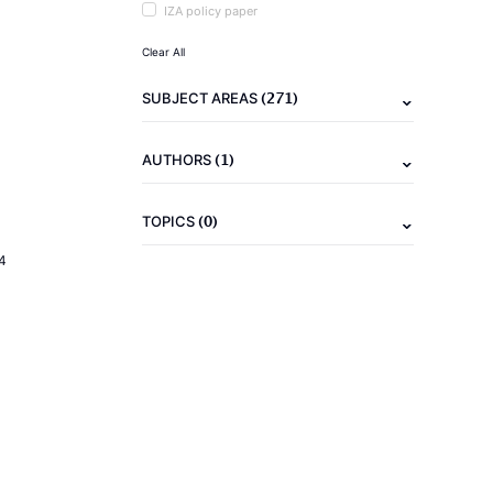
IZA policy paper
Clear All
(271)
SUBJECT AREAS
(1)
AUTHORS
(0)
TOPICS
4