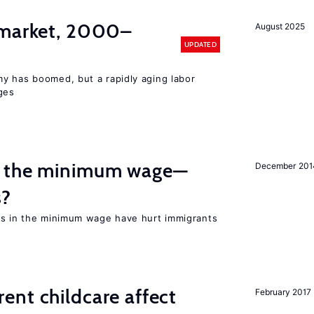
 market, 2000–
August 2025
UPDATED
y has boomed, but a rapidly aging labor
ges
m the minimum wage—
December 201
s?
es in the minimum wage have hurt immigrants
nt childcare affect
February 2017