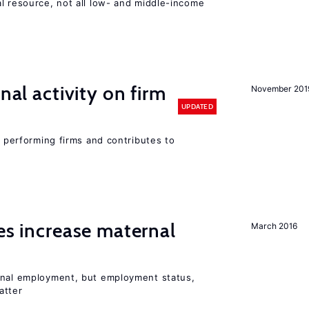
l resource, not all low- and middle-income
n
nal activity on firm
November 201
UPDATED
r performing firms and contributes to
ies increase maternal
March 2016
rnal employment, but employment status,
atter