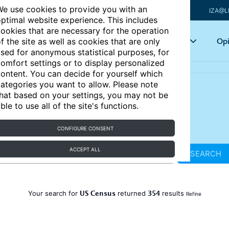
e use cookies to provide you with an
IZA@L
ptimal website experience. This includes
ookies that are necessary for the operation
Articles
Key topics
Opi
f the site as well as cookies that are only
sed for anonymous statistical purposes, for
omfort settings or to display personalized
ontent. You can decide for yourself which
ategories you want to allow. Please note
hat based on your settings, you may not be
ble to use all of the site's functions.
CONFIGURE CONSENT
ACCEPT ALL
SEARCH
US Census
354
Your search for
returned
results
Refine