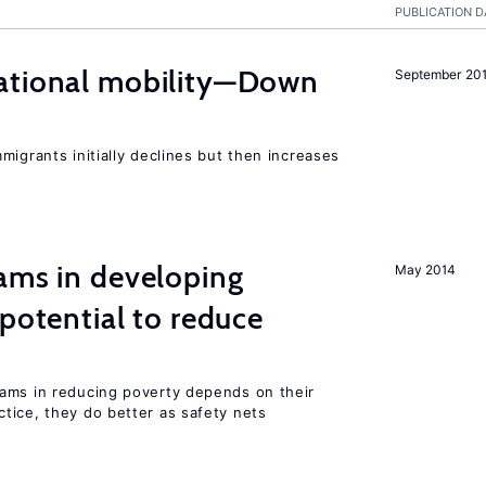
PUBLICATION D
ational mobility—Down
September 20
migrants initially declines but then increases
ams in developing
May 2014
 potential to reduce
ams in reducing poverty depends on their
tice, they do better as safety nets