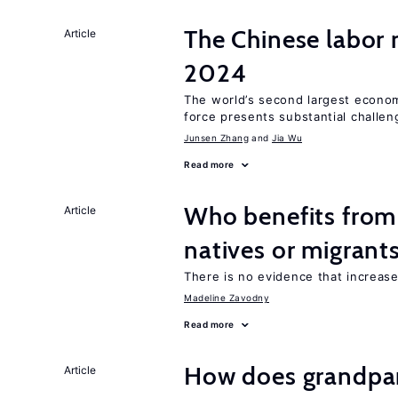
The Chinese labor
Article
2024
The world’s second largest econom
force presents substantial challen
Junsen Zhang
Jia Wu
Read more
Who benefits fro
Article
natives or migrant
There is no evidence that increas
Madeline Zavodny
Read more
How does grandpare
Article