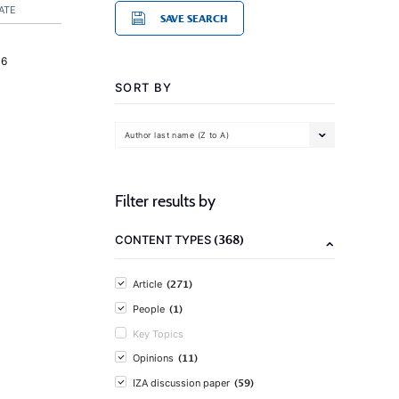
ATE
SAVE SEARCH
16
SORT BY
Author last name (Z to A)
Filter results by
(368)
CONTENT TYPES
(271)
Article
(1)
People
Key Topics
(11)
Opinions
(59)
IZA discussion paper