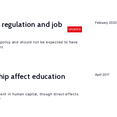
 regulation and job
February 2020
UPDATED
 policy and should not be expected to have
nt
p affect education
April 2017
ent in human capital, though direct effects
r