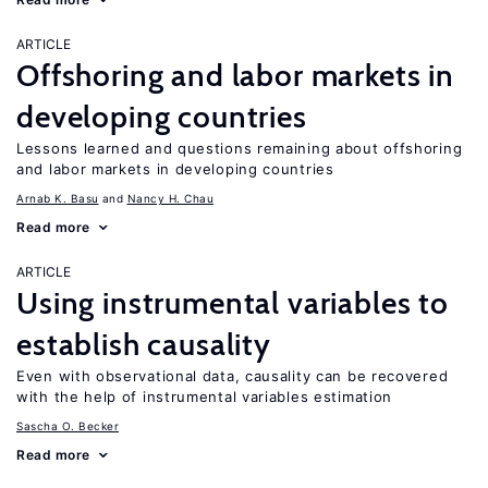
ARTICLE
Offshoring and labor markets in
developing countries
Lessons learned and questions remaining about offshoring
and labor markets in developing countries
Arnab K. Basu
Nancy H. Chau
Read more
ARTICLE
Using instrumental variables to
establish causality
Even with observational data, causality can be recovered
with the help of instrumental variables estimation
Sascha O. Becker
Read more