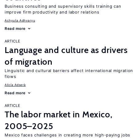
Business consulting and supervisory skills training can
improve firm productivity and labor relations
Achyuta Adhvaryu
Read more
ARTICLE
Language and culture as drivers
of migration
Linguistic and cultural barriers affect international migration
flows
Alicía Adserà
Read more
ARTICLE
The labor market in Mexico,
2005–2025
Mexico faces challenges in creating more high-paying jobs