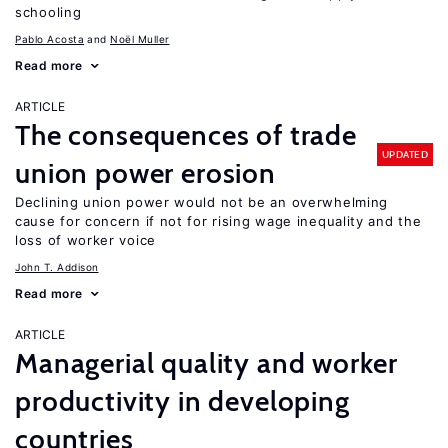
schooling
Pablo Acosta
Noël Muller
Read more
ARTICLE
The consequences of trade
UPDATED
union power erosion
Declining union power would not be an overwhelming
cause for concern if not for rising wage inequality and the
loss of worker voice
John T. Addison
Read more
ARTICLE
Managerial quality and worker
productivity in developing
countries