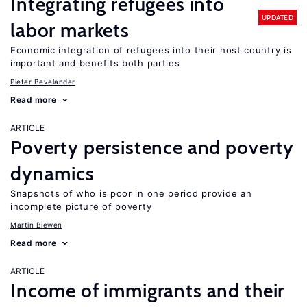
Integrating refugees into
UPDATED
labor markets
Economic integration of refugees into their host country is
important and benefits both parties
Pieter Bevelander
Read more
ARTICLE
Poverty persistence and poverty
dynamics
Snapshots of who is poor in one period provide an
incomplete picture of poverty
Martin Biewen
Read more
ARTICLE
Income of immigrants and their