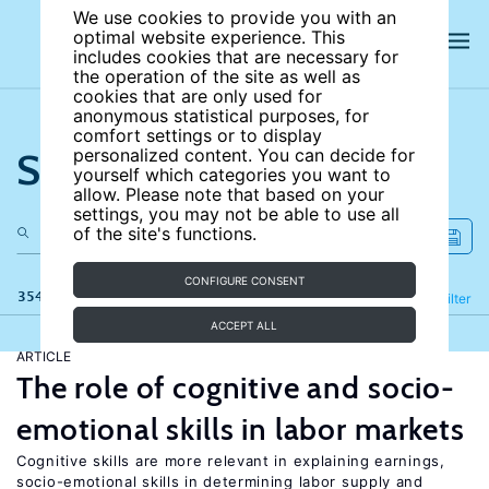
We use cookies to provide you with an
optimal website experience. This
includes cookies that are necessary for
the operation of the site as well as
cookies that are only used for
anonymous statistical purposes, for
comfort settings or to display
Search the site
personalized content. You can decide for
yourself which categories you want to
allow. Please note that based on your
settings, you may not be able to use all
of the site's functions.
CONFIGURE CONSENT
354 results
Refine
Filter
ACCEPT ALL
ARTICLE
The role of cognitive and socio-
emotional skills in labor markets
Cognitive skills are more relevant in explaining earnings,
socio-emotional skills in determining labor supply and