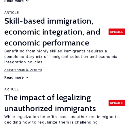
Read more
ARTICLE
Skill-based immigration,
economic integration, and
UPDATED
economic performance
Benefiting from highly skilled immigrants requires a
complementary mix of immigrant selection and economic
integration policies
Abdurrahman B. Aydemir
Read more
ARTICLE
The impact of legalizing
UPDATED
unauthorized immigrants
While legalization benefits most unauthorized immigrants,
deciding how to regularize them is challenging