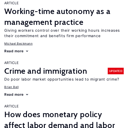
ARTICLE
Working-time autonomy as a
management practice
Giving workers control over their working hours increases
their commitment and benefits firm performance
Michael Beckmann
Read more
ARTICLE
Crime and immigration
UPDATED
Do poor labor market opportunities lead to migrant crime?
Brian Bell
Read more
ARTICLE
How does monetary policy
affect labor demand and labor