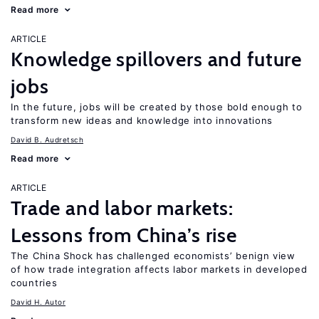
Read more
ARTICLE
Knowledge spillovers and future
jobs
In the future, jobs will be created by those bold enough to
transform new ideas and knowledge into innovations
David B. Audretsch
Read more
ARTICLE
Trade and labor markets:
Lessons from China’s rise
The China Shock has challenged economists’ benign view
of how trade integration affects labor markets in developed
countries
David H. Autor