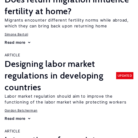
fertility at home?
Migrants encounter different fertility norms while abroad,
which they can bring back upon returning home
Simone Bertoli
Read more
ARTICLE
Designing labor market
regulations in developing
UPDATED
countries
Labor market regulation should aim to improve the
functioning of the labor market while protecting workers
Gordon Betcherman
Read more
ARTICLE