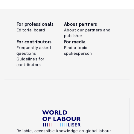
For professionals
About partners
Editorial board
About our partners and
publisher
For contributors
For media
Frequently asked
Find a topic
questions
spokesperson
Guidelines for
contributors
Reliable, accessible knowledge on global labour