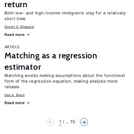
return
Both low- and high-income immigrants stay for a relatively
short time
Govert E. Bijwaard
Read more
ARTICLE
Matching as a regression
estimator
Matching avoids making assumptions about the functional
form of the regression equation, making analysis more
reliable
Dan A. Black
Read more
1
... 15