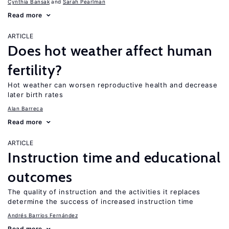
Cynthia Bansak
Sarah Pearlman
Read more
ARTICLE
Does hot weather affect human
fertility?
Hot weather can worsen reproductive health and decrease
later birth rates
Alan Barreca
Read more
ARTICLE
Instruction time and educational
outcomes
The quality of instruction and the activities it replaces
determine the success of increased instruction time
Andrés Barrios Fernández
Read more