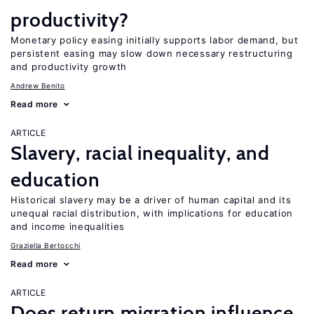
productivity?
Monetary policy easing initially supports labor demand, but
persistent easing may slow down necessary restructuring
and productivity growth
Andrew Benito
Read more
ARTICLE
Slavery, racial inequality, and
education
Historical slavery may be a driver of human capital and its
unequal racial distribution, with implications for education
and income inequalities
Graziella Bertocchi
Read more
ARTICLE
Does return migration influence