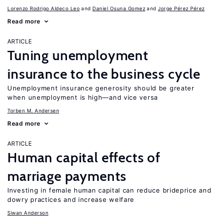
Lorenzo Rodrigo Aldeco Leo
Daniel Osuna Gomez
Jorge Pérez Pérez
Read more
ARTICLE
Tuning unemployment
insurance to the business cycle
Unemployment insurance generosity should be greater
when unemployment is high—and vice versa
Torben M. Andersen
Read more
ARTICLE
Human capital effects of
marriage payments
Investing in female human capital can reduce brideprice and
dowry practices and increase welfare
Siwan Anderson