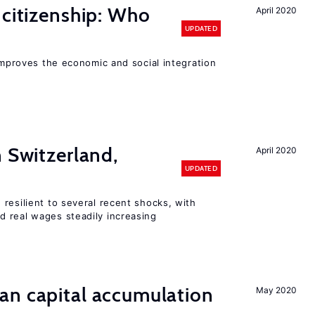
 citizenship: Who
April 2020
UPDATED
 improves the economic and social integration
n Switzerland,
April 2020
UPDATED
resilient to several recent shocks, with
 real wages steadily increasing
an capital accumulation
May 2020