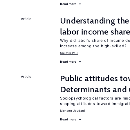
Read more
Understanding the 
Article
labor income shar
Why did labor’s share of income d
increase among the high-skilled?
Saumik Paul
Read more
Public attitudes t
Article
Determinants and
Sociopsychological factors are mu
shaping attitudes toward immigrat
Mohsen Javdani
Read more