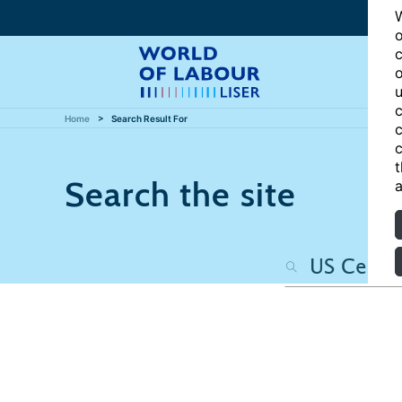
W
o
c
o
u
c
Home
Search Result For
c
c
t
Search the site
a