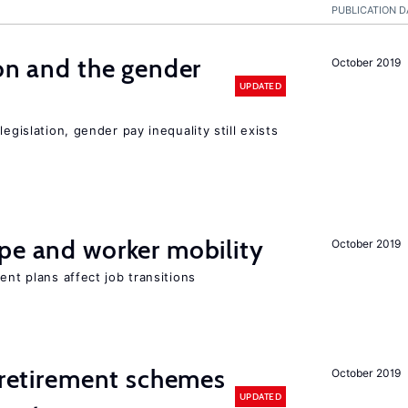
PUBLICATION D
ion and the gender
October 2019
UPDATED
egislation, gender pay inequality still exists
pe and worker mobility
October 2019
ent plans affect job transitions
y retirement schemes
October 2019
UPDATED