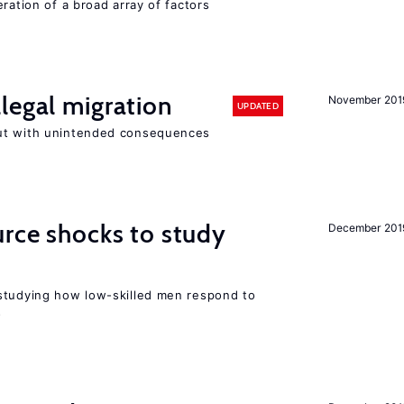
ration of a broad array of factors
legal migration
November 201
UPDATED
ut with unintended consequences
urce shocks to study
December 201
r
studying how low-skilled men respond to
s