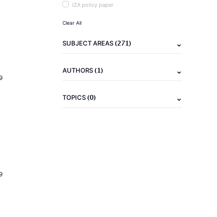
IZA policy paper
Clear All
(271)
SUBJECT AREAS
(1)
AUTHORS
9
(0)
TOPICS
9