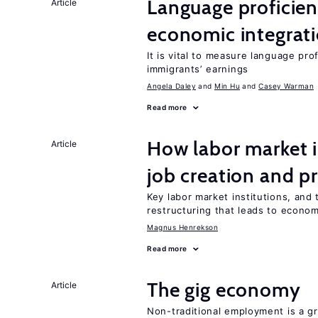
Language proficie
Article
economic integrat
It is vital to measure language prof
immigrants’ earnings
Angela Daley
Min Hu
Casey Warman
Read more
How labor market i
Article
job creation and p
Key labor market institutions, and 
restructuring that leads to econo
Magnus Henrekson
Read more
The gig economy
Article
Non-traditional employment is a gr