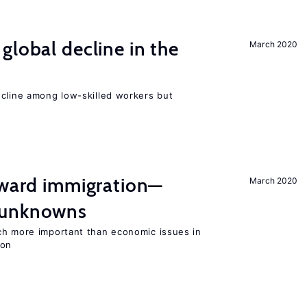
global decline in the
March 2020
e
ecline among low-skilled workers but
oward immigration—
March 2020
 unknowns
ch more important than economic issues in
ion