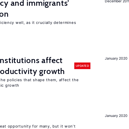
ncy and immigrants’
December 201
ion
iciency well, as it crucially determines
nstitutions affect
January 2020
UPDATED
roductivity growth
the policies that shape them, affect the
mic growth
January 2020
eat opportunity for many, but it won’t