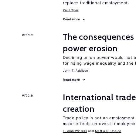
replace traditional employment
Paul Oyer
Read more
The consequences 
Article
power erosion
Declining union power would not b
for rising wage inequality and the
John T. Addison
Read more
International trade
Article
creation
Trade policy is not an employment
major effects on overall employme
L. Alan Winters
Mattia Di Ubaldo