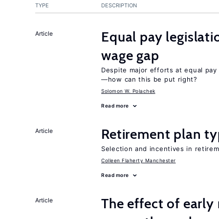
TYPE
DESCRIPTION
Equal pay legislat
Article
wage gap
Despite major efforts at equal pay l
—how can this be put right?
Solomon W. Polachek
Read more
Retirement plan ty
Article
Selection and incentives in retirem
Colleen Flaherty Manchester
Read more
The effect of earl
Article