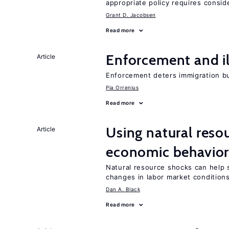
appropriate policy requires conside
Grant D. Jacobsen
Read more
Enforcement and il
Article
Enforcement deters immigration b
Pia Orrenius
Read more
Using natural reso
Article
economic behavio
Natural resource shocks can help 
changes in labor market condition
Dan A. Black
Read more