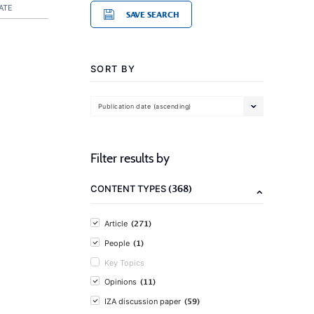
ATE
SAVE SEARCH
SORT BY
Publication date (ascending)
Filter results by
(368)
CONTENT TYPES
(271)
Article
(1)
People
Key Topics
(11)
Opinions
(59)
IZA discussion paper