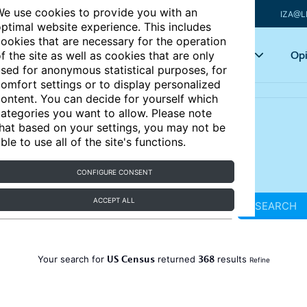
e use cookies to provide you with an
IZA@L
ptimal website experience. This includes
ookies that are necessary for the operation
Articles
Key topics
Opi
f the site as well as cookies that are only
sed for anonymous statistical purposes, for
omfort settings or to display personalized
ontent. You can decide for yourself which
ategories you want to allow. Please note
hat based on your settings, you may not be
ble to use all of the site's functions.
CONFIGURE CONSENT
ACCEPT ALL
SEARCH
US Census
368
Your search for
returned
results
Refine