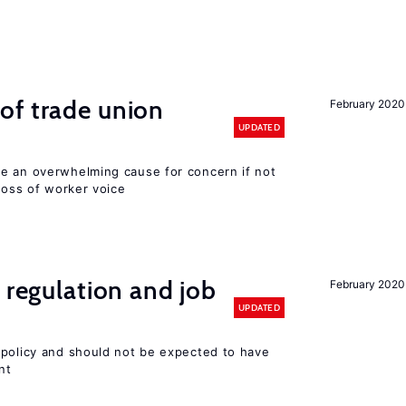
of trade union
February 2020
UPDATED
e an overwhelming cause for concern if not
 loss of worker voice
 regulation and job
February 2020
UPDATED
 policy and should not be expected to have
nt