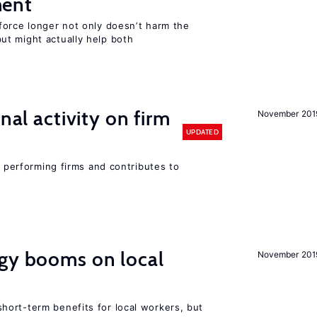
ment
force longer not only doesn’t harm the
t might actually help both
nal activity on firm
November 201
UPDATED
r performing firms and contributes to
rgy booms on local
November 201
ort-term benefits for local workers, but