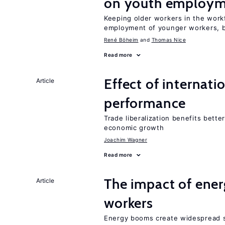
on youth employ
Keeping older workers in the work
employment of younger workers, bu
René Böheim
Thomas Nice
Read more
Effect of internatio
Article
performance
Trade liberalization benefits bette
economic growth
Joachim Wagner
Read more
The impact of ene
Article
workers
Energy booms create widespread sh