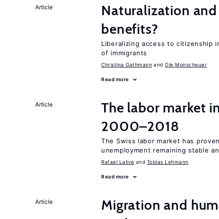
Naturalization and
Article
benefits?
Liberalizing access to citizenship
of immigrants
Christina Gathmann
Ole Monscheuer
Read more
The labor market i
Article
2000–2018
The Swiss labor market has proven 
unemployment remaining stable and
Rafael Lalive
Tobias Lehmann
Read more
Migration and hum
Article