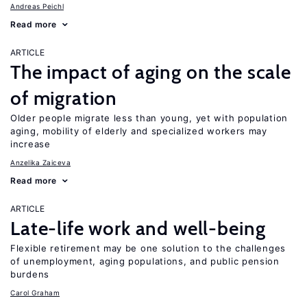
Andreas Peichl
Read more
ARTICLE
The impact of aging on the scale
of migration
Older people migrate less than young, yet with population
aging, mobility of elderly and specialized workers may
increase
Anzelika Zaiceva
Read more
ARTICLE
Late-life work and well-being
Flexible retirement may be one solution to the challenges
of unemployment, aging populations, and public pension
burdens
Carol Graham