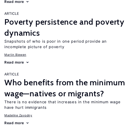
Read more
ARTICLE
Poverty persistence and poverty
dynamics
Snapshots of who is poor in one period provide an
incomplete picture of poverty
Martin Biewen
Read more
ARTICLE
Who benefits from the minimum
wage—natives or migrants?
There is no evidence that increases in the minimum wage
have hurt immigrants
Madeline Zavodny
Read more