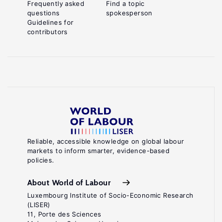
Frequently asked
Find a topic
questions
spokesperson
Guidelines for
contributors
Reliable, accessible knowledge on global labour
markets to inform smarter, evidence-based
policies.
About World of Labour
Luxembourg Institute of Socio-Economic Research
(LISER)
11, Porte des Sciences