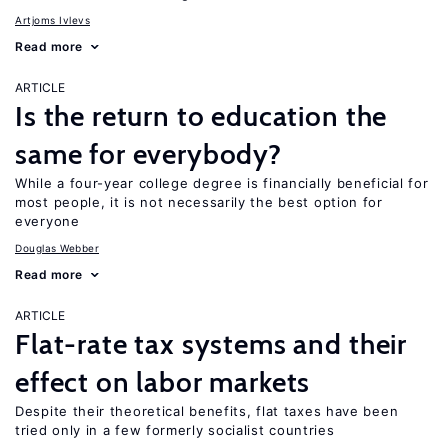
Artjoms Ivlevs
Read more
ARTICLE
Is the return to education the
same for everybody?
While a four-year college degree is financially beneficial for
most people, it is not necessarily the best option for
everyone
Douglas Webber
Read more
ARTICLE
Flat-rate tax systems and their
effect on labor markets
Despite their theoretical benefits, flat taxes have been
tried only in a few formerly socialist countries