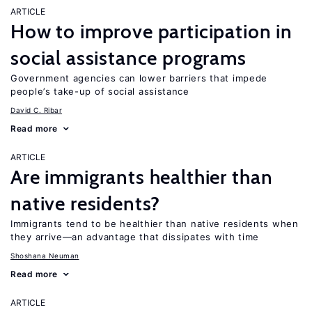
ARTICLE
How to improve participation in
social assistance programs
Government agencies can lower barriers that impede
people’s take-up of social assistance
David C. Ribar
Read more
ARTICLE
Are immigrants healthier than
native residents?
Immigrants tend to be healthier than native residents when
they arrive—an advantage that dissipates with time
Shoshana Neuman
Read more
ARTICLE