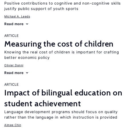
Positive contributions to cognitive and non-cognitive skills
justify public support of youth sports
Michael A. Leeds
Read more
ARTICLE
Measuring the cost of children
Knowing the real cost of children is important for crafting
better economic policy
Olivier Donni
Read more
ARTICLE
Impact of bilingual education on
student achievement
Language development programs should focus on quality
rather than the language in which instruction is provided
Aimee Chin