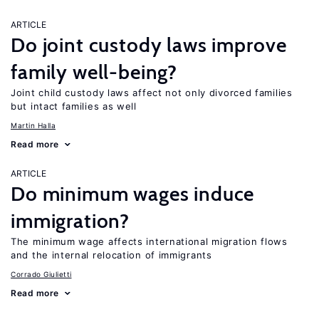
ARTICLE
Do joint custody laws improve
family well-being?
Joint child custody laws affect not only divorced families
but intact families as well
Martin Halla
Read more
ARTICLE
Do minimum wages induce
immigration?
The minimum wage affects international migration flows
and the internal relocation of immigrants
Corrado Giulietti
Read more