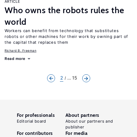
ARTICLE
Who owns the robots rules the
world
Workers can benefit from technology that substitutes
robots or other machines for their work by owning part of
the capital that replaces them
Richard B. Freeman
Read more
2
... 15
For professionals
About partners
Editorial board
About our partners and
publisher
For contributors
For media