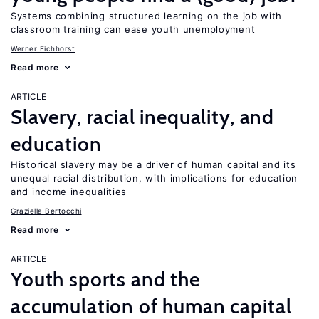
Systems combining structured learning on the job with
classroom training can ease youth unemployment
Werner Eichhorst
Read more
ARTICLE
Slavery, racial inequality, and
education
Historical slavery may be a driver of human capital and its
unequal racial distribution, with implications for education
and income inequalities
Graziella Bertocchi
Read more
ARTICLE
Youth sports and the
accumulation of human capital