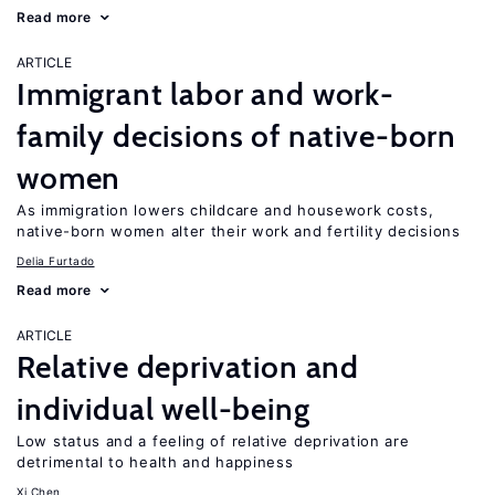
Read more
ARTICLE
Immigrant labor and work-
family decisions of native-born
women
As immigration lowers childcare and housework costs,
native-born women alter their work and fertility decisions
Delia Furtado
Read more
ARTICLE
Relative deprivation and
individual well-being
Low status and a feeling of relative deprivation are
detrimental to health and happiness
Xi Chen