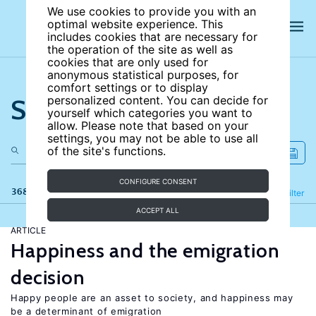
We use cookies to provide you with an
optimal website experience. This
includes cookies that are necessary for
the operation of the site as well as
cookies that are only used for
anonymous statistical purposes, for
comfort settings or to display
Search the site
personalized content. You can decide for
yourself which categories you want to
allow. Please note that based on your
settings, you may not be able to use all
of the site's functions.
CONFIGURE CONSENT
368 results
Refine
Filter
ACCEPT ALL
ARTICLE
Happiness and the emigration
decision
Happy people are an asset to society, and happiness may
be a determinant of emigration