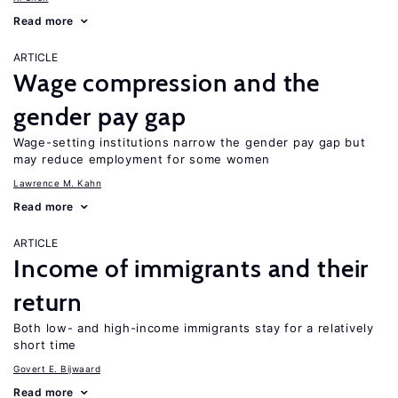
Read more
ARTICLE
Wage compression and the
gender pay gap
Wage-setting institutions narrow the gender pay gap but
may reduce employment for some women
Lawrence M. Kahn
Read more
ARTICLE
Income of immigrants and their
return
Both low- and high-income immigrants stay for a relatively
short time
Govert E. Bijwaard
Read more