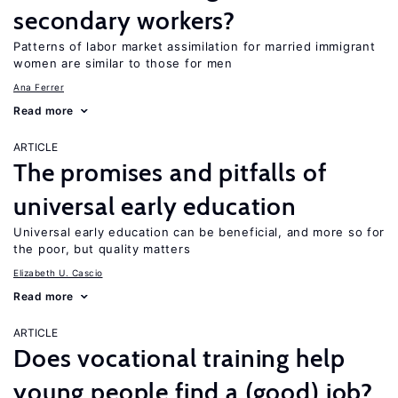
secondary workers?
Patterns of labor market assimilation for married immigrant
women are similar to those for men
Ana Ferrer
Read more
ARTICLE
The promises and pitfalls of
universal early education
Universal early education can be beneficial, and more so for
the poor, but quality matters
Elizabeth U. Cascio
Read more
ARTICLE
Does vocational training help
young people find a (good) job?