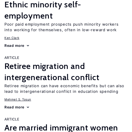
Ethnic minority self-
employment
Poor paid employment prospects push minority workers
into working for themselves, often in low-reward work
Ken Clark
Read more
ARTICLE
Retiree migration and
intergenerational conflict
Retiree migration can have economic benefits but can also
lead to intergenerational conflict in education spending
Mehmet S. Tosun
Read more
ARTICLE
Are married immigrant women