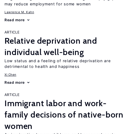
may reduce employment for some women
Lawrence M. Kahn
Read more
ARTICLE
Relative deprivation and
individual well-being
Low status and a feeling of relative deprivation are
detrimental to health and happiness
Xi Chen
Read more
ARTICLE
Immigrant labor and work-
family decisions of native-born
women