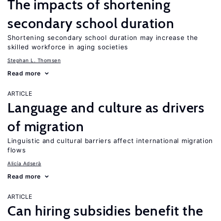
The impacts of shortening
secondary school duration
Shortening secondary school duration may increase the
skilled workforce in aging societies
Stephan L. Thomsen
Read more
ARTICLE
Language and culture as drivers
of migration
Linguistic and cultural barriers affect international migration
flows
Alicía Adserà
Read more
ARTICLE
Can hiring subsidies benefit the