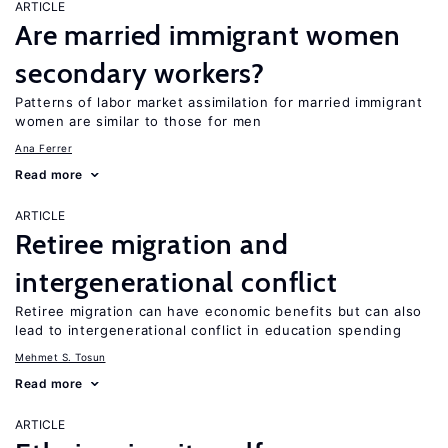
ARTICLE
Are married immigrant women
secondary workers?
Patterns of labor market assimilation for married immigrant
women are similar to those for men
Ana Ferrer
Read more
ARTICLE
Retiree migration and
intergenerational conflict
Retiree migration can have economic benefits but can also
lead to intergenerational conflict in education spending
Mehmet S. Tosun
Read more
ARTICLE