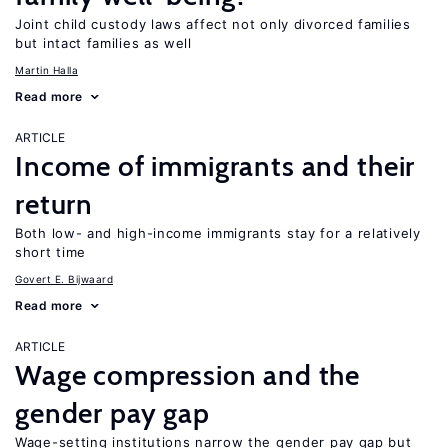
Joint child custody laws affect not only divorced families
but intact families as well
Martin Halla
Read more
ARTICLE
Income of immigrants and their
return
Both low- and high-income immigrants stay for a relatively
short time
Govert E. Bijwaard
Read more
ARTICLE
Wage compression and the
gender pay gap
Wage-setting institutions narrow the gender pay gap but