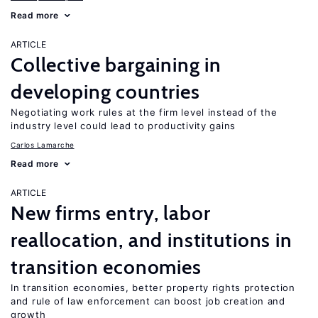
Read more
ARTICLE
Collective bargaining in
developing countries
Negotiating work rules at the firm level instead of the
industry level could lead to productivity gains
Carlos Lamarche
Read more
ARTICLE
New firms entry, labor
reallocation, and institutions in
transition economies
In transition economies, better property rights protection
and rule of law enforcement can boost job creation and
growth