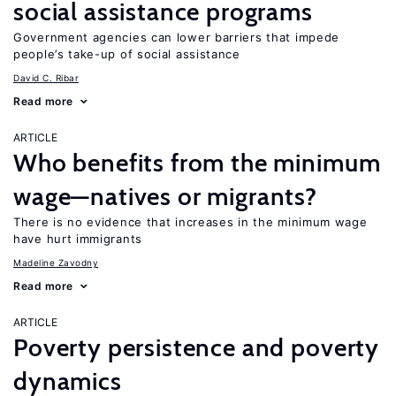
social assistance programs
Government agencies can lower barriers that impede
people’s take-up of social assistance
David C. Ribar
Read more
ARTICLE
Who benefits from the minimum
wage—natives or migrants?
There is no evidence that increases in the minimum wage
have hurt immigrants
Madeline Zavodny
Read more
ARTICLE
Poverty persistence and poverty
dynamics