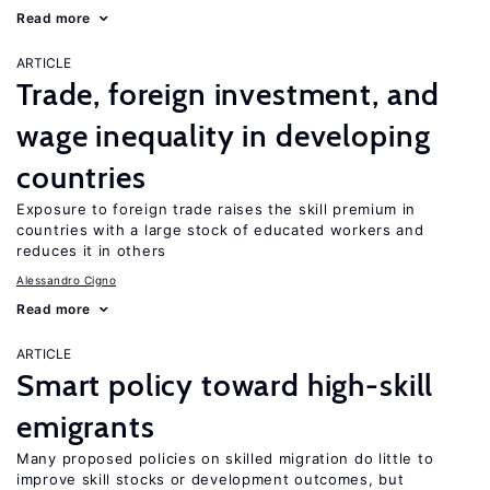
Read more
ARTICLE
Trade, foreign investment, and
wage inequality in developing
countries
Exposure to foreign trade raises the skill premium in
countries with a large stock of educated workers and
reduces it in others
Alessandro Cigno
Read more
ARTICLE
Smart policy toward high-skill
emigrants
Many proposed policies on skilled migration do little to
improve skill stocks or development outcomes, but