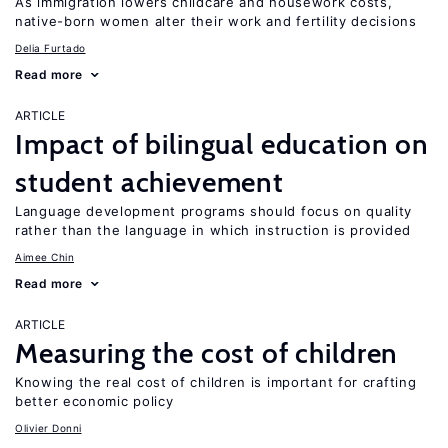
As immigration lowers childcare and housework costs,
native-born women alter their work and fertility decisions
Delia Furtado
Read more
ARTICLE
Impact of bilingual education on
student achievement
Language development programs should focus on quality
rather than the language in which instruction is provided
Aimee Chin
Read more
ARTICLE
Measuring the cost of children
Knowing the real cost of children is important for crafting
better economic policy
Olivier Donni