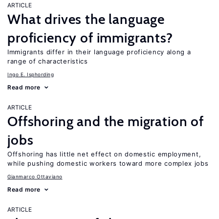
ARTICLE
What drives the language
proficiency of immigrants?
Immigrants differ in their language proficiency along a
range of characteristics
Ingo E. Isphording
Read more
ARTICLE
Offshoring and the migration of
jobs
Offshoring has little net effect on domestic employment,
while pushing domestic workers toward more complex jobs
Gianmarco Ottaviano
Read more
ARTICLE