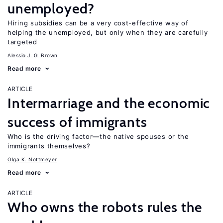
unemployed?
Hiring subsidies can be a very cost-effective way of
helping the unemployed, but only when they are carefully
targeted
Alessio J. G. Brown
Read more
ARTICLE
Intermarriage and the economic
success of immigrants
Who is the driving factor—the native spouses or the
immigrants themselves?
Olga K. Nottmeyer
Read more
ARTICLE
Who owns the robots rules the