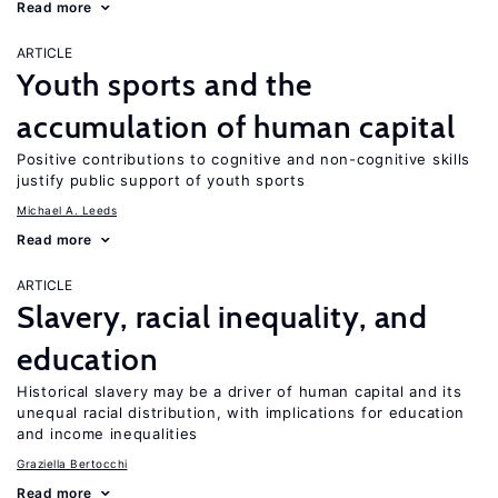
Read more
ARTICLE
Youth sports and the
accumulation of human capital
Positive contributions to cognitive and non-cognitive skills
justify public support of youth sports
Michael A. Leeds
Read more
ARTICLE
Slavery, racial inequality, and
education
Historical slavery may be a driver of human capital and its
unequal racial distribution, with implications for education
and income inequalities
Graziella Bertocchi
Read more