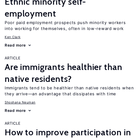
Ethnic minority self-
employment
Poor paid employment prospects push minority workers
into working for themselves, often in low-reward work
Ken Clark
Read more
ARTICLE
Are immigrants healthier than
native residents?
Immigrants tend to be healthier than native residents when
they arrive—an advantage that dissipates with time
Shoshana Neuman
Read more
ARTICLE
How to improve participation in