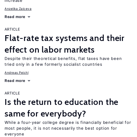
increase
Anzelika Zaiceva
Read more
ARTICLE
Flat-rate tax systems and their
effect on labor markets
Despite their theoretical benefits, flat taxes have been
tried only in a few formerly socialist countries
Andreas Peichl
Read more
ARTICLE
Is the return to education the
same for everybody?
While a four-year college degree is financially beneficial for
most people, it is not necessarily the best option for
everyone