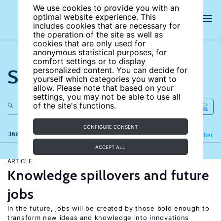
We use cookies to provide you with an
optimal website experience. This
includes cookies that are necessary for
the operation of the site as well as
cookies that are only used for
anonymous statistical purposes, for
comfort settings or to display
Search the site
personalized content. You can decide for
yourself which categories you want to
allow. Please note that based on your
settings, you may not be able to use all
of the site's functions.
CONFIGURE CONSENT
368 results
Refine
Filter
ACCEPT ALL
ARTICLE
Knowledge spillovers and future
jobs
In the future, jobs will be created by those bold enough to
transform new ideas and knowledge into innovations