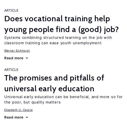
ARTICLE
Does vocational training help
young people find a (good) job?
Systems combining structured learning on the job with
classroom training can ease youth unemployment
Werner Eichhorst
Read more
ARTICLE
The promises and pitfalls of
universal early education
Universal early education can be beneficial, and more so for
the poor, but quality matters
Elizabeth U. Cascio
Read more