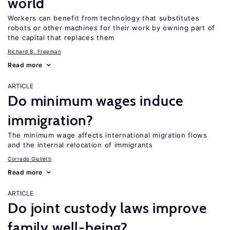
world
Workers can benefit from technology that substitutes
robots or other machines for their work by owning part of
the capital that replaces them
Richard B. Freeman
Read more
ARTICLE
Do minimum wages induce
immigration?
The minimum wage affects international migration flows
and the internal relocation of immigrants
Corrado Giulietti
Read more
ARTICLE
Do joint custody laws improve
family well-being?