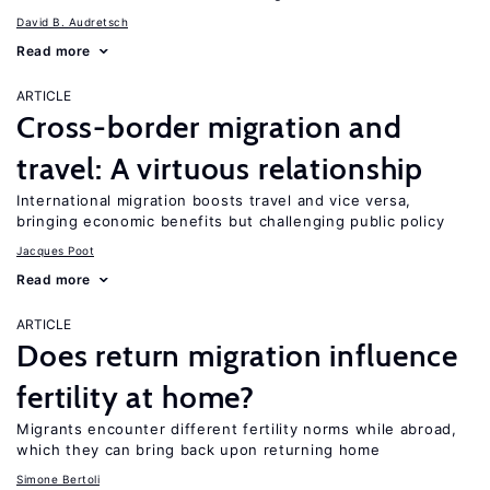
David B. Audretsch
Read more
ARTICLE
Cross-border migration and
travel: A virtuous relationship
International migration boosts travel and vice versa,
bringing economic benefits but challenging public policy
Jacques Poot
Read more
ARTICLE
Does return migration influence
fertility at home?
Migrants encounter different fertility norms while abroad,
which they can bring back upon returning home
Simone Bertoli