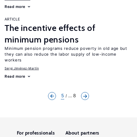
Read more
ARTICLE
The incentive effects of
minimum pensions
Minimum pension programs reduce poverty in old age but
they can also reduce the labor supply of low-income
workers
Sergi Jiménez-Martín
Read more
5
... 8
For professionals
About partners