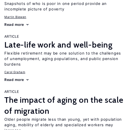
Snapshots of who is poor in one period provide an
incomplete picture of poverty
Martin Biewen
Read more
ARTICLE
Late-life work and well-being
Flexible retirement may be one solution to the challenges
of unemployment, aging populations, and public pension
burdens
Carol Graham
Read more
ARTICLE
The impact of aging on the scale
of migration
Older people migrate less than young, yet with population
aging, mobility of elderly and specialized workers may