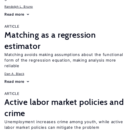
Randolph L. Bruno
Read more
ARTICLE
Matching as a regression
estimator
Matching avoids making assumptions about the functional
form of the regression equation, making analysis more
reliable
Dan A. Black
Read more
ARTICLE
Active labor market policies and
crime
Unemployment increases crime among youth, while active
labor market policies can mitigate the problem