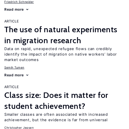
Friedrich Schneider
Read more
ARTICLE
The use of natural experiments
in migration research
Data on rapid, unexpected refugee flows can credibly
identify the impact of migration on native workers’ labor
market outcomes
Semih Tumen
Read more
ARTICLE
Class size: Does it matter for
student achievement?
Smaller classes are often associated with increased
achievement, but the evidence is far from universal
Christopher Jepsen