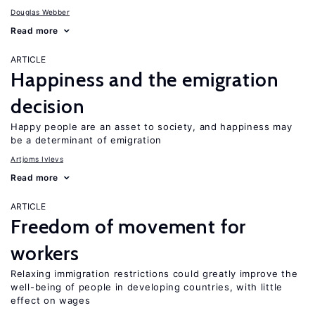
Douglas Webber
Read more
ARTICLE
Happiness and the emigration
decision
Happy people are an asset to society, and happiness may
be a determinant of emigration
Artjoms Ivlevs
Read more
ARTICLE
Freedom of movement for
workers
Relaxing immigration restrictions could greatly improve the
well-being of people in developing countries, with little
effect on wages