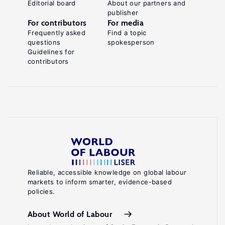
Editorial board
About our partners and
publisher
For contributors
For media
Frequently asked
Find a topic
questions
spokesperson
Guidelines for
contributors
Reliable, accessible knowledge on global labour
markets to inform smarter, evidence-based
policies.
About World of Labour