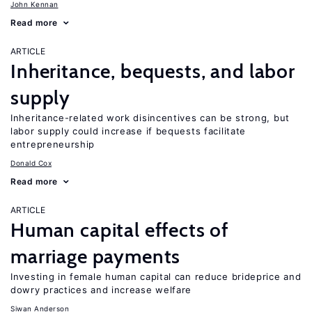
John Kennan
Read more
ARTICLE
Inheritance, bequests, and labor
supply
Inheritance-related work disincentives can be strong, but
labor supply could increase if bequests facilitate
entrepreneurship
Donald Cox
Read more
ARTICLE
Human capital effects of
marriage payments
Investing in female human capital can reduce brideprice and
dowry practices and increase welfare
Siwan Anderson