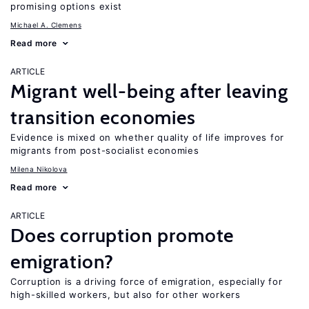
promising options exist
Michael A. Clemens
Read more
ARTICLE
Migrant well-being after leaving
transition economies
Evidence is mixed on whether quality of life improves for
migrants from post-socialist economies
Milena Nikolova
Read more
ARTICLE
Does corruption promote
emigration?
Corruption is a driving force of emigration, especially for
high-skilled workers, but also for other workers