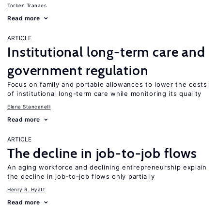
Torben Tranaes
Read more
ARTICLE
Institutional long-term care and
government regulation
Focus on family and portable allowances to lower the costs
of institutional long-term care while monitoring its quality
Elena Stancanelli
Read more
ARTICLE
The decline in job-to-job flows
An aging workforce and declining entrepreneurship explain
the decline in job-to-job flows only partially
Henry R. Hyatt
Read more