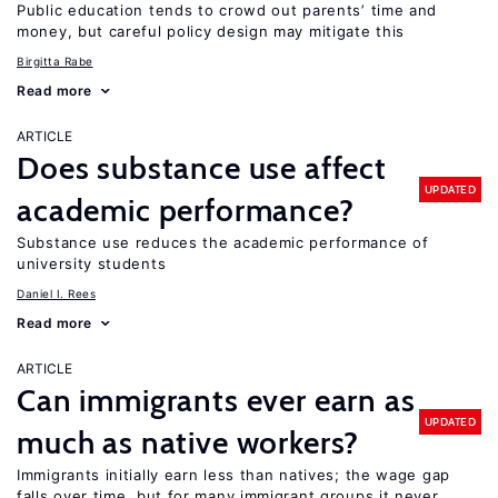
Public education tends to crowd out parents’ time and
money, but careful policy design may mitigate this
Birgitta Rabe
Read more
ARTICLE
Does substance use affect
UPDATED
academic performance?
Substance use reduces the academic performance of
university students
Daniel I. Rees
Read more
ARTICLE
Can immigrants ever earn as
UPDATED
much as native workers?
Immigrants initially earn less than natives; the wage gap
falls over time, but for many immigrant groups it never