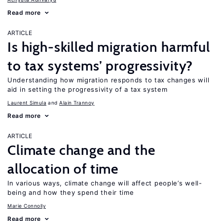
Read more
ARTICLE
Is high-skilled migration harmful
to tax systems’ progressivity?
Understanding how migration responds to tax changes will
aid in setting the progressivity of a tax system
Laurent Simula
Alain Trannoy
Read more
ARTICLE
Climate change and the
allocation of time
In various ways, climate change will affect people’s well-
being and how they spend their time
Marie Connolly
Read more