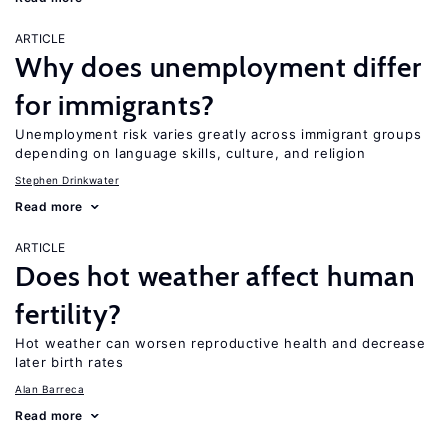
ARTICLE
Why does unemployment differ
for immigrants?
Unemployment risk varies greatly across immigrant groups
depending on language skills, culture, and religion
Stephen Drinkwater
Read more
ARTICLE
Does hot weather affect human
fertility?
Hot weather can worsen reproductive health and decrease
later birth rates
Alan Barreca
Read more