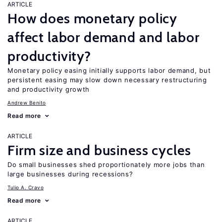
ARTICLE
How does monetary policy
affect labor demand and labor
productivity?
Monetary policy easing initially supports labor demand, but
persistent easing may slow down necessary restructuring
and productivity growth
Andrew Benito
Read more
ARTICLE
Firm size and business cycles
Do small businesses shed proportionately more jobs than
large businesses during recessions?
Tulio A. Cravo
Read more
ARTICLE