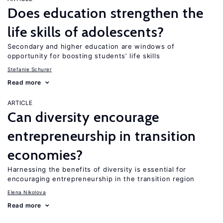
Does education strengthen the
life skills of adolescents?
Secondary and higher education are windows of
opportunity for boosting students’ life skills
Stefanie Schurer
Read more
ARTICLE
Can diversity encourage
entrepreneurship in transition
economies?
Harnessing the benefits of diversity is essential for
encouraging entrepreneurship in the transition region
Elena Nikolova
Read more