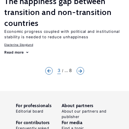
The happiness gap between
transition and non-transition
countries
Economic progress coupled with political and institutional
stability is needed to reduce unhappiness
Ekaterina Skoglund
Read more
3
... 8
For professionals
About partners
Editorial board
About our partners and
publisher
For contributors
For media
Frequently asked
Find a topic