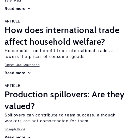
Ester Faia
Read more
ARTICLE
How does international trade
affect household welfare?
Households can benefit from international trade as it
lowers the prices of consumer goods
Beyza Ural Marchand
Read more
ARTICLE
Production spillovers: Are they
valued?
Spillovers can contribute to team success, although
workers are not compensated for them
Joseph Price
Read more