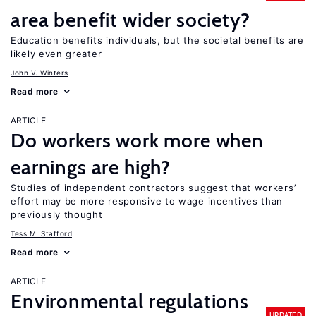
area benefit wider society?
Education benefits individuals, but the societal benefits are
likely even greater
John V. Winters
Read more
ARTICLE
Do workers work more when
earnings are high?
Studies of independent contractors suggest that workers’
effort may be more responsive to wage incentives than
previously thought
Tess M. Stafford
Read more
ARTICLE
Environmental regulations
UPDATED