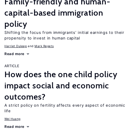
Family-friendly and human-
capital-based immigration
policy
Shifting the focus from immigrants’ initial earnings to their
propensity to invest in human capital
Harriet Duleep
Mark Regets
Read more
ARTICLE
How does the one child policy
impact social and economic
outcomes?
A strict policy on fertility affects every aspect of economic
life
Wei Huang
Read more