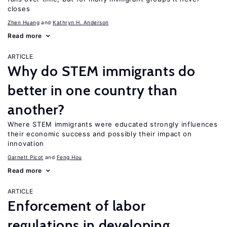
closes
Zhen Huang
Kathryn H. Anderson
Read more
ARTICLE
Why do STEM immigrants do
better in one country than
another?
Where STEM immigrants were educated strongly influences
their economic success and possibly their impact on
innovation
Garnett Picot
Feng Hou
Read more
ARTICLE
Enforcement of labor
regulations in developing