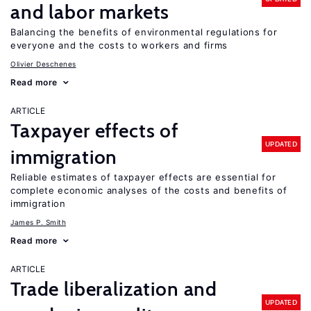
and labor markets
Balancing the benefits of environmental regulations for
everyone and the costs to workers and firms
Olivier Deschenes
Read more
ARTICLE
Taxpayer effects of
UPDATED
immigration
Reliable estimates of taxpayer effects are essential for
complete economic analyses of the costs and benefits of
immigration
James P. Smith
Read more
ARTICLE
Trade liberalization and
UPDATED