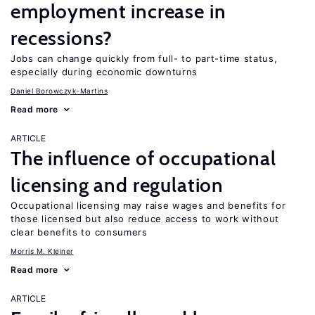
employment increase in
recessions?
Jobs can change quickly from full- to part-time status,
especially during economic downturns
Daniel Borowczyk-Martins
Read more
ARTICLE
The influence of occupational
licensing and regulation
Occupational licensing may raise wages and benefits for
those licensed but also reduce access to work without
clear benefits to consumers
Morris M. Kleiner
Read more
ARTICLE