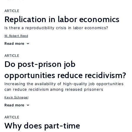
ARTICLE
Replication in labor economics
Is there a reproducibility crisis in labor economics?
W. Robert Reed
Read more
ARTICLE
Do post-prison job
opportunities reduce recidivism?
Increasing the availability of high-quality job opportunities
can reduce recidivism among released prisoners
Kevin Schnepel
Read more
ARTICLE
Why does part-time