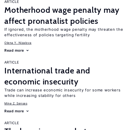
ARTICLE
Motherhood wage penalty may
affect pronatalist policies
If ignored, the motherhood wage penalty may threaten the
effectiveness of policies targeting fertility
Olena Y. Nizalova
Read more
ARTICLE
International trade and
economic insecurity
Trade can increase economic insecurity for some workers
while increasing stability for others
Mine Z. Senses
Read more
ARTICLE