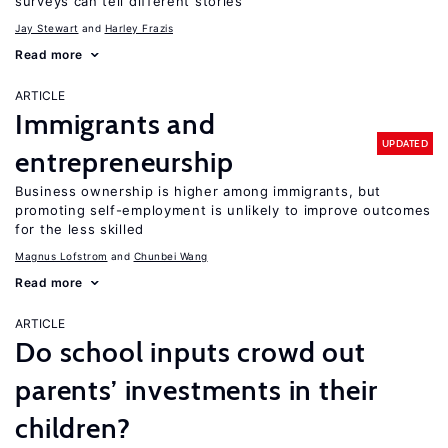
surveys can tell different stories
Jay Stewart
Harley Frazis
Read more
ARTICLE
Immigrants and
UPDATED
entrepreneurship
Business ownership is higher among immigrants, but
promoting self-employment is unlikely to improve outcomes
for the less skilled
Magnus Lofstrom
Chunbei Wang
Read more
ARTICLE
Do school inputs crowd out
parents’ investments in their
children?