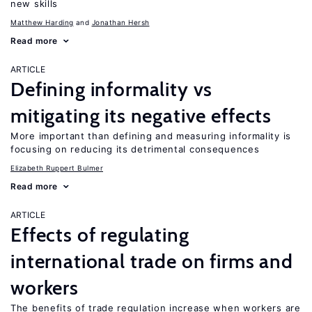
new skills
Matthew Harding
Jonathan Hersh
Read more
ARTICLE
Defining informality vs
mitigating its negative effects
More important than defining and measuring informality is
focusing on reducing its detrimental consequences
Elizabeth Ruppert Bulmer
Read more
ARTICLE
Effects of regulating
international trade on firms and
workers
The benefits of trade regulation increase when workers are