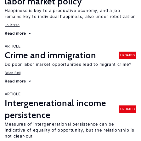
labor market policy
Happiness is key to a productive economy, and a job
remains key to individual happiness, also under robotization
Jo Ritzen
Read more
ARTICLE
Crime and immigration
UPDATED
Do poor labor market opportunities lead to migrant crime?
Brian Bell
Read more
ARTICLE
Intergenerational income
UPDATED
persistence
Measures of intergenerational persistence can be
indicative of equality of opportunity, but the relationship is
not clear-cut