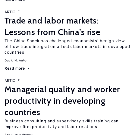
ARTICLE
Trade and labor markets:
Lessons from China’s rise
The China Shock has challenged economists’ benign view
of how trade integration affects labor markets in developed
countries
David H. Autor
Read more
ARTICLE
Managerial quality and worker
productivity in developing
countries
Business consulting and supervisory skills training can
improve firm productivity and labor relations
Achyuta Adhvaryu