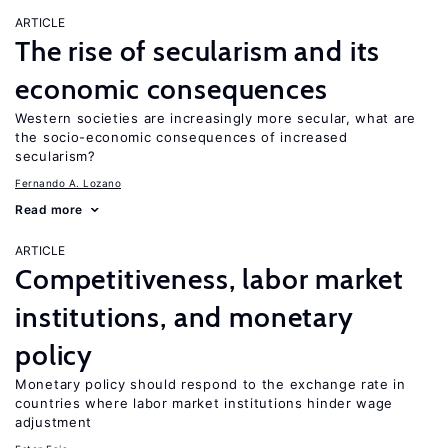
ARTICLE
The rise of secularism and its
economic consequences
Western societies are increasingly more secular, what are
the socio-economic consequences of increased
secularism?
Fernando A. Lozano
Read more
ARTICLE
Competitiveness, labor market
institutions, and monetary
policy
Monetary policy should respond to the exchange rate in
countries where labor market institutions hinder wage
adjustment