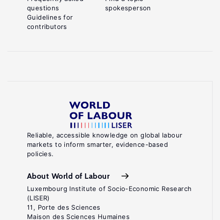
questions
spokesperson
Guidelines for
contributors
Reliable, accessible knowledge on global labour
markets to inform smarter, evidence-based
policies.
About World of Labour
Luxembourg Institute of Socio-Economic Research
(LISER)
11, Porte des Sciences
Maison des Sciences Humaines