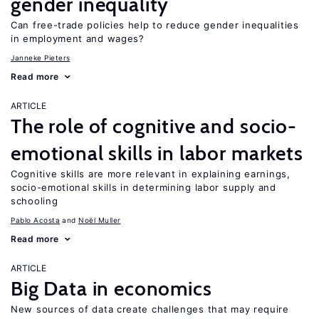
gender inequality
Can free-trade policies help to reduce gender inequalities
in employment and wages?
Janneke Pieters
Read more
ARTICLE
The role of cognitive and socio-
emotional skills in labor markets
Cognitive skills are more relevant in explaining earnings,
socio-emotional skills in determining labor supply and
schooling
Pablo Acosta
Noël Muller
Read more
ARTICLE
Big Data in economics
New sources of data create challenges that may require