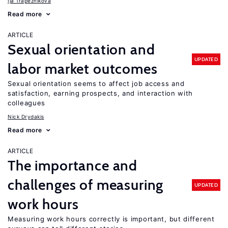
Ija Trapeznikova
Read more
ARTICLE
Sexual orientation and
UPDATED
labor market outcomes
Sexual orientation seems to affect job access and
satisfaction, earning prospects, and interaction with
colleagues
Nick Drydakis
Read more
ARTICLE
The importance and
challenges of measuring
UPDATED
work hours
Measuring work hours correctly is important, but different