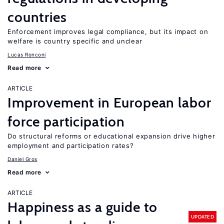
countries
Enforcement improves legal compliance, but its impact on
welfare is country specific and unclear
Lucas Ronconi
Read more
ARTICLE
Improvement in European labor
force participation
Do structural reforms or educational expansion drive higher
employment and participation rates?
Daniel Gros
Read more
ARTICLE
Happiness as a guide to
UPDATED