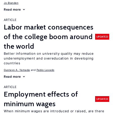
Jo Blanden
Read more
ARTICLE
Labor market consequences
of the college boom around
UPDATED
the world
Better information on university quality may reduce
underemployment and overeducation in developing
countries
Gustavo A. Yamada
Pablo Lavado
Read more
ARTICLE
Employment effects of
UPDATED
minimum wages
When minimum wages are introduced or raised, are there