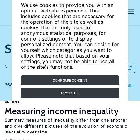
We use cookies to provide you with an
optimal website experience. This
includes cookies that are necessary for
the operation of the site as well as
cookies that are only used for
anonymous statistical purposes, for
comfort settings or to display
Search the site
personalized content. You can decide for
yourself which categories you want to
allow. Please note that based on your
settings, you may not be able to use all
of the site's functions.
CONFIGURE CONSENT
368 results
Refine
Filter
ACCEPT ALL
ARTICLE
Measuring income inequality
Summary measures of inequality differ from one another
and give different pictures of the evolution of economic
inequality over time