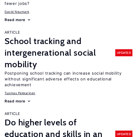
fewer jobs?
David Neumark
Read more
ARTICLE
School tracking and
intergenerational social
UPDATED
mobility
Postponing school tracking can increase social mobility
without significant adverse effects on educational
achievement
Tuomas Pekkarinen
Read more
ARTICLE
Do higher levels of
education and skills in an
UPDATED