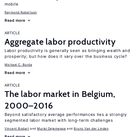
mobile
Raymond Robertson
Read more
ARTICLE
Aggregate labor productivity
Labor productivity is generally seen as bringing wealth and
prosperity; but how does it vary over the business cycle?
Michael C. Burda
Read more
ARTICLE
The labor market in Belgium,
2000–2016
Beyond satisfactory average performances lies a strongly
segmented labor market with long-term challenges
Vincent Bodart
Muriel Dejemeppe
Bruno Van der Linden
Read more