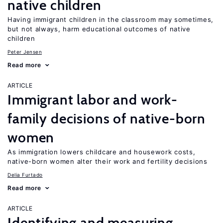
native children
Having immigrant children in the classroom may sometimes,
but not always, harm educational outcomes of native
children
Peter Jensen
Read more
ARTICLE
Immigrant labor and work-
family decisions of native-born
women
As immigration lowers childcare and housework costs,
native-born women alter their work and fertility decisions
Delia Furtado
Read more
ARTICLE
Identifying and measuring