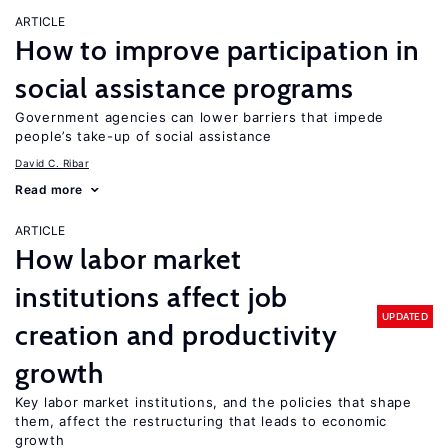
ARTICLE
How to improve participation in
social assistance programs
Government agencies can lower barriers that impede
people’s take-up of social assistance
David C. Ribar
Read more
ARTICLE
How labor market
institutions affect job
UPDATED
creation and productivity
growth
Key labor market institutions, and the policies that shape
them, affect the restructuring that leads to economic
growth