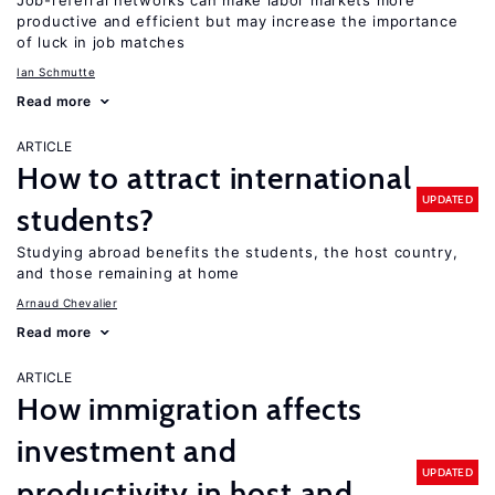
Job-referral networks can make labor markets more
productive and efficient but may increase the importance
of luck in job matches
Ian Schmutte
Read more
ARTICLE
How to attract international
UPDATED
students?
Studying abroad benefits the students, the host country,
and those remaining at home
Arnaud Chevalier
Read more
ARTICLE
How immigration affects
investment and
UPDATED
productivity in host and