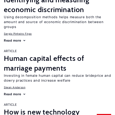
economic discrimination
Using decomposition methods helps measure both the
amount and source of economic discrimination between
groups
Sergio Pinheiro Firpo
Read more
ARTICLE
Human capital effects of
marriage payments
Investing in female human capital can reduce brideprice and
dowry practices and increase welfare
Siwan Anderson
Read more
ARTICLE
How is new technology