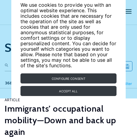
We use cookies to provide you with an
optimal website experience. This
includes cookies that are necessary for
the operation of the site as well as
cookies that are only used for
anonymous statistical purposes, for
comfort settings or to display
Search the site
personalized content. You can decide for
yourself which categories you want to
allow. Please note that based on your
settings, you may not be able to use all
of the site's functions.
CONFIGURE CONSENT
368 results
Refine
Filter
ACCEPT ALL
ARTICLE
Immigrants’ occupational
mobility—Down and back up
again