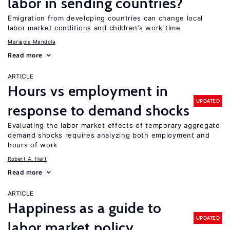
labor in sending countries?
Emigration from developing countries can change local
labor market conditions and children’s work time
Mariapia Mendola
Read more
ARTICLE
Hours vs employment in
UPDATED
response to demand shocks
Evaluating the labor market effects of temporary aggregate
demand shocks requires analyzing both employment and
hours of work
Robert A. Hart
Read more
ARTICLE
Happiness as a guide to
UPDATED
labor market policy