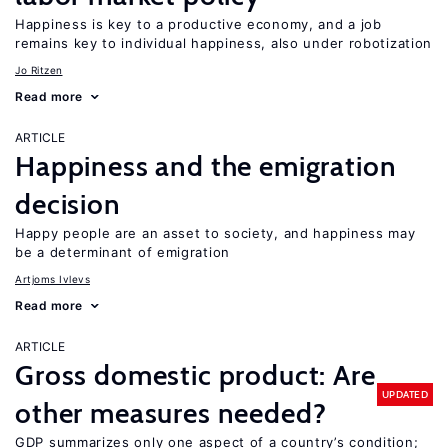
Happiness is key to a productive economy, and a job
remains key to individual happiness, also under robotization
Jo Ritzen
Read more
ARTICLE
Happiness and the emigration
decision
Happy people are an asset to society, and happiness may
be a determinant of emigration
Artjoms Ivlevs
Read more
ARTICLE
Gross domestic product: Are
UPDATED
other measures needed?
GDP summarizes only one aspect of a country’s condition;