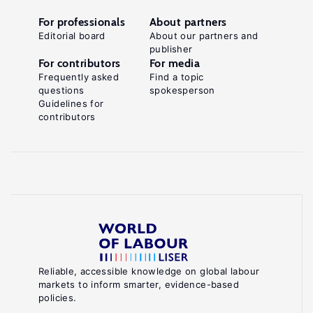
For professionals
About partners
Editorial board
About our partners and
publisher
For contributors
For media
Frequently asked
Find a topic
questions
spokesperson
Guidelines for
contributors
Reliable, accessible knowledge on global labour
markets to inform smarter, evidence-based
policies.