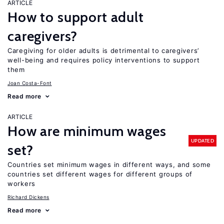
ARTICLE
How to support adult
caregivers?
Caregiving for older adults is detrimental to caregivers’
well-being and requires policy interventions to support
them
Joan Costa-Font
Read more
ARTICLE
How are minimum wages
UPDATED
set?
Countries set minimum wages in different ways, and some
countries set different wages for different groups of
workers
Richard Dickens
Read more