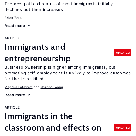
The occupational status of most immigrants initially
declines but then increases
Aslan Zorlu
Read more
ARTICLE
Immigrants and
UPDATED
entrepreneurship
Business ownership is higher among immigrants, but
promoting self-employment is unlikely to improve outcomes
for the less skilled
Magnus Lofstrom
Chunbei Wang
Read more
ARTICLE
Immigrants in the
classroom and effects on
UPDATED