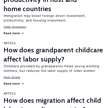
home countries
Immigration may boost foreign direct investment,
productivity, and housing investment
Volker Grossmann
Read more
ARTICLE
How does grandparent childcare
affect labor supply?
Childcare provided by grandparents helps young working
mothers, but reduces the labor supply of older women
Giulio Zanella
Read more
ARTICLE
How does migration affect child