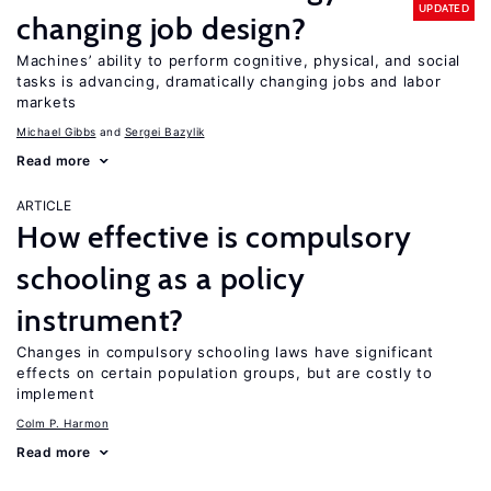
UPDATED
changing job design?
Machines’ ability to perform cognitive, physical, and social
tasks is advancing, dramatically changing jobs and labor
markets
Michael Gibbs
Sergei Bazylik
Read more
ARTICLE
How effective is compulsory
schooling as a policy
instrument?
Changes in compulsory schooling laws have significant
effects on certain population groups, but are costly to
implement
Colm P. Harmon
Read more