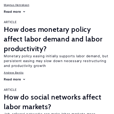
Magnus Henrekson
Read more
ARTICLE
How does monetary policy
affect labor demand and labor
productivity?
Monetary policy easing initially supports labor demand, but
persistent easing may slow down necessary restructuring
and productivity growth
Andrew Benito
Read more
ARTICLE
How do social networks affect
labor markets?