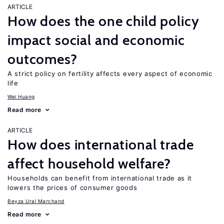
ARTICLE
How does the one child policy
impact social and economic
outcomes?
A strict policy on fertility affects every aspect of economic
life
Wei Huang
Read more
ARTICLE
How does international trade
affect household welfare?
Households can benefit from international trade as it
lowers the prices of consumer goods
Beyza Ural Marchand
Read more