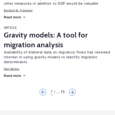
other measures in addition to GDP would be valuable
Barbara M. Fraumeni
Read more
ARTICLE
Gravity models: A tool for
migration analysis
Availability of bilateral data on migratory flows has renewed
interest in using gravity models to identify migration
determinants
Raul Ramos
Read more
7
... 15