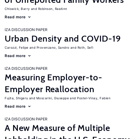
Chiswick, Barry
Robinson, RaeAnn
Read more
IZA DISCUSSION PAPER
Urban Density and COVID-19
Carozzi, Felipe
Provenzano, Sandro
Roth, Sefi
Read more
IZA DISCUSSION PAPER
Measuring Employer-to-
Employer Reallocation
Fujita, Shigeru
Moscarini, Giuseppe
Postel-Vinay, Fabien
Read more
IZA DISCUSSION PAPER
A New Measure of Multiple