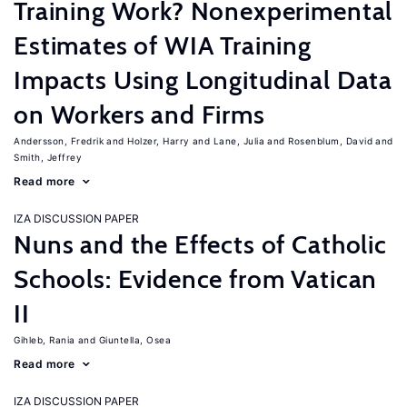
Training Work? Nonexperimental
Estimates of WIA Training
Impacts Using Longitudinal Data
on Workers and Firms
Andersson, Fredrik
Holzer, Harry
Lane, Julia
Rosenblum, David
Smith, Jeffrey
Read more
IZA DISCUSSION PAPER
Nuns and the Effects of Catholic
Schools: Evidence from Vatican
II
Gihleb, Rania
Giuntella, Osea
Read more
IZA DISCUSSION PAPER