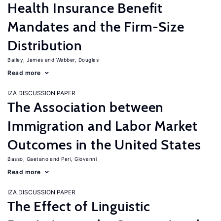
Health Insurance Benefit
Mandates and the Firm-Size
Distribution
Bailey, James
Webber, Douglas
Read more
IZA DISCUSSION PAPER
The Association between
Immigration and Labor Market
Outcomes in the United States
Basso, Gaetano
Peri, Giovanni
Read more
IZA DISCUSSION PAPER
The Effect of Linguistic