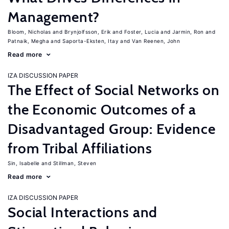
Management?
Bloom, Nicholas
Brynjolfsson, Erik
Foster, Lucia
Jarmin, Ron
Patnaik, Megha
Saporta-Eksten, Itay
Van Reenen, John
Read more
IZA DISCUSSION PAPER
The Effect of Social Networks on
the Economic Outcomes of a
Disadvantaged Group: Evidence
from Tribal Affiliations
Sin, Isabelle
Stillman, Steven
Read more
IZA DISCUSSION PAPER
Social Interactions and