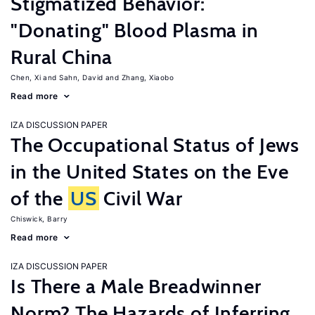
Stigmatized Behavior:
"Donating" Blood Plasma in
Rural China
Chen, Xi
Sahn, David
Zhang, Xiaobo
Read more
IZA DISCUSSION PAPER
The Occupational Status of Jews
in the United States on the Eve
of the
US
Civil War
Chiswick, Barry
Read more
IZA DISCUSSION PAPER
Is There a Male Breadwinner
Norm? The Hazards of Inferring