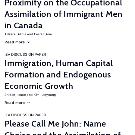
Proximity on the Occupational
Assimilation of Immigrant Men
in Canada
Adsera, Alicia
Ferrer, Ana
Read more
IZA DISCUSSION PAPER
Immigration, Human Capital
Formation and Endogenous
Economic Growth
Ehrlich, Isaac
Kim, Jinyoung
Read more
IZA DISCUSSION PAPER
Please Call Me John: Name