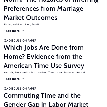
Preferences from Marriage
Market Outcomes
Binder, Ariel
Lam, David
Read more
IZA DISCUSSION PAPER
Which Jobs Are Done from
Home? Evidence from the
American Time Use Survey
Hensvik, Lena
Le Barbanchon, Thomas
Rathelot, Roland
Read more
IZA DISCUSSION PAPER
Commuting Time and the
Gender Gap in Labor Market