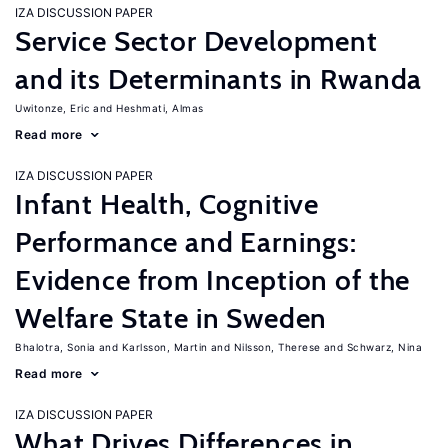
IZA DISCUSSION PAPER
Service Sector Development
and its Determinants in Rwanda
Uwitonze, Eric
Heshmati, Almas
Read more
IZA DISCUSSION PAPER
Infant Health, Cognitive
Performance and Earnings:
Evidence from Inception of the
Welfare State in Sweden
Bhalotra, Sonia
Karlsson, Martin
Nilsson, Therese
Schwarz, Nina
Read more
IZA DISCUSSION PAPER
What Drives Differences in