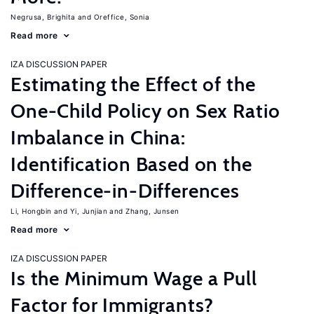
Negrusa, Brighita
Oreffice, Sonia
Read more
IZA DISCUSSION PAPER
Estimating the Effect of the
One-Child Policy on Sex Ratio
Imbalance in China:
Identification Based on the
Difference-in-Differences
Li, Hongbin
Yi, Junjian
Zhang, Junsen
Read more
IZA DISCUSSION PAPER
Is the Minimum Wage a Pull
Factor for Immigrants?