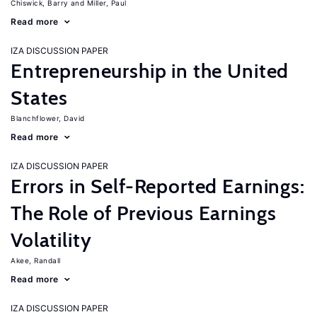
Chiswick, Barry
Miller, Paul
Read more
IZA DISCUSSION PAPER
Entrepreneurship in the United
States
Blanchflower, David
Read more
IZA DISCUSSION PAPER
Errors in Self-Reported Earnings:
The Role of Previous Earnings
Volatility
Akee, Randall
Read more
IZA DISCUSSION PAPER