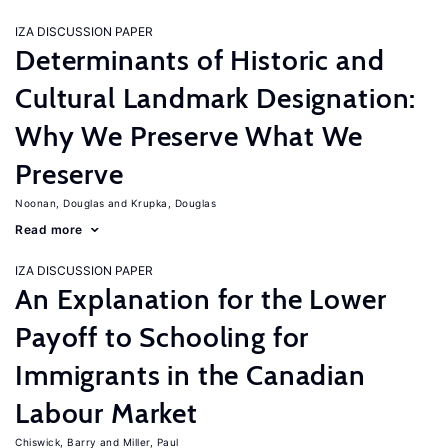
IZA DISCUSSION PAPER
Determinants of Historic and
Cultural Landmark Designation:
Why We Preserve What We
Preserve
Noonan, Douglas
Krupka, Douglas
Read more
IZA DISCUSSION PAPER
An Explanation for the Lower
Payoff to Schooling for
Immigrants in the Canadian
Labour Market
Chiswick, Barry
Miller, Paul