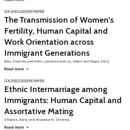
IZA DISCUSSION PAPER
The Transmission of Women's
Fertility, Human Capital and
Work Orientation across
Immigrant Generations
Blau, Francine
Kahn, Lawrence
Liu, Albert
Papps, Kerry
Read more
IZA DISCUSSION PAPER
Ethnic Intermarriage among
Immigrants: Human Capital and
Assortative Mating
Chiswick, Barry
Houseworth, Christina
Read more