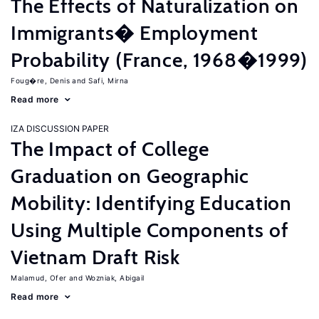
The Effects of Naturalization on
Immigrants� Employment
Probability (France, 1968�1999)
Foug�re, Denis
Safi, Mirna
Read more
IZA DISCUSSION PAPER
The Impact of College
Graduation on Geographic
Mobility: Identifying Education
Using Multiple Components of
Vietnam Draft Risk
Malamud, Ofer
Wozniak, Abigail
Read more