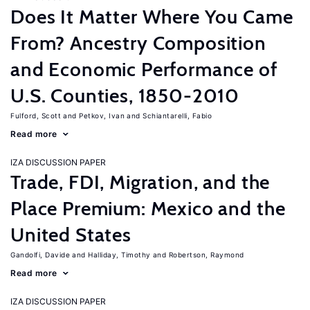
Does It Matter Where You Came
From? Ancestry Composition
and Economic Performance of
U.S. Counties, 1850-2010
Fulford, Scott
Petkov, Ivan
Schiantarelli, Fabio
Read more
IZA DISCUSSION PAPER
Trade, FDI, Migration, and the
Place Premium: Mexico and the
United States
Gandolfi, Davide
Halliday, Timothy
Robertson, Raymond
Read more
IZA DISCUSSION PAPER