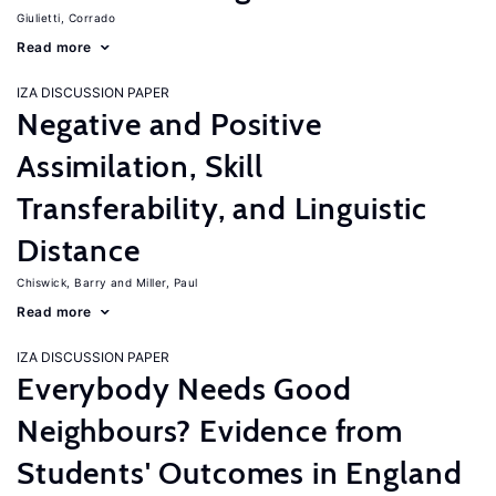
Giulietti, Corrado
Read more
IZA DISCUSSION PAPER
Negative and Positive
Assimilation, Skill
Transferability, and Linguistic
Distance
Chiswick, Barry
Miller, Paul
Read more
IZA DISCUSSION PAPER
Everybody Needs Good
Neighbours? Evidence from
Students' Outcomes in England