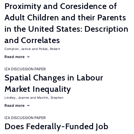
Proximity and Coresidence of
Adult Children and their Parents
in the United States: Description
and Correlates
Compton, Janice
Pollak, Robert
Read more
IZA DISCUSSION PAPER
Spatial Changes in Labour
Market Inequality
Lindley, Joanne
Machin, Stephen
Read more
IZA DISCUSSION PAPER
Does Federally-Funded Job