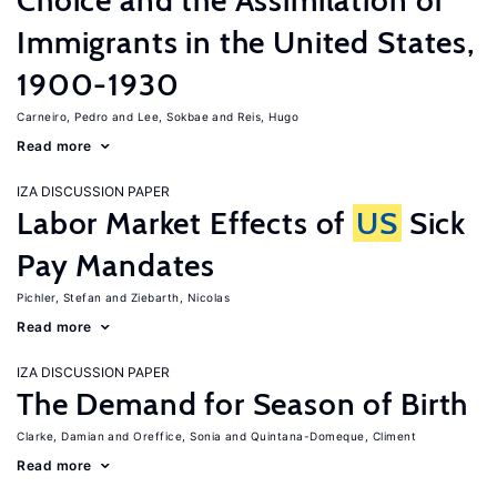
Choice and the Assimilation of
Immigrants in the United States,
1900-1930
Carneiro, Pedro
Lee, Sokbae
Reis, Hugo
Read more
IZA DISCUSSION PAPER
Labor Market Effects of
US
Sick
Pay Mandates
Pichler, Stefan
Ziebarth, Nicolas
Read more
IZA DISCUSSION PAPER
The Demand for Season of Birth
Clarke, Damian
Oreffice, Sonia
Quintana-Domeque, Climent
Read more