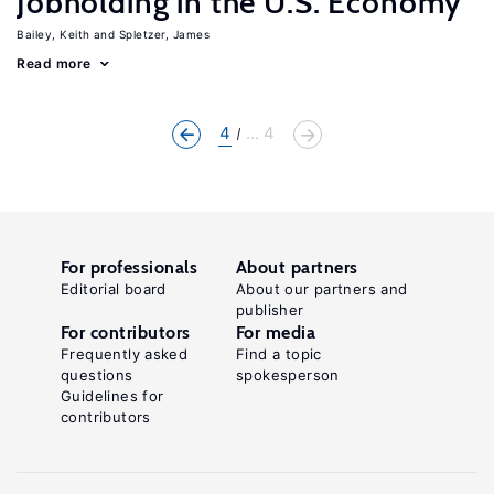
Jobholding in the U.S. Economy
Bailey, Keith
Spletzer, James
Read more
4
... 4
For professionals
About partners
Editorial board
About our partners and
publisher
For contributors
For media
Frequently asked
Find a topic
questions
spokesperson
Guidelines for
contributors