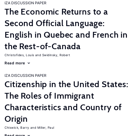
IZA DISCUSSION PAPER
The Economic Returns to a
Second Official Language:
English in Quebec and French in
the Rest-of-Canada
Christofides, Louis
Swidinsky, Robert
Read more
IZA DISCUSSION PAPER
Citizenship in the United States:
The Roles of Immigrant
Characteristics and Country of
Origin
Chiswick, Barry
Miller, Paul
Read more