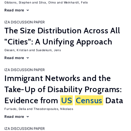
Gibbons, Stephen
Silva, Olmo
Weinhardt, Felix
Read more
IZA DISCUSSION PAPER
The Size Distribution Across All
"Cities": A Unifying Approach
Giesen, Kristian
Suedekum, Jens
Read more
IZA DISCUSSION PAPER
Immigrant Networks and the
Take-Up of Disability Programs:
Evidence from
US
Census
Data
Furtado, Delia
Theodoropoulos, Nikolaos
Read more
IZA DISCUSSION PAPER