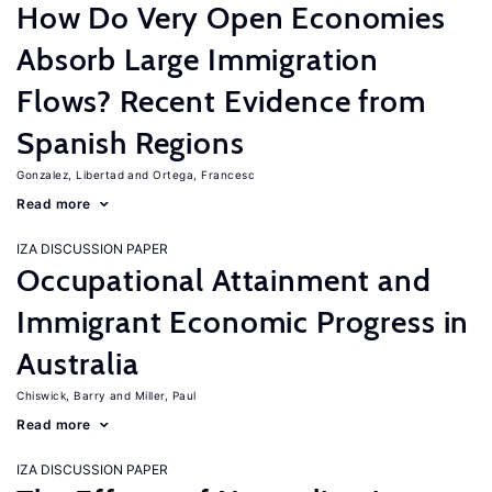
How Do Very Open Economies
Absorb Large Immigration
Flows? Recent Evidence from
Spanish Regions
Gonzalez, Libertad
Ortega, Francesc
Read more
IZA DISCUSSION PAPER
Occupational Attainment and
Immigrant Economic Progress in
Australia
Chiswick, Barry
Miller, Paul
Read more
IZA DISCUSSION PAPER