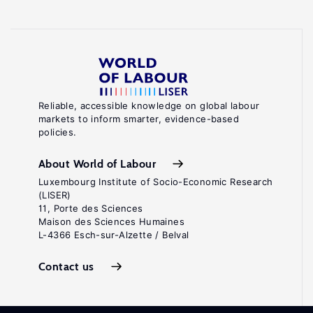
Reliable, accessible knowledge on global labour
markets to inform smarter, evidence-based
policies.
About World of Labour
Luxembourg Institute of Socio-Economic Research
(LISER)
11, Porte des Sciences
Maison des Sciences Humaines
L-4366 Esch-sur-Alzette / Belval
Contact us