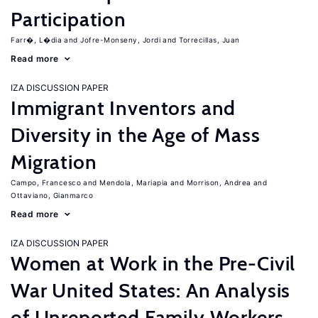
Participation
Farr�, L�dia
Jofre-Monseny, Jordi
Torrecillas, Juan
Read more
IZA DISCUSSION PAPER
Immigrant Inventors and
Diversity in the Age of Mass
Migration
Campo, Francesco
Mendola, Mariapia
Morrison, Andrea
Ottaviano, Gianmarco
Read more
IZA DISCUSSION PAPER
Women at Work in the Pre-Civil
War United States: An Analysis
of Unreported Family Workers