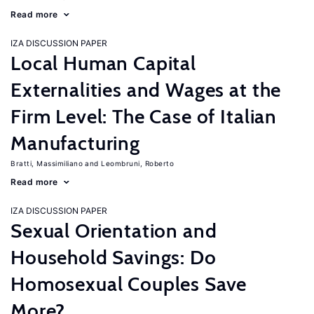
Read more
IZA DISCUSSION PAPER
Local Human Capital
Externalities and Wages at the
Firm Level: The Case of Italian
Manufacturing
Bratti, Massimiliano
Leombruni, Roberto
Read more
IZA DISCUSSION PAPER
Sexual Orientation and
Household Savings: Do
Homosexual Couples Save
More?