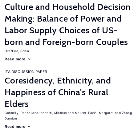
Culture and Household Decision
Making: Balance of Power and
Labor Supply Choices of US-
born and Foreign-born Couples
Oreffice, Sonia
Read more
IZA DISCUSSION PAPER
Coresidency, Ethnicity, and
Happiness of China's Rural
Elders
Connelly, Rachel
Iannotti, Michael
Maurer-Fazio, Margaret
Zhang,
Dandan
Read more