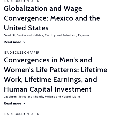
IZA DISCUSSION PAPER
Globalization and Wage
Convergence: Mexico and the
United States
Gandolfi, Davide
Halliday, Timothy
Robertson, Raymond
Read more
IZA DISCUSSION PAPER
Convergences in Men's and
Women's Life Patterns: Lifetime
Work, Lifetime Earnings, and
Human Capital Investment
Jacobsen, Joyce
Khamis, Melanie
Yuksel, Mutlu
Read more
IZA DISCUSSION PAPER