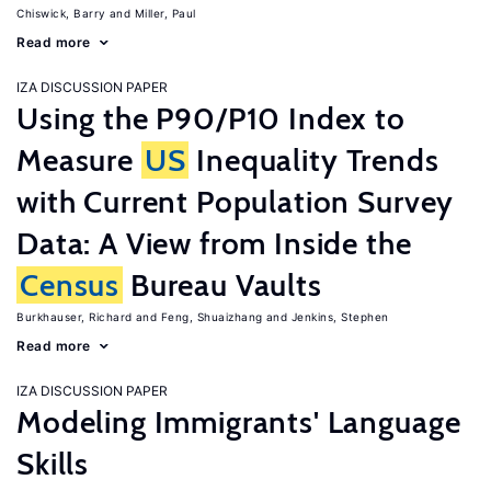
Chiswick, Barry
Miller, Paul
Read more
IZA DISCUSSION PAPER
Using the P90/P10 Index to
Measure
US
Inequality Trends
with Current Population Survey
Data: A View from Inside the
Census
Bureau Vaults
Burkhauser, Richard
Feng, Shuaizhang
Jenkins, Stephen
Read more
IZA DISCUSSION PAPER
Modeling Immigrants' Language
Skills