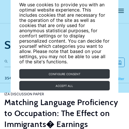
We use cookies to provide you with an
optimal website experience. This
includes cookies that are necessary for
the operation of the site as well as
cookies that are only used for
anonymous statistical purposes, for
comfort settings or to display
Search the site
personalized content. You can decide for
yourself which categories you want to
allow. Please note that based on your
settings, you may not be able to use all
of the site's functions.
CONFIGURE CONSENT
354 results
Refine
Filter
ACCEPT ALL
IZA DISCUSSION PAPER
Matching Language Proficiency
to Occupation: The Effect on
Immigrants� Earnings