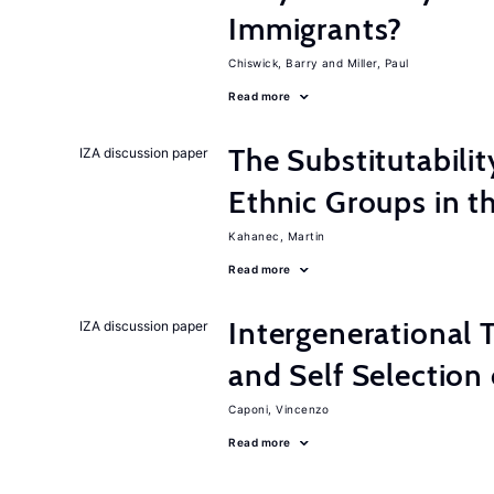
Immigrants?
Chiswick, Barry
Miller, Paul
Read more
The Substitutabilit
IZA discussion paper
Ethnic Groups in t
Kahanec, Martin
Read more
Intergenerational T
IZA discussion paper
and Self Selection
Caponi, Vincenzo
Read more