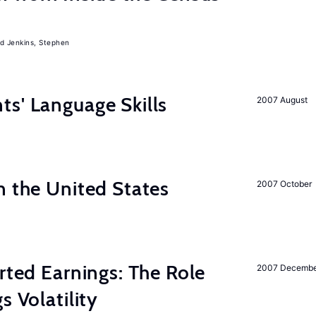
Jenkins, Stephen
s' Language Skills
2007 August
n the United States
2007 October
rted Earnings: The Role
2007 Decemb
s Volatility