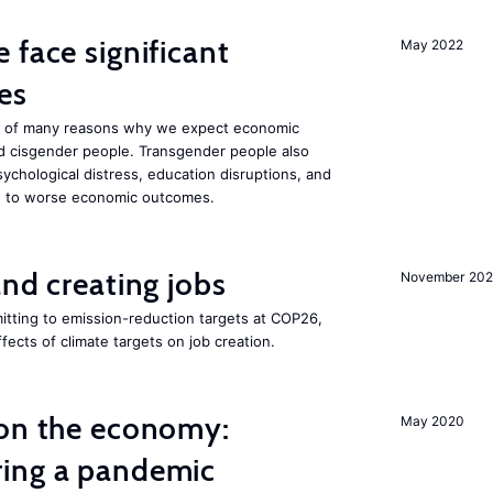
 face significant
May 2022
es
one of many reasons why we expect economic
d cisgender people. Transgender people also
ychological distress, education disruptions, and
ute to worse economic outcomes.
and creating jobs
November 202
tting to emission-reduction targets at COP26,
ffects of climate targets on job creation.
 on the economy:
May 2020
ing a pandemic