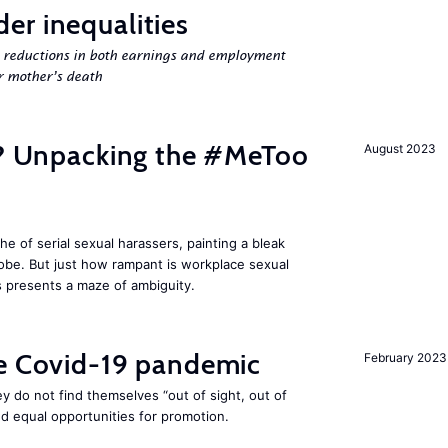
er inequalities
g reductions in both earnings and employment
er mother’s death
fe? Unpacking the #MeToo
August 2023
 of serial sexual harassers, painting a bleak
lobe. But just how rampant is workplace sexual
s presents a maze of ambiguity.
he Covid-19 pandemic
February 2023
they do not find themselves “out of sight, out of
nd equal opportunities for promotion.