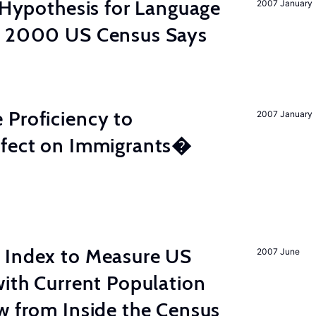
d Hypothesis for Language
2007 January
e 2000 US Census Says
 Proficiency to
2007 January
ffect on Immigrants�
 Index to Measure US
2007 June
with Current Population
w from Inside the Census