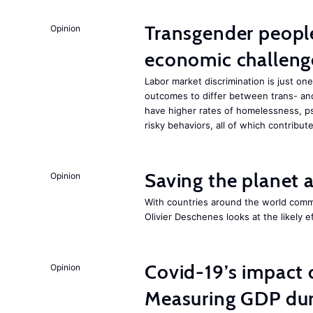
Transgender people
Opinion
economic challeng
Labor market discrimination is just 
outcomes to differ between trans- an
have higher rates of homelessness, ps
risky behaviors, all of which contrib
Saving the planet 
Opinion
With countries around the world commi
Olivier Deschenes looks at the likely e
Covid-19’s impact
Opinion
Measuring GDP dur