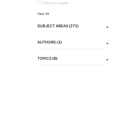
IZA policy paper
Clear All
(271)
SUBJECT AREAS
(1)
AUTHORS
(0)
TOPICS