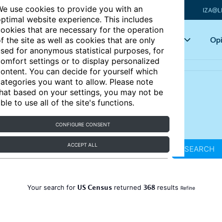
e use cookies to provide you with an
IZA@L
ptimal website experience. This includes
ookies that are necessary for the operation
Articles
Key topics
Opi
f the site as well as cookies that are only
sed for anonymous statistical purposes, for
omfort settings or to display personalized
ontent. You can decide for yourself which
ategories you want to allow. Please note
hat based on your settings, you may not be
ble to use all of the site's functions.
CONFIGURE CONSENT
ACCEPT ALL
SEARCH
US Census
368
Your search for
returned
results
Refine