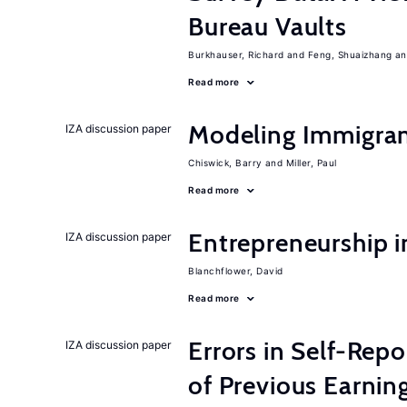
Bureau Vaults
Burkhauser, Richard
Feng, Shuaizhang
Read more
Modeling Immigrant
IZA discussion paper
Chiswick, Barry
Miller, Paul
Read more
Entrepreneurship i
IZA discussion paper
Blanchflower, David
Read more
Errors in Self-Repo
IZA discussion paper
of Previous Earning