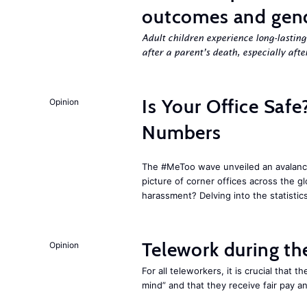
outcomes and gend
Adult children experience long-lastin
after a parent’s death, especially aft
Is Your Office Sa
Opinion
Numbers
The #MeToo wave unveiled an avalanche
picture of corner offices across the g
harassment? Delving into the statistic
Telework during t
Opinion
For all teleworkers, it is crucial that 
mind” and that they receive fair pay a