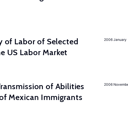
y of Labor of Selected
2006 January
he US Labor Market
ransmission of Abilities
2006 Novemb
 of Mexican Immigrants