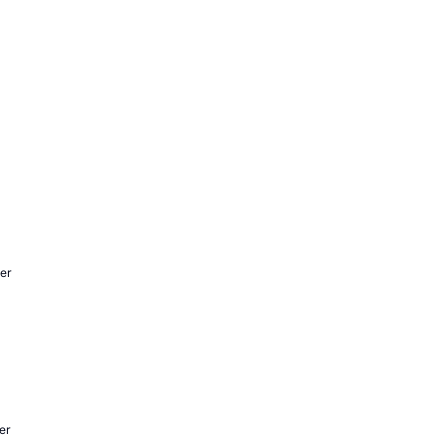
er
er