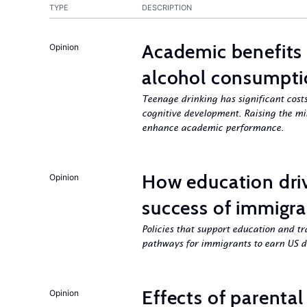
TYPE
DESCRIPTION
Academic benefits 
Opinion
alcohol consumpt
Teenage drinking has significant costs
cognitive development. Raising the mi
enhance academic performance.
How education dri
Opinion
success of immigra
Policies that support education and tr
pathways for immigrants to earn US d
Effects of parenta
Opinion