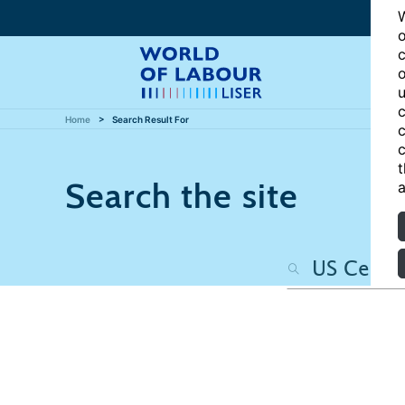
W
o
c
o
u
c
Home
Search Result For
c
c
t
Search the site
a