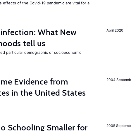
e effects of the Covid-19 pandemic are vital for a
 infection: What New
April 2020
hoods tell us
cted particular demographic or socioeconomic
Some Evidence from
2004 Septemb
es in the United States
to Schooling Smaller for
2005 Septemb