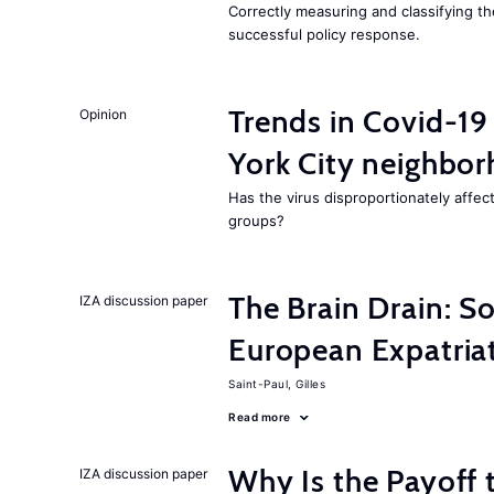
Correctly measuring and classifying th
successful policy response.
Trends in Covid-19
Opinion
York City neighbor
Has the virus disproportionately affe
groups?
The Brain Drain: 
IZA discussion paper
European Expatriat
Saint-Paul, Gilles
Read more
Why Is the Payoff 
IZA discussion paper