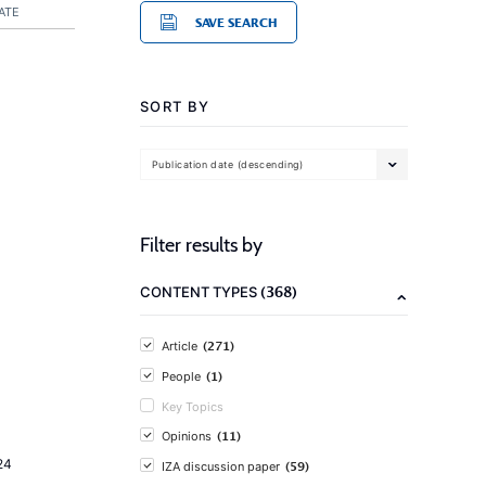
ATE
SAVE SEARCH
SORT BY
Publication date (descending)
Filter results by
(368)
CONTENT TYPES
(271)
Article
(1)
People
Key Topics
(11)
Opinions
24
(59)
IZA discussion paper