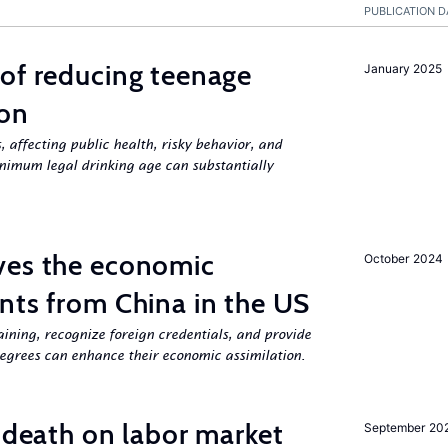
PUBLICATION D
of reducing teenage
January 2025
ion
, affecting public health, risky behavior, and
nimum legal drinking age can substantially
ves the economic
October 2024
nts from China in the US
aining, recognize foreign credentials, and provide
egrees can enhance their economic assimilation.
l death on labor market
September 20