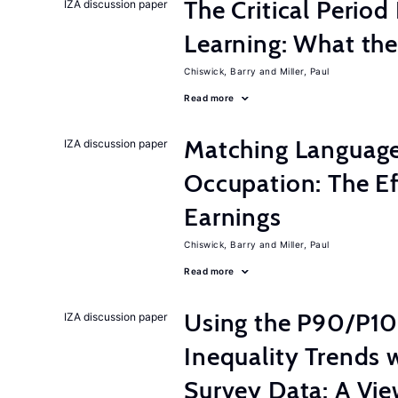
The Critical Perio
IZA discussion paper
Learning: What th
Chiswick, Barry
Miller, Paul
Read more
Matching Language
IZA discussion paper
Occupation: The E
Earnings
Chiswick, Barry
Miller, Paul
Read more
Using the P90/P10
IZA discussion paper
Inequality Trends 
Survey Data: A Vie