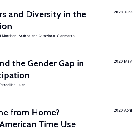
s and Diversity in the
2020 June
ion
Morrison, Andrea
Ottaviano, Gianmarco
nd the Gender Gap in
2020 May
cipation
Torrecillas, Juan
one from Home?
2020 April
 American Time Use