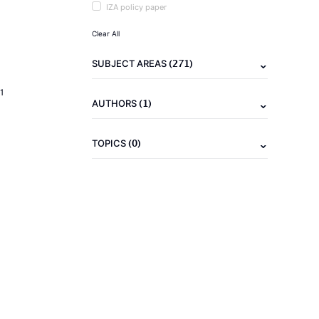
IZA policy paper
Clear All
(271)
SUBJECT AREAS
1
(1)
AUTHORS
(0)
TOPICS