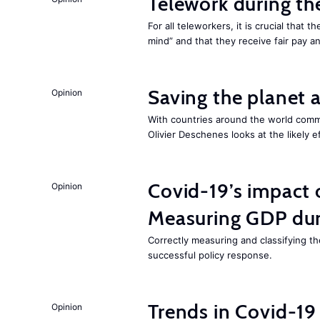
Telework during t
For all teleworkers, it is crucial that 
mind” and that they receive fair pay a
Saving the planet 
Opinion
With countries around the world commi
Olivier Deschenes looks at the likely e
Covid-19’s impact
Opinion
Measuring GDP dur
Correctly measuring and classifying th
successful policy response.
Trends in Covid-19
Opinion