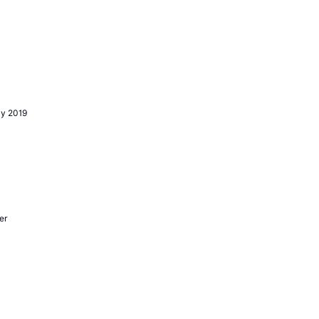
y 2019
er