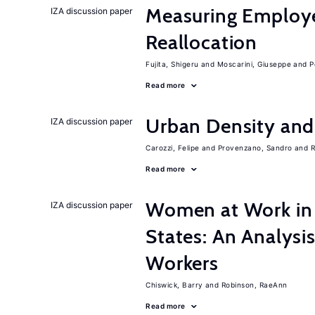
Measuring Employ
IZA discussion paper
Reallocation
Fujita, Shigeru
Moscarini, Giuseppe
P
Read more
Urban Density an
IZA discussion paper
Carozzi, Felipe
Provenzano, Sandro
R
Read more
Women at Work in 
IZA discussion paper
States: An Analysi
Workers
Chiswick, Barry
Robinson, RaeAnn
Read more