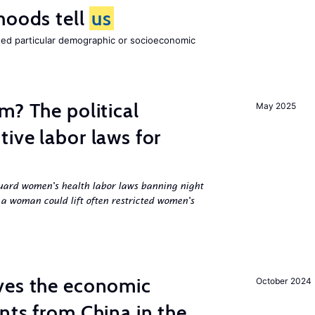
hoods tell
us
cted particular demographic or socioeconomic
m? The political
May 2025
ive labor laws for
uard women's health labor laws banning night
 a woman could lift often restricted women's
ves the economic
October 2024
nts from China in the