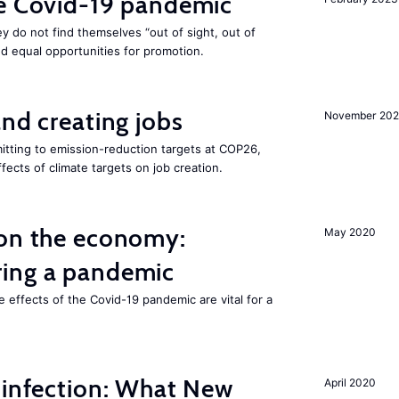
he Covid-19 pandemic
they do not find themselves “out of sight, out of
nd equal opportunities for promotion.
and creating jobs
November 202
tting to emission-reduction targets at COP26,
ffects of climate targets on job creation.
 on the economy:
May 2020
ing a pandemic
e effects of the Covid-19 pandemic are vital for a
 infection: What New
April 2020