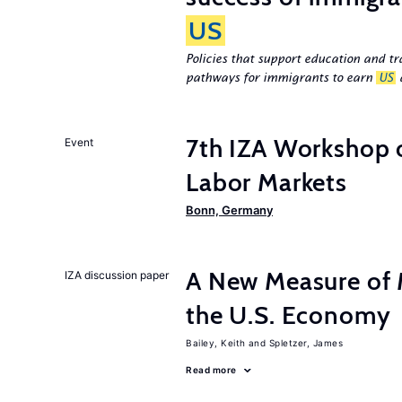
US
Policies that support education and tr
pathways for immigrants to earn
US
d
7th IZA Workshop
Event
Labor Markets
Bonn, Germany
A New Measure of M
IZA discussion paper
the U.S. Economy
Bailey, Keith
Spletzer, James
Read more