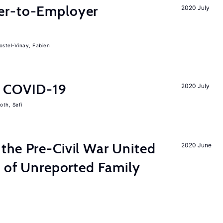
er-to-Employer
2020 July
ostel-Vinay, Fabien
d COVID-19
2020 July
oth, Sefi
the Pre-Civil War United
2020 June
s of Unreported Family