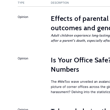
TYPE
DESCRIPTION
Effects of parenta
Opinion
outcomes and gend
Adult children experience long-lastin
after a parent’s death, especially aft
Is Your Office Sa
Opinion
Numbers
The #MeToo wave unveiled an avalanche
picture of corner offices across the g
harassment? Delving into the statistic
Opinion