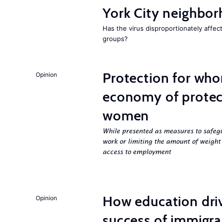
York City neighbor
Has the virus disproportionately affe
groups?
Protection for who
Opinion
economy of protect
women
While presented as measures to safeg
work or limiting the amount of weight
access to employment
How education dri
Opinion
success of immigra