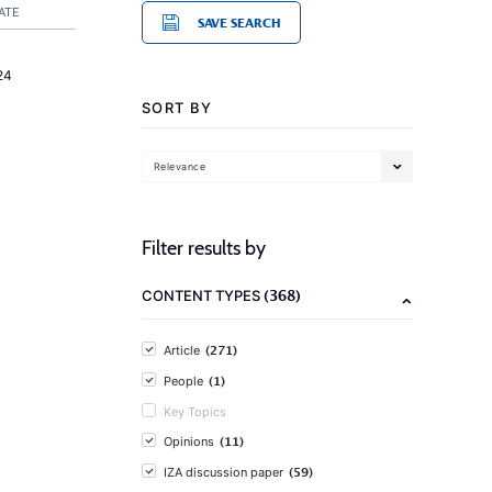
ATE
SAVE SEARCH
24
SORT BY
Relevance
Filter results by
(368)
CONTENT TYPES
(271)
Article
(1)
People
Key Topics
(11)
Opinions
(59)
IZA discussion paper