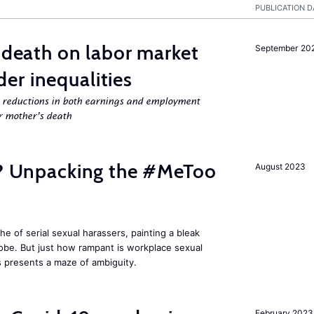
PUBLICATION D
l death on labor market
September 20
er inequalities
g reductions in both earnings and employment
er mother’s death
fe? Unpacking the #MeToo
August 2023
 of serial sexual harassers, painting a bleak
lobe. But just how rampant is workplace sexual
s presents a maze of ambiguity.
February 2023