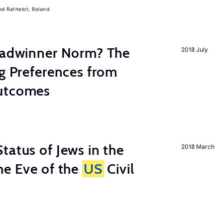
Rathelot, Roland
readwinner Norm? The
2018 July
ng Preferences from
Outcomes
tatus of Jews in the
2018 March
he Eve of the
US
Civil