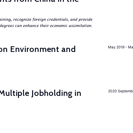
aining, recognize foreign credentials, and provide
egrees can enhance their economic assimilation.
 on Environment and
May 2019 - Ma
ultiple Jobholding in
2020 Septemb