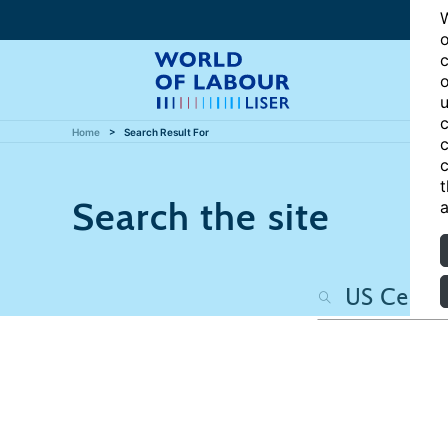
W
o
c
o
u
c
Home
Search Result For
c
c
t
Search the site
a