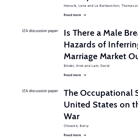
Hensvik, Lena
Le Barbanchon, Thomas
Read more
Is There a Male B
IZA discussion paper
Hazards of Inferri
Marriage Market 
Binder, Ariel
Lam, David
Read more
The Occupational S
IZA discussion paper
United States on t
War
Chiswick, Barry
Read more