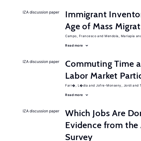
Immigrant Inventor
IZA discussion paper
Age of Mass Migrat
Campo, Francesco
Mendola, Mariapia
Read more
Commuting Time a
IZA discussion paper
Labor Market Parti
Farr�, L�dia
Jofre-Monseny, Jordi
Read more
Which Jobs Are D
IZA discussion paper
Evidence from the
Survey