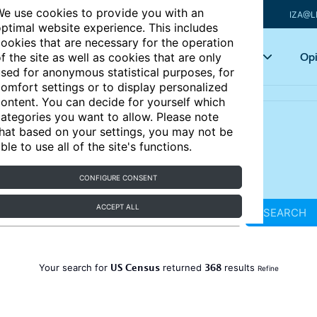
e use cookies to provide you with an
IZA@L
ptimal website experience. This includes
ookies that are necessary for the operation
Articles
Key topics
Opi
f the site as well as cookies that are only
sed for anonymous statistical purposes, for
omfort settings or to display personalized
ontent. You can decide for yourself which
ategories you want to allow. Please note
hat based on your settings, you may not be
ble to use all of the site's functions.
CONFIGURE CONSENT
ACCEPT ALL
SEARCH
US Census
368
Your search for
returned
results
Refine