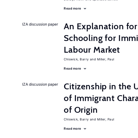
Read more
An Explanation for
IZA discussion paper
Schooling for Immi
Labour Market
Chiswick, Barry
Miller, Paul
Read more
Citizenship in the 
IZA discussion paper
of Immigrant Chara
of Origin
Chiswick, Barry
Miller, Paul
Read more