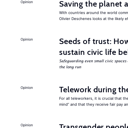
Saving the planet 
Opinion
With countries around the world commi
Olivier Deschenes looks at the likely e
Seeds of trust: Ho
Opinion
sustain civic life b
Safeguarding even small civic spaces 
the long run
Telework during t
Opinion
For all teleworkers, it is crucial that 
mind” and that they receive fair pay a
Transgender people
Opinion