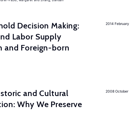
urer-Fazio, Margaret
Zhang, Dandan
hold Decision Making:
2014 February
and Labor Supply
n and Foreign-born
storic and Cultural
2008 October
ion: Why We Preserve