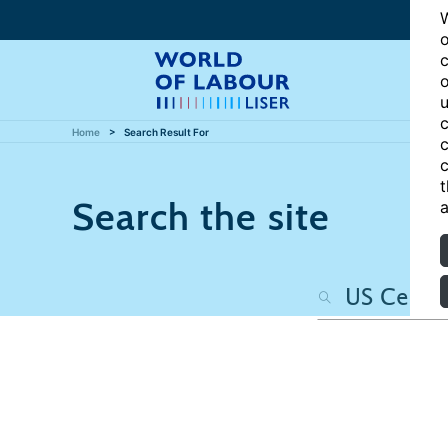
W
o
c
o
u
c
Home
Search Result For
c
c
t
Search the site
a