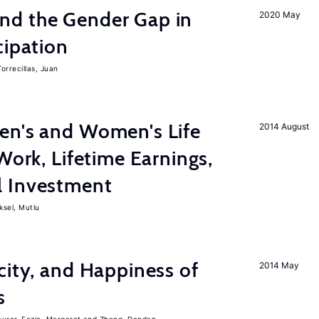
nd the Gender Gap in
2020 May
cipation
Torrecillas, Juan
en's and Women's Life
2014 August
Work, Lifetime Earnings,
l Investment
ksel, Mutlu
city, and Happiness of
2014 May
s