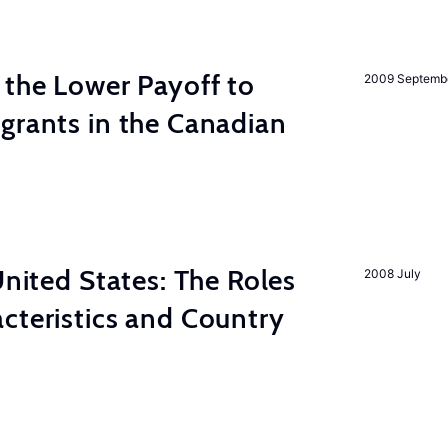
 the Lower Payoff to
2009 Septemb
grants in the Canadian
United States: The Roles
2008 July
cteristics and Country