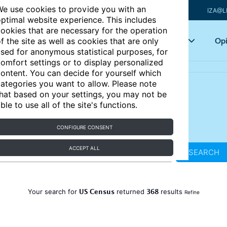
e use cookies to provide you with an
IZA@L
ptimal website experience. This includes
ookies that are necessary for the operation
Articles
Key topics
Opi
f the site as well as cookies that are only
sed for anonymous statistical purposes, for
omfort settings or to display personalized
ontent. You can decide for yourself which
ategories you want to allow. Please note
hat based on your settings, you may not be
ble to use all of the site's functions.
CONFIGURE CONSENT
ACCEPT ALL
SEARCH
US Census
368
Your search for
returned
results
Refine