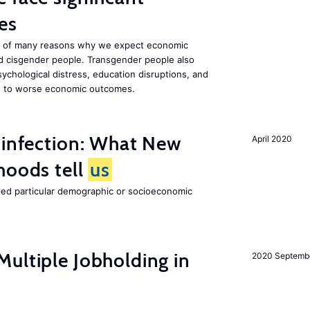
es
one of many reasons why we expect economic
d cisgender people. Transgender people also
ychological distress, education disruptions, and
ute to worse economic outcomes.
 infection: What New
April 2020
hoods tell
us
cted particular demographic or socioeconomic
ultiple Jobholding in
2020 Septemb