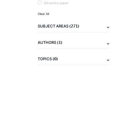
IZA policy paper
Clear All
(271)
SUBJECT AREAS
(1)
AUTHORS
(0)
TOPICS