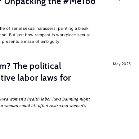
fe? Unpacking the #MeToo
 of serial sexual harassers, painting a bleak
lobe. But just how rampant is workplace sexual
s presents a maze of ambiguity.
m? The political
May 2025
ive labor laws for
uard women's health labor laws banning night
 a woman could lift often restricted women's