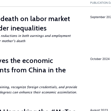
PUBLICATION D
l death on labor market
September 20
er inequalities
g reductions in both earnings and employment
er mother’s death
ves the economic
October 2024
nts from China in the
aining, recognize foreign credentials, and provide
egrees can enhance their economic assimilation.
August 2023