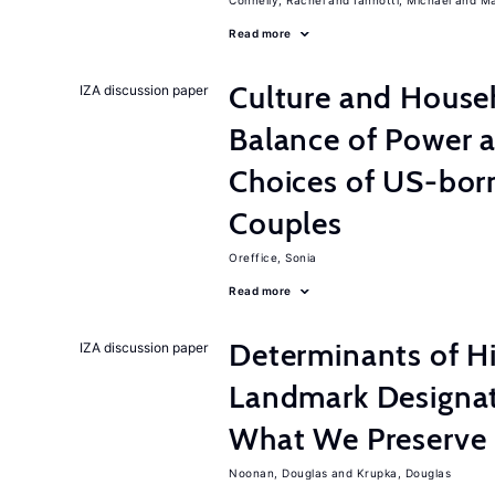
Connelly, Rachel
Iannotti, Michael
Ma
Read more
Culture and House
IZA discussion paper
Balance of Power 
Choices of US-bor
Couples
Oreffice, Sonia
Read more
Determinants of Hi
IZA discussion paper
Landmark Designat
What We Preserve
Noonan, Douglas
Krupka, Douglas