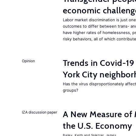
economic challeng
Labor market discrimination is just 
outcomes to differ between trans- an
have higher rates of homelessness, ps
risky behaviors, all of which contrib
Trends in Covid-19
Opinion
York City neighbor
Has the virus disproportionately affe
groups?
A New Measure of M
IZA discussion paper
the U.S. Economy
Bailey, Keith
Spletzer, James