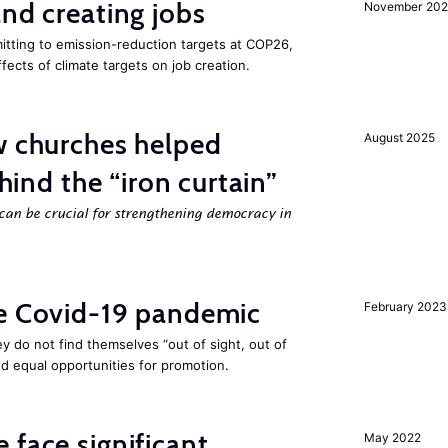
and creating jobs
November 202
tting to emission-reduction targets at COP26,
ffects of climate targets on job creation.
w churches helped
August 2025
ehind the “iron curtain”
can be crucial for strengthening democracy in
he Covid-19 pandemic
February 2023
they do not find themselves “out of sight, out of
nd equal opportunities for promotion.
 face significant
May 2022