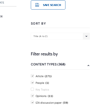
ATE
SAVE SEARCH
24
SORT BY
Title (A to Z)
Filter results by
(368)
CONTENT TYPES
(271)
Article
(1)
People
Key Topics
(11)
Opinions
(59)
IZA discussion paper