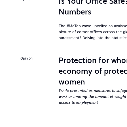
Is Your Office Sa
Numbers
The #MeToo wave unveiled an avalanche
picture of corner offices across the g
harassment? Delving into the statistic
Protection for who
Opinion
economy of protect
women
While presented as measures to safeg
work or limiting the amount of weight
access to employment