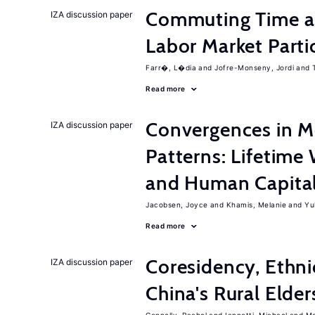
Commuting Time a
IZA discussion paper
Labor Market Parti
Farr�, L�dia
Jofre-Monseny, Jordi
Read more
Convergences in M
IZA discussion paper
Patterns: Lifetime 
and Human Capita
Jacobsen, Joyce
Khamis, Melanie
Yu
Read more
Coresidency, Ethni
IZA discussion paper
China's Rural Elder