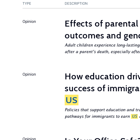
TYPE
DESCRIPTION
Effects of parenta
Opinion
outcomes and gend
Adult children experience long-lastin
after a parent’s death, especially aft
How education dri
Opinion
success of immigra
US
Policies that support education and tr
pathways for immigrants to earn
US
d
Opinion