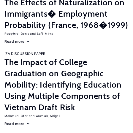
The Effects of Naturalization on
Immigrants� Employment
Probability (France, 1968�1999)
Foug�re, Denis
Safi, Mirna
Read more
IZA DISCUSSION PAPER
The Impact of College
Graduation on Geographic
Mobility: Identifying Education
Using Multiple Components of
Vietnam Draft Risk
Malamud, Ofer
Wozniak, Abigail
Read more