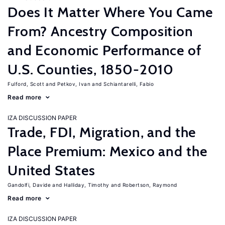
Does It Matter Where You Came
From? Ancestry Composition
and Economic Performance of
U.S. Counties, 1850-2010
Fulford, Scott
Petkov, Ivan
Schiantarelli, Fabio
Read more
IZA DISCUSSION PAPER
Trade, FDI, Migration, and the
Place Premium: Mexico and the
United States
Gandolfi, Davide
Halliday, Timothy
Robertson, Raymond
Read more
IZA DISCUSSION PAPER