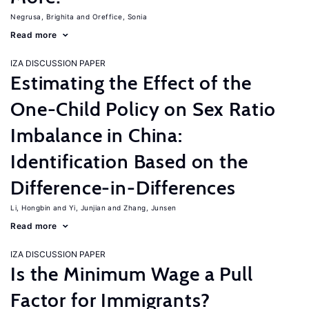
Negrusa, Brighita
Oreffice, Sonia
Read more
IZA DISCUSSION PAPER
Estimating the Effect of the
One-Child Policy on Sex Ratio
Imbalance in China:
Identification Based on the
Difference-in-Differences
Li, Hongbin
Yi, Junjian
Zhang, Junsen
Read more
IZA DISCUSSION PAPER
Is the Minimum Wage a Pull
Factor for Immigrants?