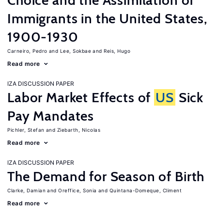
Choice and the Assimilation of
Immigrants in the United States,
1900-1930
Carneiro, Pedro
Lee, Sokbae
Reis, Hugo
Read more
IZA DISCUSSION PAPER
Labor Market Effects of
US
Sick
Pay Mandates
Pichler, Stefan
Ziebarth, Nicolas
Read more
IZA DISCUSSION PAPER
The Demand for Season of Birth
Clarke, Damian
Oreffice, Sonia
Quintana-Domeque, Climent
Read more