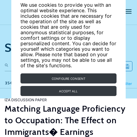
We use cookies to provide you with an
optimal website experience. This
includes cookies that are necessary for
the operation of the site as well as
cookies that are only used for
anonymous statistical purposes, for
comfort settings or to display
Search the site
personalized content. You can decide for
yourself which categories you want to
allow. Please note that based on your
settings, you may not be able to use all
of the site's functions.
CONFIGURE CONSENT
354 results
Refine
Filter
ACCEPT ALL
IZA DISCUSSION PAPER
Matching Language Proficiency
to Occupation: The Effect on
Immigrants� Earnings