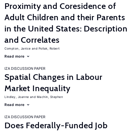
Proximity and Coresidence of
Adult Children and their Parents
in the United States: Description
and Correlates
Compton, Janice
Pollak, Robert
Read more
IZA DISCUSSION PAPER
Spatial Changes in Labour
Market Inequality
Lindley, Joanne
Machin, Stephen
Read more
IZA DISCUSSION PAPER
Does Federally-Funded Job