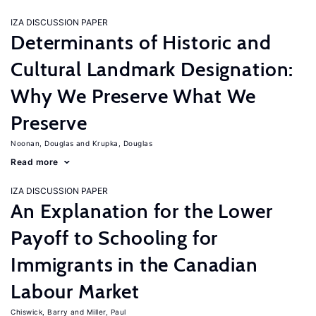
IZA DISCUSSION PAPER
Determinants of Historic and
Cultural Landmark Designation:
Why We Preserve What We
Preserve
Noonan, Douglas
Krupka, Douglas
Read more
IZA DISCUSSION PAPER
An Explanation for the Lower
Payoff to Schooling for
Immigrants in the Canadian
Labour Market
Chiswick, Barry
Miller, Paul