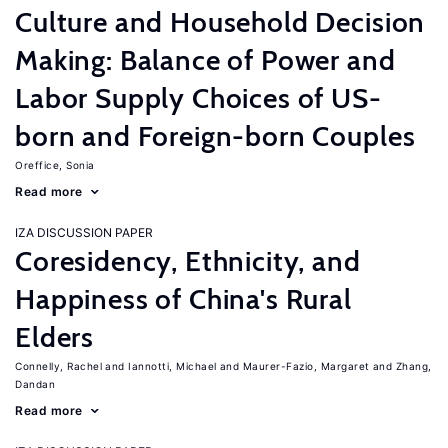
Culture and Household Decision
Making: Balance of Power and
Labor Supply Choices of US-
born and Foreign-born Couples
Oreffice, Sonia
Read more
IZA DISCUSSION PAPER
Coresidency, Ethnicity, and
Happiness of China's Rural
Elders
Connelly, Rachel
Iannotti, Michael
Maurer-Fazio, Margaret
Zhang,
Dandan
Read more