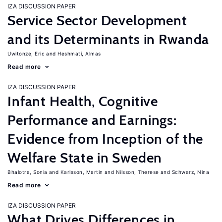
IZA DISCUSSION PAPER
Service Sector Development
and its Determinants in Rwanda
Uwitonze, Eric
Heshmati, Almas
Read more
IZA DISCUSSION PAPER
Infant Health, Cognitive
Performance and Earnings:
Evidence from Inception of the
Welfare State in Sweden
Bhalotra, Sonia
Karlsson, Martin
Nilsson, Therese
Schwarz, Nina
Read more
IZA DISCUSSION PAPER
What Drives Differences in