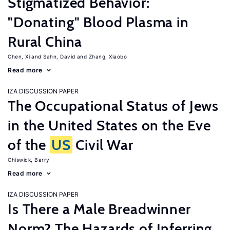
Stigmatized Behavior:
"Donating" Blood Plasma in
Rural China
Chen, Xi
Sahn, David
Zhang, Xiaobo
Read more
IZA DISCUSSION PAPER
The Occupational Status of Jews
in the United States on the Eve
of the
US
Civil War
Chiswick, Barry
Read more
IZA DISCUSSION PAPER
Is There a Male Breadwinner
Norm? The Hazards of Inferring