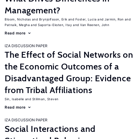
Management?
Bloom, Nicholas
Brynjolfsson, Erik
Foster, Lucia
Jarmin, Ron
Patnaik, Megha
Saporta-Eksten, Itay
Van Reenen, John
Read more
IZA DISCUSSION PAPER
The Effect of Social Networks on
the Economic Outcomes of a
Disadvantaged Group: Evidence
from Tribal Affiliations
Sin, Isabelle
Stillman, Steven
Read more
IZA DISCUSSION PAPER
Social Interactions and