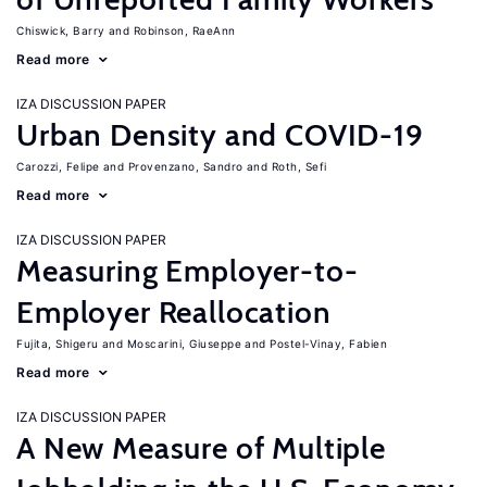
Chiswick, Barry
Robinson, RaeAnn
Read more
IZA DISCUSSION PAPER
Urban Density and COVID-19
Carozzi, Felipe
Provenzano, Sandro
Roth, Sefi
Read more
IZA DISCUSSION PAPER
Measuring Employer-to-
Employer Reallocation
Fujita, Shigeru
Moscarini, Giuseppe
Postel-Vinay, Fabien
Read more
IZA DISCUSSION PAPER
A New Measure of Multiple