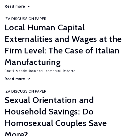
Read more
IZA DISCUSSION PAPER
Local Human Capital
Externalities and Wages at the
Firm Level: The Case of Italian
Manufacturing
Bratti, Massimiliano
Leombruni, Roberto
Read more
IZA DISCUSSION PAPER
Sexual Orientation and
Household Savings: Do
Homosexual Couples Save
More?