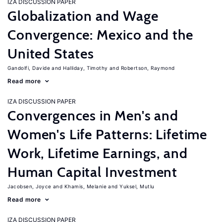
IZA DISCUSSION PAPER
Globalization and Wage
Convergence: Mexico and the
United States
Gandolfi, Davide
Halliday, Timothy
Robertson, Raymond
Read more
IZA DISCUSSION PAPER
Convergences in Men's and
Women's Life Patterns: Lifetime
Work, Lifetime Earnings, and
Human Capital Investment
Jacobsen, Joyce
Khamis, Melanie
Yuksel, Mutlu
Read more
IZA DISCUSSION PAPER