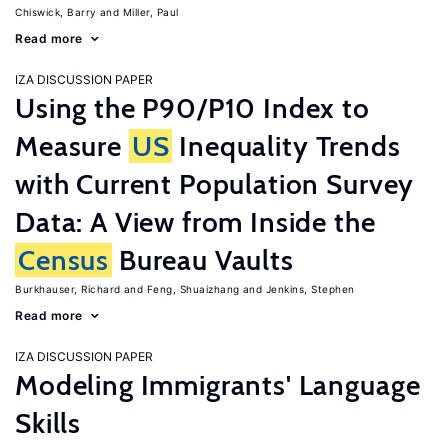
Chiswick, Barry
Miller, Paul
Read more
IZA DISCUSSION PAPER
Using the P90/P10 Index to
Measure
US
Inequality Trends
with Current Population Survey
Data: A View from Inside the
Census
Bureau Vaults
Burkhauser, Richard
Feng, Shuaizhang
Jenkins, Stephen
Read more
IZA DISCUSSION PAPER
Modeling Immigrants' Language
Skills