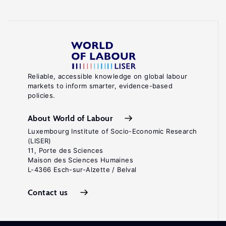
Reliable, accessible knowledge on global labour
markets to inform smarter, evidence-based
policies.
About World of Labour
Luxembourg Institute of Socio-Economic Research
(LISER)
11, Porte des Sciences
Maison des Sciences Humaines
L-4366 Esch-sur-Alzette / Belval
Contact us