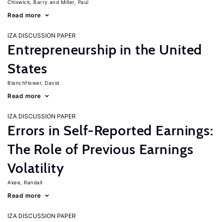
Chiswick, Barry
Miller, Paul
Read more
IZA DISCUSSION PAPER
Entrepreneurship in the United
States
Blanchflower, David
Read more
IZA DISCUSSION PAPER
Errors in Self-Reported Earnings:
The Role of Previous Earnings
Volatility
Akee, Randall
Read more
IZA DISCUSSION PAPER