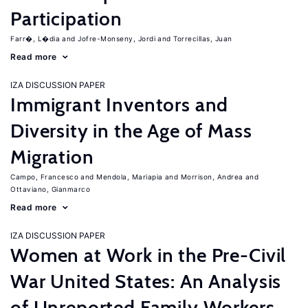
Participation
Farr�, L�dia
Jofre-Monseny, Jordi
Torrecillas, Juan
Read more
IZA DISCUSSION PAPER
Immigrant Inventors and
Diversity in the Age of Mass
Migration
Campo, Francesco
Mendola, Mariapia
Morrison, Andrea
Ottaviano, Gianmarco
Read more
IZA DISCUSSION PAPER
Women at Work in the Pre-Civil
War United States: An Analysis
of Unreported Family Workers