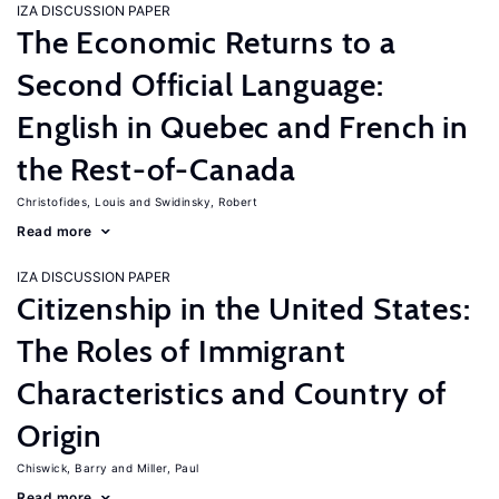
IZA DISCUSSION PAPER
The Economic Returns to a
Second Official Language:
English in Quebec and French in
the Rest-of-Canada
Christofides, Louis
Swidinsky, Robert
Read more
IZA DISCUSSION PAPER
Citizenship in the United States:
The Roles of Immigrant
Characteristics and Country of
Origin
Chiswick, Barry
Miller, Paul
Read more