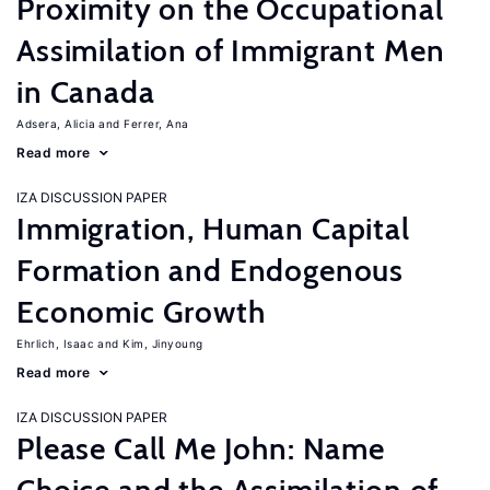
Proximity on the Occupational
Assimilation of Immigrant Men
in Canada
Adsera, Alicia
Ferrer, Ana
Read more
IZA DISCUSSION PAPER
Immigration, Human Capital
Formation and Endogenous
Economic Growth
Ehrlich, Isaac
Kim, Jinyoung
Read more
IZA DISCUSSION PAPER
Please Call Me John: Name