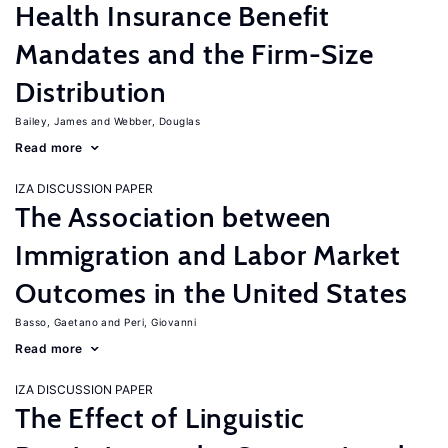
Health Insurance Benefit
Mandates and the Firm-Size
Distribution
Bailey, James
Webber, Douglas
Read more
IZA DISCUSSION PAPER
The Association between
Immigration and Labor Market
Outcomes in the United States
Basso, Gaetano
Peri, Giovanni
Read more
IZA DISCUSSION PAPER
The Effect of Linguistic