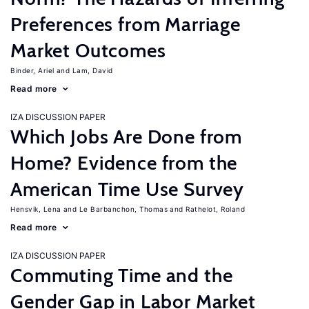
Preferences from Marriage
Market Outcomes
Binder, Ariel
Lam, David
Read more
IZA DISCUSSION PAPER
Which Jobs Are Done from
Home? Evidence from the
American Time Use Survey
Hensvik, Lena
Le Barbanchon, Thomas
Rathelot, Roland
Read more
IZA DISCUSSION PAPER
Commuting Time and the
Gender Gap in Labor Market