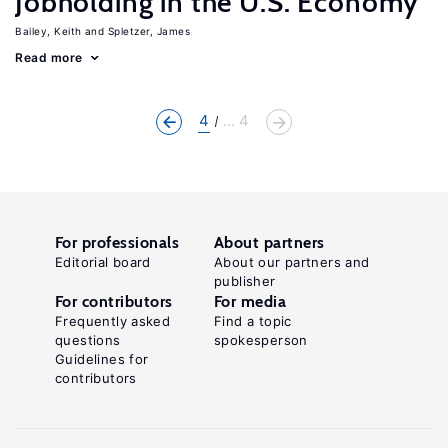
Jobholding in the U.S. Economy
Bailey, Keith
Spletzer, James
Read more
4
... 4
For professionals
About partners
Editorial board
About our partners and
publisher
For contributors
For media
Frequently asked
Find a topic
questions
spokesperson
Guidelines for
contributors