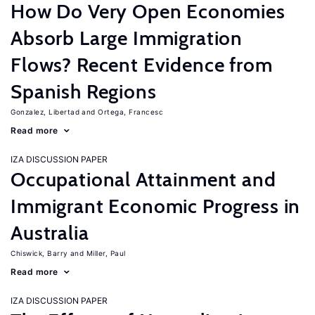
How Do Very Open Economies
Absorb Large Immigration
Flows? Recent Evidence from
Spanish Regions
Gonzalez, Libertad
Ortega, Francesc
Read more
IZA DISCUSSION PAPER
Occupational Attainment and
Immigrant Economic Progress in
Australia
Chiswick, Barry
Miller, Paul
Read more
IZA DISCUSSION PAPER