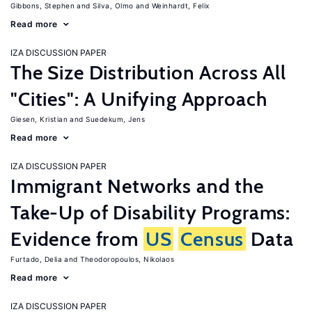
Gibbons, Stephen
Silva, Olmo
Weinhardt, Felix
Read more
IZA DISCUSSION PAPER
The Size Distribution Across All
"Cities": A Unifying Approach
Giesen, Kristian
Suedekum, Jens
Read more
IZA DISCUSSION PAPER
Immigrant Networks and the
Take-Up of Disability Programs:
Evidence from
US
Census
Data
Furtado, Delia
Theodoropoulos, Nikolaos
Read more
IZA DISCUSSION PAPER