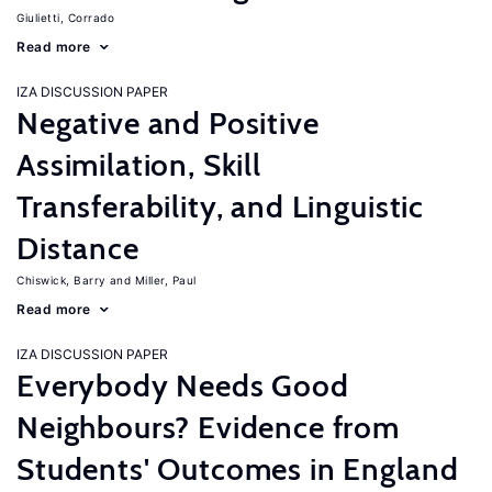
Giulietti, Corrado
Read more
IZA DISCUSSION PAPER
Negative and Positive
Assimilation, Skill
Transferability, and Linguistic
Distance
Chiswick, Barry
Miller, Paul
Read more
IZA DISCUSSION PAPER
Everybody Needs Good
Neighbours? Evidence from
Students' Outcomes in England