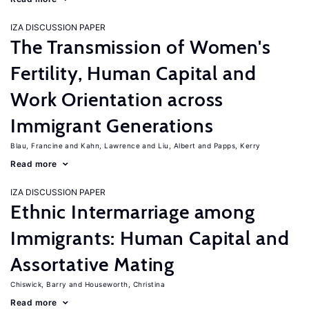
IZA DISCUSSION PAPER
The Transmission of Women's
Fertility, Human Capital and
Work Orientation across
Immigrant Generations
Blau, Francine
Kahn, Lawrence
Liu, Albert
Papps, Kerry
Read more
IZA DISCUSSION PAPER
Ethnic Intermarriage among
Immigrants: Human Capital and
Assortative Mating
Chiswick, Barry
Houseworth, Christina
Read more