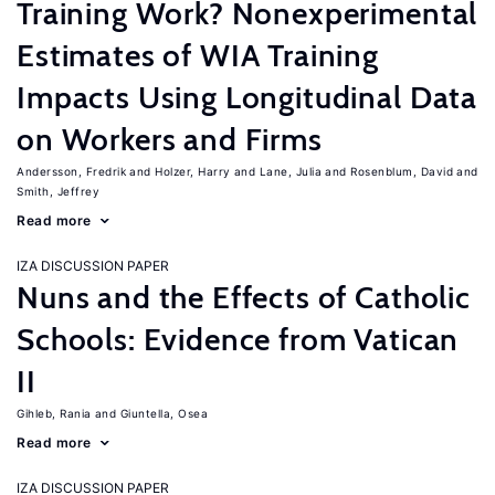
Training Work? Nonexperimental
Estimates of WIA Training
Impacts Using Longitudinal Data
on Workers and Firms
Andersson, Fredrik
Holzer, Harry
Lane, Julia
Rosenblum, David
Smith, Jeffrey
Read more
IZA DISCUSSION PAPER
Nuns and the Effects of Catholic
Schools: Evidence from Vatican
II
Gihleb, Rania
Giuntella, Osea
Read more
IZA DISCUSSION PAPER