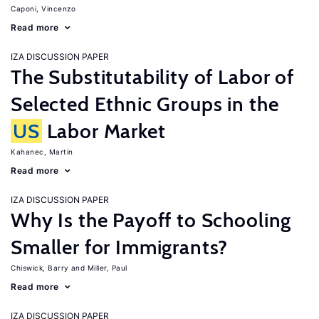
Caponi, Vincenzo
Read more
IZA DISCUSSION PAPER
The Substitutability of Labor of
Selected Ethnic Groups in the
US
Labor Market
Kahanec, Martin
Read more
IZA DISCUSSION PAPER
Why Is the Payoff to Schooling
Smaller for Immigrants?
Chiswick, Barry
Miller, Paul
Read more
IZA DISCUSSION PAPER