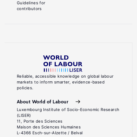
Guidelines for
contributors
Reliable, accessible knowledge on global labour
markets to inform smarter, evidence-based
policies.
About World of Labour
Luxembourg Institute of Socio-Economic Research
(LISER)
11, Porte des Sciences
Maison des Sciences Humaines
L-4366 Esch-sur-Alzette / Belval