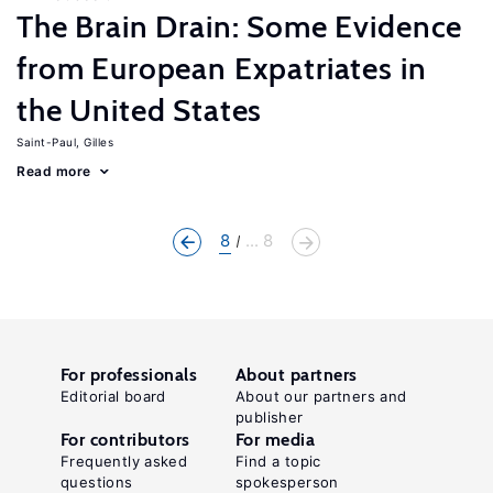
The Brain Drain: Some Evidence
from European Expatriates in
the United States
Saint-Paul, Gilles
Read more
8
... 8
For professionals
About partners
Editorial board
About our partners and
publisher
For contributors
For media
Frequently asked
Find a topic
questions
spokesperson