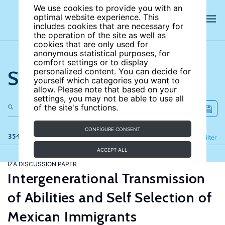
We use cookies to provide you with an
optimal website experience. This
includes cookies that are necessary for
the operation of the site as well as
cookies that are only used for
anonymous statistical purposes, for
comfort settings or to display
Search the site
personalized content. You can decide for
yourself which categories you want to
allow. Please note that based on your
settings, you may not be able to use all
of the site's functions.
CONFIGURE CONSENT
354 results
Refine
Filter
ACCEPT ALL
IZA DISCUSSION PAPER
Intergenerational Transmission
of Abilities and Self Selection of
Mexican Immigrants