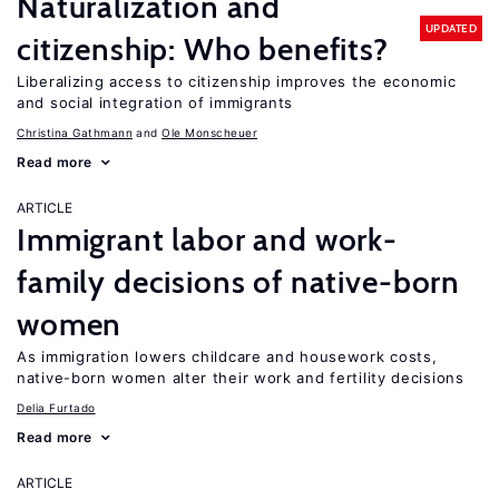
Naturalization and
UPDATED
citizenship: Who benefits?
Liberalizing access to citizenship improves the economic
and social integration of immigrants
Christina Gathmann
Ole Monscheuer
Read more
ARTICLE
Immigrant labor and work-
family decisions of native-born
women
As immigration lowers childcare and housework costs,
native-born women alter their work and fertility decisions
Delia Furtado
Read more
ARTICLE