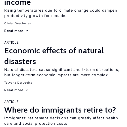
income
Rising temperatures due to climate change could dampen
productivity growth for decades
Olivier Deschenes
Read more
ARTICLE
Economic effects of natural
disasters
Natural disasters cause significant short-term disruptions,
but longer-term economic impacts are more complex
Tatyana Deryugina
Read more
ARTICLE
Where do immigrants retire to?
Immigrants’ retirement decisions can greatly affect health
care and social protection costs