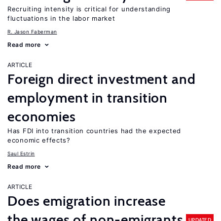
Recruiting intensity is critical for understanding
fluctuations in the labor market
R. Jason Faberman
Read more
ARTICLE
Foreign direct investment and
employment in transition
economies
Has FDI into transition countries had the expected
economic effects?
Saul Estrin
Read more
ARTICLE
Does emigration increase
the wages of non-emigrants
UPDATED