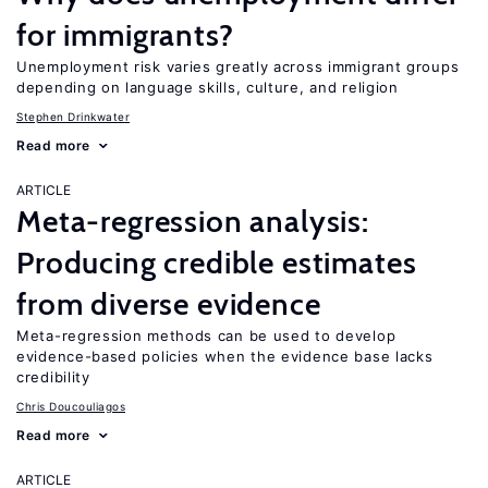
for immigrants?
Unemployment risk varies greatly across immigrant groups
depending on language skills, culture, and religion
Stephen Drinkwater
Read more
ARTICLE
Meta-regression analysis:
Producing credible estimates
from diverse evidence
Meta-regression methods can be used to develop
evidence-based policies when the evidence base lacks
credibility
Chris Doucouliagos
Read more
ARTICLE