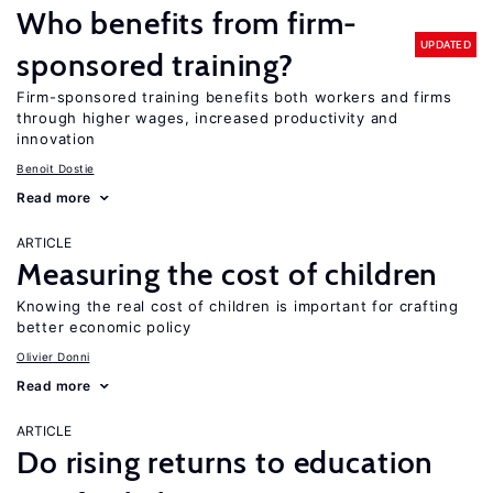
Who benefits from firm-
UPDATED
sponsored training?
Firm-sponsored training benefits both workers and firms
through higher wages, increased productivity and
innovation
Benoit Dostie
Read more
ARTICLE
Measuring the cost of children
Knowing the real cost of children is important for crafting
better economic policy
Olivier Donni
Read more
ARTICLE
Do rising returns to education