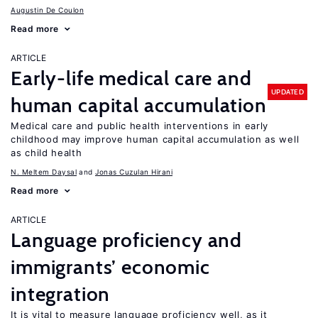
Augustin De Coulon
Read more
ARTICLE
Early-life medical care and
UPDATED
human capital accumulation
Medical care and public health interventions in early
childhood may improve human capital accumulation as well
as child health
N. Meltem Daysal
Jonas Cuzulan Hirani
Read more
ARTICLE
Language proficiency and
immigrants’ economic
integration
It is vital to measure language proficiency well, as it