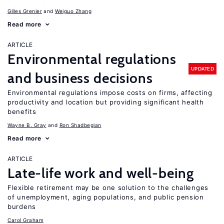
Gilles Grenier
Weiguo Zhang
Read more
ARTICLE
Environmental regulations
UPDATED
and business decisions
Environmental regulations impose costs on firms, affecting
productivity and location but providing significant health
benefits
Wayne B. Gray
Ron Shadbegian
Read more
ARTICLE
Late-life work and well-being
Flexible retirement may be one solution to the challenges
of unemployment, aging populations, and public pension
burdens
Carol Graham