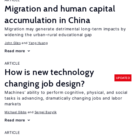
Migration and human capital
accumulation in China
Migration may generate detrimental long-term impacts by
widening the urban–rural educational gap
John Giles
Yang Huang
Read more
ARTICLE
How is new technology
UPDATED
changing job design?
Machines’ ability to perform cognitive, physical, and social
tasks is advancing, dramatically changing jobs and labor
markets
Michael Gibbs
Sergei Bazylik
Read more
ARTICLE