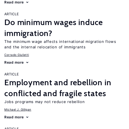
Read more
ARTICLE
Do minimum wages induce
immigration?
The minimum wage affects international migration flows
and the internal relocation of immigrants
Corrado Giulietti
Read more
ARTICLE
Employment and rebellion in
conflicted and fragile states
Jobs programs may not reduce rebellion
Michael J. Gilligan
Read more
ARTICLE