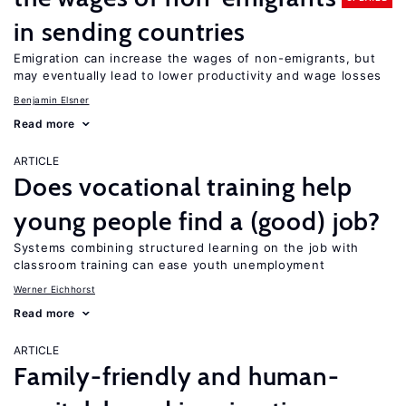
in sending countries
Emigration can increase the wages of non-emigrants, but
may eventually lead to lower productivity and wage losses
Benjamin Elsner
Read more
ARTICLE
Does vocational training help
young people find a (good) job?
Systems combining structured learning on the job with
classroom training can ease youth unemployment
Werner Eichhorst
Read more
ARTICLE
Family-friendly and human-