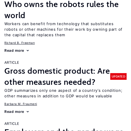
Who owns the robots rules the
world
Workers can benefit from technology that substitutes
robots or other machines for their work by owning part of
the capital that replaces them
Richard B. Freeman
Read more
ARTICLE
Gross domestic product: Are
UPDATED
other measures needed?
GDP summarizes only one aspect of a country’s condition;
other measures in addition to GDP would be valuable
Barbara M. Fraumeni
Read more
ARTICLE