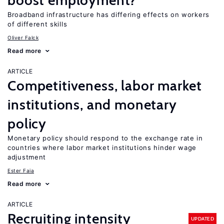
boost employment?
Broadband infrastructure has differing effects on workers
of different skills
Oliver Falck
Read more
ARTICLE
Competitiveness, labor market
institutions, and monetary
policy
Monetary policy should respond to the exchange rate in
countries where labor market institutions hinder wage
adjustment
Ester Faia
Read more
ARTICLE
Recruiting intensity
UPDATED