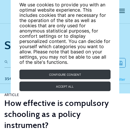
We use cookies to provide you with an
optimal website experience. This
includes cookies that are necessary for
the operation of the site as well as
cookies that are only used for
anonymous statistical purposes, for
comfort settings or to display
Search the site
personalized content. You can decide for
yourself which categories you want to
allow. Please note that based on your
settings, you may not be able to use all
of the site's functions.
CONFIGURE CONSENT
354 results
Refine
Filter
ACCEPT ALL
ARTICLE
How effective is compulsory
schooling as a policy
instrument?