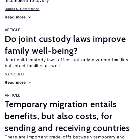
incomplete recovery
Daniel S. Hamermesh
Read more
ARTICLE
Do joint custody laws improve
family well-being?
Joint child custody laws affect not only divorced families
but intact families as well
Martin Halla
Read more
ARTICLE
Temporary migration entails
benefits, but also costs, for
sending and receiving countries
There are important trade-offs between temporary and