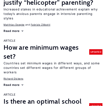
justify “helicopter” parenting?
Increased stakes in educational achievement explain why
today’s anxious parents engage in intensive parenting
styles
Matthias Doepke
Fabrizio Zilibotti
Read more
ARTICLE
How are minimum wages
UPDATED
set?
Countries set minimum wages in different ways, and some
countries set different wages for different groups of
workers
Richard Dickens
Read more
ARTICLE
Is there an optimal school
UPDATED