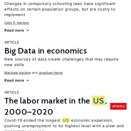
Changes in compulsory schooling laws have significant
effects on certain population groups, but are costly to
implement
Colm P. Harmon
Read more
ARTICLE
Big Data in economics
New sources of data create challenges that may require
new skills
Matthew Harding
Jonathan Hersh
Read more
ARTICLE
The labor market in the
US
,
UPDATED
2000–2020
Covid-19 ended the longest
US
economic expansion,
pushing unemployment to its highest level with a slow and