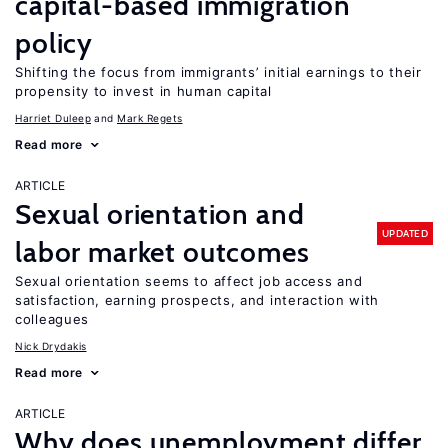
capital-based immigration
policy
Shifting the focus from immigrants’ initial earnings to their
propensity to invest in human capital
Harriet Duleep
Mark Regets
Read more
ARTICLE
Sexual orientation and
UPDATED
labor market outcomes
Sexual orientation seems to affect job access and
satisfaction, earning prospects, and interaction with
colleagues
Nick Drydakis
Read more
ARTICLE
Why does unemployment differ