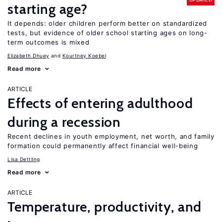
starting age?
It depends: older children perform better on standardized
tests, but evidence of older school starting ages on long-
term outcomes is mixed
Elizabeth Dhuey
Kourtney Koebel
Read more
ARTICLE
Effects of entering adulthood
during a recession
Recent declines in youth employment, net worth, and family
formation could permanently affect financial well-being
Lisa Dettling
Read more
ARTICLE
Temperature, productivity, and