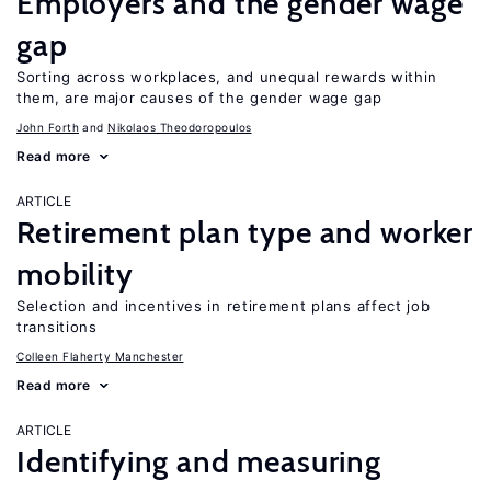
Employers and the gender wage
gap
Sorting across workplaces, and unequal rewards within
them, are major causes of the gender wage gap
John Forth
Nikolaos Theodoropoulos
Read more
ARTICLE
Retirement plan type and worker
mobility
Selection and incentives in retirement plans affect job
transitions
Colleen Flaherty Manchester
Read more
ARTICLE
Identifying and measuring