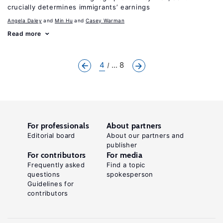
crucially determines immigrants’ earnings
Angela Daley
Min Hu
Casey Warman
Read more
4
... 8
For professionals
About partners
Editorial board
About our partners and
publisher
For contributors
For media
Frequently asked
Find a topic
questions
spokesperson
Guidelines for
contributors