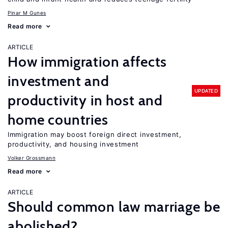
Pinar M Gunes
Read more
ARTICLE
How immigration affects
investment and
UPDATED
productivity in host and
home countries
Immigration may boost foreign direct investment,
productivity, and housing investment
Volker Grossmann
Read more
ARTICLE
Should common law marriage be
abolished?