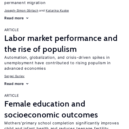
permanent migration
Joseph-Simon Görlach
Katarina Kuske
Read more
ARTICLE
Labor market performance and
the rise of populism
Automation, globalization, and crisis-driven spikes in
unemployment have contributed to rising populism in
advanced economies
Sergei Guriev
Read more
ARTICLE
Female education and
socioeconomic outcomes
Mothers'primary school completion significantly improves
child and infant health and reduces teenage fertility