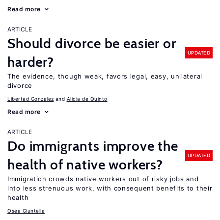
Read more
ARTICLE
Should divorce be easier or
UPDATED
harder?
The evidence, though weak, favors legal, easy, unilateral
divorce
Libertad Gonzalez
Alicia de Quinto
Read more
ARTICLE
Do immigrants improve the
UPDATED
health of native workers?
Immigration crowds native workers out of risky jobs and
into less strenuous work, with consequent benefits to their
health
Osea Giuntella