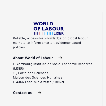
Reliable, accessible knowledge on global labour
markets to inform smarter, evidence-based
policies.
About World of Labour
Luxembourg Institute of Socio-Economic Research
(LISER)
11, Porte des Sciences
Maison des Sciences Humaines
L-4366 Esch-sur-Alzette / Belval
Contact us