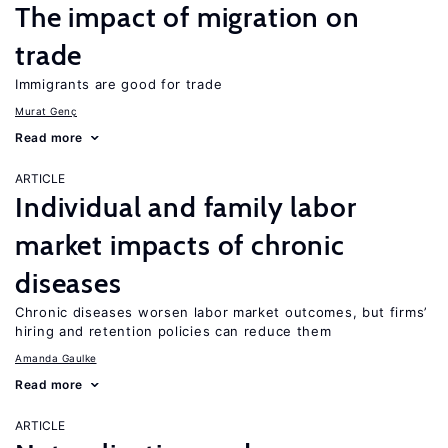
The impact of migration on
trade
Immigrants are good for trade
Murat Genç
Read more
ARTICLE
Individual and family labor
market impacts of chronic
diseases
Chronic diseases worsen labor market outcomes, but firms’
hiring and retention policies can reduce them
Amanda Gaulke
Read more
ARTICLE