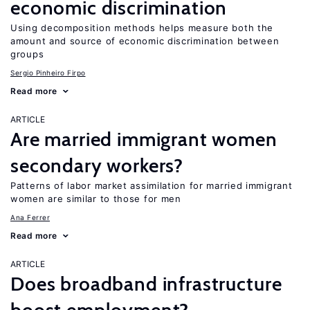
economic discrimination
Using decomposition methods helps measure both the
amount and source of economic discrimination between
groups
Sergio Pinheiro Firpo
Read more
ARTICLE
Are married immigrant women
secondary workers?
Patterns of labor market assimilation for married immigrant
women are similar to those for men
Ana Ferrer
Read more
ARTICLE
Does broadband infrastructure