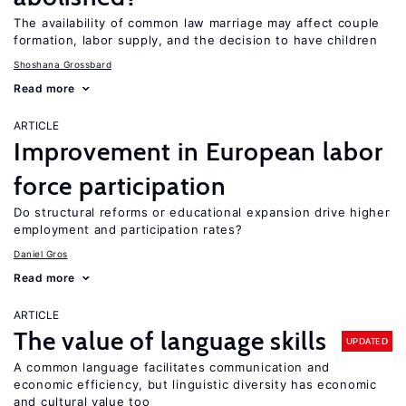
The availability of common law marriage may affect couple
formation, labor supply, and the decision to have children
Shoshana Grossbard
Read more
ARTICLE
Improvement in European labor
force participation
Do structural reforms or educational expansion drive higher
employment and participation rates?
Daniel Gros
Read more
ARTICLE
The value of language skills
UPDATED
A common language facilitates communication and
economic efficiency, but linguistic diversity has economic
and cultural value too